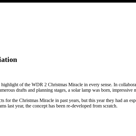
ation
he highlight of the WDR 2 Christmas Miracle in every sense. In collabo
rous drafts and planning stages, a solar lamp was born, impressive not j
or the Christmas Miracle in past years, but this year they had an especi
ms last year, the concept has been re-developed from scratch.