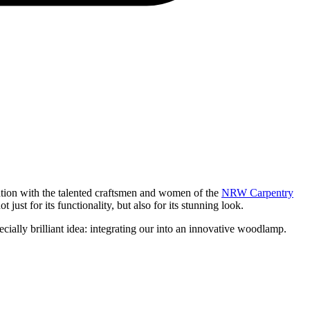
ration with the talented craftsmen and women of the
NRW Carpentry
ust for its functionality, but also for its stunning look.
ally brilliant idea: integrating our
into an innovative woodlamp.