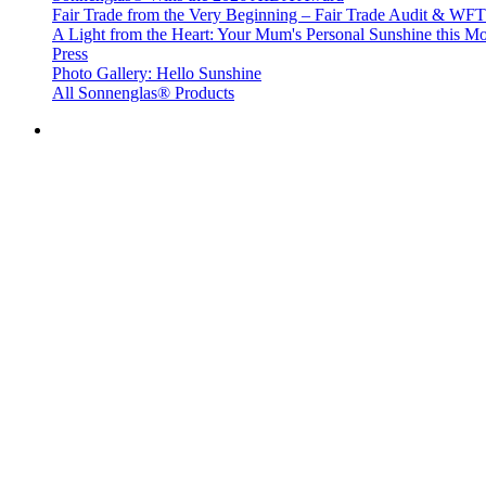
Fair Trade from the Very Beginning – Fair Trade Audit & W
A Light from the Heart: Your Mum's Personal Sunshine this Mo
Press
Photo Gallery: Hello Sunshine
All Sonnenglas® Products