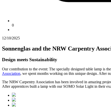
0
12/10/2025
Sonnenglas and the NRW Carpentry Associ
Design meets Sustainability
Our contribution to the event: The specially designed table lamp is t
Association
, we spent months working on this unique design. After nume
The NRW Carpentry Association has been involved in amazing projects f
After apprentices built a lamp with our SOMO Solar Light in their exa