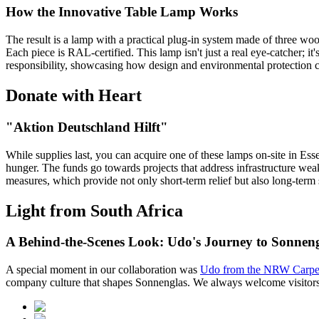
How the Innovative Table Lamp Works
The result is a lamp with a practical plug-in system made of three w
Each piece is RAL-certified. This lamp isn't just a real eye-catcher; it
responsibility, showcasing how design and environmental protection 
Donate with Heart
"Aktion Deutschland Hilft"
While supplies last, you can acquire one of these lamps on-site in Es
hunger. The funds go towards projects that address infrastructure weak
measures, which provide not only short-term relief but also long-term
Light from South Africa
A Behind-the-Scenes Look: Udo's Journey to Sonnen
A special moment in our collaboration was
Udo from the NRW Carpen
company culture that shapes Sonnenglas. We always welcome visitors, 