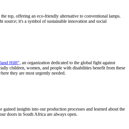
the top, offering an eco-friendly alternative to conventional lamps.
ht source; it's a symbol of sustainable innovation and social
land Hilft"
, an organization dedicated to the global fight against
ially children, women, and people with disabilities benefit from these
 where they are most urgently needed.
he gained insights into our production processes and learned about the
our doors in South Africa are always open.