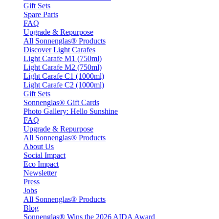
Gift Sets
Spare Parts
FAQ
Upgrade & Repurpose
All Sonnenglas® Products
Discover Light Carafes
Light Carafe M1 (750ml)
Light Carafe M2 (750ml)
Light Carafe C1 (1000ml)
Light Carafe C2 (1000ml)
Gift Sets
Sonnenglas® Gift Cards
Photo Gallery: Hello Sunshine
FAQ
Upgrade & Repurpose
All Sonnenglas® Products
About Us
Social Impact
Eco Impact
Newsletter
Press
Jobs
All Sonnenglas® Products
Blog
Sonnenglas® Wins the 2026 AIDA Award