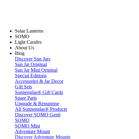
Solar Lanterns
SOMO
Light Carafes
About Us
Blog
Discover Sun Jars
Sun Jar Original
Sun Jar Mini Original
Special Editions
Accessories & Jar Decor
Gift Sets
Sonnenglas® Gift Cards
Spare Parts
Upgrade & Repurpose
All Sonnenglas® Products
Discover SOMO Gen6
SOMO
SOMO Mini
Adventure Mount
Discover Adventure Mounts