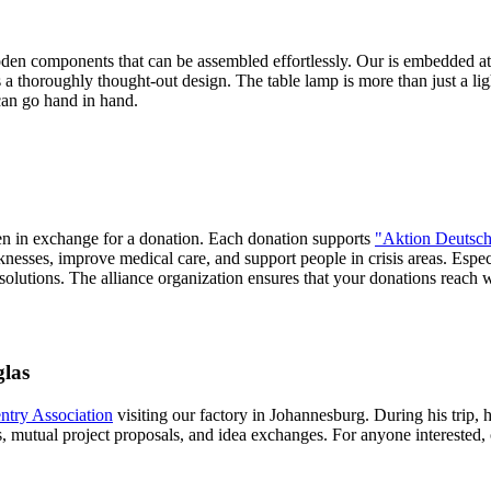
ooden components that can be assembled effortlessly. Our
is embedded at 
's a thoroughly thought-out design. The table lamp is more than just a lig
can go hand in hand.
sen in exchange for a donation. Each donation supports
"Aktion Deutsch
nesses, improve medical care, and support people in crisis areas. Espec
 solutions. The alliance organization ensures that your donations reach
glas
try Association
visiting our factory in Johannesburg. During his trip, 
mutual project proposals, and idea exchanges. For anyone interested, 