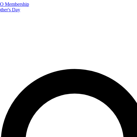
FTO Membership
ther's Day