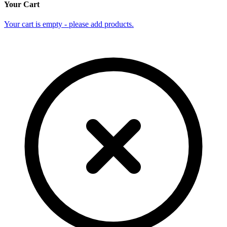
Your Cart
Your cart is empty - please add products.