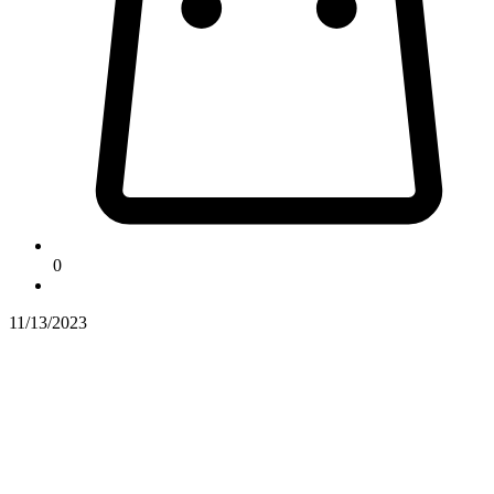
0
11/13/2023