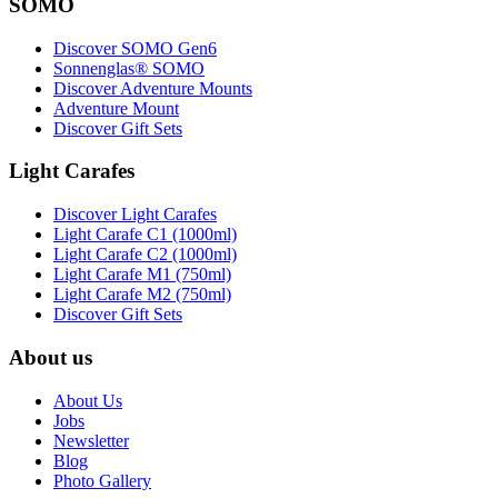
SOMO
Discover SOMO Gen6
Sonnenglas® SOMO
Discover Adventure Mounts
Adventure Mount
Discover Gift Sets
Light Carafes
Discover Light Carafes
Light Carafe C1 (1000ml)
Light Carafe C2 (1000ml)
Light Carafe M1 (750ml)
Light Carafe M2 (750ml)
Discover Gift Sets
About us
About Us
Jobs
Newsletter
Blog
Photo Gallery