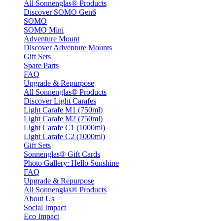
All Sonnenglas® Products
Discover SOMO Gen6
SOMO
SOMO Mini
Adventure Mount
Discover Adventure Mounts
Gift Sets
Spare Parts
FAQ
Upgrade & Repurpose
All Sonnenglas® Products
Discover Light Carafes
Light Carafe M1 (750ml)
Light Carafe M2 (750ml)
Light Carafe C1 (1000ml)
Light Carafe C2 (1000ml)
Gift Sets
Sonnenglas® Gift Cards
Photo Gallery: Hello Sunshine
FAQ
Upgrade & Repurpose
All Sonnenglas® Products
About Us
Social Impact
Eco Impact