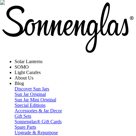
Solar Lanterns
SOMO
Light Carafes
About Us
Blog
Discover Sun Jars
Sun Jar Original
Sun Jar Mini Original
Special Editions
Accessories & Jar Decor
Gift Sets
Sonnenglas® Gift Cards
Spare Parts
Upgrade & Repurpose