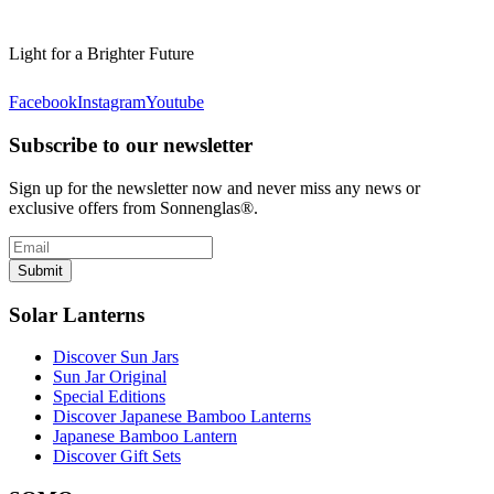
Light for a Brighter Future
Facebook
Instagram
Youtube
Subscribe to our newsletter
Sign up for the newsletter now and never miss any news or
exclusive offers from Sonnenglas®.
Submit
Solar Lanterns
Discover Sun Jars
Sun Jar Original
Special Editions
Discover Japanese Bamboo Lanterns
Japanese Bamboo Lantern
Discover Gift Sets