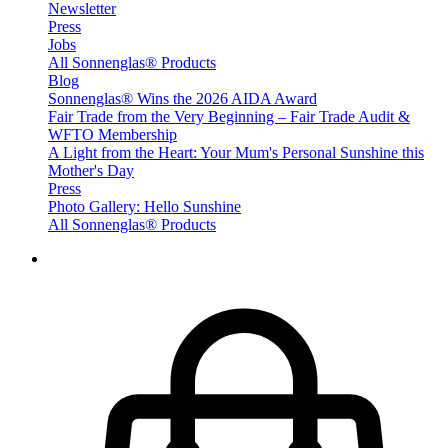
Newsletter
Press
Jobs
All Sonnenglas® Products
Blog
Sonnenglas® Wins the 2026 AIDA Award
Fair Trade from the Very Beginning – Fair Trade Audit &
WFTO Membership
A Light from the Heart: Your Mum's Personal Sunshine this
Mother's Day
Press
Photo Gallery: Hello Sunshine
All Sonnenglas® Products