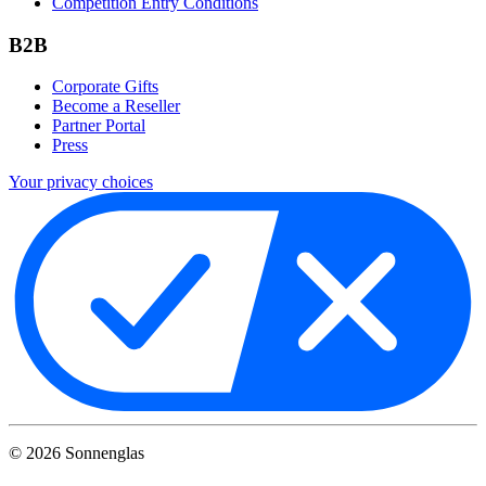
Competition Entry Conditions
B2B
Corporate Gifts
Become a Reseller
Partner Portal
Press
Your privacy choices
©
2026
Sonnenglas