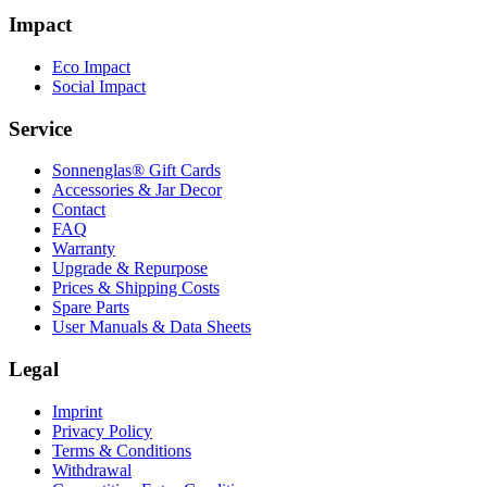
Impact
Eco Impact
Social Impact
Service
Sonnenglas® Gift Cards
Accessories & Jar Decor
Contact
FAQ
Warranty
Upgrade & Repurpose
Prices & Shipping Costs
Spare Parts
User Manuals & Data Sheets
Legal
Imprint
Privacy Policy
Terms & Conditions
Withdrawal