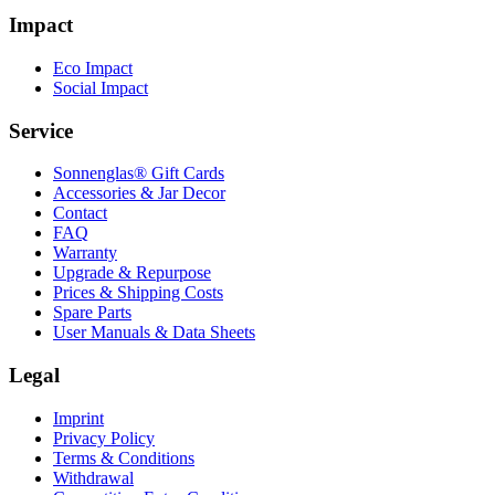
Impact
Eco Impact
Social Impact
Service
Sonnenglas® Gift Cards
Accessories & Jar Decor
Contact
FAQ
Warranty
Upgrade & Repurpose
Prices & Shipping Costs
Spare Parts
User Manuals & Data Sheets
Legal
Imprint
Privacy Policy
Terms & Conditions
Withdrawal