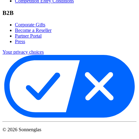
Competition Entry Conditions
B2B
Corporate Gifts
Become a Reseller
Partner Portal
Press
Your privacy choices
©
2026
Sonnenglas