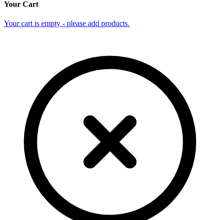
Your Cart
Your cart is empty - please add products.