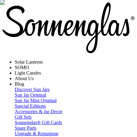
Solar Lanterns
SOMO
Light Carafes
About Us
Blog
Discover Sun Jars
Sun Jar Original
Sun Jar Mini Original
Special Editions
Accessories & Jar Decor
Gift Sets
Sonnenglas® Gift Cards
Spare Parts
Upgrade & Repurpose