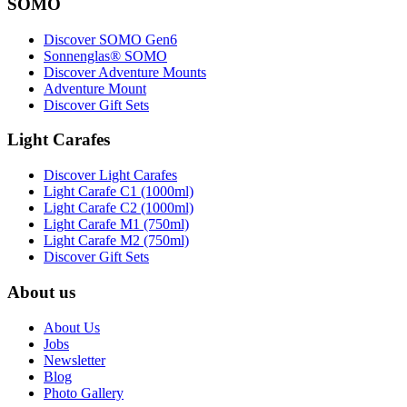
SOMO
Discover SOMO Gen6
Sonnenglas® SOMO
Discover Adventure Mounts
Adventure Mount
Discover Gift Sets
Light Carafes
Discover Light Carafes
Light Carafe C1 (1000ml)
Light Carafe C2 (1000ml)
Light Carafe M1 (750ml)
Light Carafe M2 (750ml)
Discover Gift Sets
About us
About Us
Jobs
Newsletter
Blog
Photo Gallery