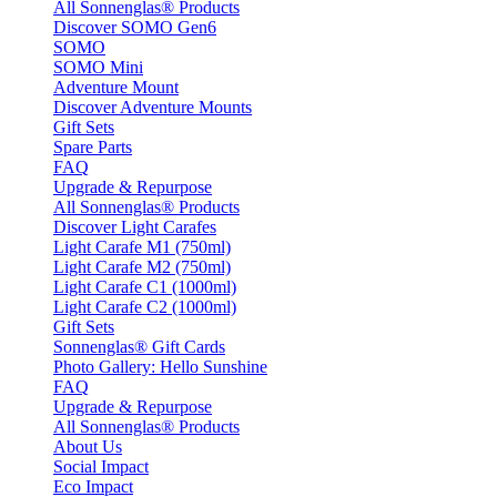
All Sonnenglas® Products
Discover SOMO Gen6
SOMO
SOMO Mini
Adventure Mount
Discover Adventure Mounts
Gift Sets
Spare Parts
FAQ
Upgrade & Repurpose
All Sonnenglas® Products
Discover Light Carafes
Light Carafe M1 (750ml)
Light Carafe M2 (750ml)
Light Carafe C1 (1000ml)
Light Carafe C2 (1000ml)
Gift Sets
Sonnenglas® Gift Cards
Photo Gallery: Hello Sunshine
FAQ
Upgrade & Repurpose
All Sonnenglas® Products
About Us
Social Impact
Eco Impact