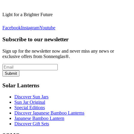
Light for a Brighter Future
Facebook
Instagram
Youtube
Subscribe to our newsletter
Sign up for the newsletter now and never miss any news or
exclusive offers from Sonnenglas®.
Submit
Solar Lanterns
Discover Sun Jars
Sun Jar Original
Special Editions
Discover Japanese Bamboo Lanterns
Japanese Bamboo Lantern
Discover Gift Sets