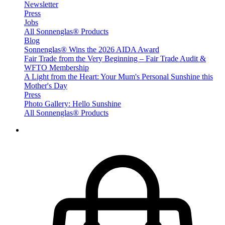
Newsletter
Press
Jobs
All Sonnenglas® Products
Blog
Sonnenglas® Wins the 2026 AIDA Award
Fair Trade from the Very Beginning – Fair Trade Audit &
WFTO Membership
A Light from the Heart: Your Mum's Personal Sunshine this
Mother's Day
Press
Photo Gallery: Hello Sunshine
All Sonnenglas® Products