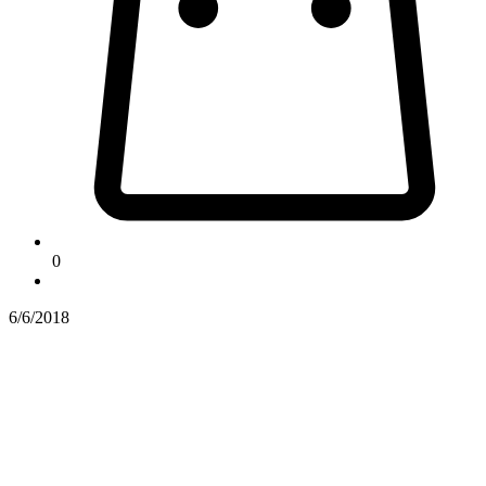
0
6/6/2018