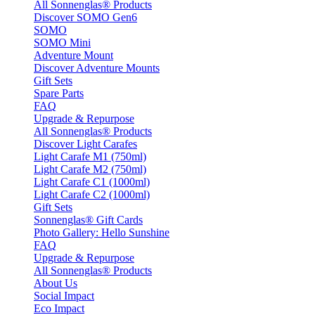
All Sonnenglas® Products
Discover SOMO Gen6
SOMO
SOMO Mini
Adventure Mount
Discover Adventure Mounts
Gift Sets
Spare Parts
FAQ
Upgrade & Repurpose
All Sonnenglas® Products
Discover Light Carafes
Light Carafe M1 (750ml)
Light Carafe M2 (750ml)
Light Carafe C1 (1000ml)
Light Carafe C2 (1000ml)
Gift Sets
Sonnenglas® Gift Cards
Photo Gallery: Hello Sunshine
FAQ
Upgrade & Repurpose
All Sonnenglas® Products
About Us
Social Impact
Eco Impact