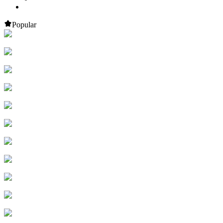
Popular