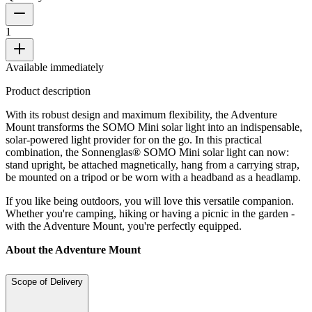
1
Available immediately
Product description
With its robust design and maximum flexibility, the Adventure
Mount transforms the SOMO Mini solar light into an indispensable,
solar-powered light provider for on the go. In this practical
combination, the Sonnenglas® SOMO Mini solar light can now:
stand upright, be attached magnetically, hang from a carrying strap,
be mounted on a tripod or be worn with a headband as a headlamp.
If you like being outdoors, you will love this versatile companion.
Whether you're camping, hiking or having a picnic in the garden -
with the Adventure Mount, you're perfectly equipped.
About the Adventure Mount
Scope of Delivery