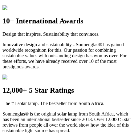
10+ International Awards
Design that inspires. Sustainability that convinces.
Innovative design and sustainability - Sonnenglas® has gained
worldwide recognition for this. Our passion for combining
sustainable values with outstanding design has won us over. For
these efforts, we have already received over 10 of the most
prestigious awards.
12,000+ 5 Star Ratings
The #1 solar lamp. The bestseller from South Africa.
Sonnenglas® is the original solar lamp from South Africa, which
has been an international bestseller since 2013. Over 12.000 5-star
reviews from people all over the world show how the idea of this
sustainable light source has spread.