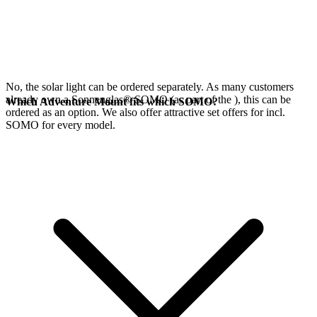
No, the
solar light can be ordered separately. As many customers
already own a Sonnenglas® SOMO (as part of the
), this can be
Which Adventure Mount fits which SOMO?
ordered as an option. We also offer attractive set offers for
incl.
SOMO for every model.