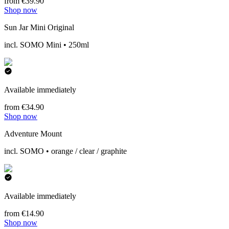
from €39.90
Shop now
Sun Jar Mini Original
incl. SOMO Mini • 250ml
Available immediately
from €34.90
Shop now
Adventure Mount
incl. SOMO • orange / clear / graphite
Available immediately
from €14.90
Shop now