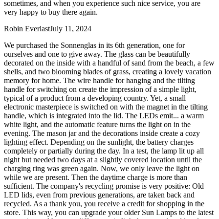
sometimes, and when you experience such nice service, you are
very happy to buy there again.
Robin Everlast
July 11, 2024
We purchased the Sonnenglas in its 6th generation, one for
ourselves and one to give away. The glass can be beautifully
decorated on the inside with a handful of sand from the beach, a few
shells, and two blooming blades of grass, creating a lovely vacation
memory for home. The wire handle for hanging and the tilting
handle for switching on create the impression of a simple light,
typical of a product from a developing country. Yet, a small
electronic masterpiece is switched on with the magnet in the tilting
handle, which is integrated into the lid. The LEDs emit
...
a warm
white light, and the automatic feature turns the light on in the
evening. The mason jar and the decorations inside create a cozy
lighting effect. Depending on the sunlight, the battery charges
completely or partially during the day. In a test, the lamp lit up all
night but needed two days at a slightly covered location until the
charging ring was green again. Now, we only leave the light on
while we are present. Then the daytime charge is more than
sufficient. The company's recycling promise is very positive: Old
LED lids, even from previous generations, are taken back and
recycled. As a thank you, you receive a credit for shopping in the
store. This way, you can upgrade your older Sun Lamps to the latest