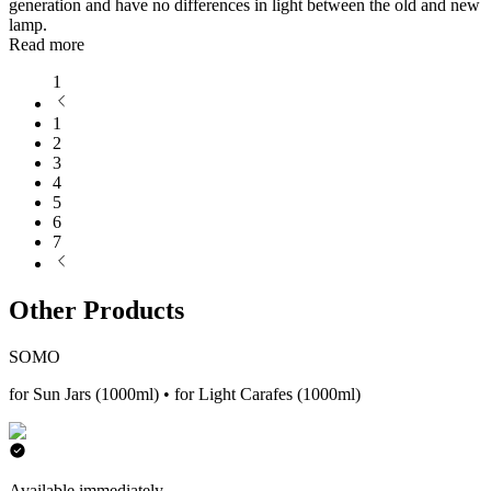
generation and have no differences in light between the old and new
lamp.
Read more
1
1
2
3
4
5
6
7
Other Products
SOMO
for Sun Jars (1000ml) • for Light Carafes (1000ml)
Available immediately