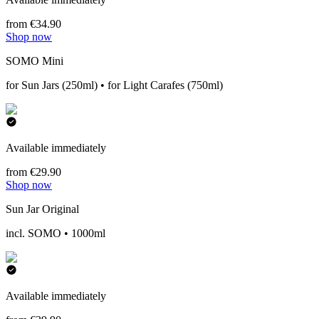
from €34.90
Shop now
SOMO Mini
for Sun Jars (250ml) • for Light Carafes (750ml)
Available immediately
from €29.90
Shop now
Sun Jar Original
incl. SOMO • 1000ml
Available immediately