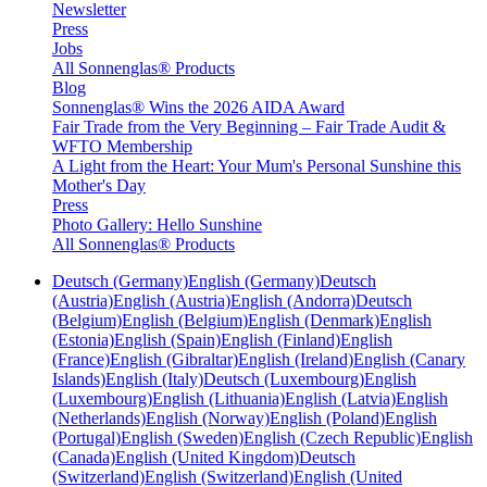
Newsletter
Press
Jobs
All Sonnenglas® Products
Blog
Sonnenglas® Wins the 2026 AIDA Award
Fair Trade from the Very Beginning – Fair Trade Audit &
WFTO Membership
A Light from the Heart: Your Mum's Personal Sunshine this
Mother's Day
Press
Photo Gallery: Hello Sunshine
All Sonnenglas® Products
Deutsch (Germany)
English (Germany)
Deutsch
(Austria)
English (Austria)
English (Andorra)
Deutsch
(Belgium)
English (Belgium)
English (Denmark)
English
(Estonia)
English (Spain)
English (Finland)
English
(France)
English (Gibraltar)
English (Ireland)
English (Canary
Islands)
English (Italy)
Deutsch (Luxembourg)
English
(Luxembourg)
English (Lithuania)
English (Latvia)
English
(Netherlands)
English (Norway)
English (Poland)
English
(Portugal)
English (Sweden)
English (Czech Republic)
English
(Canada)
English (United Kingdom)
Deutsch
(Switzerland)
English (Switzerland)
English (United