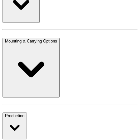
Mounting & Carrying Options
Production