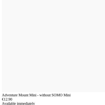
Adventure Mount Mini - without SOMO Mini
€12.90
Available immediately