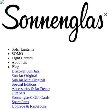
Solar Lanterns
SOMO
Light Carafes
About Us
Blog
Discover Sun Jars
Sun Jar Original
Sun Jar Mini Original
Special Editions
Accessories & Jar Decor
Gift Sets
Sonnenglas® Gift Cards
Spare Parts
Upgrade & Repurpose