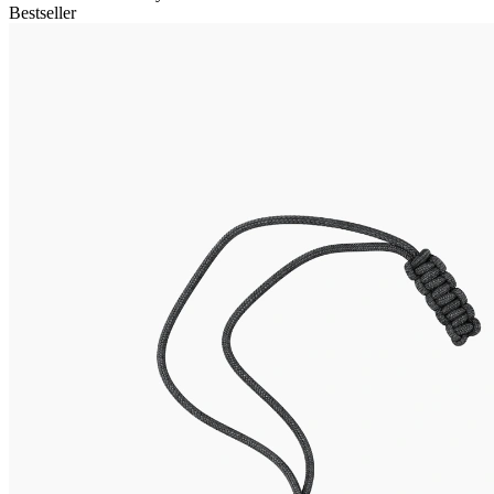
Bestseller