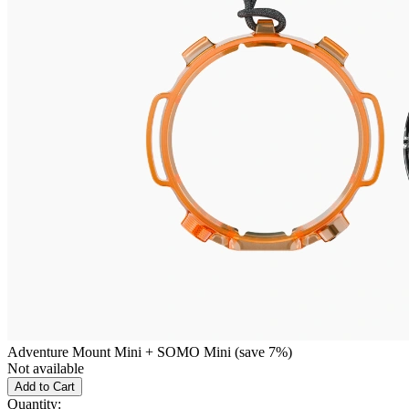
Adventure Mount Mini + SOMO Mini (save 7%)
Not available
Add to Cart
Quantity: