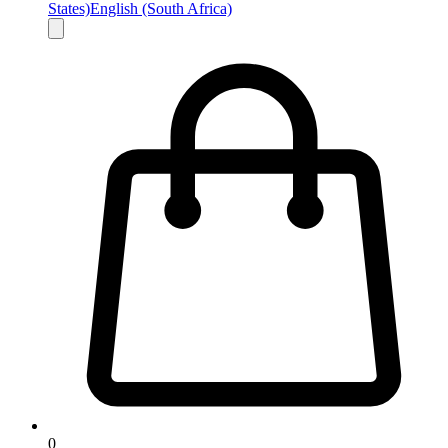
States)
English (South Africa)
0