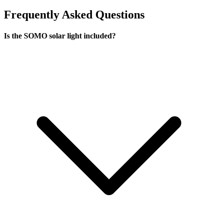
Frequently Asked Questions
Is the SOMO solar light included?