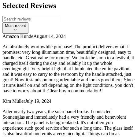
Selected Reviews
Most recent
Amazon Kunde
August 14, 2024
An absolutely worthwhile purchase! The product delivers what it
promises: very long illumination time, beautifully designed, easy to
handle, etc. Great value for money! We took the lamp to a festival, it
charged itself during the day and reliably lit up the whole
evening/night. Very bright light that illuminated the entire pavilion,
and it was easy to carry to the restroom by the handle attached, just
great! Now it stands on our garden table and looks good there. Since
it turns itself on and off depending on the light conditions, you don't
have to worry about it. Clear buy recommendation!!
Kim Müller
July 19, 2024
After nearly two years, the solar panel broke. I contacted
Sonnenglas and immediately had a very friendly and benevolent
interaction. The panel is being replaced. It's not often you
experience such good service after such a long time. The glass itself
is also beautiful and emits a very nice light. Things can break