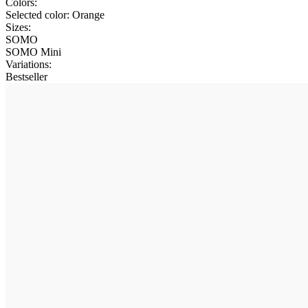
Colors:
Selected color:
Orange
Sizes:
SOMO
SOMO Mini
Variations
:
Bestseller