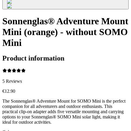
Sonnenglas® Adventure Mount
Mini (orange) - without SOMO
Mini
Product information
5
Reviews
€12.90
The Sonnenglas® Adventure Mount for SOMO Mini is the perfect
companion for all adventurers and outdoor enthusiasts. This
practical clip-on adapter adds five versatile mounting and carrying
options to your Sonnenglas® SOMO Mini solar light, making it
ideal for outdoor activities.