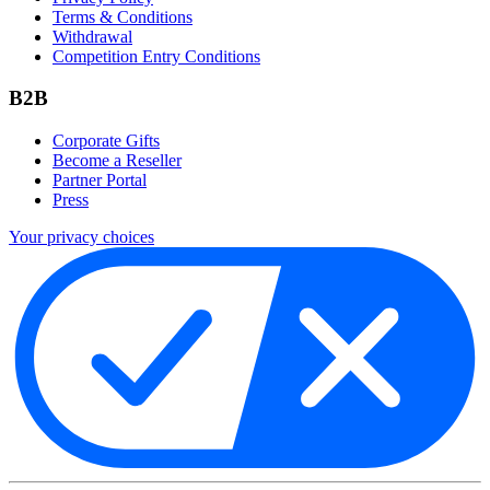
Terms & Conditions
Withdrawal
Competition Entry Conditions
B2B
Corporate Gifts
Become a Reseller
Partner Portal
Press
Your privacy choices