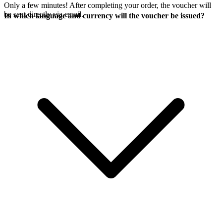
Only a few minutes! After completing your order, the voucher will
be sent directly via email.
In which language and currency will the voucher be issued?