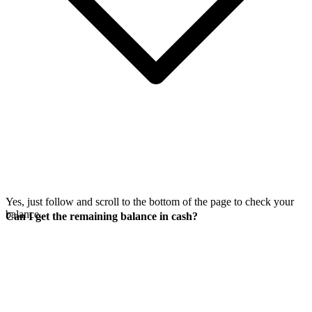
Yes, just follow
and scroll to the bottom of the page to check your
balance.
Can I get the remaining balance in cash?