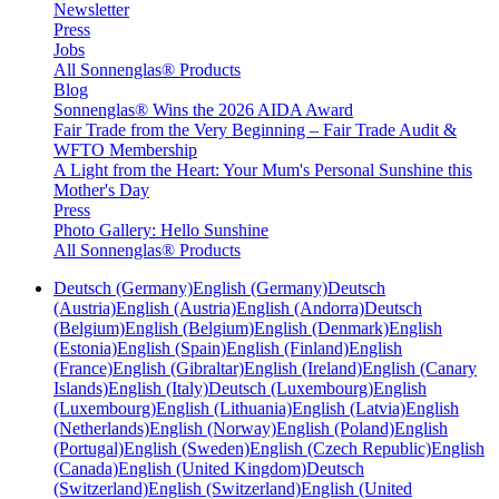
Newsletter
Press
Jobs
All Sonnenglas® Products
Blog
Sonnenglas® Wins the 2026 AIDA Award
Fair Trade from the Very Beginning – Fair Trade Audit &
WFTO Membership
A Light from the Heart: Your Mum's Personal Sunshine this
Mother's Day
Press
Photo Gallery: Hello Sunshine
All Sonnenglas® Products
Deutsch (Germany)
English (Germany)
Deutsch
(Austria)
English (Austria)
English (Andorra)
Deutsch
(Belgium)
English (Belgium)
English (Denmark)
English
(Estonia)
English (Spain)
English (Finland)
English
(France)
English (Gibraltar)
English (Ireland)
English (Canary
Islands)
English (Italy)
Deutsch (Luxembourg)
English
(Luxembourg)
English (Lithuania)
English (Latvia)
English
(Netherlands)
English (Norway)
English (Poland)
English
(Portugal)
English (Sweden)
English (Czech Republic)
English
(Canada)
English (United Kingdom)
Deutsch
(Switzerland)
English (Switzerland)
English (United