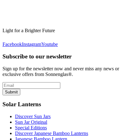
Light for a Brighter Future
Facebook
Instagram
Youtube
Subscribe to our newsletter
Sign up for the newsletter now and never miss any news or
exclusive offers from Sonnenglas®.
Submit
Solar Lanterns
Discover Sun Jars
Sun Jar Original
Special Editions
Discover Japanese Bamboo Lanterns
Japanese Bamboo Lantern