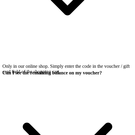
Only in our online shop. Simply enter the code in the voucher / gift
card field of the shopping cart.
Can I see the remaining balance on my voucher?