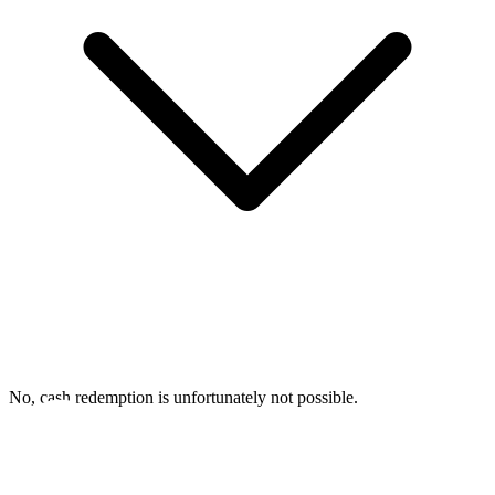
No, cash redemption is unfortunately not possible.