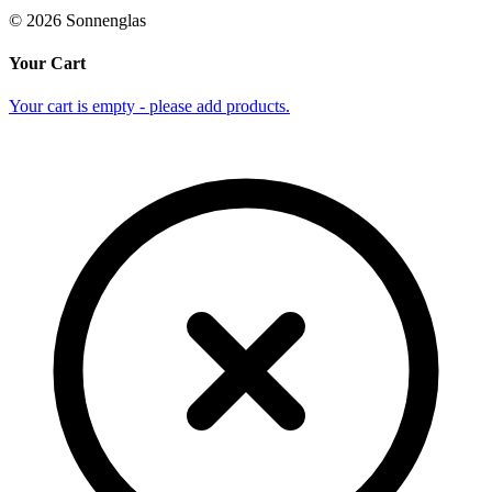
©
2026
Sonnenglas
Your Cart
Your cart is empty - please add products.