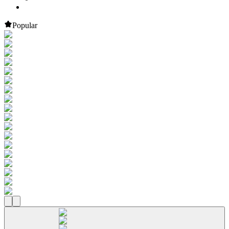
Popular