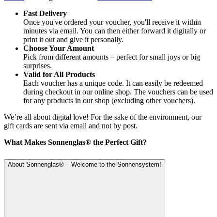
Fast Delivery
Once you've ordered your voucher, you'll receive it within
minutes via email. You can then either forward it digitally or
print it out and give it personally.
Choose Your Amount
Pick from different amounts – perfect for small joys or big
surprises.
Valid for All Products
Each voucher has a unique code. It can easily be redeemed
during checkout in our online shop. The vouchers can be used
for any products in our shop (excluding other vouchers).
We’re all about digital love! For the sake of the environment, our
gift cards are sent via email and not by post.
What Makes Sonnenglas® the Perfect Gift?
About Sonnenglas® – Welcome to the Sonnensystem!