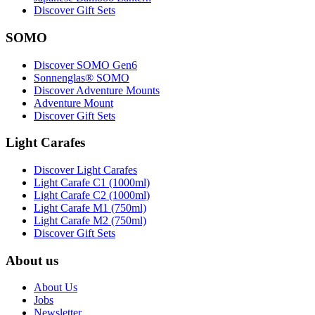
Discover Gift Sets
SOMO
Discover SOMO Gen6
Sonnenglas® SOMO
Discover Adventure Mounts
Adventure Mount
Discover Gift Sets
Light Carafes
Discover Light Carafes
Light Carafe C1 (1000ml)
Light Carafe C2 (1000ml)
Light Carafe M1 (750ml)
Light Carafe M2 (750ml)
Discover Gift Sets
About us
About Us
Jobs
Newsletter