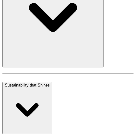
Sustainability that Shines