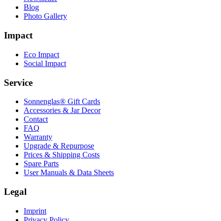
Blog
Photo Gallery
Impact
Eco Impact
Social Impact
Service
Sonnenglas® Gift Cards
Accessories & Jar Decor
Contact
FAQ
Warranty
Upgrade & Repurpose
Prices & Shipping Costs
Spare Parts
User Manuals & Data Sheets
Legal
Imprint
Privacy Policy