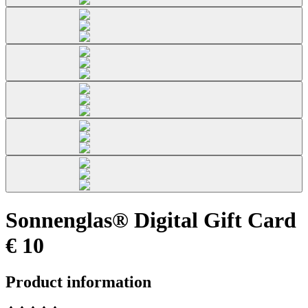
Sonnenglas® Digital Gift Card
€ 10
Product information