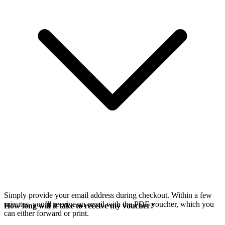
Simply provide your email address during checkout. Within a few
minutes, you’ll receive an email with the PDF voucher, which you
How long will it take to receive my voucher?
can either forward or print.