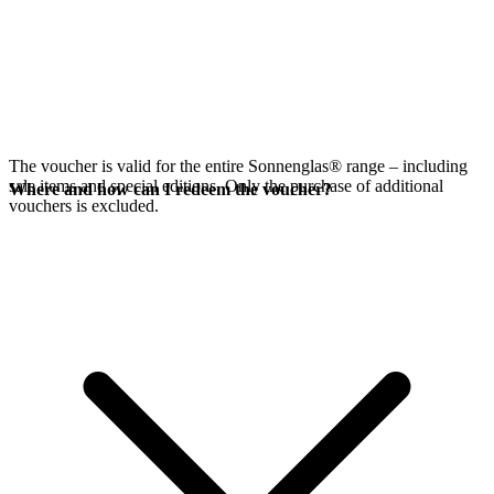
The voucher is valid for the entire Sonnenglas® range – including
sale items and special editions. Only the purchase of additional
Where and how can I redeem the voucher?
vouchers is excluded.