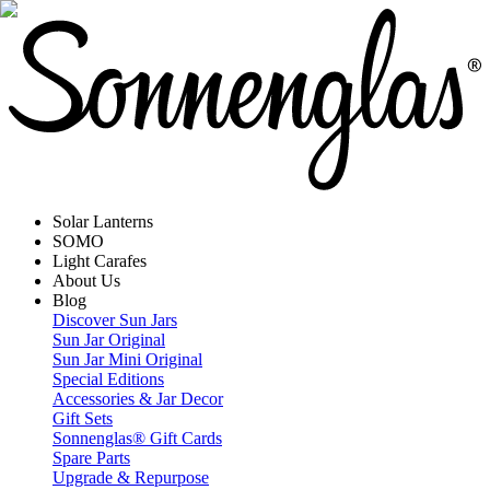
Solar Lanterns
SOMO
Light Carafes
About Us
Blog
Discover Sun Jars
Sun Jar Original
Sun Jar Mini Original
Special Editions
Accessories & Jar Decor
Gift Sets
Sonnenglas® Gift Cards
Spare Parts
Upgrade & Repurpose