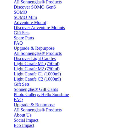
All Sonnenglas® Products
Discover SOMO Gen6
SOMO
SOMO Mini
Adventure Mount
Discover Adventure Mounts
Gift Sets
Spare Parts
FAQ
Upgrade & Repurpose
All Sonnenglas® Products
Discover Light Carafes
Light Carafe M1 (750ml)
Light Carafe M2 (750ml)
Light Carafe C1 (1000ml)
Light Carafe C2 (1000ml)
Gift Sets
Sonnenglas® Gift Cards
Photo Gallery: Hello Sunshine
FAQ
Upgrade & Repurpose
All Sonnenglas® Products
About Us
Social Impact
Eco Impact