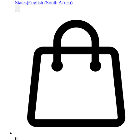
States)
English (South Africa)
0