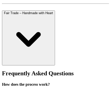
Fair Trade – Handmade with Heart
Frequently Asked Questions
How does the process work?