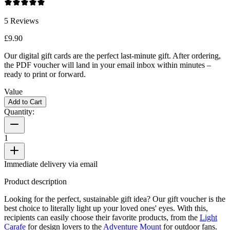
5
Reviews
£9.90
Our digital gift cards are the perfect last-minute gift. After ordering,
the PDF voucher will land in your email inbox within minutes –
ready to print or forward.
Value
Add to Cart
Quantity:
1
Immediate delivery via email
Product description
Looking for the perfect, sustainable gift idea? Our gift voucher is the
best choice to literally light up your loved ones' eyes. With this,
recipients can easily choose their favorite products, from the
Light
Carafe
for design lovers to the
Adventure Mount
for outdoor fans.