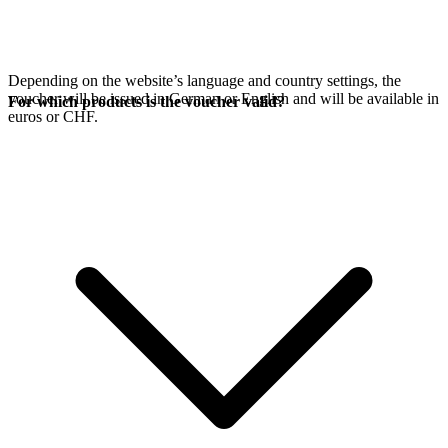
Depending on the website’s language and country settings, the
voucher will be issued in German or English and will be available in
For which products is the voucher valid?
euros or CHF.