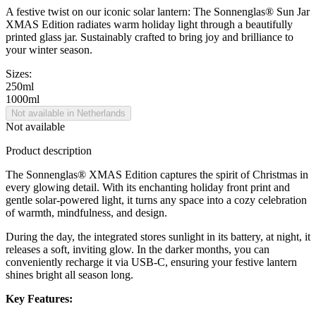
A festive twist on our iconic solar lantern: The Sonnenglas® Sun Jar
XMAS Edition radiates warm holiday light through a beautifully
printed glass jar. Sustainably crafted to bring joy and brilliance to
your winter season.
Sizes:
250ml
1000ml
Not available in Netherlands
Not available
Product description
The Sonnenglas® XMAS Edition captures the spirit of Christmas in
every glowing detail. With its enchanting holiday front print and
gentle solar-powered light, it turns any space into a cozy celebration
of warmth, mindfulness, and design.
During the day, the integrated
stores sunlight in its battery, at night, it
releases a soft, inviting glow. In the darker months, you can
conveniently recharge it via USB-C, ensuring your festive lantern
shines bright all season long.
Key Features: