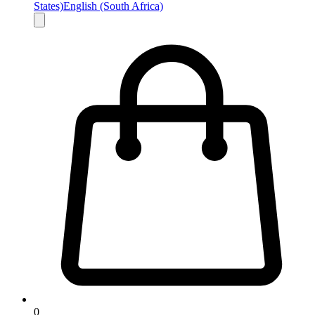
States)
English (South Africa)
0