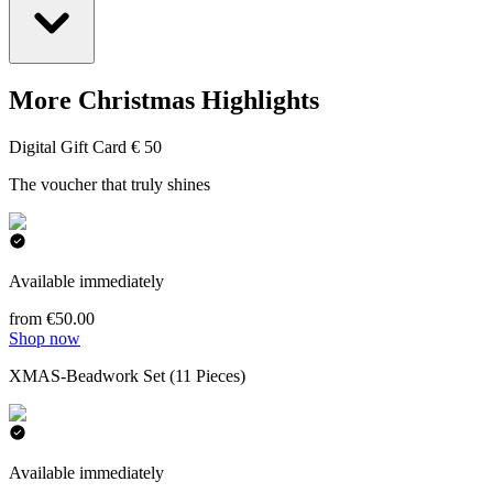
More Christmas Highlights
Digital Gift Card € 50
The voucher that truly shines
Available immediately
from €50.00
Shop now
XMAS-Beadwork Set (11 Pieces)
Available immediately