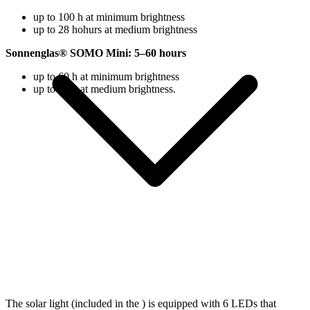
up to 100 h at minimum brightness
up to 28 hohurs at medium brightness
Sonnenglas® SOMO Mini: 5–60 hours
up to 60 h at minimum brightness
up to 18 h at medium brightness.
The solar light (included in the
) is equipped with 6 LEDs that