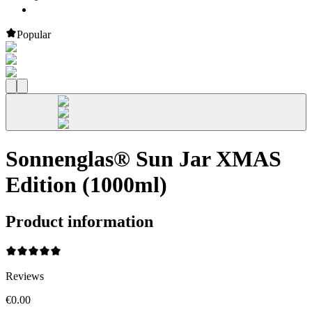
Popular
Sonnenglas® Sun Jar XMAS
Edition (1000ml)
Product information
Reviews
€0.00