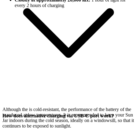
every 2 hours of charging
Although the
is cold-resistant, the performance of the battery of the
is reduced at low temperatures. It is recommended to keep your Sun
How does alternative charging via USB-C port work?
Jar indoors during the cold season, ideally on a windowsill, so that it
continues to be exposed to sunlight.