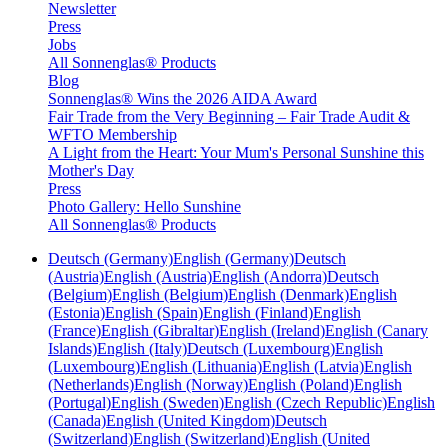
Newsletter
Press
Jobs
All Sonnenglas® Products
Blog
Sonnenglas® Wins the 2026 AIDA Award
Fair Trade from the Very Beginning – Fair Trade Audit &
WFTO Membership
A Light from the Heart: Your Mum's Personal Sunshine this
Mother's Day
Press
Photo Gallery: Hello Sunshine
All Sonnenglas® Products
Deutsch (Germany)
English (Germany)
Deutsch
(Austria)
English (Austria)
English (Andorra)
Deutsch
(Belgium)
English (Belgium)
English (Denmark)
English
(Estonia)
English (Spain)
English (Finland)
English
(France)
English (Gibraltar)
English (Ireland)
English (Canary
Islands)
English (Italy)
Deutsch (Luxembourg)
English
(Luxembourg)
English (Lithuania)
English (Latvia)
English
(Netherlands)
English (Norway)
English (Poland)
English
(Portugal)
English (Sweden)
English (Czech Republic)
English
(Canada)
English (United Kingdom)
Deutsch
(Switzerland)
English (Switzerland)
English (United