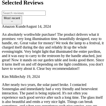
Selected Reviews
Most recent
Amazon Kunde
August 14, 2024
An absolutely worthwhile purchase! The product delivers what it
promises: very long illumination time, beautifully designed, easy to
handle, etc. Great value for money! We took the lamp to a festival, it
charged itself during the day and reliably lit up the whole
evening/night. Very bright light that illuminated the entire pavilion,
and it was easy to carry to the restroom by the handle attached, just
great! Now it stands on our garden table and looks good there. Since
it turns itself on and off depending on the light conditions, you don't
have to worry about it. Clear buy recommendation!!
Kim Müller
July 19, 2024
After nearly two years, the solar panel broke. I contacted
Sonnenglas and immediately had a very friendly and benevolent
interaction. The panel is being replaced. It's not often you
experience such good service after such a long time. The glass itself
is also beautiful and emits a very nice light. Things can break
sometimes, and when you experience such nice service, you are