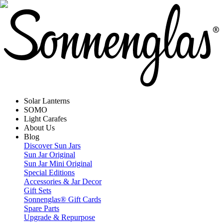
Solar Lanterns
SOMO
Light Carafes
About Us
Blog
Discover Sun Jars
Sun Jar Original
Sun Jar Mini Original
Special Editions
Accessories & Jar Decor
Gift Sets
Sonnenglas® Gift Cards
Spare Parts
Upgrade & Repurpose