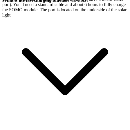
What is the fast charging function via USB?
port). You'll need a standard cable and about 6 hours to fully charge
the SOMO module. The port is located on the underside of the solar
light.