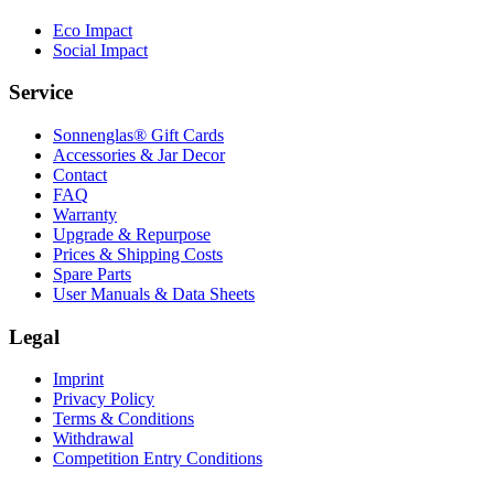
Eco Impact
Social Impact
Service
Sonnenglas® Gift Cards
Accessories & Jar Decor
Contact
FAQ
Warranty
Upgrade & Repurpose
Prices & Shipping Costs
Spare Parts
User Manuals & Data Sheets
Legal
Imprint
Privacy Policy
Terms & Conditions
Withdrawal
Competition Entry Conditions