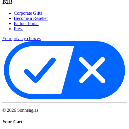
B2B
Corporate Gifts
Become a Reseller
Partner Portal
Press
Your privacy choices
©
2026
Sonnenglas
Your Cart