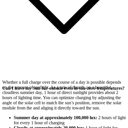
Whether a full charge over the course of a day is possible depends
on the amount of sunlight. As a rule of thumb, on a beautiful,
Can I leave my Sun Jar outside even in sub-zero temperatures?
cloudless summer day, 1 hour of direct sunlight provides about 2
hours of lighting time. You can optimize charging by adjusting the
angle of the
solar cell to match the sun’s position, remove the solar
module from the
and aliging it directly toward the sun.
Summer day at approximately 100,000 lux:
2 hours of light
for every 1 hour of charging
Cloudy at approximately 20,000 lux:
1 hour of light for