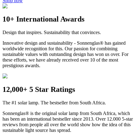
Shop now
10+ International Awards
Design that inspires. Sustainability that convinces.
Innovative design and sustainability - Sonnenglas® has gained
worldwide recognition for this. Our passion for combining
sustainable values with outstanding design has won us over. For
these efforts, we have already received over 10 of the most
prestigious awards.
12,000+ 5 Star Ratings
The #1 solar lamp. The bestseller from South Africa.
Sonnenglas® is the original solar lamp from South Africa, which
has been an international bestseller since 2013. Over 12.000 5-star
reviews from people all over the world show how the idea of this
sustainable light source has spread.