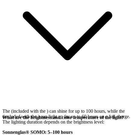
The
(included with the
) can shine for up to 100 hours, while the
(included with the
) can light up for up to 60 hours on a full charge.
What are the brightness and color temperature of the light?
The lighting duration depends on the brightness level:
Sonnenglas® SOMO: 5–100 hours