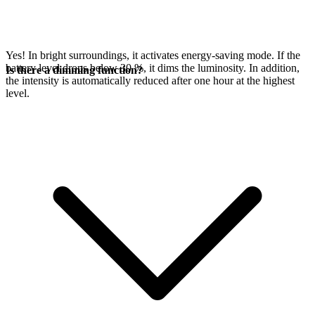
Yes! In bright surroundings, it activates energy-saving mode. If the
battery level drops below 30 %, it dims the luminosity. In addition,
Is there a dimming function?
the intensity is automatically reduced after one hour at the highest
level.