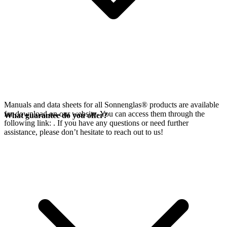
Manuals and data sheets for all Sonnenglas® products are available
for download on our website. You can access them through the
What guarantee do you offer?
following link:
. If you have any questions or need further
assistance, please don’t hesitate to reach out to us!