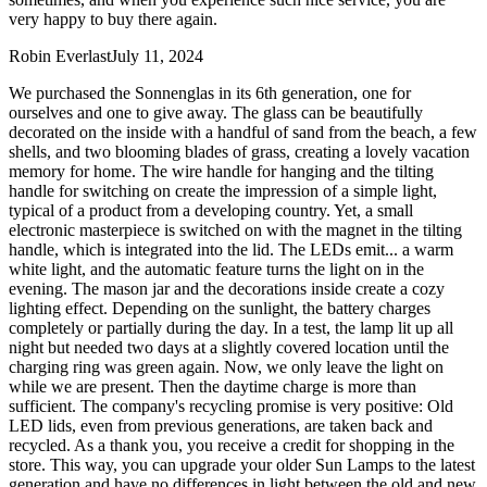
very happy to buy there again.
Robin Everlast
July 11, 2024
We purchased the Sonnenglas in its 6th generation, one for
ourselves and one to give away. The glass can be beautifully
decorated on the inside with a handful of sand from the beach, a few
shells, and two blooming blades of grass, creating a lovely vacation
memory for home. The wire handle for hanging and the tilting
handle for switching on create the impression of a simple light,
typical of a product from a developing country. Yet, a small
electronic masterpiece is switched on with the magnet in the tilting
handle, which is integrated into the lid. The LEDs emit
...
a warm
white light, and the automatic feature turns the light on in the
evening. The mason jar and the decorations inside create a cozy
lighting effect. Depending on the sunlight, the battery charges
completely or partially during the day. In a test, the lamp lit up all
night but needed two days at a slightly covered location until the
charging ring was green again. Now, we only leave the light on
while we are present. Then the daytime charge is more than
sufficient. The company's recycling promise is very positive: Old
LED lids, even from previous generations, are taken back and
recycled. As a thank you, you receive a credit for shopping in the
store. This way, you can upgrade your older Sun Lamps to the latest
generation and have no differences in light between the old and new