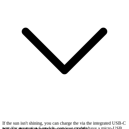
If the sun isn't shining, you can charge the
via the integrated USB-C
port (for generation 6 models, previous models have a micro-USB