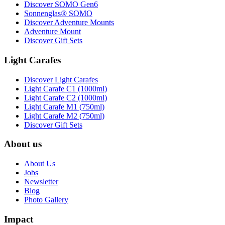
Discover SOMO Gen6
Sonnenglas® SOMO
Discover Adventure Mounts
Adventure Mount
Discover Gift Sets
Light Carafes
Discover Light Carafes
Light Carafe C1 (1000ml)
Light Carafe C2 (1000ml)
Light Carafe M1 (750ml)
Light Carafe M2 (750ml)
Discover Gift Sets
About us
About Us
Jobs
Newsletter
Blog
Photo Gallery
Impact