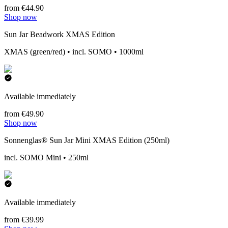
from €44.90
Shop now
Sun Jar Beadwork XMAS Edition
XMAS (green/red) • incl. SOMO • 1000ml
Available immediately
from €49.90
Shop now
Sonnenglas® Sun Jar Mini XMAS Edition (250ml)
incl. SOMO Mini • 250ml
Available immediately
from €39.99