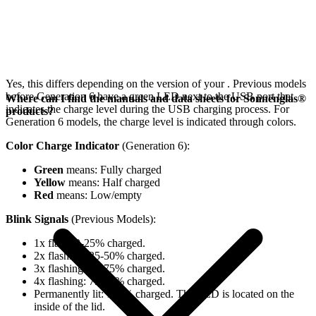
Yes, this differs depending on the version of your
. Previous models
before Generation 6 have a green LED next to the USB port that
Where can I find the manuals and data sheets for Sonnenglas®
indicates the charge level during the USB charging process. For
products?
Generation 6 models, the charge level is indicated through colors.
Color Charge Indicator
(Generation 6):
Green
means: Fully charged
Yellow
means: Half charged
Red
means: Low/empty
Blink Signals
(Previous Models):
1x flash: 0-25% charged.
2x flashing: 25-50% charged.
3x flashing: 50-75% charged.
4x flashing: 75-98% charged.
Permanently lit: 100% charged. The LED is located on the
inside of the lid.