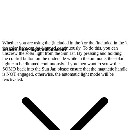
Whether you are using the
(included in the
) or the
(included in the
),
the solar light can be dimmed continuously. To do this, you can
Is there a day-night-automation?
unscrew the solar light from the Sun Jar. By pressing and holding
the control button on the underside while in the on mode, the solar
light can be dimmed continuously. If you then want to screw the
SOMO back into the Sun Jar, please ensure that the magnetic handle
is NOT engaged, otherwise, the automatic light mode will be
reactivated.