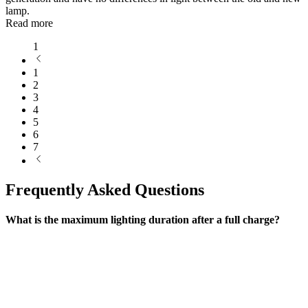
lamp.
Read more
1
1
2
3
4
5
6
7
Frequently Asked Questions
What is the maximum lighting duration after a full charge?