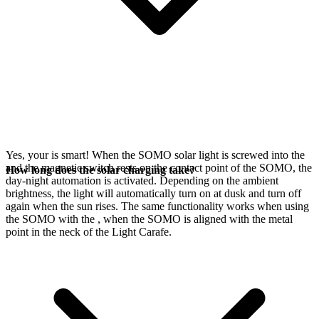
Yes, your
is smart! When the SOMO solar light is screwed into the
and the magnetic switch rests on the contact point of the SOMO, the
How long does the solar charging take?
day-night automation is activated. Depending on the ambient
brightness, the light will automatically turn on at dusk and turn off
again when the sun rises. The same functionality works when using
the SOMO with the
, when the SOMO is aligned with the metal
point in the neck of the Light Carafe.