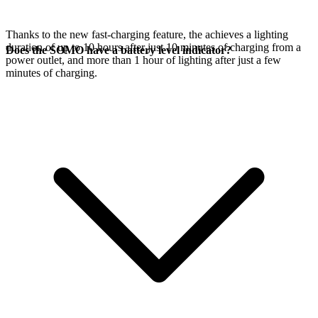
Thanks to the new fast-charging feature, the
achieves a lighting
duration of up to 10 hours after just 10 minutes of charging from a
Does the SOMO have a battery level indicator?
power outlet, and more than 1 hour of lighting after just a few
minutes of charging.