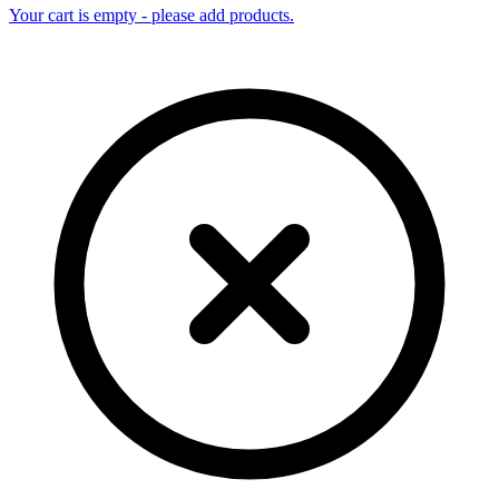
Your cart is empty - please add products.