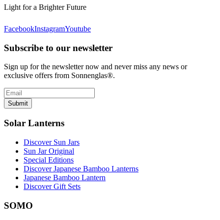
Light for a Brighter Future
Facebook
Instagram
Youtube
Subscribe to our newsletter
Sign up for the newsletter now and never miss any news or
exclusive offers from Sonnenglas®.
Submit
Solar Lanterns
Discover Sun Jars
Sun Jar Original
Special Editions
Discover Japanese Bamboo Lanterns
Japanese Bamboo Lantern
Discover Gift Sets
SOMO