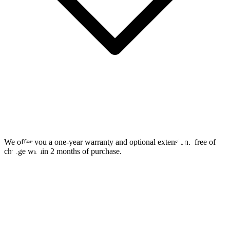
We offer you a one-year warranty and optional extension.
free of
charge within 2 months of purchase.