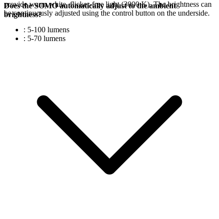
provide warm white, flicker-free light (3000 K). The brightness can
Does the SOMO automatically adjust to the ambient
be continuously adjusted using the control button on the underside.
brightness?
: 5-100 lumens
: 5-70 lumens