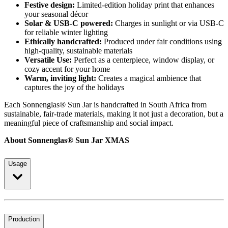
Festive design:
Limited-edition holiday print that enhances
your seasonal décor
Solar & USB-C powered:
Charges in sunlight or via USB-C
for reliable winter lighting
Ethically handcrafted:
Produced under fair conditions using
high-quality, sustainable materials
Versatile Use:
Perfect as a centerpiece, window display, or
cozy accent for your home
Warm, inviting light:
Creates a magical ambience that
captures the joy of the holidays
Each Sonnenglas® Sun Jar is handcrafted in South Africa from
sustainable, fair-trade materials, making it not just a decoration, but a
meaningful piece of craftsmanship and social impact.
About Sonnenglas® Sun Jar XMAS
Usage
Production