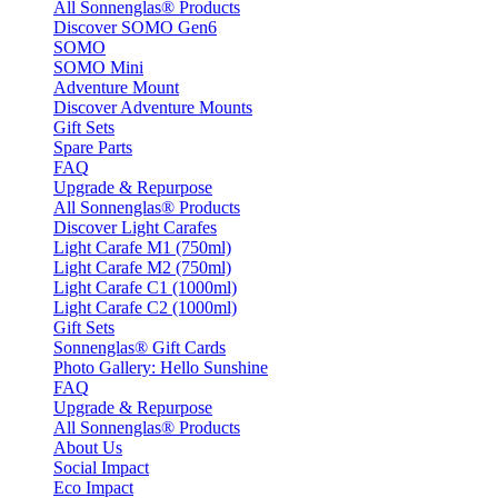
All Sonnenglas® Products
Discover SOMO Gen6
SOMO
SOMO Mini
Adventure Mount
Discover Adventure Mounts
Gift Sets
Spare Parts
FAQ
Upgrade & Repurpose
All Sonnenglas® Products
Discover Light Carafes
Light Carafe M1 (750ml)
Light Carafe M2 (750ml)
Light Carafe C1 (1000ml)
Light Carafe C2 (1000ml)
Gift Sets
Sonnenglas® Gift Cards
Photo Gallery: Hello Sunshine
FAQ
Upgrade & Repurpose
All Sonnenglas® Products
About Us
Social Impact
Eco Impact