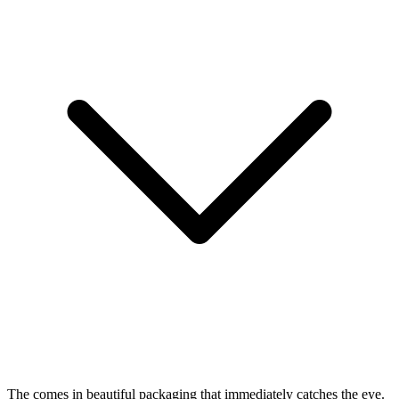
The
comes in beautiful packaging that immediately catches the eye.