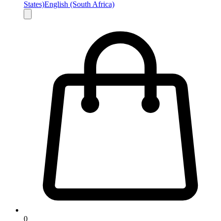
States)
English (South Africa)
0