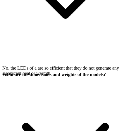
No, the LEDs of a
are so efficient that they do not generate any
significant heat or warmth.
What are the dimensions and weights of the models?