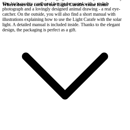
The high-quality cardboard box is decorated with a stylish
Where does the cork of our Light Carafes come from?
photograph and a lovingly designed animal drawing - a real eye-
catcher. On the outside, you will also find a short manual with
illustrations explaining how to use the Light Carafe with the
solar
light. A detailed manual is included inside. Thanks to the elegant
design, the packaging is perfect as a gift.