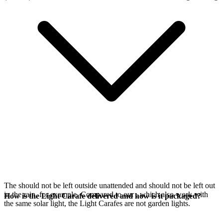
The
should not be left outside unattended and should not be left out
in the rain, for example. Compared to our
, which also work with
How is the Light Carafe delivered and how is it packaged?
the same
solar light, the Light Carafes are not garden lights.