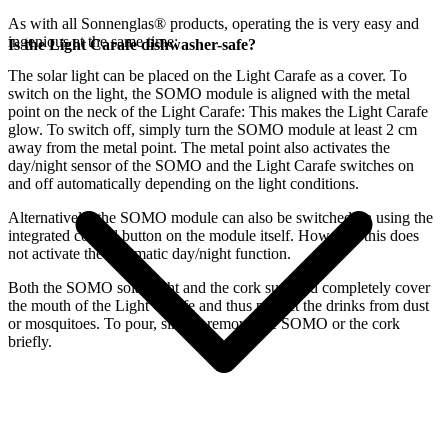
As with all Sonnenglas® products, operating the
is very easy and
ingenious at the same time:
Is the Light Carafe dishwasher-safe?
The
solar light can be placed on the Light Carafe as a cover. To
switch on the light, the SOMO module is aligned with the metal
point on the neck of the Light Carafe: This makes the Light Carafe
glow. To switch off, simply turn the SOMO module at least 2 cm
away from the metal point. The metal point also activates the
day/night sensor of the SOMO and the Light Carafe switches on
and off automatically depending on the light conditions.
Alternatively, the SOMO module can also be switched on using the
integrated control button on the module itself. However, this does
not activate the automatic day/night function.
Both the SOMO solar light and the cork supplied completely cover
the mouth of the Light Carafe and thus protect the drinks from dust
or mosquitoes. To pour, simply remove the SOMO or the cork
briefly.