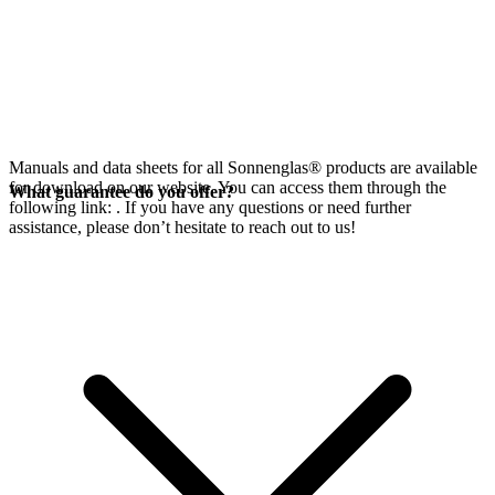
Manuals and data sheets for all Sonnenglas® products are available
for download on our website. You can access them through the
What guarantee do you offer?
following link:
. If you have any questions or need further
assistance, please don’t hesitate to reach out to us!