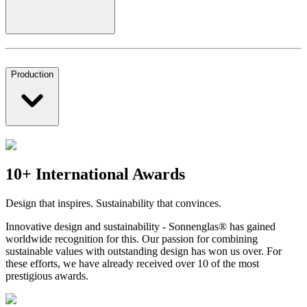
Production
10+ International Awards
Design that inspires. Sustainability that convinces.
Innovative design and sustainability - Sonnenglas® has gained
worldwide recognition for this. Our passion for combining
sustainable values with outstanding design has won us over. For
these efforts, we have already received over 10 of the most
prestigious awards.