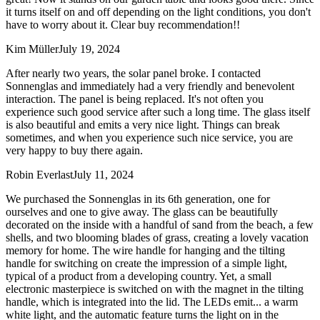
it turns itself on and off depending on the light conditions, you don't
have to worry about it. Clear buy recommendation!!
Kim Müller
July 19, 2024
After nearly two years, the solar panel broke. I contacted
Sonnenglas and immediately had a very friendly and benevolent
interaction. The panel is being replaced. It's not often you
experience such good service after such a long time. The glass itself
is also beautiful and emits a very nice light. Things can break
sometimes, and when you experience such nice service, you are
very happy to buy there again.
Robin Everlast
July 11, 2024
We purchased the Sonnenglas in its 6th generation, one for
ourselves and one to give away. The glass can be beautifully
decorated on the inside with a handful of sand from the beach, a few
shells, and two blooming blades of grass, creating a lovely vacation
memory for home. The wire handle for hanging and the tilting
handle for switching on create the impression of a simple light,
typical of a product from a developing country. Yet, a small
electronic masterpiece is switched on with the magnet in the tilting
handle, which is integrated into the lid. The LEDs emit
...
a warm
white light, and the automatic feature turns the light on in the