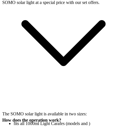
SOMO solar light at a special price with our set offers.
The SOMO solar light is available in two sizes:
How does the operation work?
fits all 1000ml Light Carafes (models
and
)