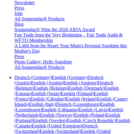
Newsletter
Press
Jobs
All Sonnenglas® Products
Blog
Sonnenglas® Wins the 2026 AIDA Award
Fair Trade from the Very Beginning – Fair Trade Audit &
WFTO Membership
A Light from the Heart: Your Mum's Personal Sunshine this
Mother's Day
Press
Photo Gallery: Hello Sunshine
All Sonnenglas® Products
Deutsch (Germany)
English (Germany)
Deutsch
(Austria)
English (Austria)
English (Andorra)
Deutsch
(Belgium)
English (Belgium)
English (Denmark)
English
(Estonia)
English (Spain)
English (Finland)
English
(France)
English (Gibraltar)
English (Ireland)
English (Canary
Islands)
English (Italy)
Deutsch (Luxembourg)
English
(Luxembourg)
English (Lithuania)
English (Latvia)
English
(Netherlands)
English (Norway)
English (Poland)
English
(Portugal)
English (Sweden)
English (Czech Republic)
English
(Canada)
English (United Kingdom)
Deutsch
(Switzerland)
English (Switzerland)
English (United