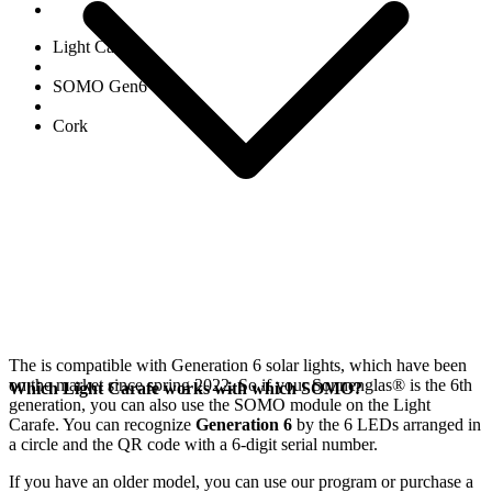
Light Carafe
SOMO Gen6
Cork
The
is compatible with Generation 6
solar lights, which have been
on the market since spring 2022. So if your Sonnenglas®
is the 6th
Which Light Carafe works with which SOMO?
generation, you can also use the SOMO module on the Light
Carafe. You can recognize
Generation 6
by the 6 LEDs arranged in
a circle and the QR code with a 6-digit serial number.
If you have an older model, you can use our
program or purchase a