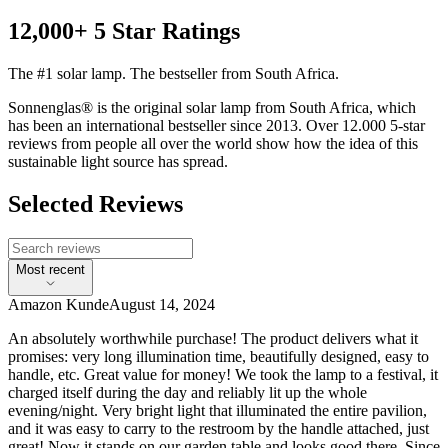
12,000+ 5 Star Ratings
The #1 solar lamp. The bestseller from South Africa.
Sonnenglas® is the original solar lamp from South Africa, which
has been an international bestseller since 2013. Over 12.000 5-star
reviews from people all over the world show how the idea of this
sustainable light source has spread.
Selected Reviews
Most recent
Amazon Kunde
August 14, 2024
An absolutely worthwhile purchase! The product delivers what it
promises: very long illumination time, beautifully designed, easy to
handle, etc. Great value for money! We took the lamp to a festival, it
charged itself during the day and reliably lit up the whole
evening/night. Very bright light that illuminated the entire pavilion,
and it was easy to carry to the restroom by the handle attached, just
great! Now it stands on our garden table and looks good there. Since