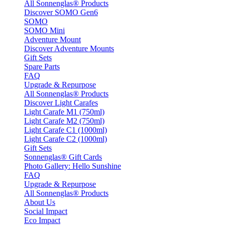
All Sonnenglas® Products
Discover SOMO Gen6
SOMO
SOMO Mini
Adventure Mount
Discover Adventure Mounts
Gift Sets
Spare Parts
FAQ
Upgrade & Repurpose
All Sonnenglas® Products
Discover Light Carafes
Light Carafe M1 (750ml)
Light Carafe M2 (750ml)
Light Carafe C1 (1000ml)
Light Carafe C2 (1000ml)
Gift Sets
Sonnenglas® Gift Cards
Photo Gallery: Hello Sunshine
FAQ
Upgrade & Repurpose
All Sonnenglas® Products
About Us
Social Impact
Eco Impact