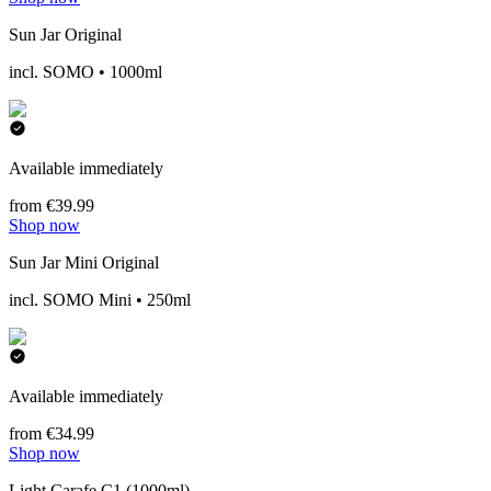
Sun Jar Original
incl. SOMO • 1000ml
Available immediately
from €39.99
Shop now
Sun Jar Mini Original
incl. SOMO Mini • 250ml
Available immediately
from €34.99
Shop now
Light Carafe C1 (1000ml)