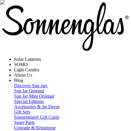
Solar Lanterns
SOMO
Light Carafes
About Us
Blog
Discover Sun Jars
Sun Jar Original
Sun Jar Mini Original
Special Editions
Accessories & Jar Decor
Gift Sets
Sonnenglas® Gift Cards
Spare Parts
Upgrade & Repurpose