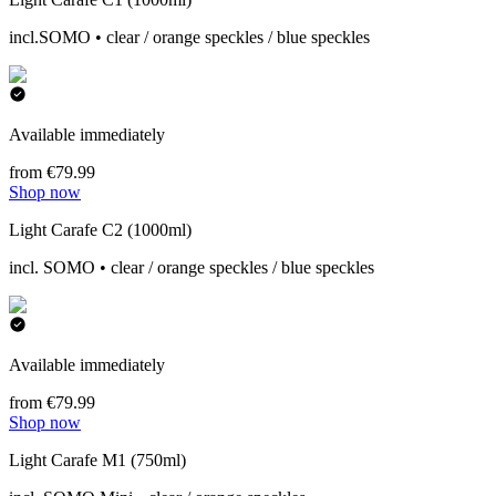
incl.SOMO • clear / orange speckles / blue speckles
Available immediately
from €79.99
Shop now
Light Carafe C2 (1000ml)
incl. SOMO • clear / orange speckles / blue speckles
Available immediately
from €79.99
Shop now
Light Carafe M1 (750ml)