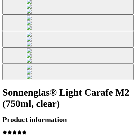
Sonnenglas® Light Carafe M2
(750ml, clear)
Product information