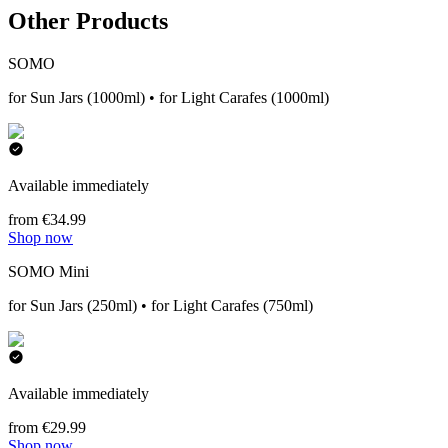
Other Products
SOMO
for Sun Jars (1000ml) • for Light Carafes (1000ml)
Available immediately
from €34.99
Shop now
SOMO Mini
for Sun Jars (250ml) • for Light Carafes (750ml)
Available immediately
from €29.99
Shop now