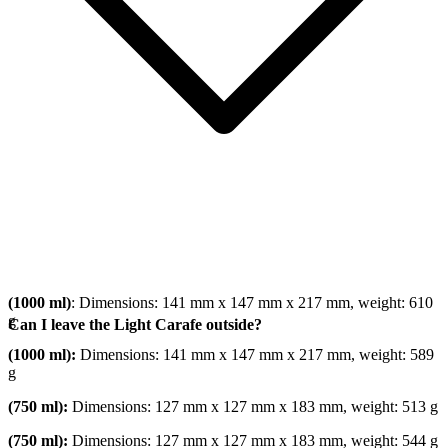
(1000 ml)
: Dimensions: 141 mm x 147 mm x 217 mm, weight: 610
g
Can I leave the Light Carafe outside?
(1000 ml):
Dimensions: 141 mm x 147 mm x 217 mm, weight: 589
g
(750 ml):
Dimensions: 127 mm x 127 mm x 183 mm, weight: 513 g
(750 ml):
Dimensions: 127 mm x 127 mm x 183 mm, weight: 544 g