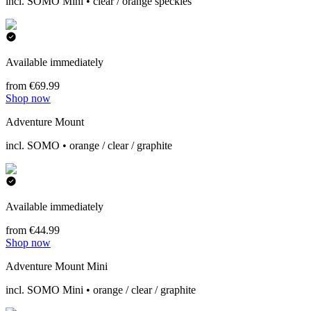
incl. SOMO Mini • clear / orange speckles
Available immediately
from €69.99
Shop now
Adventure Mount
incl. SOMO • orange / clear / graphite
Available immediately
from €44.99
Shop now
Adventure Mount Mini
incl. SOMO Mini • orange / clear / graphite