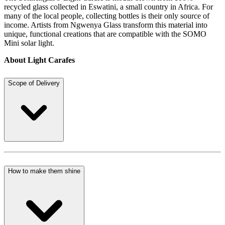
recycled glass collected in Eswatini, a small country in Africa. For
many of the local people, collecting bottles is their only source of
income. Artists from Ngwenya Glass transform this material into
unique, functional creations that are compatible with the SOMO
Mini solar light.
About Light Carafes
Scope of Delivery
How to make them shine