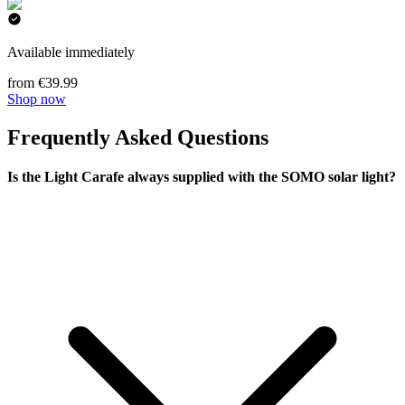
Available immediately
from €39.99
Shop now
Frequently Asked Questions
Is the Light Carafe always supplied with the SOMO solar light?