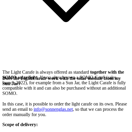
The Light Carafe is always offered as standard
together with the
SOMO solar light
. If you already own a SOMO Gen6 (sales
Does the Light Carafe work with the solar module from my
launch 2022), for example from a Sun Jar, the Light Carafe is fully
Sun Jar?
compatible with it and can also be purchased without an additional
SOMO.
In this case, it is possible to order the light carafe on its own. Please
send an email to
info@sonnenglas.net
, so that we can process the
order manually for you.
Scope of delivery: