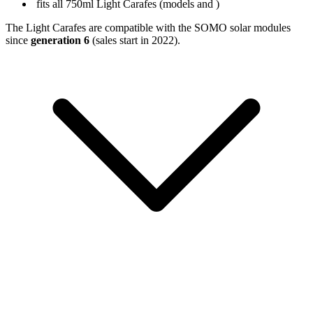
fits all 750ml Light Carafes (models
and
)
The Light Carafes are compatible with the SOMO solar modules
since
generation 6
(sales start in 2022).