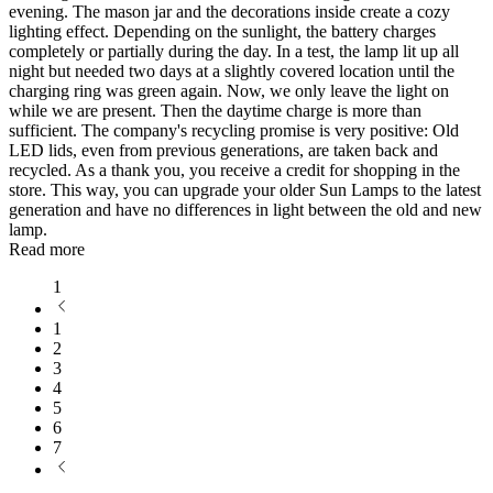
evening. The mason jar and the decorations inside create a cozy
lighting effect. Depending on the sunlight, the battery charges
completely or partially during the day. In a test, the lamp lit up all
night but needed two days at a slightly covered location until the
charging ring was green again. Now, we only leave the light on
while we are present. Then the daytime charge is more than
sufficient. The company's recycling promise is very positive: Old
LED lids, even from previous generations, are taken back and
recycled. As a thank you, you receive a credit for shopping in the
store. This way, you can upgrade your older Sun Lamps to the latest
generation and have no differences in light between the old and new
lamp.
Read more
1
1
2
3
4
5
6
7