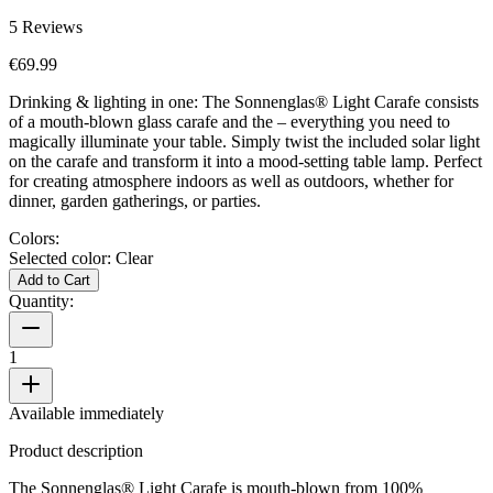
5
Reviews
€69.99
Drinking & lighting in one: The Sonnenglas® Light Carafe consists
of a mouth-blown glass carafe and the
– everything you need to
magically illuminate your table. Simply twist the included solar light
on the carafe and transform it into a mood-setting table lamp. Perfect
for creating atmosphere indoors as well as outdoors, whether for
dinner, garden gatherings, or parties.
Colors:
Selected color:
Clear
Add to Cart
Quantity:
1
Available immediately
Product description
The Sonnenglas® Light Carafe is mouth-blown from 100%