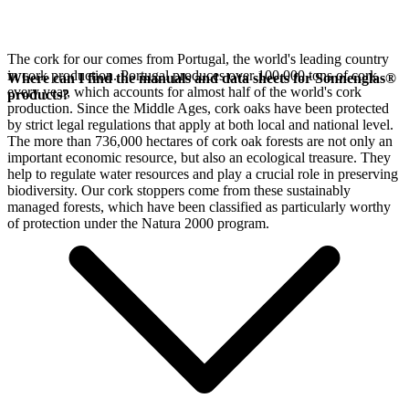
The cork for our
comes from Portugal, the world's leading country
in cork production. Portugal produces over 100,000 tons of cork
Where can I find the manuals and data sheets for Sonnenglas®
every year, which accounts for almost half of the world's cork
products?
production. Since the Middle Ages, cork oaks have been protected
by strict legal regulations that apply at both local and national level.
The more than 736,000 hectares of cork oak forests are not only an
important economic resource, but also an ecological treasure. They
help to regulate water resources and play a crucial role in preserving
biodiversity. Our cork stoppers come from these sustainably
managed forests, which have been classified as particularly worthy
of protection under the Natura 2000 program.