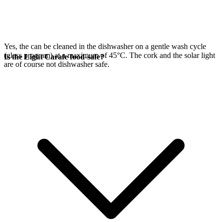
Yes, the
can be cleaned in the dishwasher on a gentle wash cycle
(glass program) at a maximum of 45°C. The cork and the
solar light
Is the Light Carafe food-safe?
are of course not dishwasher safe.