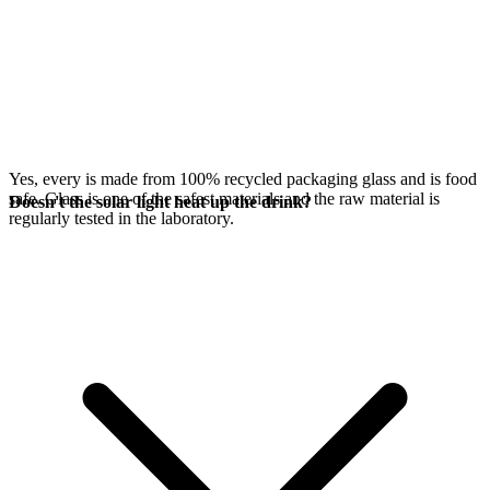
Yes, every
is made from 100% recycled packaging glass and is food
safe. Glass is one of the safest materials and the raw material is
Doesn't the solar light heat up the drink?
regularly tested in the laboratory.