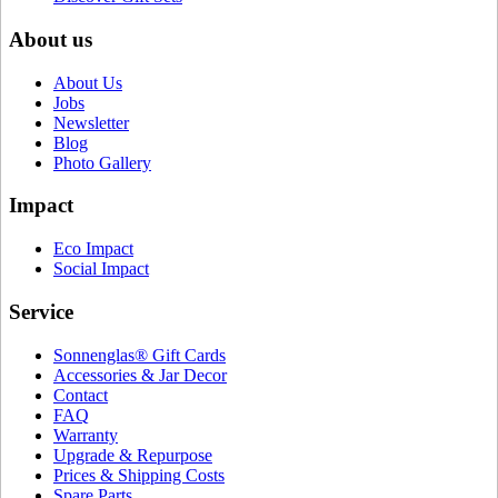
About us
About Us
Jobs
Newsletter
Blog
Photo Gallery
Impact
Eco Impact
Social Impact
Service
Sonnenglas® Gift Cards
Accessories & Jar Decor
Contact
FAQ
Warranty
Upgrade & Repurpose
Prices & Shipping Costs
Spare Parts