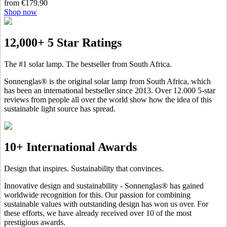
from €179.90
Shop now
12,000+ 5 Star Ratings
The #1 solar lamp. The bestseller from South Africa.
Sonnenglas® is the original solar lamp from South Africa, which
has been an international bestseller since 2013. Over 12.000 5-star
reviews from people all over the world show how the idea of this
sustainable light source has spread.
10+ International Awards
Design that inspires. Sustainability that convinces.
Innovative design and sustainability - Sonnenglas® has gained
worldwide recognition for this. Our passion for combining
sustainable values with outstanding design has won us over. For
these efforts, we have already received over 10 of the most
prestigious awards.