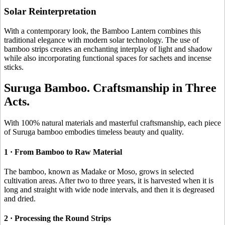
Solar Reinterpretation
With a contemporary look, the Bamboo Lantern combines this
traditional elegance with modern solar technology. The use of
bamboo strips creates an enchanting interplay of light and shadow
while also incorporating functional spaces for sachets and incense
sticks.
Suruga Bamboo. Craftsmanship in Three
Acts.
With 100% natural materials and masterful craftsmanship, each piece
of Suruga bamboo embodies timeless beauty and quality.
1 · From Bamboo to Raw Material
The bamboo, known as Madake or Moso, grows in selected
cultivation areas. After two to three years, it is harvested when it is
long and straight with wide node intervals, and then it is degreased
and dried.
2 · Processing the Round Strips