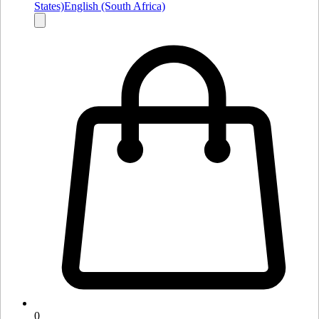
States)
English (South Africa)
0