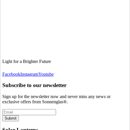
Light for a Brighter Future
Facebook
Instagram
Youtube
Subscribe to our newsletter
Sign up for the newsletter now and never miss any news or
exclusive offers from Sonnenglas®.
Submit
Solar Lanterns