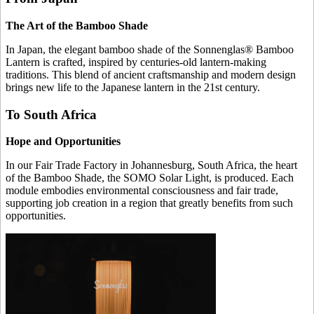
The Art of the Bamboo Shade
In Japan, the elegant bamboo shade of the Sonnenglas® Bamboo
Lantern is crafted, inspired by centuries-old lantern-making
traditions. This blend of ancient craftsmanship and modern design
brings new life to the Japanese lantern in the 21st century.
To South Africa
Hope and Opportunities
In our Fair Trade Factory in Johannesburg, South Africa, the heart
of the Bamboo Shade, the SOMO Solar Light, is produced. Each
module embodies environmental consciousness and fair trade,
supporting job creation in a region that greatly benefits from such
opportunities.