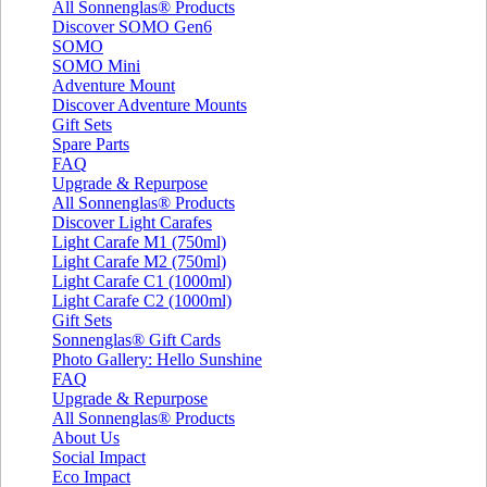
All Sonnenglas® Products
Discover SOMO Gen6
SOMO
SOMO Mini
Adventure Mount
Discover Adventure Mounts
Gift Sets
Spare Parts
FAQ
Upgrade & Repurpose
All Sonnenglas® Products
Discover Light Carafes
Light Carafe M1 (750ml)
Light Carafe M2 (750ml)
Light Carafe C1 (1000ml)
Light Carafe C2 (1000ml)
Gift Sets
Sonnenglas® Gift Cards
Photo Gallery: Hello Sunshine
FAQ
Upgrade & Repurpose
All Sonnenglas® Products
About Us
Social Impact
Eco Impact