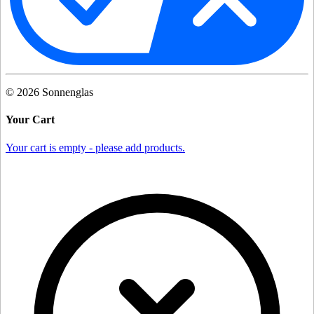
©
2026
Sonnenglas
Your Cart
Your cart is empty - please add products.