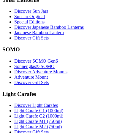
Discover Sun Jars
Sun Jar Original
Special Editions
Discover Japanese Bamboo Lanterns
Japanese Bamboo Lantern
Discover Gift Sets
SOMO
Discover SOMO Gen6
Sonnenglas® SOMO
Discover Adventure Mounts
Adventure Mount
Discover Gift Sets
Light Carafes
Discover Light Carafes
Light Carafe C1 (1000ml)
Light Carafe C2 (1000ml)
Light Carafe M1 (750ml)
Light Carafe M2 (750ml)
Discover Gift Sets