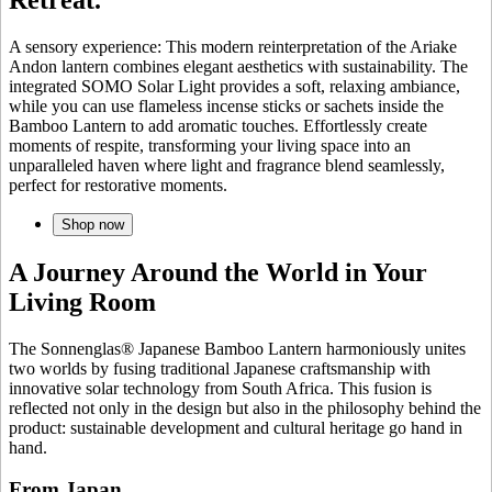
A sensory experience: This modern reinterpretation of the Ariake
Andon lantern combines elegant aesthetics with sustainability. The
integrated SOMO Solar Light provides a soft, relaxing ambiance,
while you can use flameless incense sticks or sachets inside the
Bamboo Lantern to add aromatic touches. Effortlessly create
moments of respite, transforming your living space into an
unparalleled haven where light and fragrance blend seamlessly,
perfect for restorative moments.
Shop now
A Journey Around the World in Your
Living Room
The Sonnenglas® Japanese Bamboo Lantern harmoniously unites
two worlds by fusing traditional Japanese craftsmanship with
innovative solar technology from South Africa. This fusion is
reflected not only in the design but also in the philosophy behind the
product: sustainable development and cultural heritage go hand in
hand.
From Japan