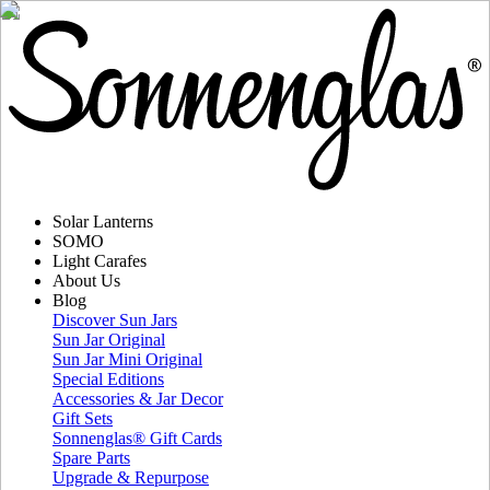
Solar Lanterns
SOMO
Light Carafes
About Us
Blog
Discover Sun Jars
Sun Jar Original
Sun Jar Mini Original
Special Editions
Accessories & Jar Decor
Gift Sets
Sonnenglas® Gift Cards
Spare Parts
Upgrade & Repurpose