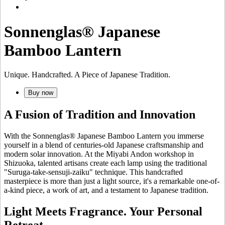
Sonnenglas® Japanese
Bamboo Lantern
Unique. Handcrafted. A Piece of Japanese Tradition.
Buy now
A Fusion of Tradition and Innovation
With the Sonnenglas® Japanese Bamboo Lantern you immerse
yourself in a blend of centuries-old Japanese craftsmanship and
modern solar innovation. At the Miyabi Andon workshop in
Shizuoka, talented artisans create each lamp using the traditional
"Suruga-take-sensuji-zaiku" technique. This handcrafted
masterpiece is more than just a light source, it's a remarkable one-of-
a-kind piece, a work of art, and a testament to Japanese tradition.
Light Meets Fragrance. Your Personal
Retreat.