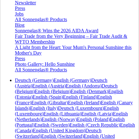
Newsletter
Press
Jobs
All Sonnenglas® Products
Blog
Sonnenglas® Wins the 2026 AIDA Award
Fair Trade from the Very Beginning – Fair Trade Audit &
WFTO Membership
A Light from the Heart: Your Mum's Personal Sunshine this
Mother's Day
Press
Photo Gallery: Hello Sunshine
All Sonnenglas® Products
Deutsch (Germany)
English (Germany)
Deutsch
(Austria)
English (Austria)
English (Andorra)
Deutsch
(Belgium)
English (Belgium)
English (Denmark)
English
(Estonia)
English (Spain)
English (Finland)
English
(France)
English (Gibraltar)
English (Ireland)
English (Canary
Islands)
English (Italy)
Deutsch (Luxembourg)
English
(Luxembourg)
English (Lithuania)
English (Latvia)
English
(Netherlands)
English (Norway)
English (Poland)
English
(Portugal)
English (Sweden)
English (Czech Republic)
English
(Canada)
English (United Kingdom)
Deutsch
(Switzerland)
English (Switzerland)
English (United