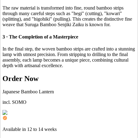
The raw material is transformed into fine, round bamboo strips
through many careful steps such as "hegi" (cutting), "kowari"
(splitting), and "higohiki" (pulling). This creates the distinctive fine
weave that Suruga Bamboo Senjiki Zaiku is known for.
3 · The Completion of a Masterpiece
In the final step, the woven bamboo strips are crafted into a stunning
lamp with utmost precision. From stripping to drilling to the final
assembly, each lamp becomes a unique piece, combining cultural
depth with artisanal excellence.
Order Now
Japanese Bamboo Lantern
incl. SOMO
Available in 12 to 14 weeks