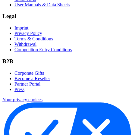
User Manuals & Data Sheets
Legal
Imprint
Privacy Policy
Terms & Conditions
Withdrawal
Competition Entry Conditions
B2B
Corporate Gifts
Become a Reseller
Partner Portal
Press
Your privacy choices