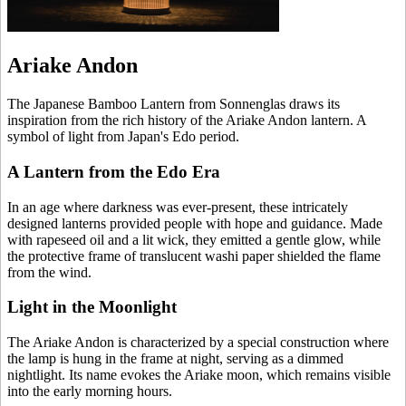
Ariake Andon
The Japanese Bamboo Lantern from Sonnenglas draws its
inspiration from the rich history of the Ariake Andon lantern. A
symbol of light from Japan's Edo period.
A Lantern from the Edo Era
In an age where darkness was ever-present, these intricately
designed lanterns provided people with hope and guidance. Made
with rapeseed oil and a lit wick, they emitted a gentle glow, while
the protective frame of translucent washi paper shielded the flame
from the wind.
Light in the Moonlight
The Ariake Andon is characterized by a special construction where
the lamp is hung in the frame at night, serving as a dimmed
nightlight. Its name evokes the Ariake moon, which remains visible
into the early morning hours.