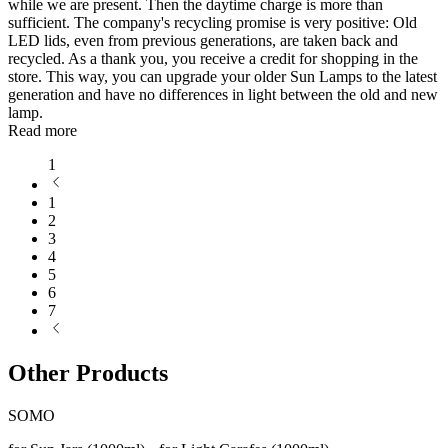
while we are present. Then the daytime charge is more than
sufficient. The company's recycling promise is very positive: Old
LED lids, even from previous generations, are taken back and
recycled. As a thank you, you receive a credit for shopping in the
store. This way, you can upgrade your older Sun Lamps to the latest
generation and have no differences in light between the old and new
lamp.
Read more
1
1
2
3
4
5
6
7
Other Products
SOMO