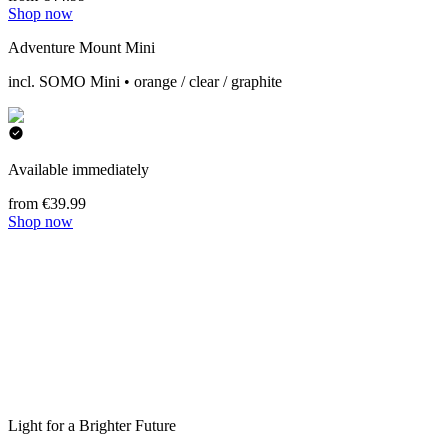
Shop now
Adventure Mount Mini
incl. SOMO Mini • orange / clear / graphite
Available immediately
from €39.99
Shop now
Light for a Brighter Future