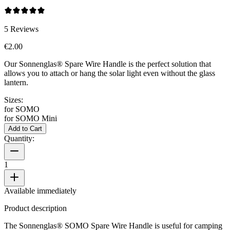
5
Reviews
€2.00
Our Sonnenglas® Spare Wire Handle is the perfect solution that
allows you to attach or hang the
solar light even without the glass
lantern.
Sizes:
for SOMO
for SOMO Mini
Add to Cart
Quantity:
1
Available immediately
Product description
The Sonnenglas® SOMO Spare Wire Handle is useful for camping