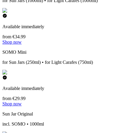
for Sun Jars (1000ml) • for Light Carafes (1000ml)
Available immediately
from €34.99
Shop now
SOMO Mini
for Sun Jars (250ml) • for Light Carafes (750ml)
Available immediately
from €29.99
Shop now
Sun Jar Original
incl. SOMO • 1000ml