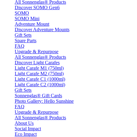
All Sonnenglas® Products
Discover SOMO Gen6
SOMO
SOMO Mini
Adventure Mount
Discover Adventure Mounts
Gift Sets
Spare Parts
FAQ
Upgrade & Repurpose
All Sonnenglas® Products
Discover Light Carafes
Light Carafe M1 (750ml)
Light Carafe M2 (750ml)
Light Carafe C1 (1000ml)
Light Carafe C2 (1000ml)
Gift Sets
Sonnenglas® Gift Cards
Photo Gallery: Hello Sunshine
FAQ
Upgrade & Repurpose
All Sonnenglas® Products
About Us
Social Impact
Eco Impact