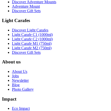
Discover Adventure Mounts
Adventure Mount
Discover Gift Sets
Light Carafes
Discover Light Carafes
Light Carafe C1 (1000ml)
Light Carafe C2 (1000ml)
Light Carafe M1 (750ml)
Light Carafe M2 (750ml)
Discover Gift Sets
About us
About Us
Jobs
Newsletter
Blog
Photo Gallery
Impact
Eco Impact