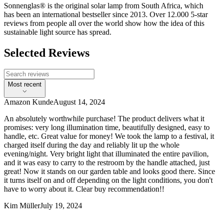
Sonnenglas® is the original solar lamp from South Africa, which
has been an international bestseller since 2013. Over 12.000 5-star
reviews from people all over the world show how the idea of this
sustainable light source has spread.
Selected Reviews
Most recent
Amazon Kunde
August 14, 2024
An absolutely worthwhile purchase! The product delivers what it
promises: very long illumination time, beautifully designed, easy to
handle, etc. Great value for money! We took the lamp to a festival, it
charged itself during the day and reliably lit up the whole
evening/night. Very bright light that illuminated the entire pavilion,
and it was easy to carry to the restroom by the handle attached, just
great! Now it stands on our garden table and looks good there. Since
it turns itself on and off depending on the light conditions, you don't
have to worry about it. Clear buy recommendation!!
Kim Müller
July 19, 2024