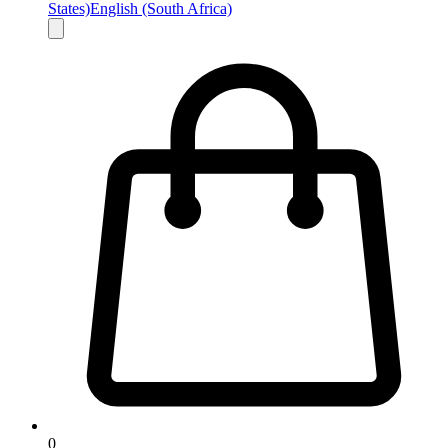
States)
English (South Africa)
0