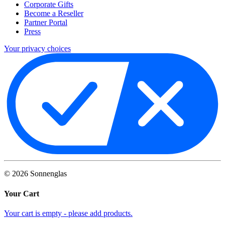
Corporate Gifts
Become a Reseller
Partner Portal
Press
Your privacy choices
©
2026
Sonnenglas
Your Cart
Your cart is empty - please add products.