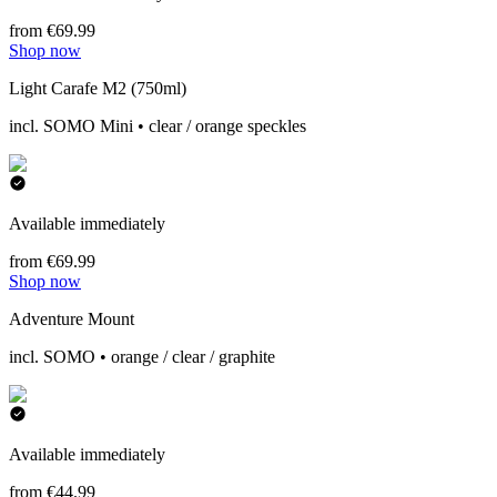
from €69.99
Shop now
Light Carafe M2 (750ml)
incl. SOMO Mini • clear / orange speckles
Available immediately
from €69.99
Shop now
Adventure Mount
incl. SOMO • orange / clear / graphite
Available immediately
from €44.99