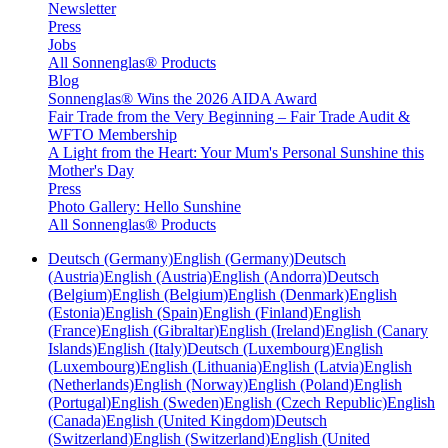
Newsletter
Press
Jobs
All Sonnenglas® Products
Blog
Sonnenglas® Wins the 2026 AIDA Award
Fair Trade from the Very Beginning – Fair Trade Audit &
WFTO Membership
A Light from the Heart: Your Mum's Personal Sunshine this
Mother's Day
Press
Photo Gallery: Hello Sunshine
All Sonnenglas® Products
Deutsch (Germany)
English (Germany)
Deutsch
(Austria)
English (Austria)
English (Andorra)
Deutsch
(Belgium)
English (Belgium)
English (Denmark)
English
(Estonia)
English (Spain)
English (Finland)
English
(France)
English (Gibraltar)
English (Ireland)
English (Canary
Islands)
English (Italy)
Deutsch (Luxembourg)
English
(Luxembourg)
English (Lithuania)
English (Latvia)
English
(Netherlands)
English (Norway)
English (Poland)
English
(Portugal)
English (Sweden)
English (Czech Republic)
English
(Canada)
English (United Kingdom)
Deutsch
(Switzerland)
English (Switzerland)
English (United