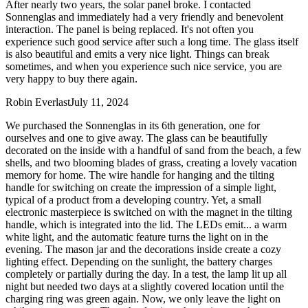
After nearly two years, the solar panel broke. I contacted
Sonnenglas and immediately had a very friendly and benevolent
interaction. The panel is being replaced. It's not often you
experience such good service after such a long time. The glass itself
is also beautiful and emits a very nice light. Things can break
sometimes, and when you experience such nice service, you are
very happy to buy there again.
Robin Everlast
July 11, 2024
We purchased the Sonnenglas in its 6th generation, one for
ourselves and one to give away. The glass can be beautifully
decorated on the inside with a handful of sand from the beach, a few
shells, and two blooming blades of grass, creating a lovely vacation
memory for home. The wire handle for hanging and the tilting
handle for switching on create the impression of a simple light,
typical of a product from a developing country. Yet, a small
electronic masterpiece is switched on with the magnet in the tilting
handle, which is integrated into the lid. The LEDs emit
...
a warm
white light, and the automatic feature turns the light on in the
evening. The mason jar and the decorations inside create a cozy
lighting effect. Depending on the sunlight, the battery charges
completely or partially during the day. In a test, the lamp lit up all
night but needed two days at a slightly covered location until the
charging ring was green again. Now, we only leave the light on