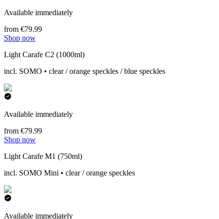
Available immediately
from €79.99
Shop now
Light Carafe C2 (1000ml)
incl. SOMO • clear / orange speckles / blue speckles
Available immediately
from €79.99
Shop now
Light Carafe M1 (750ml)
incl. SOMO Mini • clear / orange speckles
Available immediately