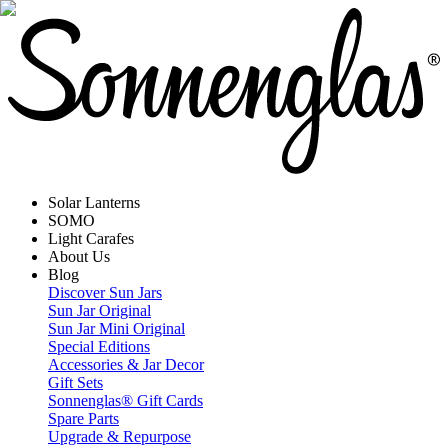
Solar Lanterns
SOMO
Light Carafes
About Us
Blog
Discover Sun Jars
Sun Jar Original
Sun Jar Mini Original
Special Editions
Accessories & Jar Decor
Gift Sets
Sonnenglas® Gift Cards
Spare Parts
Upgrade & Repurpose