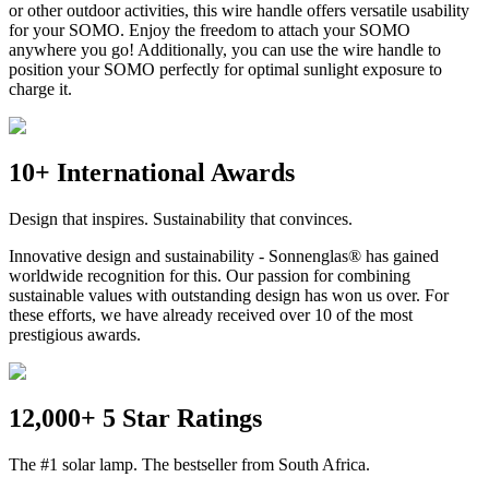
or other outdoor activities, this wire handle offers versatile usability
for your SOMO. Enjoy the freedom to attach your SOMO
anywhere you go! Additionally, you can use the wire handle to
position your SOMO perfectly for optimal sunlight exposure to
charge it.
10+ International Awards
Design that inspires. Sustainability that convinces.
Innovative design and sustainability - Sonnenglas® has gained
worldwide recognition for this. Our passion for combining
sustainable values with outstanding design has won us over. For
these efforts, we have already received over 10 of the most
prestigious awards.
12,000+ 5 Star Ratings
The #1 solar lamp. The bestseller from South Africa.