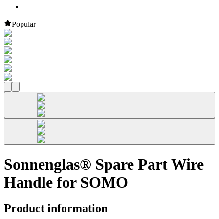
Popular
Sonnenglas® Spare Part Wire
Handle for SOMO
Product information