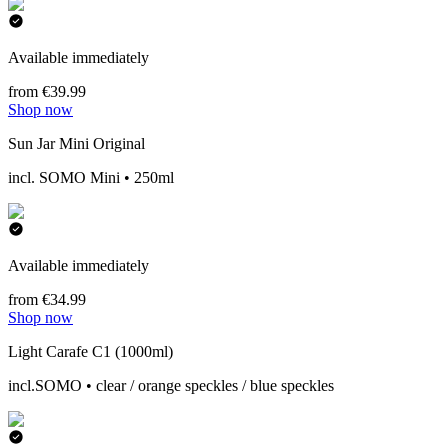
Available immediately
from €39.99
Shop now
Sun Jar Mini Original
incl. SOMO Mini • 250ml
Available immediately
from €34.99
Shop now
Light Carafe C1 (1000ml)
incl.SOMO • clear / orange speckles / blue speckles