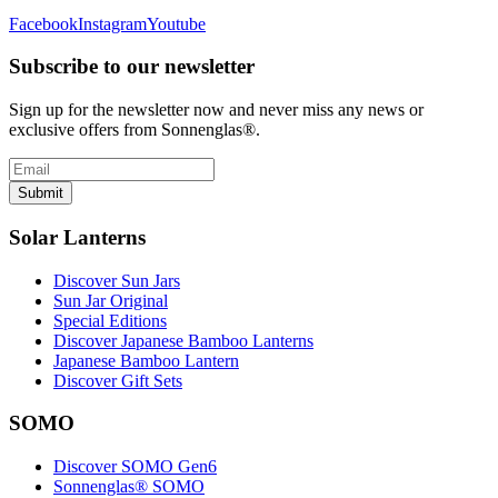
Facebook
Instagram
Youtube
Subscribe to our newsletter
Sign up for the newsletter now and never miss any news or
exclusive offers from Sonnenglas®.
Submit
Solar Lanterns
Discover Sun Jars
Sun Jar Original
Special Editions
Discover Japanese Bamboo Lanterns
Japanese Bamboo Lantern
Discover Gift Sets
SOMO
Discover SOMO Gen6
Sonnenglas® SOMO