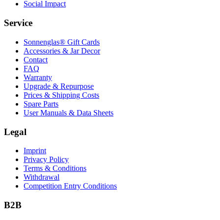
Social Impact
Service
Sonnenglas® Gift Cards
Accessories & Jar Decor
Contact
FAQ
Warranty
Upgrade & Repurpose
Prices & Shipping Costs
Spare Parts
User Manuals & Data Sheets
Legal
Imprint
Privacy Policy
Terms & Conditions
Withdrawal
Competition Entry Conditions
B2B