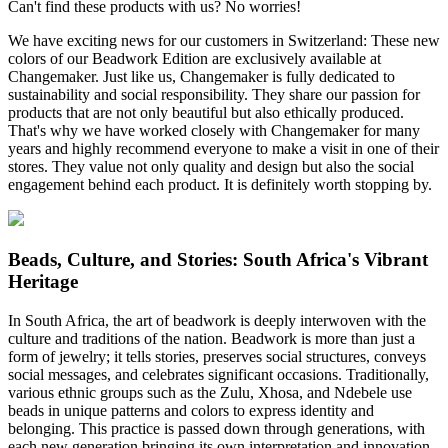
Can't find these products with us? No worries!
We have exciting news for our customers in Switzerland: These new
colors of our Beadwork Edition are exclusively available at
Changemaker. Just like us, Changemaker is fully dedicated to
sustainability and social responsibility. They share our passion for
products that are not only beautiful but also ethically produced.
That's why we have worked closely with Changemaker for many
years and highly recommend everyone to make a visit in one of their
stores. They value not only quality and design but also the social
engagement behind each product. It is definitely worth stopping by.
Beads, Culture, and Stories: South Africa's Vibrant
Heritage
In South Africa, the art of beadwork is deeply interwoven with the
culture and traditions of the nation. Beadwork is more than just a
form of jewelry; it tells stories, preserves social structures, conveys
social messages, and celebrates significant occasions. Traditionally,
various ethnic groups such as the Zulu, Xhosa, and Ndebele use
beads in unique patterns and colors to express identity and
belonging. This practice is passed down through generations, with
each new generation bringing its own interpretation and innovation