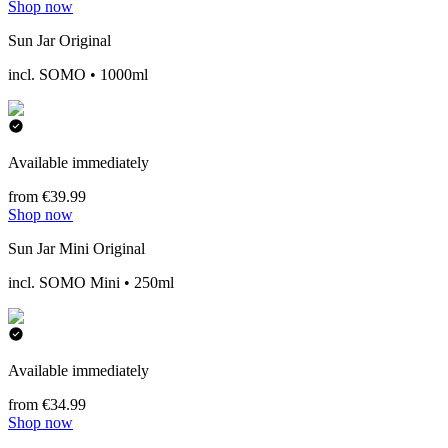
Shop now
Sun Jar Original
incl. SOMO • 1000ml
Available immediately
from €39.99
Shop now
Sun Jar Mini Original
incl. SOMO Mini • 250ml
Available immediately
from €34.99
Shop now