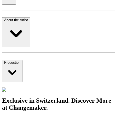
About the Artist
Production
Exclusive in Switzerland. Discover More
at Changemaker.