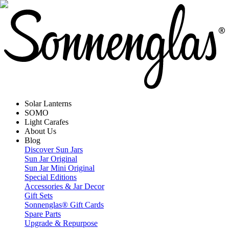
Solar Lanterns
SOMO
Light Carafes
About Us
Blog
Discover Sun Jars
Sun Jar Original
Sun Jar Mini Original
Special Editions
Accessories & Jar Decor
Gift Sets
Sonnenglas® Gift Cards
Spare Parts
Upgrade & Repurpose