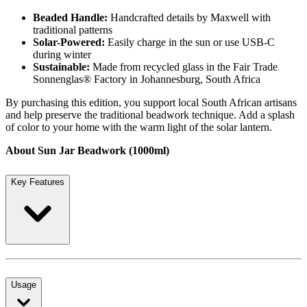
Beaded Handle:
Handcrafted details by Maxwell with
traditional patterns
Solar-Powered:
Easily charge in the sun or use USB-C
during winter
Sustainable:
Made from recycled glass in the Fair Trade
Sonnenglas® Factory in Johannesburg, South Africa
By purchasing this edition, you support local South African artisans
and help preserve the traditional beadwork technique. Add a splash
of color to your home with the warm light of the solar lantern.
About Sun Jar Beadwork (1000ml)
Key Features
Usage