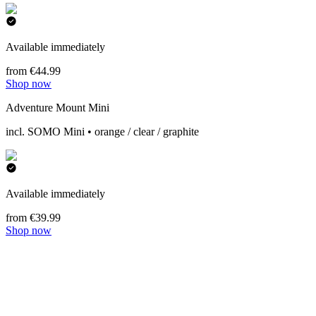
Available immediately
from €44.99
Shop now
Adventure Mount Mini
incl. SOMO Mini • orange / clear / graphite
Available immediately
from €39.99
Shop now