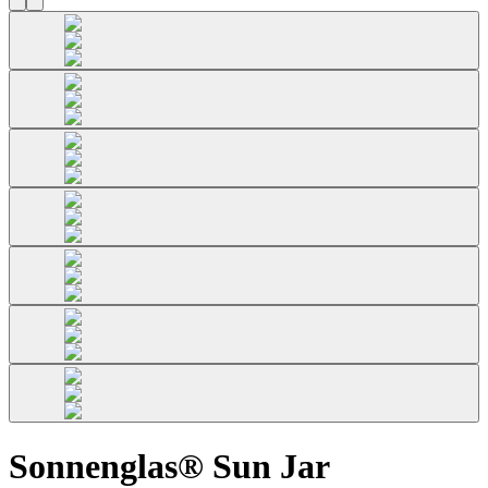
Sonnenglas® Sun Jar