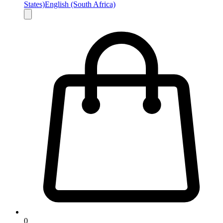
States)
English (South Africa)
0