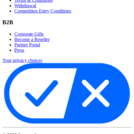
Terms & Conditions
Withdrawal
Competition Entry Conditions
B2B
Corporate Gifts
Become a Reseller
Partner Portal
Press
Your privacy choices