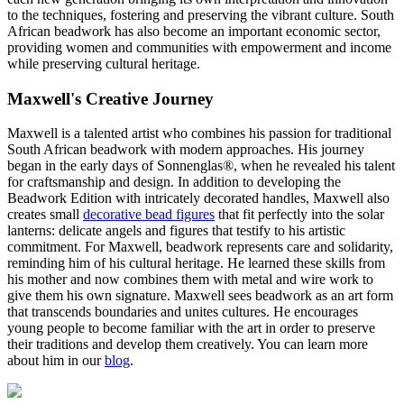
to the techniques, fostering and preserving the vibrant culture. South
African beadwork has also become an important economic sector,
providing women and communities with empowerment and income
while preserving cultural heritage.
Maxwell's Creative Journey
Maxwell is a talented artist who combines his passion for traditional
South African beadwork with modern approaches. His journey
began in the early days of Sonnenglas®, when he revealed his talent
for craftsmanship and design. In addition to developing the
Beadwork Edition with intricately decorated handles, Maxwell also
creates small
decorative bead figures
that fit perfectly into the solar
lanterns: delicate angels and figures that testify to his artistic
commitment. For Maxwell, beadwork represents care and solidarity,
reminding him of his cultural heritage. He learned these skills from
his mother and now combines them with metal and wire work to
give them his own signature. Maxwell sees beadwork as an art form
that transcends boundaries and unites cultures. He encourages
young people to become familiar with the art in order to preserve
their traditions and develop them creatively. You can learn more
about him in our
blog
.