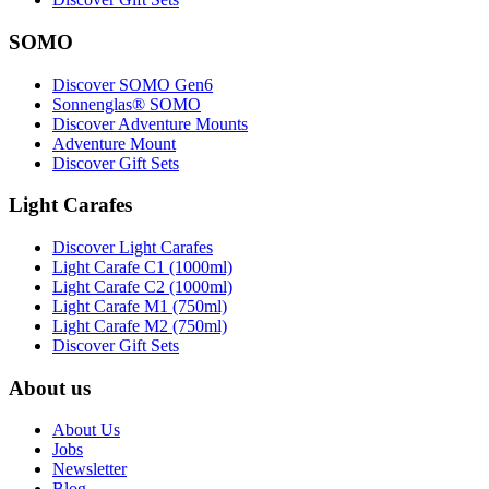
SOMO
Discover SOMO Gen6
Sonnenglas® SOMO
Discover Adventure Mounts
Adventure Mount
Discover Gift Sets
Light Carafes
Discover Light Carafes
Light Carafe C1 (1000ml)
Light Carafe C2 (1000ml)
Light Carafe M1 (750ml)
Light Carafe M2 (750ml)
Discover Gift Sets
About us
About Us
Jobs
Newsletter
Blog