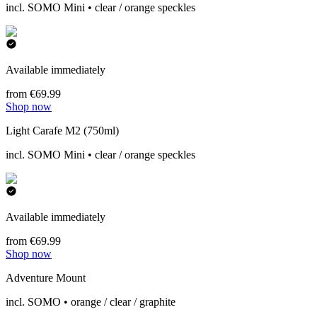
incl. SOMO Mini • clear / orange speckles
Available immediately
from €69.99
Shop now
Light Carafe M2 (750ml)
incl. SOMO Mini • clear / orange speckles
Available immediately
from €69.99
Shop now
Adventure Mount
incl. SOMO • orange / clear / graphite