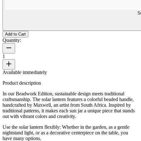
S
Add to Cart
Quantity:
1
Available immediately
Product description
In our Beadwork Edition, sustainable design meets traditional
craftsmanship. The solar lantern features a colorful beaded handle,
handcrafted by Maxwell, an artist from South Africa. Inspired by
traditional patterns, it makes each sun jar a unique piece that stands
out with vibrant colors and creativity.
Use the solar lantern flexibly: Whether in the garden, as a gentle
nightstand light, or as a decorative centerpiece on the table, you
have many options.