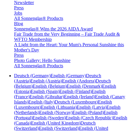
Newsletter
Press
Jobs
All Sonnenglas® Products
Blog
Sonnenglas® Wins the 2026 AIDA Award
Fair Trade from the Very Beginning – Fair Trade Audit &
WFTO Membership
A Light from the Heart: Your Mum's Personal Sunshine this
Mother's Day
Press
Photo Gallery: Hello Sunshine
All Sonnenglas® Products
Deutsch (Germany)
English (Germany)
Deutsch
(Austria)
English (Austria)
English (Andorra)
Deutsch
(Belgium)
English (Belgium)
English (Denmark)
English
(Estonia)
English (Spain)
English (Finland)
English
(France)
English (Gibraltar)
English (Ireland)
English (Canary
Islands)
English (Italy)
Deutsch (Luxembourg)
English
(Luxembourg)
English (Lithuania)
English (Latvia)
English
(Netherlands)
English (Norway)
English (Poland)
English
(Portugal)
English (Sweden)
English (Czech Republic)
English
(Canada)
English (United Kingdom)
Deutsch
(Switzerland)
English (Switzerland)
English (United