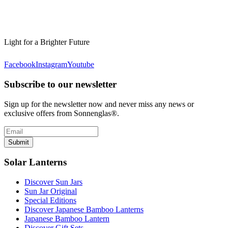
Light for a Brighter Future
Facebook
Instagram
Youtube
Subscribe to our newsletter
Sign up for the newsletter now and never miss any news or
exclusive offers from Sonnenglas®.
Submit
Solar Lanterns
Discover Sun Jars
Sun Jar Original
Special Editions
Discover Japanese Bamboo Lanterns
Japanese Bamboo Lantern
Discover Gift Sets