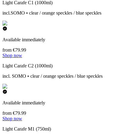
Light Carafe C1 (1000ml)
incl.SOMO • clear / orange speckles / blue speckles
Available immediately
from €79.99
Shop now
Light Carafe C2 (1000ml)
incl. SOMO • clear / orange speckles / blue speckles
Available immediately
from €79.99
Shop now
Light Carafe M1 (750ml)