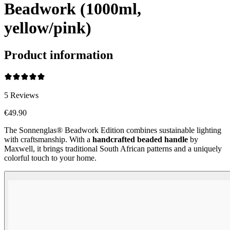
Beadwork (1000ml,
yellow/pink)
Product information
5
Reviews
€49.90
The Sonnenglas® Beadwork Edition combines sustainable lighting
with craftsmanship. With a
handcrafted beaded handle
by
Maxwell, it brings traditional South African patterns and a uniquely
colorful touch to your home.
Beadwork Color