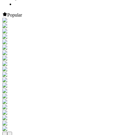
Popular