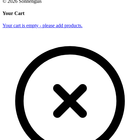
©
2026
Sonnenglas
Your Cart
Your cart is empty - please add products.