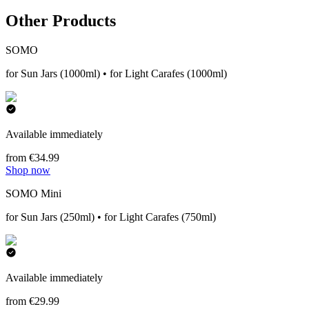
Other Products
SOMO
for Sun Jars (1000ml) • for Light Carafes (1000ml)
Available immediately
from €34.99
Shop now
SOMO Mini
for Sun Jars (250ml) • for Light Carafes (750ml)
Available immediately
from €29.99