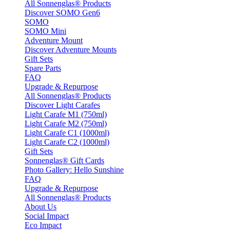
All Sonnenglas® Products
Discover SOMO Gen6
SOMO
SOMO Mini
Adventure Mount
Discover Adventure Mounts
Gift Sets
Spare Parts
FAQ
Upgrade & Repurpose
All Sonnenglas® Products
Discover Light Carafes
Light Carafe M1 (750ml)
Light Carafe M2 (750ml)
Light Carafe C1 (1000ml)
Light Carafe C2 (1000ml)
Gift Sets
Sonnenglas® Gift Cards
Photo Gallery: Hello Sunshine
FAQ
Upgrade & Repurpose
All Sonnenglas® Products
About Us
Social Impact
Eco Impact