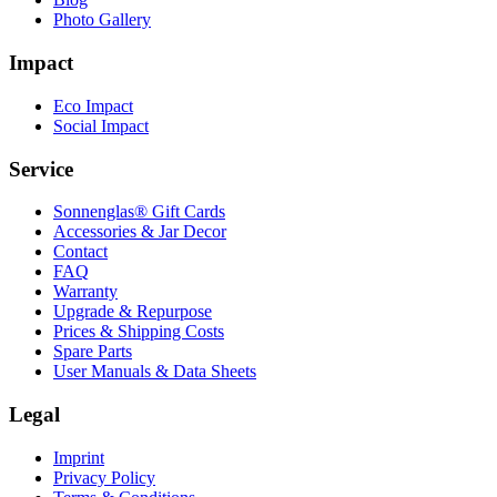
Photo Gallery
Impact
Eco Impact
Social Impact
Service
Sonnenglas® Gift Cards
Accessories & Jar Decor
Contact
FAQ
Warranty
Upgrade & Repurpose
Prices & Shipping Costs
Spare Parts
User Manuals & Data Sheets
Legal
Imprint
Privacy Policy