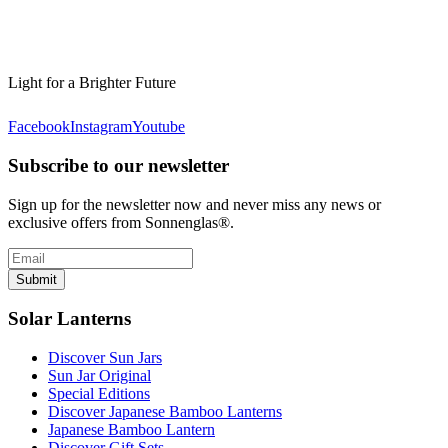
Light for a Brighter Future
Facebook
Instagram
Youtube
Subscribe to our newsletter
Sign up for the newsletter now and never miss any news or
exclusive offers from Sonnenglas®.
Submit
Solar Lanterns
Discover Sun Jars
Sun Jar Original
Special Editions
Discover Japanese Bamboo Lanterns
Japanese Bamboo Lantern
Discover Gift Sets