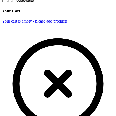
©
2026
Sonnenglas
Your Cart
Your cart is empty - please add products.