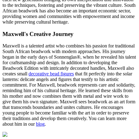
to the techniques, fostering and preserving the vibrant culture. South
African beadwork has also become an important economic sector,
providing women and communities with empowerment and income
while preserving cultural heritage.
Maxwell's Creative Journey
Maxwell is a talented artist who combines his passion for traditional
South African beadwork with modern approaches. His journey
began in the early days of Sonnenglas®, when he revealed his talent
for craftsmanship and design. In addition to developing the
Beadwork Edition with intricately decorated handles, Maxwell also
creates small
decorative bead figures
that fit perfectly into the solar
lanterns: delicate angels and figures that testify to his artistic
commitment. For Maxwell, beadwork represents care and solidarity,
reminding him of his cultural heritage. He learned these skills from
his mother and now combines them with metal and wire work to
give them his own signature. Maxwell sees beadwork as an art form
that transcends boundaries and unites cultures. He encourages
young people to become familiar with the art in order to preserve
their traditions and develop them creatively. You can learn more
about him in our
blog
.