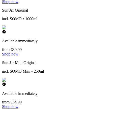
Shop now
Sun Jar Original
incl. SOMO • 1000ml
Available immediately
from €39.99
Shop now
Sun Jar Mini Original
incl. SOMO Mini • 250ml
Available immediately
from €34.99
Shop now