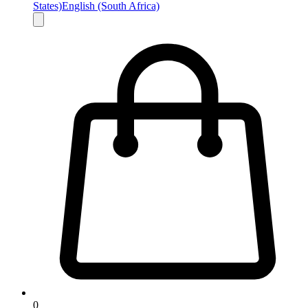
States)
English (South Africa)
0