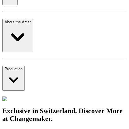
About the Artist
Production
Exclusive in Switzerland. Discover More
at Changemaker.