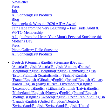
Newsletter
Press
Jobs
All Sonnenglas® Products
Blog
Sonnenglas® Wins the 2026 AIDA Award
Fair Trade from the Very Beginning – Fair Trade Audit &
WFTO Membership
A Light from the Heart: Your Mum's Personal Sunshine this
Mother's Day
Press
Photo Gallery: Hello Sunshine
All Sonnenglas® Products
Deutsch (Germany)
English (Germany)
Deutsch
(Austria)
English (Austria)
English (Andorra)
Deutsch
(Belgium)
English (Belgium)
English (Denmark)
English
(Estonia)
English (Spain)
English (Finland)
English
(France)
English (Gibraltar)
English (Ireland)
English (Canary
Islands)
English (Italy)
Deutsch (Luxembourg)
English
(Luxembourg)
English (Lithuania)
English (Latvia)
English
(Netherlands)
English (Norway)
English (Poland)
English
(Portugal)
English (Sweden)
English (Czech Republic)
English
(Canada)
English (United Kingdom)
Deutsch
(Switzerland)
English (Switzerland)
English (United