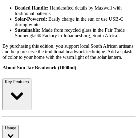
Beaded Handle:
Handcrafted details by Maxwell with
traditional patterns
Solar-Powered:
Easily charge in the sun or use USB-C
during winter
Sustainable:
Made from recycled glass in the Fair Trade
Sonnenglas® Factory in Johannesburg, South Africa
By purchasing this edition, you support local South African artisans
and help preserve the traditional beadwork technique. Add a splash
of color to your home with the warm light of the solar lantern.
About Sun Jar Beadwork (1000ml)
Key Features
Usage