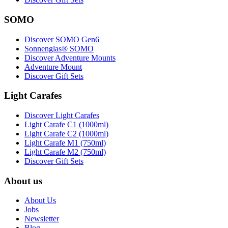
SOMO
Discover SOMO Gen6
Sonnenglas® SOMO
Discover Adventure Mounts
Adventure Mount
Discover Gift Sets
Light Carafes
Discover Light Carafes
Light Carafe C1 (1000ml)
Light Carafe C2 (1000ml)
Light Carafe M1 (750ml)
Light Carafe M2 (750ml)
Discover Gift Sets
About us
About Us
Jobs
Newsletter
Blog