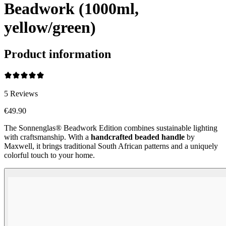
Beadwork (1000ml,
yellow/green)
Product information
5
Reviews
€49.90
The Sonnenglas® Beadwork Edition combines sustainable lighting
with craftsmanship. With a
handcrafted beaded handle
by
Maxwell, it brings traditional South African patterns and a uniquely
colorful touch to your home.
Beadwork Color