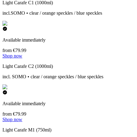
Light Carafe C1 (1000ml)
incl.SOMO • clear / orange speckles / blue speckles
Available immediately
from €79.99
Shop now
Light Carafe C2 (1000ml)
incl. SOMO • clear / orange speckles / blue speckles
Available immediately
from €79.99
Shop now
Light Carafe M1 (750ml)