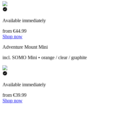
Available immediately
from €44.99
Shop now
Adventure Mount Mini
incl. SOMO Mini • orange / clear / graphite
Available immediately
from €39.99
Shop now