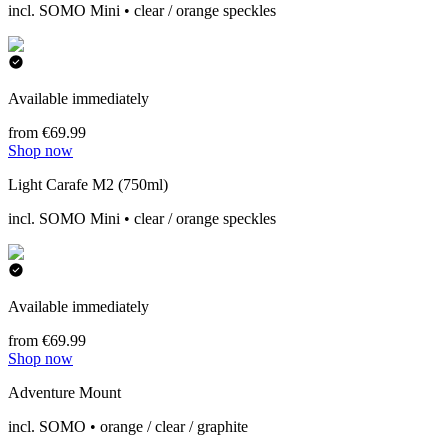
incl. SOMO Mini • clear / orange speckles
Available immediately
from €69.99
Shop now
Light Carafe M2 (750ml)
incl. SOMO Mini • clear / orange speckles
Available immediately
from €69.99
Shop now
Adventure Mount
incl. SOMO • orange / clear / graphite