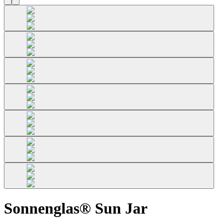
Sonnenglas® Sun Jar