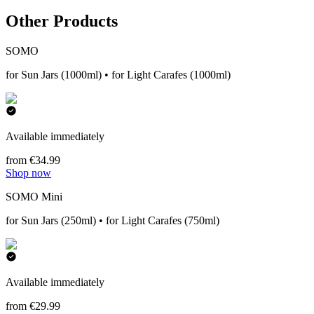
Other Products
SOMO
for Sun Jars (1000ml) • for Light Carafes (1000ml)
Available immediately
from €34.99
Shop now
SOMO Mini
for Sun Jars (250ml) • for Light Carafes (750ml)
Available immediately
from €29.99