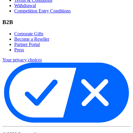
Terms & Conditions
Withdrawal
Competition Entry Conditions
B2B
Corporate Gifts
Become a Reseller
Partner Portal
Press
Your privacy choices