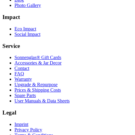
Photo Gallery
Impact
Eco Impact
Social Impact
Service
Sonnenglas® Gift Cards
Accessories & Jar Decor
Contact
FAQ
Warranty
Upgrade & Repurpose
Prices & Shipping Costs
Spare Parts
User Manuals & Data Sheets
Legal
Imprint
Privacy Policy