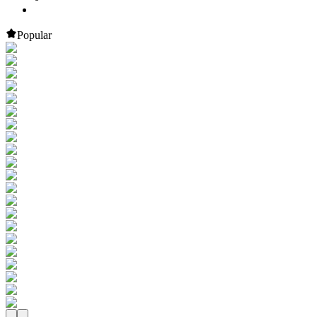
Popular