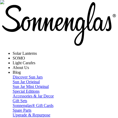
Solar Lanterns
SOMO
Light Carafes
About Us
Blog
Discover Sun Jars
Sun Jar Original
Sun Jar Mini Original
Special Editions
Accessories & Jar Decor
Gift Sets
Sonnenglas® Gift Cards
Spare Parts
Upgrade & Repurpose