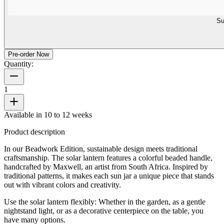
Su
Pre-order Now
Quantity:
1
Available in 10 to 12 weeks
Product description
In our Beadwork Edition, sustainable design meets traditional
craftsmanship. The solar lantern features a colorful beaded handle,
handcrafted by Maxwell, an artist from South Africa. Inspired by
traditional patterns, it makes each sun jar a unique piece that stands
out with vibrant colors and creativity.
Use the solar lantern flexibly: Whether in the garden, as a gentle
nightstand light, or as a decorative centerpiece on the table, you
have many options.