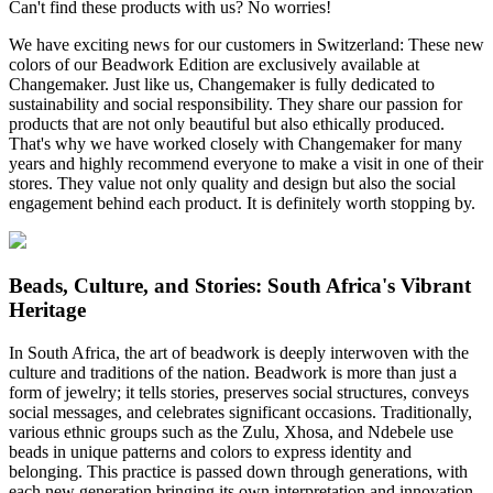
Can't find these products with us? No worries!
We have exciting news for our customers in Switzerland: These new
colors of our Beadwork Edition are exclusively available at
Changemaker. Just like us, Changemaker is fully dedicated to
sustainability and social responsibility. They share our passion for
products that are not only beautiful but also ethically produced.
That's why we have worked closely with Changemaker for many
years and highly recommend everyone to make a visit in one of their
stores. They value not only quality and design but also the social
engagement behind each product. It is definitely worth stopping by.
Beads, Culture, and Stories: South Africa's Vibrant
Heritage
In South Africa, the art of beadwork is deeply interwoven with the
culture and traditions of the nation. Beadwork is more than just a
form of jewelry; it tells stories, preserves social structures, conveys
social messages, and celebrates significant occasions. Traditionally,
various ethnic groups such as the Zulu, Xhosa, and Ndebele use
beads in unique patterns and colors to express identity and
belonging. This practice is passed down through generations, with
each new generation bringing its own interpretation and innovation