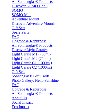
All Sonnenglas® Products
Discover SOMO Gen6
SOMO
SOMO Mini
Adventure Mount
Discover Adventure Mounts
Gift Sets
Spare Parts
FAQ
Upgrade & Repurpose
All Sonnenglas® Products
Discover Light Carafes
Light Carafe M1 (750ml)
Light Carafe M2 (750ml)
Light Carafe C1 (1000ml)
Light Carafe C2 (1000ml)
Gift Sets
Sonnenglas® Gift Cards
Photo Gallery: Hello Sunshine
FAQ
Upgrade & Repurpose
All Sonnenglas® Products
About Us
Social Impact
Eco Impact