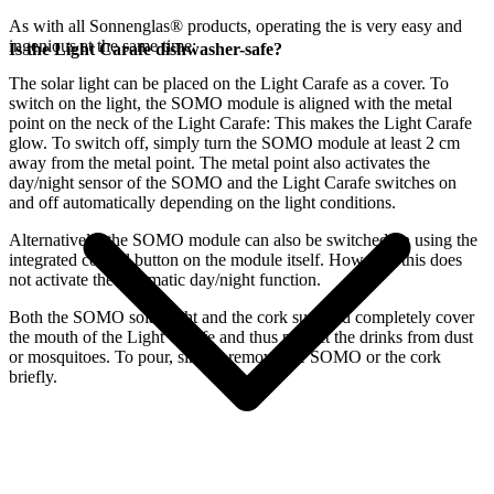
As with all Sonnenglas® products, operating the
is very easy and
ingenious at the same time:
Is the Light Carafe dishwasher-safe?
The
solar light can be placed on the Light Carafe as a cover. To
switch on the light, the SOMO module is aligned with the metal
point on the neck of the Light Carafe: This makes the Light Carafe
glow. To switch off, simply turn the SOMO module at least 2 cm
away from the metal point. The metal point also activates the
day/night sensor of the SOMO and the Light Carafe switches on
and off automatically depending on the light conditions.
Alternatively, the SOMO module can also be switched on using the
integrated control button on the module itself. However, this does
not activate the automatic day/night function.
Both the SOMO solar light and the cork supplied completely cover
the mouth of the Light Carafe and thus protect the drinks from dust
or mosquitoes. To pour, simply remove the SOMO or the cork
briefly.