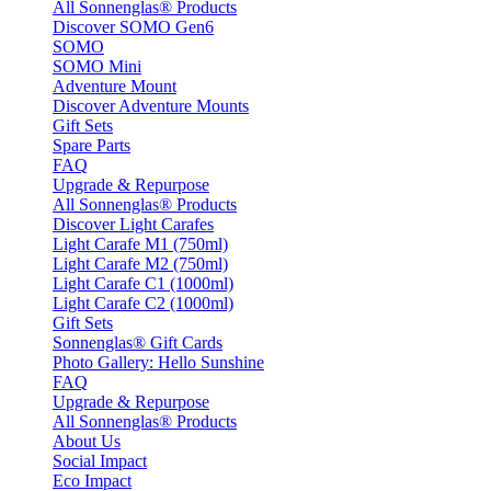
All Sonnenglas® Products
Discover SOMO Gen6
SOMO
SOMO Mini
Adventure Mount
Discover Adventure Mounts
Gift Sets
Spare Parts
FAQ
Upgrade & Repurpose
All Sonnenglas® Products
Discover Light Carafes
Light Carafe M1 (750ml)
Light Carafe M2 (750ml)
Light Carafe C1 (1000ml)
Light Carafe C2 (1000ml)
Gift Sets
Sonnenglas® Gift Cards
Photo Gallery: Hello Sunshine
FAQ
Upgrade & Repurpose
All Sonnenglas® Products
About Us
Social Impact
Eco Impact