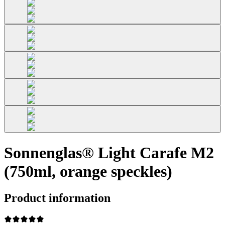
Sonnenglas® Light Carafe M2
(750ml, orange speckles)
Product information