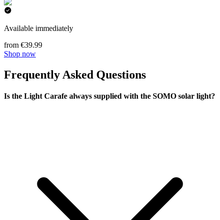
Available immediately
from €39.99
Shop now
Frequently Asked Questions
Is the Light Carafe always supplied with the SOMO solar light?