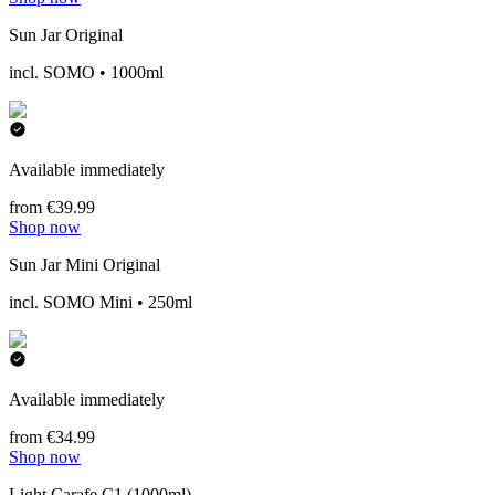
Sun Jar Original
incl. SOMO • 1000ml
Available immediately
from €39.99
Shop now
Sun Jar Mini Original
incl. SOMO Mini • 250ml
Available immediately
from €34.99
Shop now
Light Carafe C1 (1000ml)