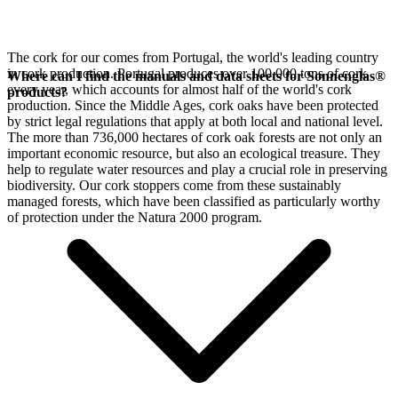
The cork for our
comes from Portugal, the world's leading country
in cork production. Portugal produces over 100,000 tons of cork
Where can I find the manuals and data sheets for Sonnenglas®
every year, which accounts for almost half of the world's cork
products?
production. Since the Middle Ages, cork oaks have been protected
by strict legal regulations that apply at both local and national level.
The more than 736,000 hectares of cork oak forests are not only an
important economic resource, but also an ecological treasure. They
help to regulate water resources and play a crucial role in preserving
biodiversity. Our cork stoppers come from these sustainably
managed forests, which have been classified as particularly worthy
of protection under the Natura 2000 program.