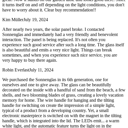
it turns itself on and off depending on the light conditions, you don't
have to worry about it. Clear buy recommendation!!
Kim Müller
July 19, 2024
After nearly two years, the solar panel broke. I contacted
Sonnenglas and immediately had a very friendly and benevolent
interaction. The panel is being replaced. It's not often you
experience such good service after such a long time. The glass itself
is also beautiful and emits a very nice light. Things can break
sometimes, and when you experience such nice service, you are
very happy to buy there again.
Robin Everlast
July 11, 2024
We purchased the Sonnenglas in its 6th generation, one for
ourselves and one to give away. The glass can be beautifully
decorated on the inside with a handful of sand from the beach, a few
shells, and two blooming blades of grass, creating a lovely vacation
memory for home. The wire handle for hanging and the tilting
handle for switching on create the impression of a simple light,
typical of a product from a developing country. Yet, a small
electronic masterpiece is switched on with the magnet in the tilting
handle, which is integrated into the lid. The LEDs emit
...
a warm
white light, and the automatic feature turns the light on in the