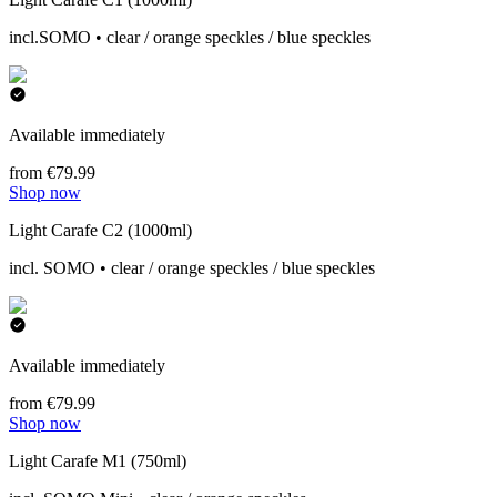
incl.SOMO • clear / orange speckles / blue speckles
Available immediately
from €79.99
Shop now
Light Carafe C2 (1000ml)
incl. SOMO • clear / orange speckles / blue speckles
Available immediately
from €79.99
Shop now
Light Carafe M1 (750ml)