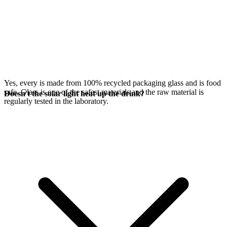
Yes, every
is made from 100% recycled packaging glass and is food
safe. Glass is one of the safest materials and the raw material is
Doesn't the solar light heat up the drink?
regularly tested in the laboratory.