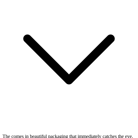
The
comes in beautiful packaging that immediately catches the eye.