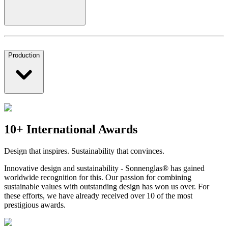
Production
10+ International Awards
Design that inspires. Sustainability that convinces.
Innovative design and sustainability - Sonnenglas® has gained
worldwide recognition for this. Our passion for combining
sustainable values with outstanding design has won us over. For
these efforts, we have already received over 10 of the most
prestigious awards.