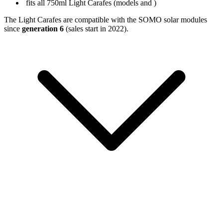
fits all 750ml Light Carafes (models
and
)
The Light Carafes are compatible with the SOMO solar modules
since
generation 6
(sales start in 2022).