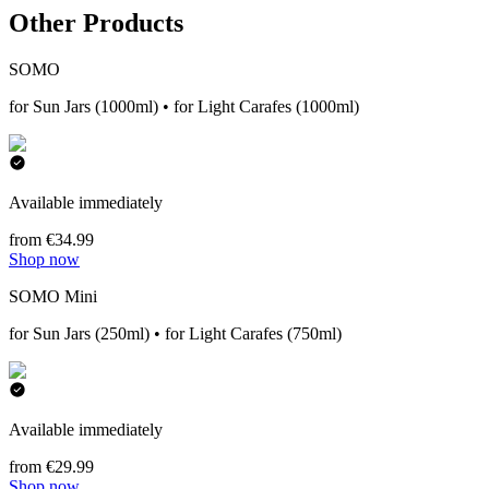
Other Products
SOMO
for Sun Jars (1000ml) • for Light Carafes (1000ml)
Available immediately
from €34.99
Shop now
SOMO Mini
for Sun Jars (250ml) • for Light Carafes (750ml)
Available immediately
from €29.99
Shop now