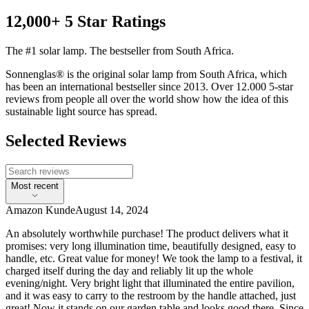
12,000+ 5 Star Ratings
The #1 solar lamp. The bestseller from South Africa.
Sonnenglas® is the original solar lamp from South Africa, which
has been an international bestseller since 2013. Over 12.000 5-star
reviews from people all over the world show how the idea of this
sustainable light source has spread.
Selected Reviews
Most recent
Amazon Kunde
August 14, 2024
An absolutely worthwhile purchase! The product delivers what it
promises: very long illumination time, beautifully designed, easy to
handle, etc. Great value for money! We took the lamp to a festival, it
charged itself during the day and reliably lit up the whole
evening/night. Very bright light that illuminated the entire pavilion,
and it was easy to carry to the restroom by the handle attached, just
great! Now it stands on our garden table and looks good there. Since