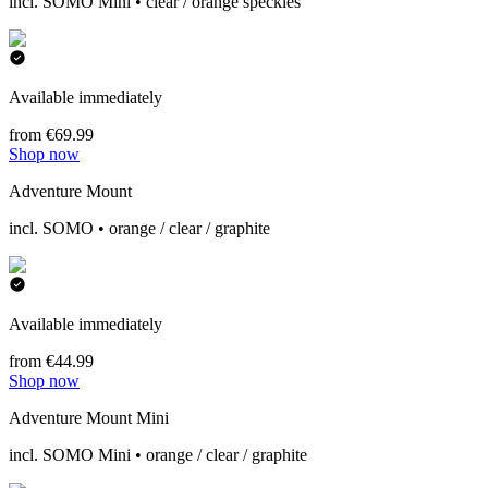
incl. SOMO Mini • clear / orange speckles
Available immediately
from €69.99
Shop now
Adventure Mount
incl. SOMO • orange / clear / graphite
Available immediately
from €44.99
Shop now
Adventure Mount Mini
incl. SOMO Mini • orange / clear / graphite