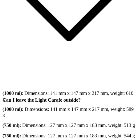
(1000 ml)
: Dimensions: 141 mm x 147 mm x 217 mm, weight: 610
g
Can I leave the Light Carafe outside?
(1000 ml):
Dimensions: 141 mm x 147 mm x 217 mm, weight: 589
g
(750 ml):
Dimensions: 127 mm x 127 mm x 183 mm, weight: 513 g
(750 ml):
Dimensions: 127 mm x 127 mm x 183 mm, weight: 544 g