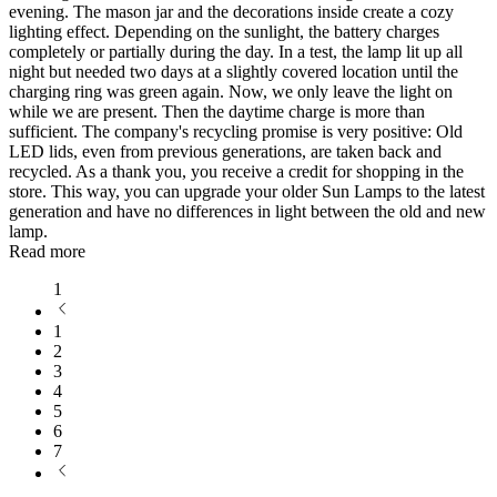
evening. The mason jar and the decorations inside create a cozy
lighting effect. Depending on the sunlight, the battery charges
completely or partially during the day. In a test, the lamp lit up all
night but needed two days at a slightly covered location until the
charging ring was green again. Now, we only leave the light on
while we are present. Then the daytime charge is more than
sufficient. The company's recycling promise is very positive: Old
LED lids, even from previous generations, are taken back and
recycled. As a thank you, you receive a credit for shopping in the
store. This way, you can upgrade your older Sun Lamps to the latest
generation and have no differences in light between the old and new
lamp.
Read more
1
1
2
3
4
5
6
7