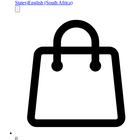
States)
English (South Africa)
0