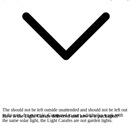
The
should not be left outside unattended and should not be left out
in the rain, for example. Compared to our
, which also work with
How is the Light Carafe delivered and how is it packaged?
the same
solar light, the Light Carafes are not garden lights.