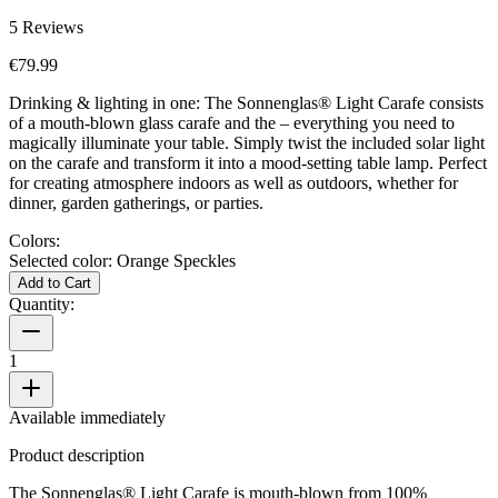
5
Reviews
€79.99
Drinking & lighting in one: The Sonnenglas® Light Carafe consists
of a mouth-blown glass carafe and the
– everything you need to
magically illuminate your table. Simply twist the included solar light
on the carafe and transform it into a mood-setting table lamp. Perfect
for creating atmosphere indoors as well as outdoors, whether for
dinner, garden gatherings, or parties.
Colors:
Selected color:
Orange Speckles
Add to Cart
Quantity:
1
Available immediately
Product description
The Sonnenglas® Light Carafe is mouth-blown from 100%