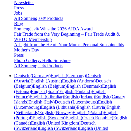
Newsletter
Press
Jobs
All Sonnenglas® Products
Blog
Sonnenglas® Wins the 2026 AIDA Award
Fair Trade from the Very Beginning – Fair Trade Audit &
WFTO Membership
A Light from the Heart: Your Mum's Personal Sunshine this
Mother's Day
Press
Photo Gallery: Hello Sunshine
All Sonnenglas® Products
Deutsch (Germany)
English (Germany)
Deutsch
(Austria)
English (Austria)
English (Andorra)
Deutsch
(Belgium)
English (Belgium)
English (Denmark)
English
(Estonia)
English (Spain)
English (Finland)
English
(France)
English (Gibraltar)
English (Ireland)
English (Canary
Islands)
English (Italy)
Deutsch (Luxembourg)
English
(Luxembourg)
English (Lithuania)
English (Latvia)
English
(Netherlands)
English (Norway)
English (Poland)
English
(Portugal)
English (Sweden)
English (Czech Republic)
English
(Canada)
English (United Kingdom)
Deutsch
(Switzerland)
English (Switzerland)
English (United