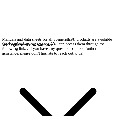
Manuals and data sheets for all Sonnenglas® products are available
for download on our website. You can access them through the
What guarantee do you offer?
following link:
. If you have any questions or need further
assistance, please don’t hesitate to reach out to us!