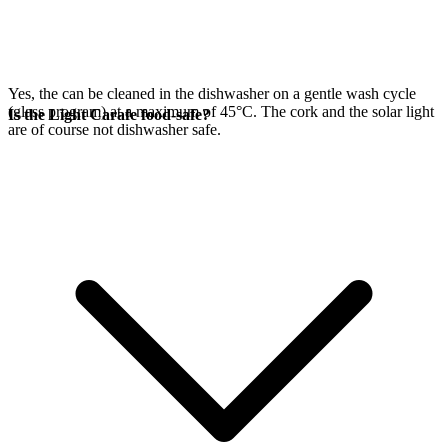
Yes, the
can be cleaned in the dishwasher on a gentle wash cycle
(glass program) at a maximum of 45°C. The cork and the
solar light
Is the Light Carafe food-safe?
are of course not dishwasher safe.