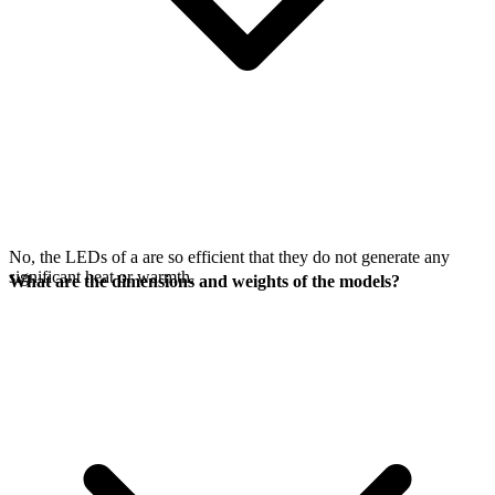
No, the LEDs of a
are so efficient that they do not generate any
significant heat or warmth.
What are the dimensions and weights of the models?