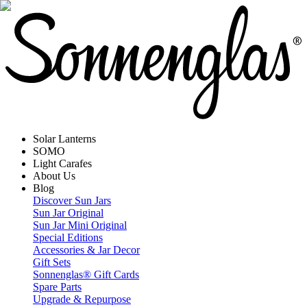
Solar Lanterns
SOMO
Light Carafes
About Us
Blog
Discover Sun Jars
Sun Jar Original
Sun Jar Mini Original
Special Editions
Accessories & Jar Decor
Gift Sets
Sonnenglas® Gift Cards
Spare Parts
Upgrade & Repurpose