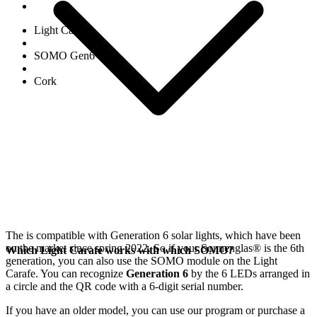
Light Carafe
SOMO Gen6
Cork
The
is compatible with Generation 6
solar lights, which have been
on the market since spring 2022. So if your Sonnenglas®
is the 6th
Which Light Carafe works with which SOMO?
generation, you can also use the SOMO module on the Light
Carafe. You can recognize
Generation 6
by the 6 LEDs arranged in
a circle and the QR code with a 6-digit serial number.
If you have an older model, you can use our
program or purchase a