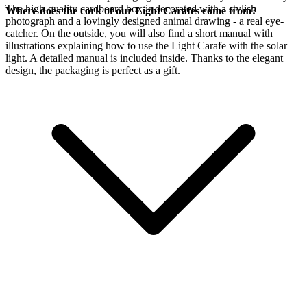
The high-quality cardboard box is decorated with a stylish
Where does the cork of our Light Carafes come from?
photograph and a lovingly designed animal drawing - a real eye-
catcher. On the outside, you will also find a short manual with
illustrations explaining how to use the Light Carafe with the
solar
light. A detailed manual is included inside. Thanks to the elegant
design, the packaging is perfect as a gift.