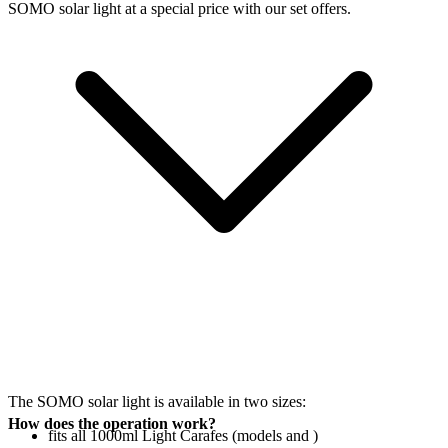
SOMO solar light at a special price with our set offers.
The SOMO solar light is available in two sizes:
How does the operation work?
fits all 1000ml Light Carafes (models
and
)