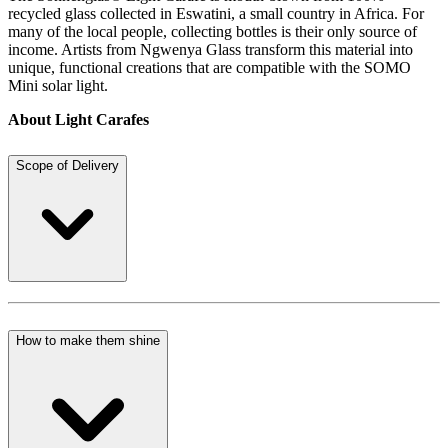
recycled glass collected in Eswatini, a small country in Africa. For
many of the local people, collecting bottles is their only source of
income. Artists from Ngwenya Glass transform this material into
unique, functional creations that are compatible with the SOMO
Mini solar light.
About Light Carafes
Scope of Delivery
How to make them shine