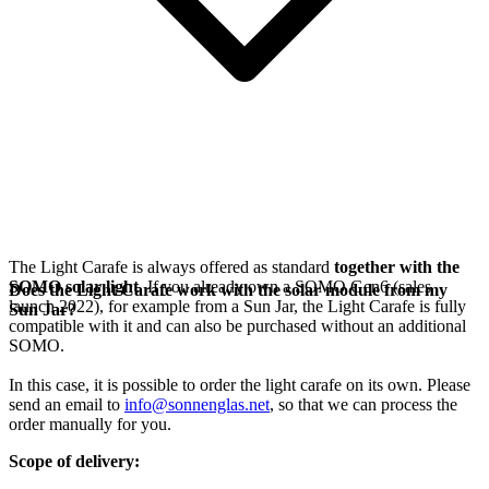
The Light Carafe is always offered as standard
together with the
SOMO solar light
. If you already own a SOMO Gen6 (sales
Does the Light Carafe work with the solar module from my
launch 2022), for example from a Sun Jar, the Light Carafe is fully
Sun Jar?
compatible with it and can also be purchased without an additional
SOMO.
In this case, it is possible to order the light carafe on its own. Please
send an email to
info@sonnenglas.net
, so that we can process the
order manually for you.
Scope of delivery: