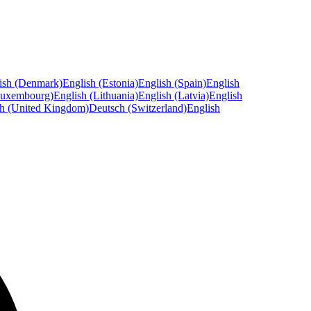
ish (Denmark)
English (Estonia)
English (Spain)
English
Luxembourg)
English (Lithuania)
English (Latvia)
English
sh (United Kingdom)
Deutsch (Switzerland)
English