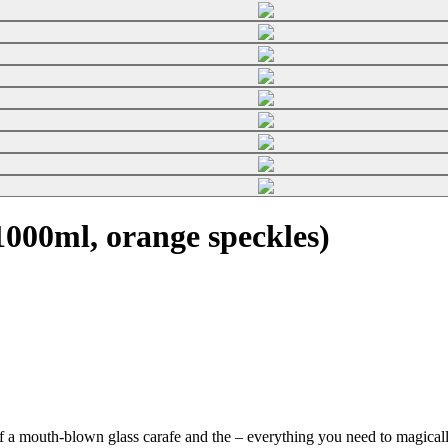
000ml, orange speckles)
f a mouth-blown glass carafe and the
– everything you need to magically