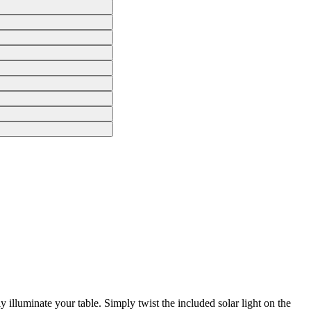
 illuminate your table. Simply twist the included solar light on the