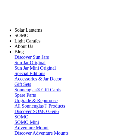
Solar Lanterns
SOMO
Light Carafes
About Us
Blog
Discover Sun Jars
Sun Jar Original
Sun Jar Mini Original
Special Editions
Accessories & Jar Decor
Gift Sets
Sonnenglas® Gift Cards
Spare Parts
Upgrade & Repurpose
All Sonnenglas® Products
Discover SOMO Gen6
SOMO
SOMO Mini
Adventure Mount
Discover Adventure Mounts