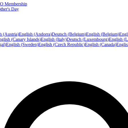
FTO Membership
ther's Day
h (Austria)
English (Andorra)
Deutsch (Belgium)
English (Belgium)
Engl
glish (Canary Islands)
English (Italy)
Deutsch (Luxembourg)
English (
gal)
English (Sweden)
English (Czech Republic)
English (Canada)
Engli