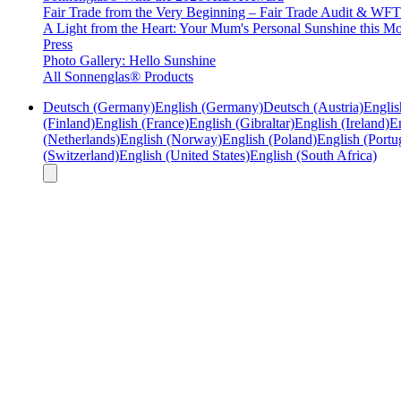
Fair Trade from the Very Beginning – Fair Trade Audit & W
A Light from the Heart: Your Mum's Personal Sunshine this Mo
Press
Photo Gallery: Hello Sunshine
All Sonnenglas® Products
Deutsch (Germany)
English (Germany)
Deutsch (Austria)
Englis
(Finland)
English (France)
English (Gibraltar)
English (Ireland)
En
(Netherlands)
English (Norway)
English (Poland)
English (Portu
(Switzerland)
English (United States)
English (South Africa)