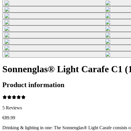
Sonnenglas® Light Carafe C1 (1
Product information
5
Reviews
€89.99
Drinking & lighting in one: The Sonnenglas® Light Carafe consists o