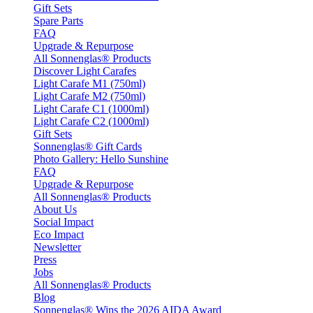
Gift Sets
Spare Parts
FAQ
Upgrade & Repurpose
All Sonnenglas® Products
Discover Light Carafes
Light Carafe M1 (750ml)
Light Carafe M2 (750ml)
Light Carafe C1 (1000ml)
Light Carafe C2 (1000ml)
Gift Sets
Sonnenglas® Gift Cards
Photo Gallery: Hello Sunshine
FAQ
Upgrade & Repurpose
All Sonnenglas® Products
About Us
Social Impact
Eco Impact
Newsletter
Press
Jobs
All Sonnenglas® Products
Blog
Sonnenglas® Wins the 2026 AIDA Award