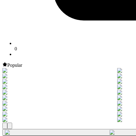
0
Popular