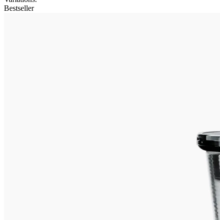
Bestseller