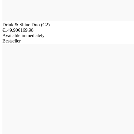
Drink & Shine Duo (C2)
€149.90
€169.98
Available immediately
Bestseller