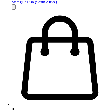
States)
English (South Africa)
0