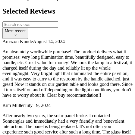
Selected Reviews
Most recent
Amazon Kunde
August 14, 2024
An absolutely worthwhile purchase! The product delivers what it
promises: very long illumination time, beautifully designed, easy to
handle, etc. Great value for money! We took the lamp to a festival, it
charged itself during the day and reliably lit up the whole
evening/night. Very bright light that illuminated the entire pavilion,
and it was easy to carry to the restroom by the handle attached, just
great! Now it stands on our garden table and looks good there. Since
it turns itself on and off depending on the light conditions, you don't
have to worry about it. Clear buy recommendation!!
Kim Müller
July 19, 2024
After nearly two years, the solar panel broke. I contacted
Sonnenglas and immediately had a very friendly and benevolent
interaction. The panel is being replaced. It's not often you
experience such good service after such a long time. The glass itself