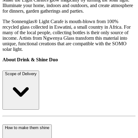
Illuminate your home, indoors and outdoors, and create atmosphere
for dinners, garden gatherings and parties.
The Sonnenglas® Light Carafe is mouth-blown from 100%
recycled glass collected in Eswatini, a small country in Africa. For
many of the local people, collecting bottles is their only source of
income. Artists from Ngwenya Glass transform this material into
unique, functional creations that are compatible with the SOMO
solar light.
About Drink & Shine Duo
Scope of Delivery
How to make them shine