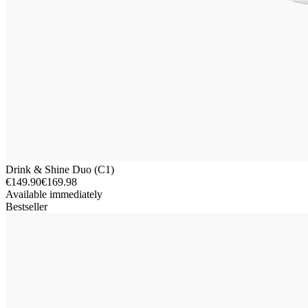
Drink & Shine Duo (C1)
€149.90
€169.98
Available immediately
Bestseller