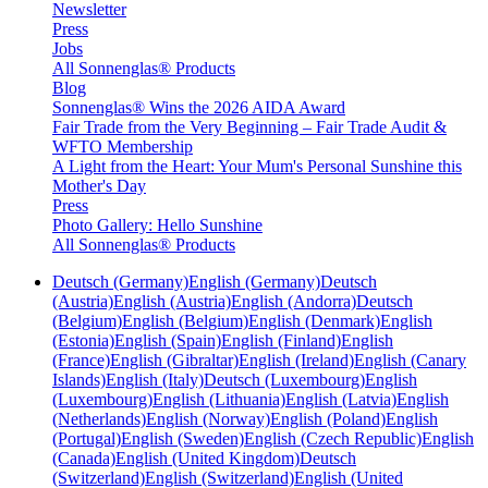
Newsletter
Press
Jobs
All Sonnenglas® Products
Blog
Sonnenglas® Wins the 2026 AIDA Award
Fair Trade from the Very Beginning – Fair Trade Audit &
WFTO Membership
A Light from the Heart: Your Mum's Personal Sunshine this
Mother's Day
Press
Photo Gallery: Hello Sunshine
All Sonnenglas® Products
Deutsch (Germany)
English (Germany)
Deutsch
(Austria)
English (Austria)
English (Andorra)
Deutsch
(Belgium)
English (Belgium)
English (Denmark)
English
(Estonia)
English (Spain)
English (Finland)
English
(France)
English (Gibraltar)
English (Ireland)
English (Canary
Islands)
English (Italy)
Deutsch (Luxembourg)
English
(Luxembourg)
English (Lithuania)
English (Latvia)
English
(Netherlands)
English (Norway)
English (Poland)
English
(Portugal)
English (Sweden)
English (Czech Republic)
English
(Canada)
English (United Kingdom)
Deutsch
(Switzerland)
English (Switzerland)
English (United