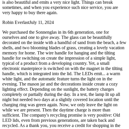
is also beautiful and emits a very nice light. Things can break
sometimes, and when you experience such nice service, you are
very happy to buy there again.
Robin Everlast
July 11, 2024
We purchased the Sonnenglas in its 6th generation, one for
ourselves and one to give away. The glass can be beautifully
decorated on the inside with a handful of sand from the beach, a few
shells, and two blooming blades of grass, creating a lovely vacation
memory for home. The wire handle for hanging and the tilting
handle for switching on create the impression of a simple light,
typical of a product from a developing country. Yet, a small
electronic masterpiece is switched on with the magnet in the tilting
handle, which is integrated into the lid. The LEDs emit
...
a warm
white light, and the automatic feature turns the light on in the
evening. The mason jar and the decorations inside create a cozy
lighting effect. Depending on the sunlight, the battery charges
completely or partially during the day. In a test, the lamp lit up all
night but needed two days at a slightly covered location until the
charging ring was green again. Now, we only leave the light on
while we are present. Then the daytime charge is more than
sufficient. The company's recycling promise is very positive: Old
LED lids, even from previous generations, are taken back and
recycled. As a thank you, you receive a credit for shopping in the