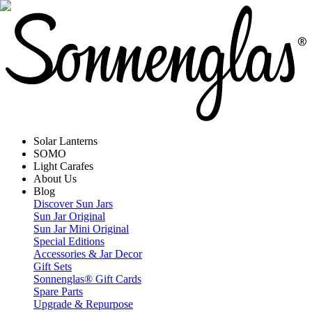
Solar Lanterns
SOMO
Light Carafes
About Us
Blog
Discover Sun Jars
Sun Jar Original
Sun Jar Mini Original
Special Editions
Accessories & Jar Decor
Gift Sets
Sonnenglas® Gift Cards
Spare Parts
Upgrade & Repurpose