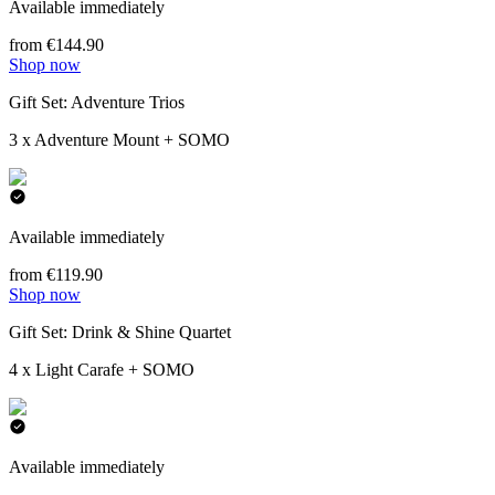
Available immediately
from €144.90
Shop now
Gift Set: Adventure Trios
3 x Adventure Mount + SOMO
Available immediately
from €119.90
Shop now
Gift Set: Drink & Shine Quartet
4 x Light Carafe + SOMO
Available immediately