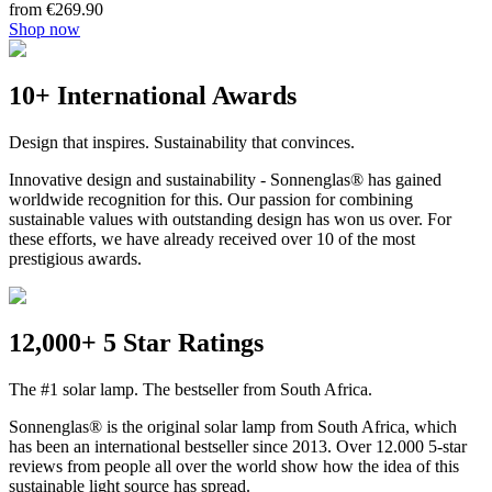
from €269.90
Shop now
10+ International Awards
Design that inspires. Sustainability that convinces.
Innovative design and sustainability - Sonnenglas® has gained
worldwide recognition for this. Our passion for combining
sustainable values with outstanding design has won us over. For
these efforts, we have already received over 10 of the most
prestigious awards.
12,000+ 5 Star Ratings
The #1 solar lamp. The bestseller from South Africa.
Sonnenglas® is the original solar lamp from South Africa, which
has been an international bestseller since 2013. Over 12.000 5-star
reviews from people all over the world show how the idea of this
sustainable light source has spread.