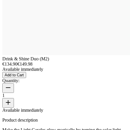
Drink & Shine Duo (M2)
€134.90
€149.98
Available immediately
Add to Cart
Quantity:
1
Available immediately
Product description
Make the Light Carafes glow magically by turning the solar light.