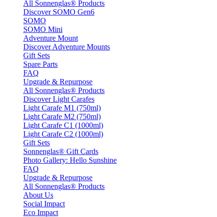
All Sonnenglas® Products
Discover SOMO Gen6
SOMO
SOMO Mini
Adventure Mount
Discover Adventure Mounts
Gift Sets
Spare Parts
FAQ
Upgrade & Repurpose
All Sonnenglas® Products
Discover Light Carafes
Light Carafe M1 (750ml)
Light Carafe M2 (750ml)
Light Carafe C1 (1000ml)
Light Carafe C2 (1000ml)
Gift Sets
Sonnenglas® Gift Cards
Photo Gallery: Hello Sunshine
FAQ
Upgrade & Repurpose
All Sonnenglas® Products
About Us
Social Impact
Eco Impact