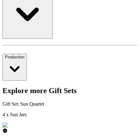
Production
Explore more Gift Sets
Gift Set: Sun Quartet
4 x Sun Jars