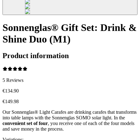
Sonnenglas® Gift Set: Drink &
Shine Duo (M1)
Product information
5
Reviews
€134.90
€149.98
Our Sonnenglas® Light Carafes are drinking carafes that transforms
into table lamps with the Sonnenglas SOMO solar light. In the
convenient
set of four
, you receive one of each of the four models
and save money in the process.
Variations
: