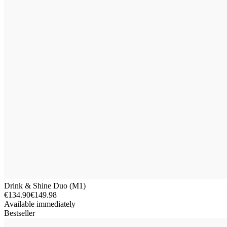
Drink & Shine Duo (M1)
€134.90
€149.98
Available immediately
Bestseller