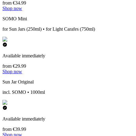
from €34.99
Shop now
SOMO Mini
for Sun Jars (250ml) • for Light Carafes (750ml)
Available immediately
from €29.99
Shop now
Sun Jar Original
incl. SOMO • 1000ml
Available immediately
from €39.99
Shop now