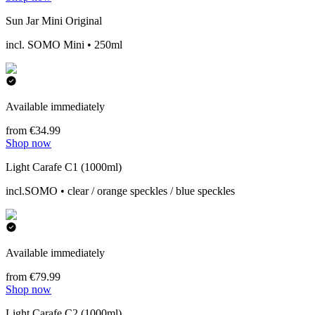
Sun Jar Mini Original
incl. SOMO Mini • 250ml
Available immediately
from €34.99
Shop now
Light Carafe C1 (1000ml)
incl.SOMO • clear / orange speckles / blue speckles
Available immediately
from €79.99
Shop now
Light Carafe C2 (1000ml)