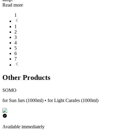
Read more
1
1
2
3
4
5
6
7
Other Products
SOMO
for Sun Jars (1000ml) • for Light Carafes (1000ml)
Available immediately