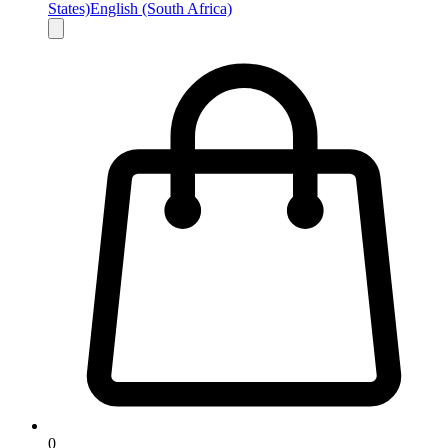
States)
English (South Africa)
0