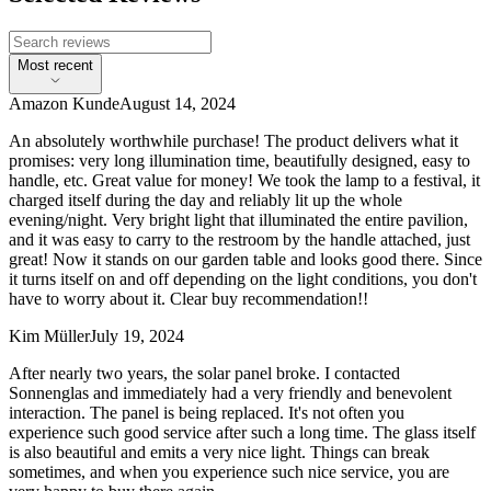
Most recent
Amazon Kunde
August 14, 2024
An absolutely worthwhile purchase! The product delivers what it
promises: very long illumination time, beautifully designed, easy to
handle, etc. Great value for money! We took the lamp to a festival, it
charged itself during the day and reliably lit up the whole
evening/night. Very bright light that illuminated the entire pavilion,
and it was easy to carry to the restroom by the handle attached, just
great! Now it stands on our garden table and looks good there. Since
it turns itself on and off depending on the light conditions, you don't
have to worry about it. Clear buy recommendation!!
Kim Müller
July 19, 2024
After nearly two years, the solar panel broke. I contacted
Sonnenglas and immediately had a very friendly and benevolent
interaction. The panel is being replaced. It's not often you
experience such good service after such a long time. The glass itself
is also beautiful and emits a very nice light. Things can break
sometimes, and when you experience such nice service, you are