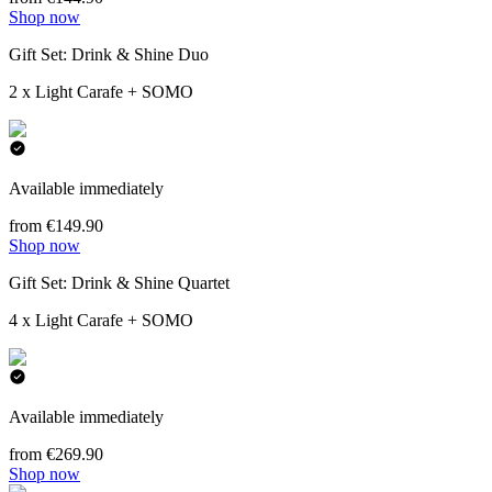
Shop now
Gift Set: Drink & Shine Duo
2 x Light Carafe + SOMO
Available immediately
from €149.90
Shop now
Gift Set: Drink & Shine Quartet
4 x Light Carafe + SOMO
Available immediately
from €269.90
Shop now