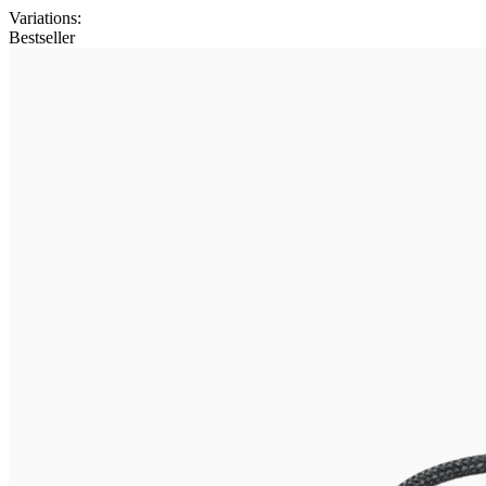
Variations
:
Bestseller