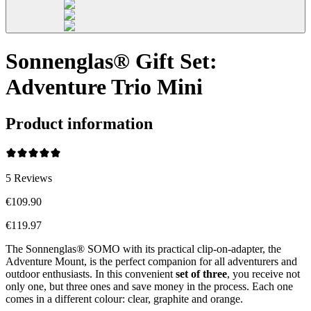
Sonnenglas® Gift Set:
Adventure Trio Mini
Product information
5
Reviews
€109.90
€119.97
The Sonnenglas® SOMO with its practical clip-on-adapter, the
Adventure Mount, is the perfect companion for all adventurers and
outdoor enthusiasts. In this convenient
set of three
, you receive not
only one, but three ones and save money in the process. Each one
comes in a different colour: clear, graphite and orange.