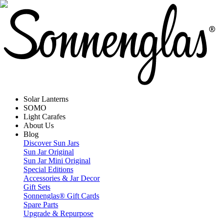
Solar Lanterns
SOMO
Light Carafes
About Us
Blog
Discover Sun Jars
Sun Jar Original
Sun Jar Mini Original
Special Editions
Accessories & Jar Decor
Gift Sets
Sonnenglas® Gift Cards
Spare Parts
Upgrade & Repurpose