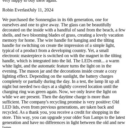
very happy to buy there again.
Robin Everlast
July 11, 2024
We purchased the Sonnenglas in its 6th generation, one for
ourselves and one to give away. The glass can be beautifully
decorated on the inside with a handful of sand from the beach, a few
shells, and two blooming blades of grass, creating a lovely vacation
memory for home. The wire handle for hanging and the tilting
handle for switching on create the impression of a simple light,
typical of a product from a developing country. Yet, a small
electronic masterpiece is switched on with the magnet in the tilting
handle, which is integrated into the lid. The LEDs emit
...
a warm
white light, and the automatic feature turns the light on in the
evening. The mason jar and the decorations inside create a cozy
lighting effect. Depending on the sunlight, the battery charges
completely or partially during the day. In a test, the lamp lit up all
night but needed two days at a slightly covered location until the
charging ring was green again. Now, we only leave the light on
while we are present. Then the daytime charge is more than
sufficient. The company's recycling promise is very positive: Old
LED lids, even from previous generations, are taken back and
recycled. As a thank you, you receive a credit for shopping in the
store. This way, you can upgrade your older Sun Lamps to the latest
generation and have no differences in light between the old and new
lamp.