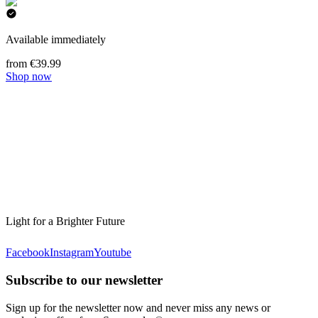
Available immediately
from €39.99
Shop now
Light for a Brighter Future
Facebook
Instagram
Youtube
Subscribe to our newsletter
Sign up for the newsletter now and never miss any news or