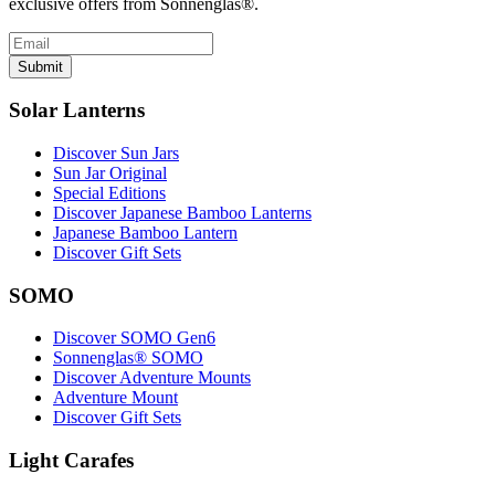
exclusive offers from Sonnenglas®.
Submit
Solar Lanterns
Discover Sun Jars
Sun Jar Original
Special Editions
Discover Japanese Bamboo Lanterns
Japanese Bamboo Lantern
Discover Gift Sets
SOMO
Discover SOMO Gen6
Sonnenglas® SOMO
Discover Adventure Mounts
Adventure Mount
Discover Gift Sets
Light Carafes