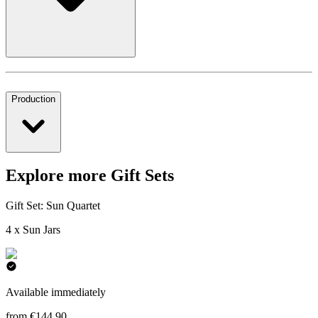
Production
Explore more Gift Sets
Gift Set: Sun Quartet
4 x Sun Jars
Available immediately
from €144.90