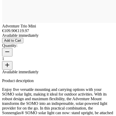
Adventure Trio Mini
€109.90
€119.97
Available immediately
Add to Cart
Quantity:
1
Available immediately
Product description
Enjoy five versatile mounting and carrying options with your
SOMO solar light, making it ideal for outdoor activities. With its
robust design and maximum flexibility, the Adventure Mount
transforms the SOMO into an indispensable, solar-powered light
provider for on the go. In this practical combination, the
Sonnenglas® SOMO solar light can now: stand upright, be attached