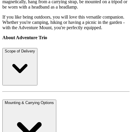
magnetically, hang from a carrying strap, be mounted on a tripod or
be worn with a headband as a headlamp.
If you like being outdoors, you will love this versatile companion.
Whether you're camping, hiking or having a picnic in the garden -
with the Adventure Mount, you're perfectly equipped.
About Adventure Trio
Scope of Delivery
Mounting & Carrying Options