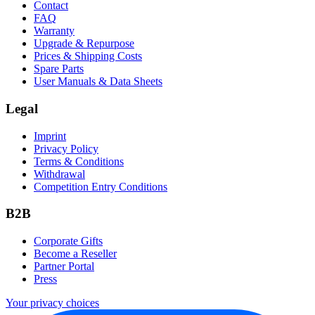
Contact
FAQ
Warranty
Upgrade & Repurpose
Prices & Shipping Costs
Spare Parts
User Manuals & Data Sheets
Legal
Imprint
Privacy Policy
Terms & Conditions
Withdrawal
Competition Entry Conditions
B2B
Corporate Gifts
Become a Reseller
Partner Portal
Press
Your privacy choices