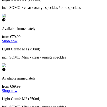
incl. SOMO • clear / orange speckles / blue speckles
Available immediately
from €79.99
Shop now
Light Carafe M1 (750ml)
incl. SOMO Mini • clear / orange speckles
Available immediately
from €69.99
Shop now
Light Carafe M2 (750ml)
incl. SOMO Mini • clear / orange speckles