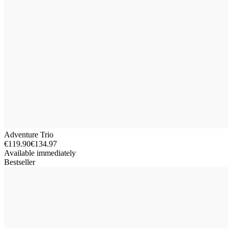
Adventure Trio
€119.90
€134.97
Available immediately
Bestseller