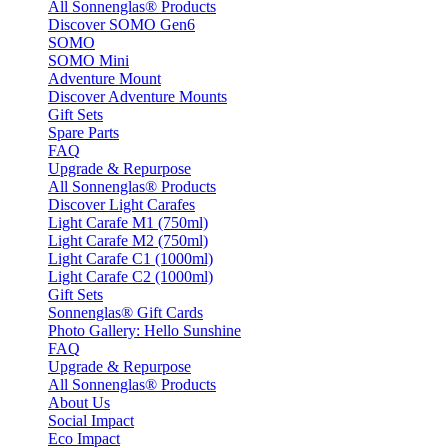
All Sonnenglas® Products
Discover SOMO Gen6
SOMO
SOMO Mini
Adventure Mount
Discover Adventure Mounts
Gift Sets
Spare Parts
FAQ
Upgrade & Repurpose
All Sonnenglas® Products
Discover Light Carafes
Light Carafe M1 (750ml)
Light Carafe M2 (750ml)
Light Carafe C1 (1000ml)
Light Carafe C2 (1000ml)
Gift Sets
Sonnenglas® Gift Cards
Photo Gallery: Hello Sunshine
FAQ
Upgrade & Repurpose
All Sonnenglas® Products
About Us
Social Impact
Eco Impact