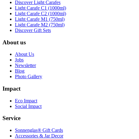
Discover Light Carafes
Light Carafe C1 (1000ml)
Light Carafe C2 (1000ml)
Light Carafe M1 (750ml)
Light Carafe M2 (750ml)
Discover Gift Sets
About us
About Us
Jobs
Newsletter
Blog
Photo Gallery
Impact
Eco Impact
Social Impact
Service
Sonnenglas® Gift Cards
Accessories & Jar Decor