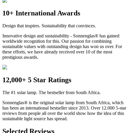
10+ International Awards
Design that inspires. Sustainability that convinces.
Innovative design and sustainability - Sonnenglas® has gained
worldwide recognition for this. Our passion for combining
sustainable values with outstanding design has won us over. For
these efforts, we have already received over 10 of the most
prestigious awards.
12,000+ 5 Star Ratings
The #1 solar lamp. The bestseller from South Africa.
Sonnenglas® is the original solar lamp from South Africa, which
has been an international bestseller since 2013. Over 12.000 5-star
reviews from people all over the world show how the idea of this
sustainable light source has spread.
Selected Reviews