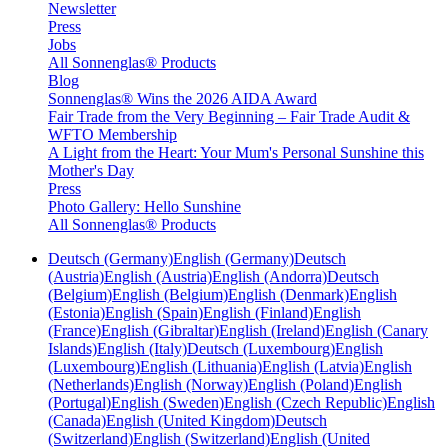
Newsletter
Press
Jobs
All Sonnenglas® Products
Blog
Sonnenglas® Wins the 2026 AIDA Award
Fair Trade from the Very Beginning – Fair Trade Audit &
WFTO Membership
A Light from the Heart: Your Mum's Personal Sunshine this
Mother's Day
Press
Photo Gallery: Hello Sunshine
All Sonnenglas® Products
Deutsch (Germany)
English (Germany)
Deutsch
(Austria)
English (Austria)
English (Andorra)
Deutsch
(Belgium)
English (Belgium)
English (Denmark)
English
(Estonia)
English (Spain)
English (Finland)
English
(France)
English (Gibraltar)
English (Ireland)
English (Canary
Islands)
English (Italy)
Deutsch (Luxembourg)
English
(Luxembourg)
English (Lithuania)
English (Latvia)
English
(Netherlands)
English (Norway)
English (Poland)
English
(Portugal)
English (Sweden)
English (Czech Republic)
English
(Canada)
English (United Kingdom)
Deutsch
(Switzerland)
English (Switzerland)
English (United