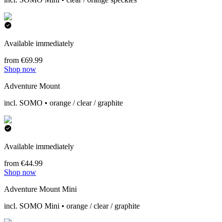
Available immediately
from €69.99
Shop now
Adventure Mount
incl. SOMO • orange / clear / graphite
Available immediately
from €44.99
Shop now
Adventure Mount Mini
incl. SOMO Mini • orange / clear / graphite