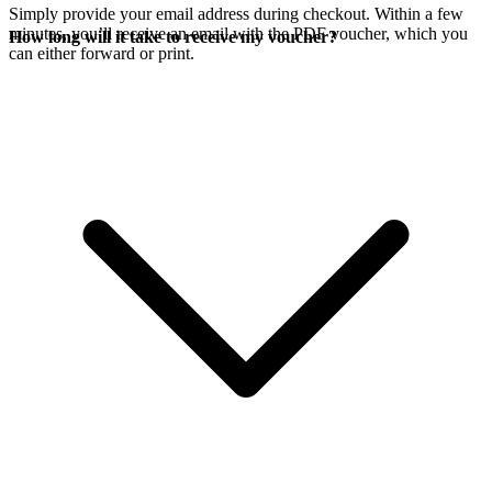
Simply provide your email address during checkout. Within a few
minutes, you’ll receive an email with the PDF voucher, which you
How long will it take to receive my voucher?
can either forward or print.