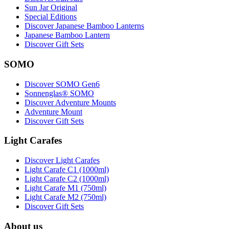
Sun Jar Original
Special Editions
Discover Japanese Bamboo Lanterns
Japanese Bamboo Lantern
Discover Gift Sets
SOMO
Discover SOMO Gen6
Sonnenglas® SOMO
Discover Adventure Mounts
Adventure Mount
Discover Gift Sets
Light Carafes
Discover Light Carafes
Light Carafe C1 (1000ml)
Light Carafe C2 (1000ml)
Light Carafe M1 (750ml)
Light Carafe M2 (750ml)
Discover Gift Sets
About us