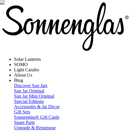
Solar Lanterns
SOMO
Light Carafes
About Us
Blog
Discover Sun Jars
Sun Jar Original
Sun Jar Mini Original
Special Editions
Accessories & Jar Decor
Gift Sets
Sonnenglas® Gift Cards
Spare Parts
Upgrade & Repurpose