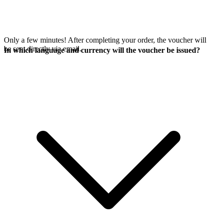
Only a few minutes! After completing your order, the voucher will
be sent directly via email.
In which language and currency will the voucher be issued?