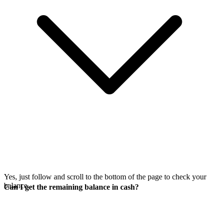
Yes, just follow
and scroll to the bottom of the page to check your
balance.
Can I get the remaining balance in cash?