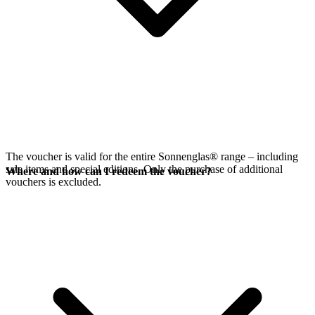
The voucher is valid for the entire Sonnenglas® range – including
sale items and special editions. Only the purchase of additional
Where and how can I redeem the voucher?
vouchers is excluded.