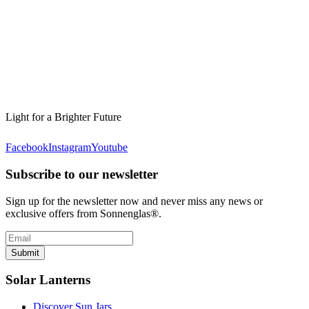
Light for a Brighter Future
Facebook
Instagram
Youtube
Subscribe to our newsletter
Sign up for the newsletter now and never miss any news or
exclusive offers from Sonnenglas®.
Submit
Solar Lanterns
Discover Sun Jars