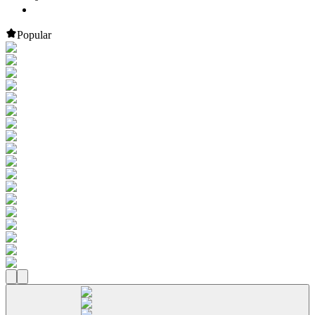
Popular