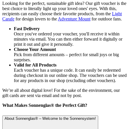
Looking for the perfect, sustainable gift idea? Our gift voucher is the
best choice to literally light up your loved ones' eyes. With this,
recipients can easily choose their favorite products, from the
Light
Carafe
for design lovers to the
Adventure Mount
for outdoor fans.
Fast Delivery
Once you've ordered your voucher, you'll receive it within
minutes via email. You can then either forward it digitally or
print it out and give it personally.
Choose Your Amount
Pick from different amounts – perfect for small joys or big
surprises.
Valid for All Products
Each voucher has a unique code. It can easily be redeemed
during checkout in our online shop. The vouchers can be used
for any products in our shop (excluding other vouchers).
We’re all about digital love! For the sake of the environment, our
gift cards are sent via email and not by post.
What Makes Sonnenglas® the Perfect Gift?
About Sonnenglas® – Welcome to the Sonnensystem!