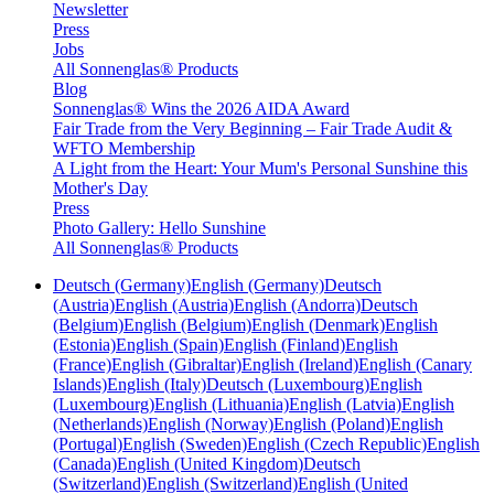
Newsletter
Press
Jobs
All Sonnenglas® Products
Blog
Sonnenglas® Wins the 2026 AIDA Award
Fair Trade from the Very Beginning – Fair Trade Audit &
WFTO Membership
A Light from the Heart: Your Mum's Personal Sunshine this
Mother's Day
Press
Photo Gallery: Hello Sunshine
All Sonnenglas® Products
Deutsch (Germany)
English (Germany)
Deutsch
(Austria)
English (Austria)
English (Andorra)
Deutsch
(Belgium)
English (Belgium)
English (Denmark)
English
(Estonia)
English (Spain)
English (Finland)
English
(France)
English (Gibraltar)
English (Ireland)
English (Canary
Islands)
English (Italy)
Deutsch (Luxembourg)
English
(Luxembourg)
English (Lithuania)
English (Latvia)
English
(Netherlands)
English (Norway)
English (Poland)
English
(Portugal)
English (Sweden)
English (Czech Republic)
English
(Canada)
English (United Kingdom)
Deutsch
(Switzerland)
English (Switzerland)
English (United