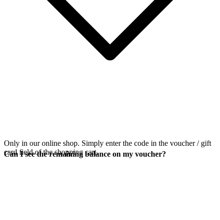
Only in our online shop. Simply enter the code in the voucher / gift
card field of the shopping cart.
Can I see the remaining balance on my voucher?