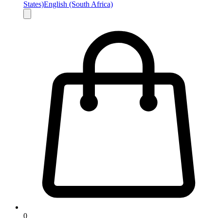
States)
English (South Africa)
0