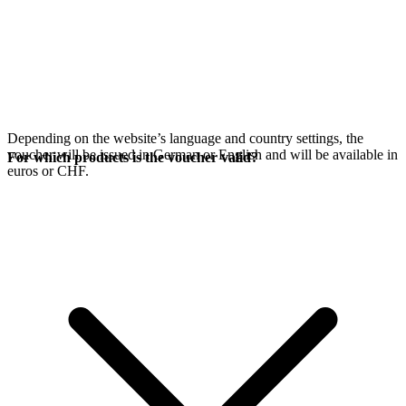
Depending on the website’s language and country settings, the
voucher will be issued in German or English and will be available in
For which products is the voucher valid?
euros or CHF.