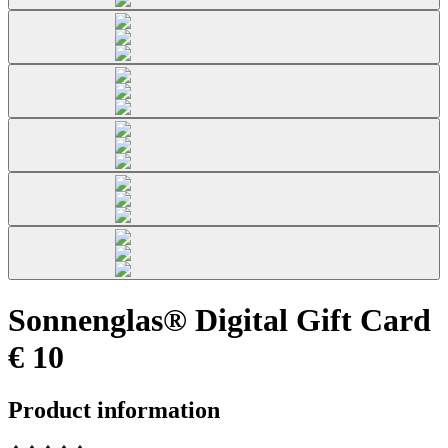
Sonnenglas® Digital Gift Card
€ 10
Product information