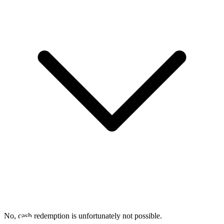
No, cash redemption is unfortunately not possible.