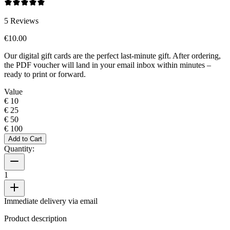
5
Reviews
€10.00
Our digital gift cards are the perfect last-minute gift. After ordering,
the PDF voucher will land in your email inbox within minutes –
ready to print or forward.
Value
€ 10
€ 25
€ 50
€ 100
Add to Cart
Quantity:
1
Immediate delivery via email
Product description