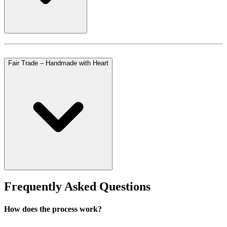
Fair Trade – Handmade with Heart
Frequently Asked Questions
How does the process work?