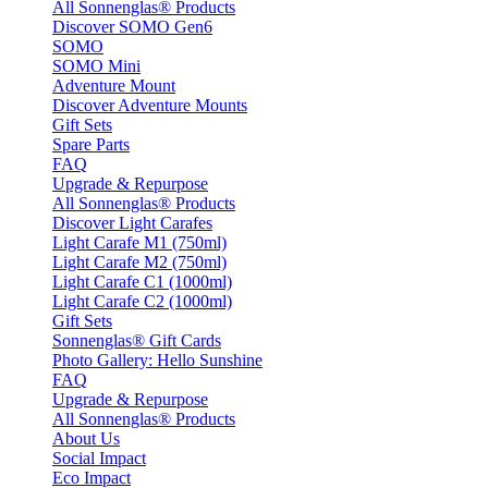
All Sonnenglas® Products
Discover SOMO Gen6
SOMO
SOMO Mini
Adventure Mount
Discover Adventure Mounts
Gift Sets
Spare Parts
FAQ
Upgrade & Repurpose
All Sonnenglas® Products
Discover Light Carafes
Light Carafe M1 (750ml)
Light Carafe M2 (750ml)
Light Carafe C1 (1000ml)
Light Carafe C2 (1000ml)
Gift Sets
Sonnenglas® Gift Cards
Photo Gallery: Hello Sunshine
FAQ
Upgrade & Repurpose
All Sonnenglas® Products
About Us
Social Impact
Eco Impact