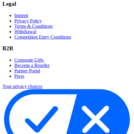
Legal
Imprint
Privacy Policy
Terms & Conditions
Withdrawal
Competition Entry Conditions
B2B
Corporate Gifts
Become a Reseller
Partner Portal
Press
Your privacy choices