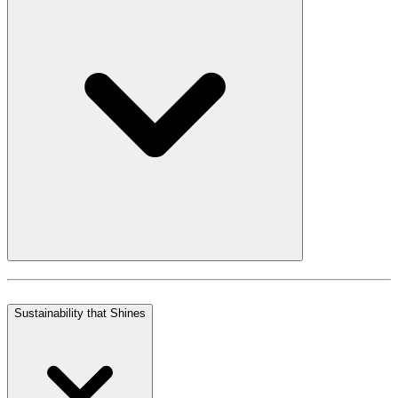
Sustainability that Shines