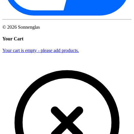
©
2026
Sonnenglas
Your Cart
Your cart is empty - please add products.