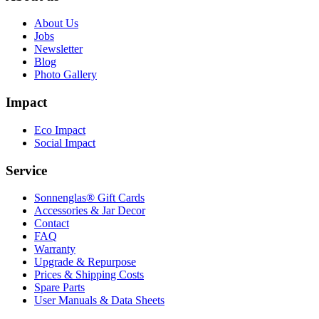
About Us
Jobs
Newsletter
Blog
Photo Gallery
Impact
Eco Impact
Social Impact
Service
Sonnenglas® Gift Cards
Accessories & Jar Decor
Contact
FAQ
Warranty
Upgrade & Repurpose
Prices & Shipping Costs
Spare Parts
User Manuals & Data Sheets