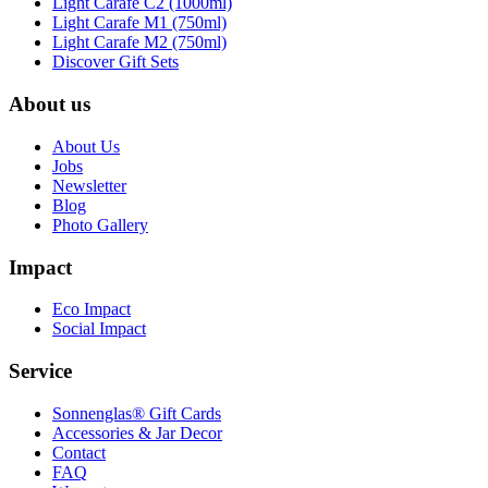
Light Carafe C2 (1000ml)
Light Carafe M1 (750ml)
Light Carafe M2 (750ml)
Discover Gift Sets
About us
About Us
Jobs
Newsletter
Blog
Photo Gallery
Impact
Eco Impact
Social Impact
Service
Sonnenglas® Gift Cards
Accessories & Jar Decor
Contact
FAQ