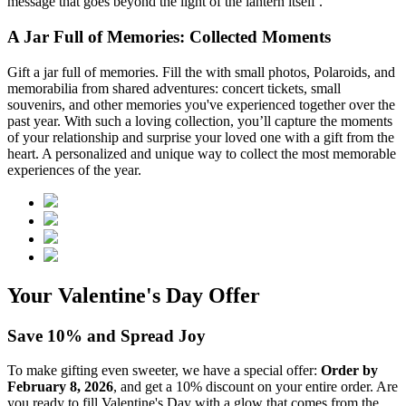
message that goes beyond the light of the lantern itself .
A Jar Full of Memories: Collected Moments
Gift a jar full of memories. Fill the
with small photos, Polaroids, and
memorabilia from shared adventures: concert tickets, small
souvenirs, and other memories you've experienced together over the
past year. With such a loving collection, you’ll capture the moments
of your relationship and surprise your loved one with a gift from the
heart. A personalized and unique way to collect the most memorable
experiences of the year.
Your Valentine's Day Offer
Save 10% and Spread Joy
To make gifting even sweeter, we have a special offer:
Order by
February 8, 2026
, and get a 10% discount on your entire order. Are
you ready to fill Valentine's Day with a glow that comes from the