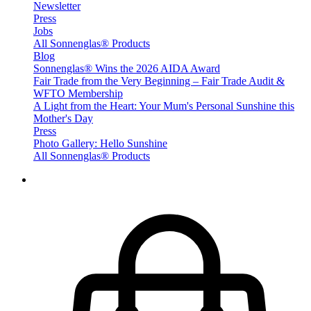
Newsletter
Press
Jobs
All Sonnenglas® Products
Blog
Sonnenglas® Wins the 2026 AIDA Award
Fair Trade from the Very Beginning – Fair Trade Audit &
WFTO Membership
A Light from the Heart: Your Mum's Personal Sunshine this
Mother's Day
Press
Photo Gallery: Hello Sunshine
All Sonnenglas® Products