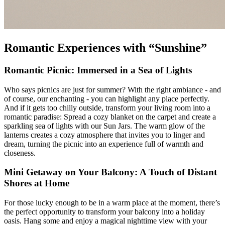
Romantic Experiences with “Sunshine”
Romantic Picnic: Immersed in a Sea of Lights
Who says picnics are just for summer? With the right ambiance - and
of course, our enchanting
- you can highlight any place perfectly.
And if it gets too chilly outside, transform your living room into a
romantic paradise: Spread a cozy blanket on the carpet and create a
sparkling sea of lights with our Sun Jars. The warm glow of the
lanterns creates a cozy atmosphere that invites you to linger and
dream, turning the picnic into an experience full of warmth and
closeness.
Mini Getaway on Your Balcony: A Touch of Distant
Shores at Home
For those lucky enough to be in a warm place at the moment, there’s
the perfect opportunity to transform your balcony into a holiday
oasis. Hang some
and enjoy a magical nighttime view with your