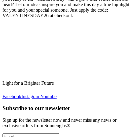
heart? Let our ideas inspire you and make this day a true highlight
for you and your special someone. Just apply the code:
VALENTINESDAY26 at checkout.
Light for a Brighter Future
Facebook
Instagram
Youtube
Subscribe to our newsletter
Sign up for the newsletter now and never miss any news or
exclusive offers from Sonnenglas®.