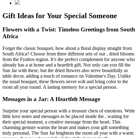
Gift Ideas for Your Special Someone
Flowers with a Twist: Timeless Greetings from South
Africa
Forget the classic bouquet, how about a floral display straight from
South Africa? Choose from three different sets of our
, dried blooms
from the Fynbos region. It’s the perfect complement for anyone who
already has a
at home and a heartfelt gift. Not only can you fill the
Sun Jar with these, but the dried flowers also serve beautifully as
table decor, adding a touch of romance on Valentine's Day. Unlike
the usual bouquet, these flowers never wilt and bring color to the
room all year round. A lasting memory for a special person.
Messages in a Jar: A Heartfelt Message
Surprise your special person with a treasure chest of emotions. Write
little love notes and messages to be placed inside the
, waiting for
their special moment, a creative message from the heart. This
charming gesture warms the heart and makes your gift something
truly personal. The Sun Jar brightens the room all year with a warm