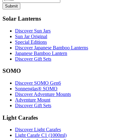
Submit
Solar Lanterns
Discover Sun Jars
Sun Jar Original
Special Editions
Discover Japanese Bamboo Lanterns
Japanese Bamboo Lantern
Discover Gift Sets
SOMO
Discover SOMO Gen6
Sonnenglas® SOMO
Discover Adventure Mounts
Adventure Mount
Discover Gift Sets
Light Carafes
Discover Light Carafes
Light Carafe C1 (1000ml)