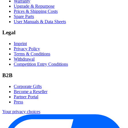
Warranty
Upgrade & Repurpose
Prices & Shipping Costs
Spare Parts
User Manuals & Data Sheets
Legal
Imprint
Privacy Policy
Terms & Conditions
Withdrawal
Competition Entry Conditions
B2B
Corporate Gifts
Become a Reseller
Partner Portal
Press
Your privacy choices