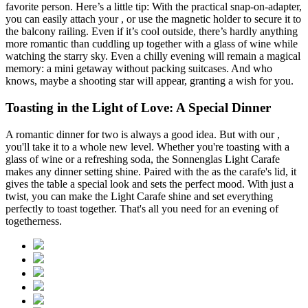
favorite person. Here’s a little tip: With the practical
snap-on-adapter,
you can easily attach your
, or use the magnetic holder to secure it to
the balcony railing. Even if it’s cool outside, there’s hardly anything
more romantic than cuddling up together with a glass of wine while
watching the starry sky. Even a chilly evening will remain a magical
memory: a mini getaway without packing suitcases. And who
knows, maybe a shooting star will appear, granting a wish for you.
Toasting in the Light of Love: A Special Dinner
A romantic dinner for two is always a good idea. But with our
,
you'll take it to a whole new level. Whether you're toasting with a
glass of wine or a refreshing soda, the Sonnenglas Light Carafe
makes any dinner setting shine. Paired with the
as the carafe's lid, it
gives the table a special look and sets the perfect mood. With just a
twist, you can make the Light Carafe shine and set everything
perfectly to toast together. That's all you need for an evening of
togetherness.