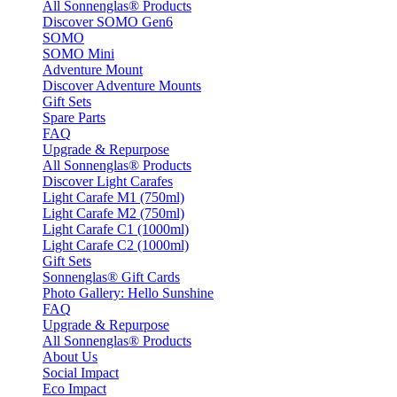
All Sonnenglas® Products
Discover SOMO Gen6
SOMO
SOMO Mini
Adventure Mount
Discover Adventure Mounts
Gift Sets
Spare Parts
FAQ
Upgrade & Repurpose
All Sonnenglas® Products
Discover Light Carafes
Light Carafe M1 (750ml)
Light Carafe M2 (750ml)
Light Carafe C1 (1000ml)
Light Carafe C2 (1000ml)
Gift Sets
Sonnenglas® Gift Cards
Photo Gallery: Hello Sunshine
FAQ
Upgrade & Repurpose
All Sonnenglas® Products
About Us
Social Impact
Eco Impact