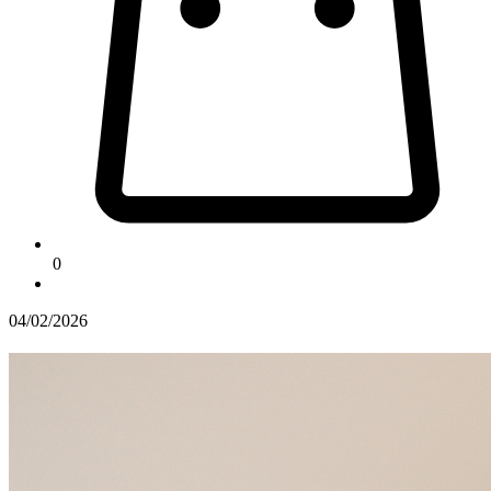
0
04/02/2026