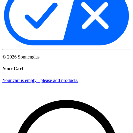
©
2026
Sonnenglas
Your Cart
Your cart is empty - please add products.