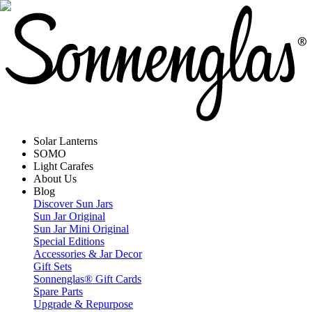
Solar Lanterns
SOMO
Light Carafes
About Us
Blog
Discover Sun Jars
Sun Jar Original
Sun Jar Mini Original
Special Editions
Accessories & Jar Decor
Gift Sets
Sonnenglas® Gift Cards
Spare Parts
Upgrade & Repurpose