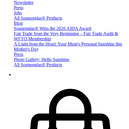
Newsletter
Press
Jobs
All Sonnenglas® Products
Blog
Sonnenglas® Wins the 2026 AIDA Award
Fair Trade from the Very Beginning – Fair Trade Audit &
WFTO Membership
A Light from the Heart: Your Mum's Personal Sunshine this
Mother's Day
Press
Photo Gallery: Hello Sunshine
All Sonnenglas® Products