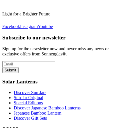
Light for a Brighter Future
Facebook
Instagram
Youtube
Subscribe to our newsletter
Sign up for the newsletter now and never miss any news or
exclusive offers from Sonnenglas®.
Submit
Solar Lanterns
Discover Sun Jars
Sun Jar Original
Special Editions
Discover Japanese Bamboo Lanterns
Japanese Bamboo Lantern
Discover Gift Sets