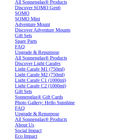
All Sonnenglas® Products
Discover SOMO Gen6
SOMO
SOMO Mini
Adventure Mount
Discover Adventure Mounts
Gift Sets
Spare Parts
FAQ
Upgrade & Repurpose
All Sonnenglas® Products
Discover Light Carafes
Light Carafe M1 (750ml)
Light Carafe M2 (750ml)
Light Carafe C1 (1000ml)
Light Carafe C2 (1000ml)
Gift Sets
Sonnenglas® Gift Cards
Photo Gallery: Hello Sunshine
FAQ
Upgrade & Repurpose
All Sonnenglas® Products
About Us
Social Impact
Eco Impact