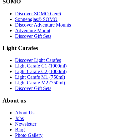
SOMO
Discover SOMO Gen6
Sonnenglas® SOMO
Discover Adventure Mounts
Adventure Mount
Discover Gift Sets
Light Carafes
Discover Light Carafes
Light Carafe C1 (1000ml)
Light Carafe C2 (1000ml)
Light Carafe M1 (750ml)
Light Carafe M2 (750ml)
Discover Gift Sets
About us
About Us
Jobs
Newsletter
Blog
Photo Gallery