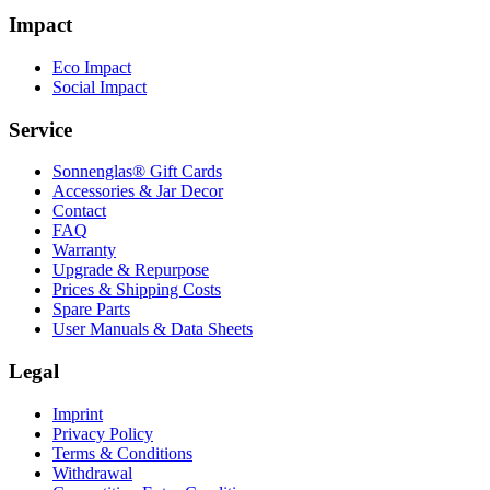
Impact
Eco Impact
Social Impact
Service
Sonnenglas® Gift Cards
Accessories & Jar Decor
Contact
FAQ
Warranty
Upgrade & Repurpose
Prices & Shipping Costs
Spare Parts
User Manuals & Data Sheets
Legal
Imprint
Privacy Policy
Terms & Conditions
Withdrawal