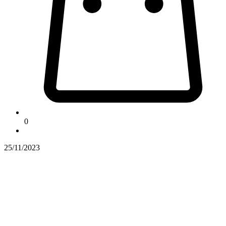
0
25/11/2023