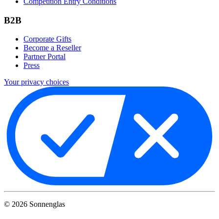
Competition Entry Conditions
B2B
Corporate Gifts
Become a Reseller
Partner Portal
Press
Your privacy choices
©
2026
Sonnenglas