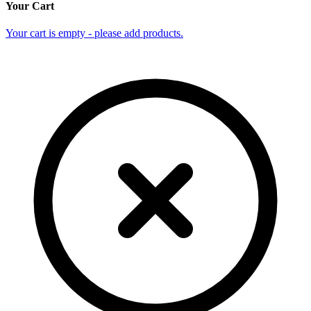
Your Cart
Your cart is empty - please add products.