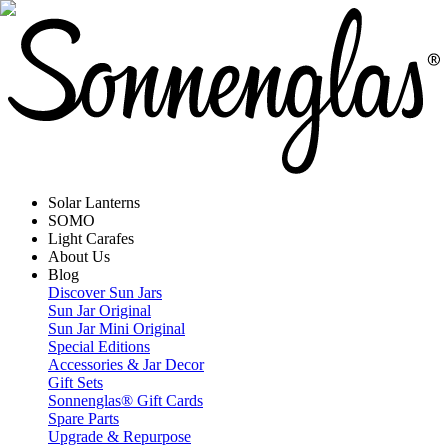
Solar Lanterns
SOMO
Light Carafes
About Us
Blog
Discover Sun Jars
Sun Jar Original
Sun Jar Mini Original
Special Editions
Accessories & Jar Decor
Gift Sets
Sonnenglas® Gift Cards
Spare Parts
Upgrade & Repurpose