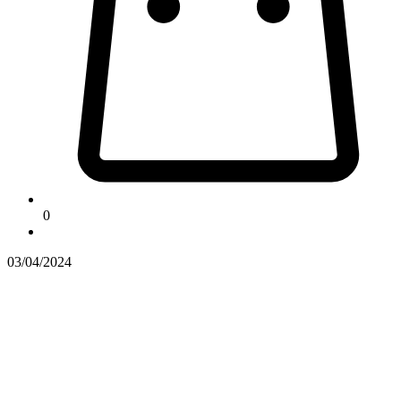
0
03/04/2024