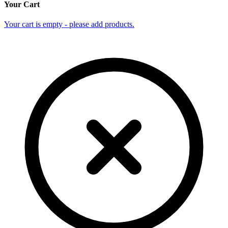
Your Cart
Your cart is empty - please add products.