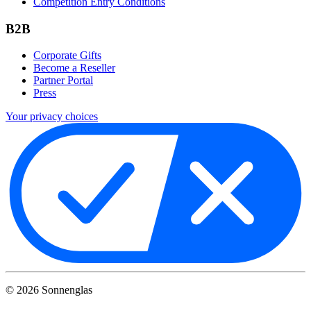
Competition Entry Conditions
B2B
Corporate Gifts
Become a Reseller
Partner Portal
Press
Your privacy choices
©
2026
Sonnenglas