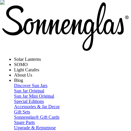
Solar Lanterns
SOMO
Light Carafes
About Us
Blog
Discover Sun Jars
Sun Jar Original
Sun Jar Mini Original
Special Editions
Accessories & Jar Decor
Gift Sets
Sonnenglas® Gift Cards
Spare Parts
Upgrade & Repurpose