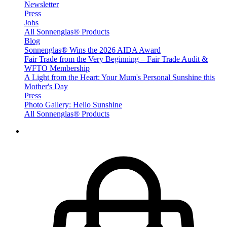
Newsletter
Press
Jobs
All Sonnenglas® Products
Blog
Sonnenglas® Wins the 2026 AIDA Award
Fair Trade from the Very Beginning – Fair Trade Audit &
WFTO Membership
A Light from the Heart: Your Mum's Personal Sunshine this
Mother's Day
Press
Photo Gallery: Hello Sunshine
All Sonnenglas® Products