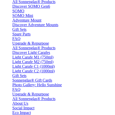
All Sonnenglas® Products
Discover SOMO Gen6
SOMO
SOMO Mini
Adventure Mount
Discover Adventure Mounts
Gift Sets
Spare Parts
FAQ
Upgrade & Repurpose
All Sonnenglas® Products
Discover Light Carafes
Light Carafe M1 (750ml)
Light Carafe M2 (750ml)
Light Carafe C1 (1000ml)
Light Carafe C2 (1000ml)
Gift Sets
Sonnenglas® Gift Cards
Photo Gallery: Hello Sunshine
FAQ
Upgrade & Repurpose
All Sonnenglas® Products
About Us
Social Impact
Eco Impact