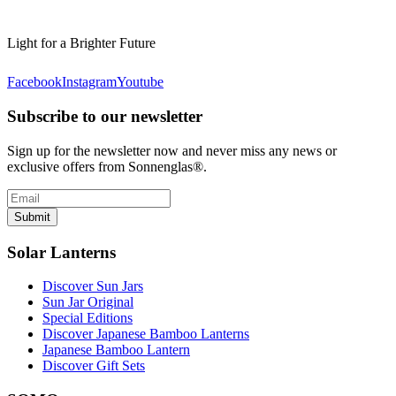
Light for a Brighter Future
Facebook
Instagram
Youtube
Subscribe to our newsletter
Sign up for the newsletter now and never miss any news or
exclusive offers from Sonnenglas®.
Submit
Solar Lanterns
Discover Sun Jars
Sun Jar Original
Special Editions
Discover Japanese Bamboo Lanterns
Japanese Bamboo Lantern
Discover Gift Sets