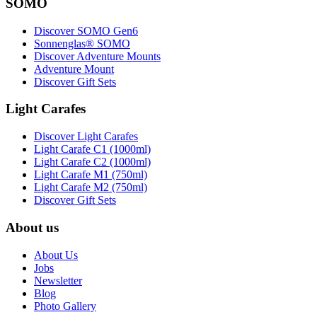
SOMO
Discover SOMO Gen6
Sonnenglas® SOMO
Discover Adventure Mounts
Adventure Mount
Discover Gift Sets
Light Carafes
Discover Light Carafes
Light Carafe C1 (1000ml)
Light Carafe C2 (1000ml)
Light Carafe M1 (750ml)
Light Carafe M2 (750ml)
Discover Gift Sets
About us
About Us
Jobs
Newsletter
Blog
Photo Gallery