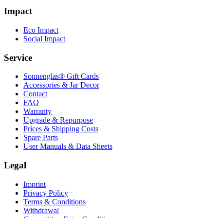
Impact
Eco Impact
Social Impact
Service
Sonnenglas® Gift Cards
Accessories & Jar Decor
Contact
FAQ
Warranty
Upgrade & Repurpose
Prices & Shipping Costs
Spare Parts
User Manuals & Data Sheets
Legal
Imprint
Privacy Policy
Terms & Conditions
Withdrawal