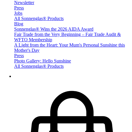
Newsletter
Press
Jobs
All Sonnenglas® Products
Blog
Sonnenglas® Wins the 2026 AIDA Award
Fair Trade from the Very Beginning – Fair Trade Audit &
WFTO Membership
A Light from the Heart: Your Mum's Personal Sunshine this
Mother's Day
Press
Photo Gallery: Hello Sunshine
All Sonnenglas® Products