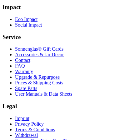
Impact
Eco Impact
Social Impact
Service
Sonnenglas® Gift Cards
Accessories & Jar Decor
Contact
FAQ
Warranty
Upgrade & Repurpose
Prices & Shipping Costs
Spare Parts
User Manuals & Data Sheets
Legal
Imprint
Privacy Policy
Terms & Conditions
Withdrawal