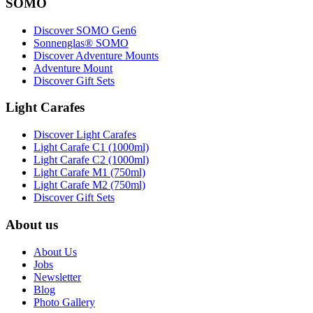
SOMO
Discover SOMO Gen6
Sonnenglas® SOMO
Discover Adventure Mounts
Adventure Mount
Discover Gift Sets
Light Carafes
Discover Light Carafes
Light Carafe C1 (1000ml)
Light Carafe C2 (1000ml)
Light Carafe M1 (750ml)
Light Carafe M2 (750ml)
Discover Gift Sets
About us
About Us
Jobs
Newsletter
Blog
Photo Gallery