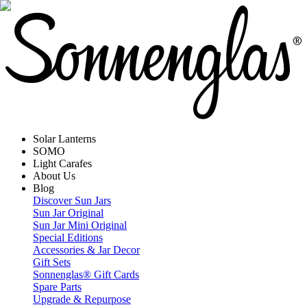
Solar Lanterns
SOMO
Light Carafes
About Us
Blog
Discover Sun Jars
Sun Jar Original
Sun Jar Mini Original
Special Editions
Accessories & Jar Decor
Gift Sets
Sonnenglas® Gift Cards
Spare Parts
Upgrade & Repurpose