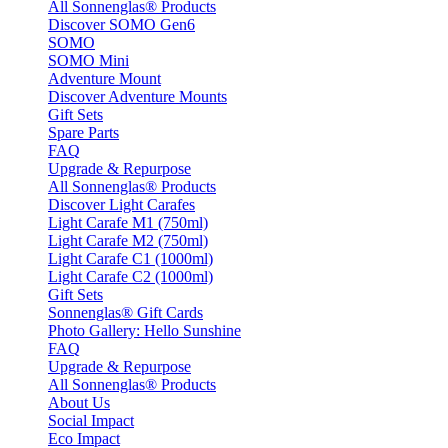
All Sonnenglas® Products
Discover SOMO Gen6
SOMO
SOMO Mini
Adventure Mount
Discover Adventure Mounts
Gift Sets
Spare Parts
FAQ
Upgrade & Repurpose
All Sonnenglas® Products
Discover Light Carafes
Light Carafe M1 (750ml)
Light Carafe M2 (750ml)
Light Carafe C1 (1000ml)
Light Carafe C2 (1000ml)
Gift Sets
Sonnenglas® Gift Cards
Photo Gallery: Hello Sunshine
FAQ
Upgrade & Repurpose
All Sonnenglas® Products
About Us
Social Impact
Eco Impact