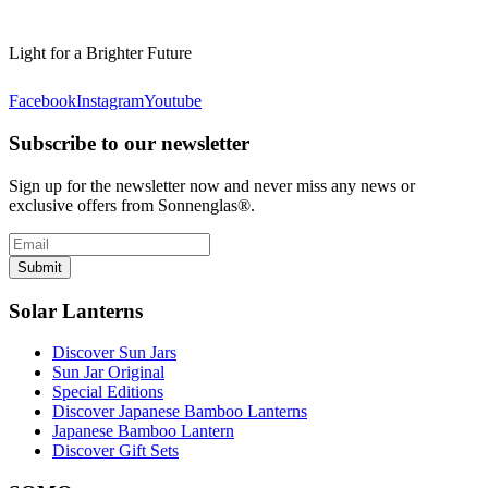
Light for a Brighter Future
Facebook
Instagram
Youtube
Subscribe to our newsletter
Sign up for the newsletter now and never miss any news or
exclusive offers from Sonnenglas®.
Submit
Solar Lanterns
Discover Sun Jars
Sun Jar Original
Special Editions
Discover Japanese Bamboo Lanterns
Japanese Bamboo Lantern
Discover Gift Sets