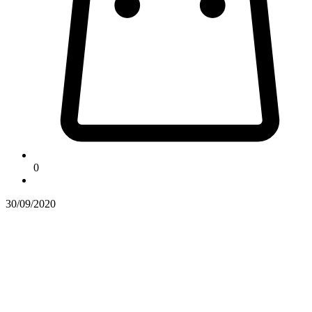
0
30/09/2020