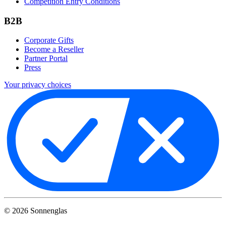
Competition Entry Conditions
B2B
Corporate Gifts
Become a Reseller
Partner Portal
Press
Your privacy choices
©
2026
Sonnenglas