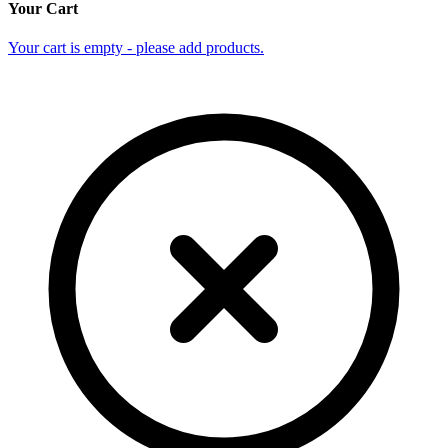
Your Cart
Your cart is empty - please add products.