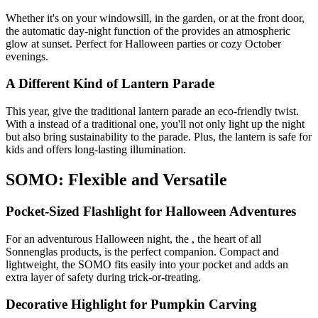
Whether it's on your windowsill, in the garden, or at the front door,
the automatic day-night function of the
provides an atmospheric
glow at sunset. Perfect for Halloween parties or cozy October
evenings.
A Different Kind of Lantern Parade
This year, give the traditional lantern parade an eco-friendly twist.
With a
instead of a traditional one, you'll not only light up the night
but also bring sustainability to the parade. Plus, the lantern is safe for
kids and offers long-lasting illumination.
SOMO: Flexible and Versatile
Pocket-Sized Flashlight for Halloween Adventures
For an adventurous Halloween night, the
, the heart of all
Sonnenglas products, is the perfect companion. Compact and
lightweight, the SOMO fits easily into your pocket and adds an
extra layer of safety during trick-or-treating.
Decorative Highlight for Pumpkin Carving