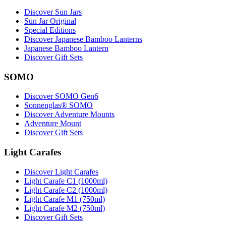
Discover Sun Jars
Sun Jar Original
Special Editions
Discover Japanese Bamboo Lanterns
Japanese Bamboo Lantern
Discover Gift Sets
SOMO
Discover SOMO Gen6
Sonnenglas® SOMO
Discover Adventure Mounts
Adventure Mount
Discover Gift Sets
Light Carafes
Discover Light Carafes
Light Carafe C1 (1000ml)
Light Carafe C2 (1000ml)
Light Carafe M1 (750ml)
Light Carafe M2 (750ml)
Discover Gift Sets