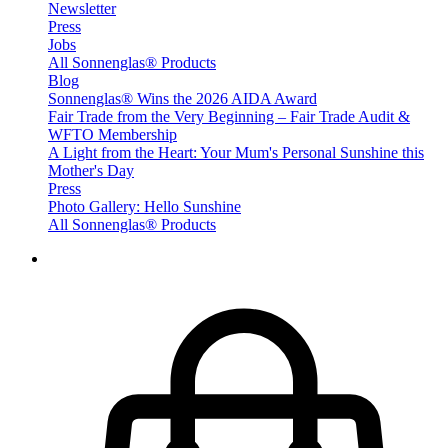
Newsletter
Press
Jobs
All Sonnenglas® Products
Blog
Sonnenglas® Wins the 2026 AIDA Award
Fair Trade from the Very Beginning – Fair Trade Audit &
WFTO Membership
A Light from the Heart: Your Mum's Personal Sunshine this
Mother's Day
Press
Photo Gallery: Hello Sunshine
All Sonnenglas® Products