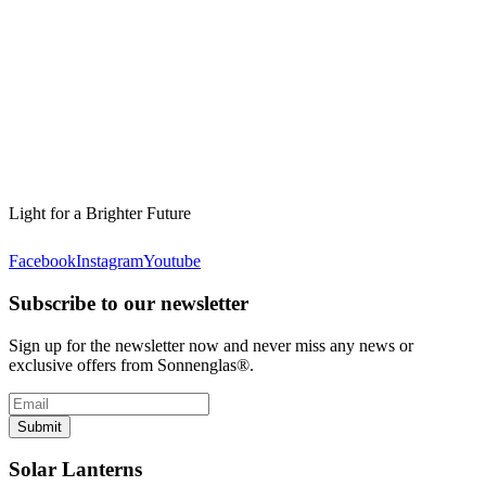
Light for a Brighter Future
Facebook
Instagram
Youtube
Subscribe to our newsletter
Sign up for the newsletter now and never miss any news or
exclusive offers from Sonnenglas®.
Submit
Solar Lanterns