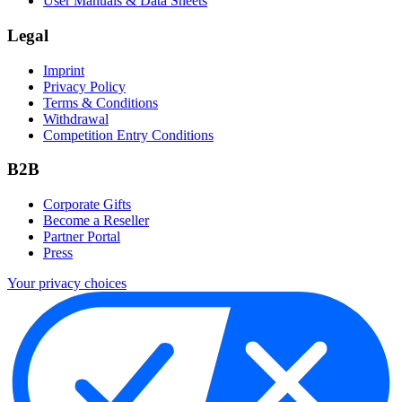
User Manuals & Data Sheets
Legal
Imprint
Privacy Policy
Terms & Conditions
Withdrawal
Competition Entry Conditions
B2B
Corporate Gifts
Become a Reseller
Partner Portal
Press
Your privacy choices