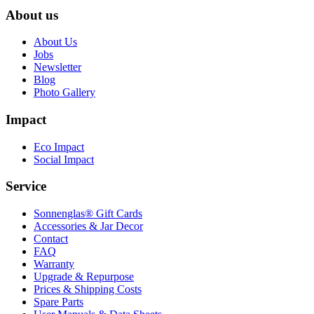
About us
About Us
Jobs
Newsletter
Blog
Photo Gallery
Impact
Eco Impact
Social Impact
Service
Sonnenglas® Gift Cards
Accessories & Jar Decor
Contact
FAQ
Warranty
Upgrade & Repurpose
Prices & Shipping Costs
Spare Parts