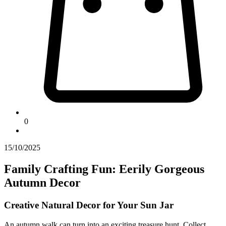
0
15/10/2025
Family Crafting Fun: Eerily Gorgeous
Autumn Decor
Creative Natural Decor for Your Sun Jar
An autumn walk can turn into an exciting treasure hunt. Collect