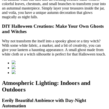
colorful leaves, chestnuts, and small branches to transform your
into
an autumnal masterpiece. Simply layer your treasures inside the jar,
and voila, you have a unique autumn decoration that glows
magically as night falls.
DIY Halloween Creations: Make Your Own Ghosts
and Witches
Why not transform the
itself into a spooky ghost or a tiny witch?
With some white fabric, a marker, and a bit of creativity, you can
give your lantern a haunting appearance. A small ghost made from
white cloth or a witch silhouette is perfect for that Halloween touch.
Atmospheric Lighting: Indoors and
Outdoors
Eerily Beautiful Ambience with Day-Night
Automation