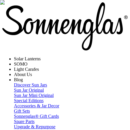
Solar Lanterns
SOMO
Light Carafes
About Us
Blog
Discover Sun Jars
Sun Jar Original
Sun Jar Mini Original
Special Editions
Accessories & Jar Decor
Gift Sets
Sonnenglas® Gift Cards
Spare Parts
Upgrade & Repurpose