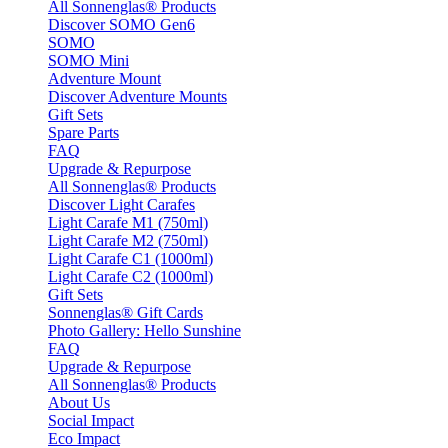
All Sonnenglas® Products
Discover SOMO Gen6
SOMO
SOMO Mini
Adventure Mount
Discover Adventure Mounts
Gift Sets
Spare Parts
FAQ
Upgrade & Repurpose
All Sonnenglas® Products
Discover Light Carafes
Light Carafe M1 (750ml)
Light Carafe M2 (750ml)
Light Carafe C1 (1000ml)
Light Carafe C2 (1000ml)
Gift Sets
Sonnenglas® Gift Cards
Photo Gallery: Hello Sunshine
FAQ
Upgrade & Repurpose
All Sonnenglas® Products
About Us
Social Impact
Eco Impact