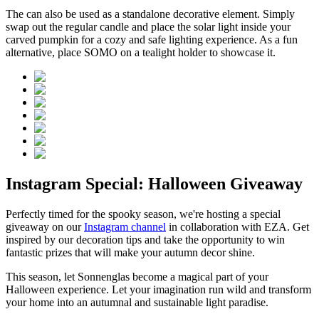
The
can also be used as a standalone decorative element. Simply
swap out the regular candle and place the solar light inside your
carved pumpkin for a cozy and safe lighting experience. As a fun
alternative, place SOMO on a tealight holder to showcase it.
Instagram Special: Halloween Giveaway
Perfectly timed for the spooky season, we're hosting a special
giveaway on our
Instagram channel
in collaboration with EZA. Get
inspired by our decoration tips and take the opportunity to win
fantastic prizes that will make your autumn decor shine.
This season, let Sonnenglas become a magical part of your
Halloween experience. Let your imagination run wild and transform
your home into an autumnal and sustainable light paradise.