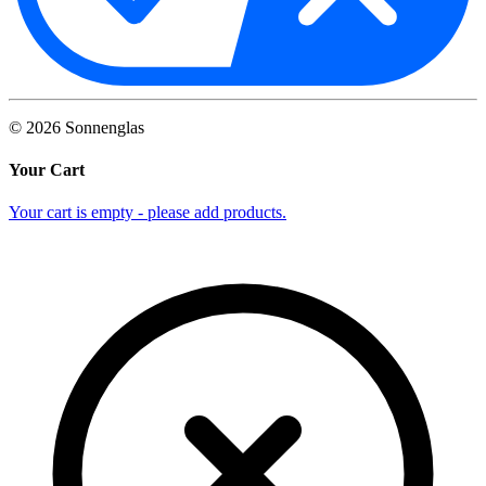
©
2026
Sonnenglas
Your Cart
Your cart is empty - please add products.