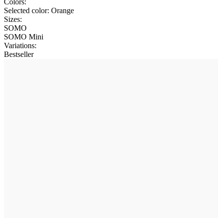
Colors:
Selected color:
Orange
Sizes:
SOMO
SOMO Mini
Variations
:
Bestseller