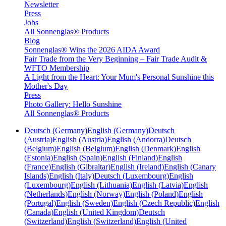
Newsletter
Press
Jobs
All Sonnenglas® Products
Blog
Sonnenglas® Wins the 2026 AIDA Award
Fair Trade from the Very Beginning – Fair Trade Audit &
WFTO Membership
A Light from the Heart: Your Mum's Personal Sunshine this
Mother's Day
Press
Photo Gallery: Hello Sunshine
All Sonnenglas® Products
Deutsch (Germany)
English (Germany)
Deutsch
(Austria)
English (Austria)
English (Andorra)
Deutsch
(Belgium)
English (Belgium)
English (Denmark)
English
(Estonia)
English (Spain)
English (Finland)
English
(France)
English (Gibraltar)
English (Ireland)
English (Canary
Islands)
English (Italy)
Deutsch (Luxembourg)
English
(Luxembourg)
English (Lithuania)
English (Latvia)
English
(Netherlands)
English (Norway)
English (Poland)
English
(Portugal)
English (Sweden)
English (Czech Republic)
English
(Canada)
English (United Kingdom)
Deutsch
(Switzerland)
English (Switzerland)
English (United