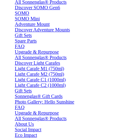
All Sonnenglas® Products
Discover SOMO Gen6
SOMO
SOMO Mini
Adventure Mount
Discover Adventure Mounts
Gift Sets
Spare Parts
FAQ
Upgrade & Repurpose
All Sonnenglas® Products
Discover Light Carafes
Light Carafe M1 (750ml)
Light Carafe M2 (750ml)
Light Carafe C1 (1000ml)
Light Carafe C2 (1000ml)
Gift Sets
Sonnenglas® Gift Cards
Photo Gallery: Hello Sunshine
FAQ
Upgrade & Repurpose
All Sonnenglas® Products
About Us
Social Impact
Eco Impact