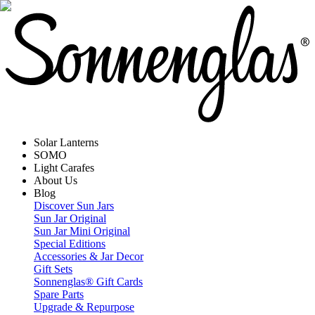
Solar Lanterns
SOMO
Light Carafes
About Us
Blog
Discover Sun Jars
Sun Jar Original
Sun Jar Mini Original
Special Editions
Accessories & Jar Decor
Gift Sets
Sonnenglas® Gift Cards
Spare Parts
Upgrade & Repurpose