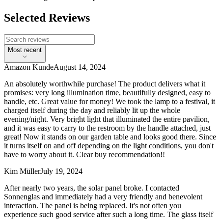
Selected Reviews
Most recent
Amazon Kunde
August 14, 2024
An absolutely worthwhile purchase! The product delivers what it
promises: very long illumination time, beautifully designed, easy to
handle, etc. Great value for money! We took the lamp to a festival, it
charged itself during the day and reliably lit up the whole
evening/night. Very bright light that illuminated the entire pavilion,
and it was easy to carry to the restroom by the handle attached, just
great! Now it stands on our garden table and looks good there. Since
it turns itself on and off depending on the light conditions, you don't
have to worry about it. Clear buy recommendation!!
Kim Müller
July 19, 2024
After nearly two years, the solar panel broke. I contacted
Sonnenglas and immediately had a very friendly and benevolent
interaction. The panel is being replaced. It's not often you
experience such good service after such a long time. The glass itself