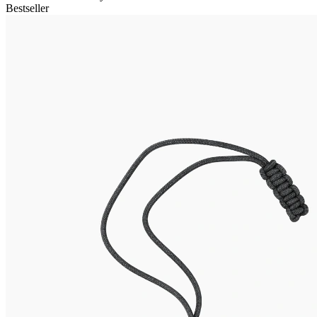
Bestseller