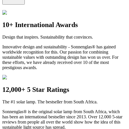
10+ International Awards
Design that inspires. Sustainability that convinces.
Innovative design and sustainability - Sonnenglas® has gained
worldwide recognition for this. Our passion for combining
sustainable values with outstanding design has won us over. For
these efforts, we have already received over 10 of the most
prestigious awards.
12,000+ 5 Star Ratings
The #1 solar lamp. The bestseller from South Africa.
Sonnenglas® is the original solar lamp from South Africa, which
has been an international bestseller since 2013. Over 12.000 5-star
reviews from people all over the world show how the idea of this
sustainable light source has spread.