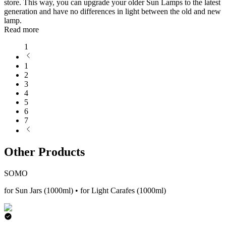
store. This way, you can upgrade your older Sun Lamps to the latest
generation and have no differences in light between the old and new
lamp.
Read more
1
1
2
3
4
5
6
7
Other Products
SOMO
for Sun Jars (1000ml) • for Light Carafes (1000ml)