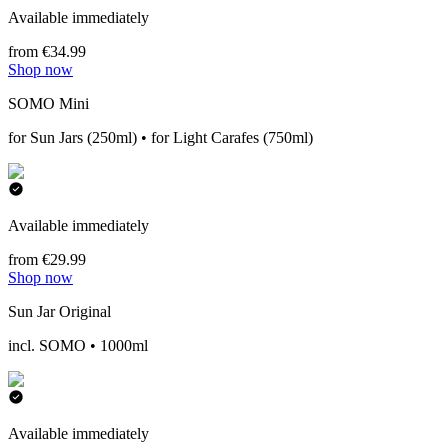
Available immediately
from €34.99
Shop now
SOMO Mini
for Sun Jars (250ml) • for Light Carafes (750ml)
Available immediately
from €29.99
Shop now
Sun Jar Original
incl. SOMO • 1000ml
Available immediately