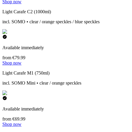
Shop now
Light Carafe C2 (1000ml)
incl. SOMO • clear / orange speckles / blue speckles
Available immediately
from €79.99
Shop now
Light Carafe M1 (750ml)
incl. SOMO Mini • clear / orange speckles
Available immediately
from €69.99
Shop now