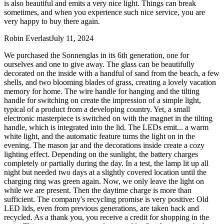
is also beautiful and emits a very nice light. Things can break
sometimes, and when you experience such nice service, you are
very happy to buy there again.
Robin Everlast
July 11, 2024
We purchased the Sonnenglas in its 6th generation, one for
ourselves and one to give away. The glass can be beautifully
decorated on the inside with a handful of sand from the beach, a few
shells, and two blooming blades of grass, creating a lovely vacation
memory for home. The wire handle for hanging and the tilting
handle for switching on create the impression of a simple light,
typical of a product from a developing country. Yet, a small
electronic masterpiece is switched on with the magnet in the tilting
handle, which is integrated into the lid. The LEDs emit
...
a warm
white light, and the automatic feature turns the light on in the
evening. The mason jar and the decorations inside create a cozy
lighting effect. Depending on the sunlight, the battery charges
completely or partially during the day. In a test, the lamp lit up all
night but needed two days at a slightly covered location until the
charging ring was green again. Now, we only leave the light on
while we are present. Then the daytime charge is more than
sufficient. The company's recycling promise is very positive: Old
LED lids, even from previous generations, are taken back and
recycled. As a thank you, you receive a credit for shopping in the