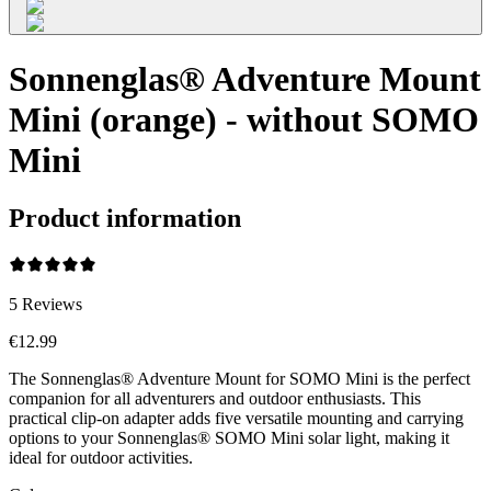
Sonnenglas® Adventure Mount
Mini (orange) - without SOMO
Mini
Product information
5
Reviews
€12.99
The Sonnenglas® Adventure Mount for SOMO Mini is the perfect
companion for all adventurers and outdoor enthusiasts. This
practical clip-on adapter adds five versatile mounting and carrying
options to your Sonnenglas® SOMO Mini solar light, making it
ideal for outdoor activities.