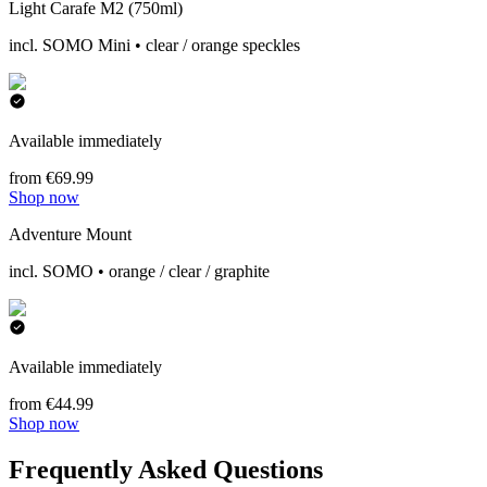
Light Carafe M2 (750ml)
incl. SOMO Mini • clear / orange speckles
Available immediately
from €69.99
Shop now
Adventure Mount
incl. SOMO • orange / clear / graphite
Available immediately
from €44.99
Shop now
Frequently Asked Questions