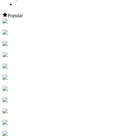
Popular