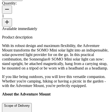
Quantity:
1
Available immediately
Product description
With its robust design and maximum flexibility, the Adventure
Mount transforms the SOMO Mini solar light into an indispensable,
solar-powered light provider for on the go. In this practical
combination, the Sonnenglas® SOMO Mini solar light can now:
stand upright, be attached magnetically, hang from a carrying strap,
be mounted on a tripod or be worn with a headband as a headlamp.
If you like being outdoors, you will love this versatile companion.
Whether you're camping, hiking or having a picnic in the garden -
with the Adventure Mount, you're perfectly equipped.
About the Adventure Mount
Scope of Delivery