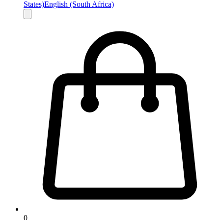
States)
English (South Africa)
0