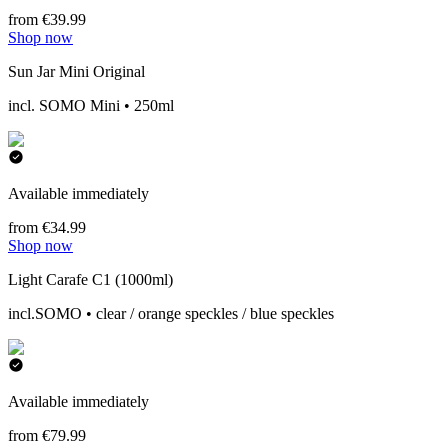
from €39.99
Shop now
Sun Jar Mini Original
incl. SOMO Mini • 250ml
Available immediately
from €34.99
Shop now
Light Carafe C1 (1000ml)
incl.SOMO • clear / orange speckles / blue speckles
Available immediately
from €79.99