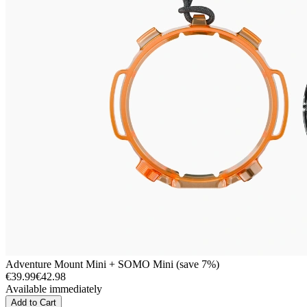
Adventure Mount Mini + SOMO Mini (save 7%)
€39.99
€42.98
Available immediately
Add to Cart