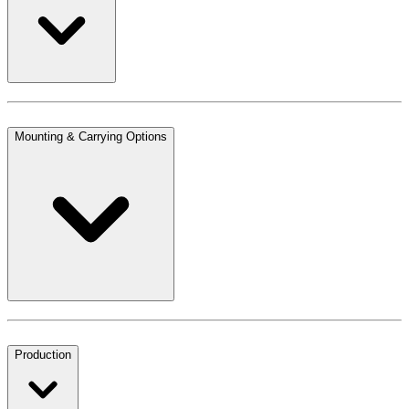
Mounting & Carrying Options
Production