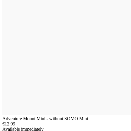
Adventure Mount Mini - without SOMO Mini
€12.99
Available immediately