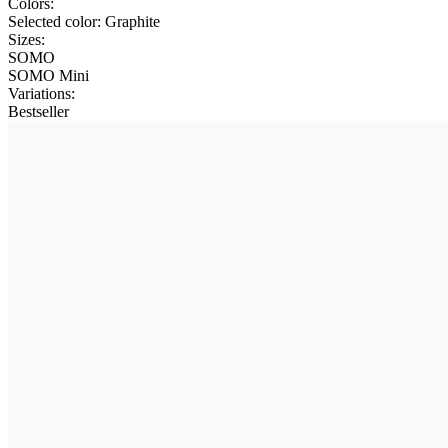
Colors:
Selected color:
Graphite
Sizes:
SOMO
SOMO Mini
Variations
:
Bestseller