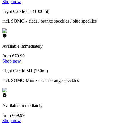
Shop now
Light Carafe C2 (1000ml)
incl. SOMO • clear / orange speckles / blue speckles
Available immediately
from €79.99
Shop now
Light Carafe M1 (750ml)
incl. SOMO Mini • clear / orange speckles
Available immediately
from €69.99
Shop now