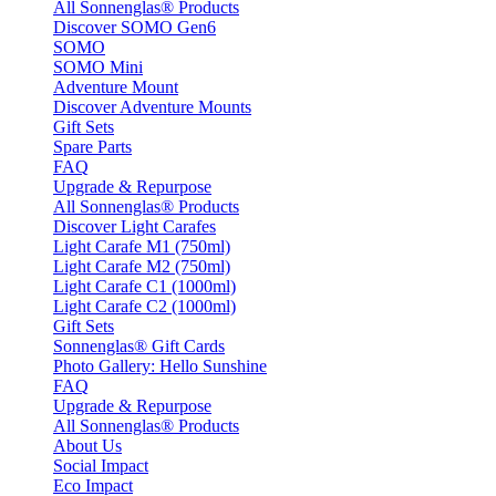
All Sonnenglas® Products
Discover SOMO Gen6
SOMO
SOMO Mini
Adventure Mount
Discover Adventure Mounts
Gift Sets
Spare Parts
FAQ
Upgrade & Repurpose
All Sonnenglas® Products
Discover Light Carafes
Light Carafe M1 (750ml)
Light Carafe M2 (750ml)
Light Carafe C1 (1000ml)
Light Carafe C2 (1000ml)
Gift Sets
Sonnenglas® Gift Cards
Photo Gallery: Hello Sunshine
FAQ
Upgrade & Repurpose
All Sonnenglas® Products
About Us
Social Impact
Eco Impact