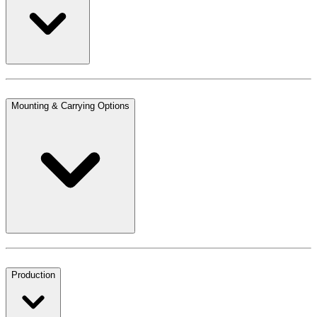
Mounting & Carrying Options
Production