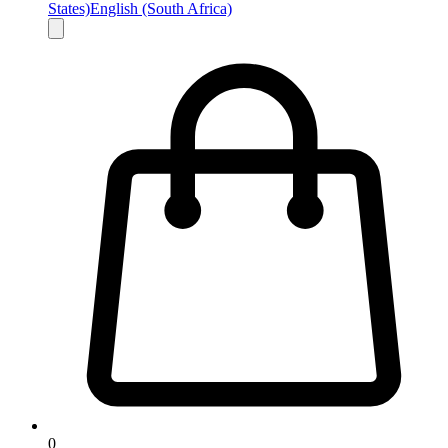
States)
English (South Africa)
0