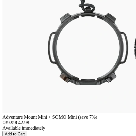
Adventure Mount Mini + SOMO Mini (save 7%)
€39.99
€42.98
Available immediately
Add to Cart