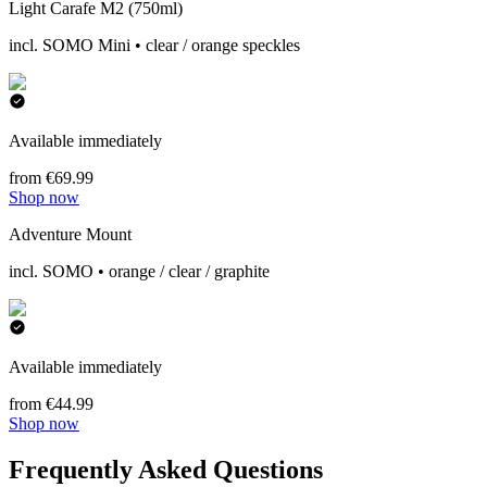
Light Carafe M2 (750ml)
incl. SOMO Mini • clear / orange speckles
Available immediately
from €69.99
Shop now
Adventure Mount
incl. SOMO • orange / clear / graphite
Available immediately
from €44.99
Shop now
Frequently Asked Questions