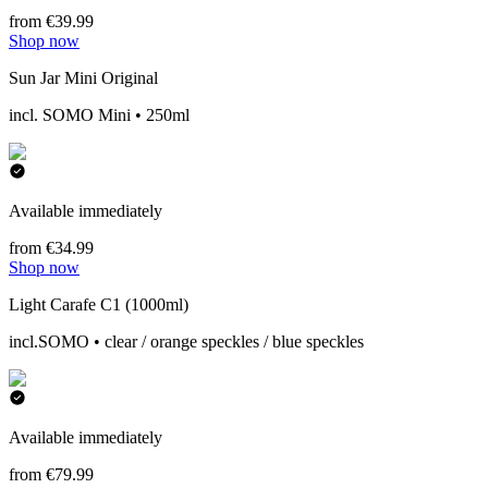
from €39.99
Shop now
Sun Jar Mini Original
incl. SOMO Mini • 250ml
Available immediately
from €34.99
Shop now
Light Carafe C1 (1000ml)
incl.SOMO • clear / orange speckles / blue speckles
Available immediately
from €79.99