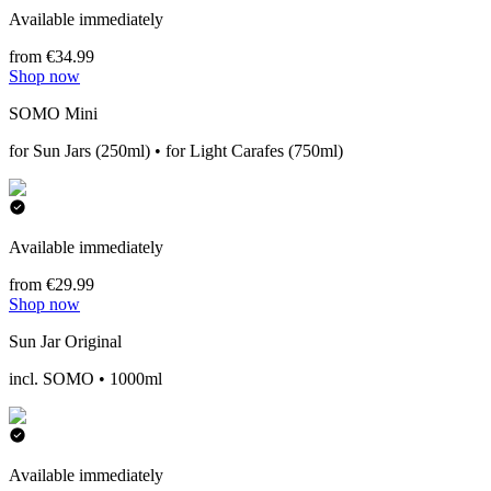
Available immediately
from €34.99
Shop now
SOMO Mini
for Sun Jars (250ml) • for Light Carafes (750ml)
Available immediately
from €29.99
Shop now
Sun Jar Original
incl. SOMO • 1000ml
Available immediately