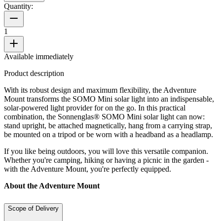
Quantity:
1
Available immediately
Product description
With its robust design and maximum flexibility, the Adventure
Mount transforms the SOMO Mini solar light into an indispensable,
solar-powered light provider for on the go. In this practical
combination, the Sonnenglas® SOMO Mini solar light can now:
stand upright, be attached magnetically, hang from a carrying strap,
be mounted on a tripod or be worn with a headband as a headlamp.
If you like being outdoors, you will love this versatile companion.
Whether you're camping, hiking or having a picnic in the garden -
with the Adventure Mount, you're perfectly equipped.
About the Adventure Mount
Scope of Delivery