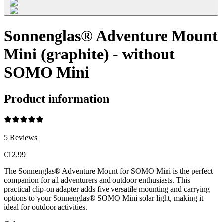
Sonnenglas® Adventure Mount
Mini (graphite) - without
SOMO Mini
Product information
5
Reviews
€12.99
The Sonnenglas® Adventure Mount for SOMO Mini is the perfect
companion for all adventurers and outdoor enthusiasts. This
practical clip-on adapter adds five versatile mounting and carrying
options to your Sonnenglas® SOMO Mini solar light, making it
ideal for outdoor activities.