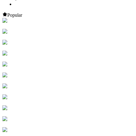
Popular