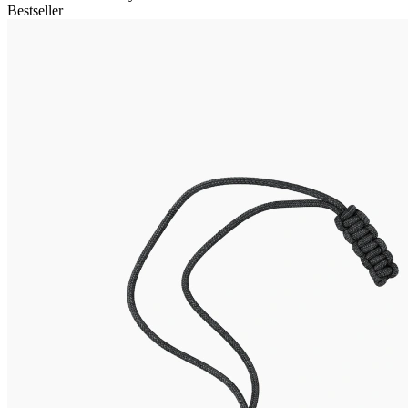
Bestseller