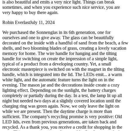
is also beautiful and emits a very nice light. Things can break
sometimes, and when you experience such nice service, you are
very happy to buy there again.
Robin Everlast
July 11, 2024
We purchased the Sonnenglas in its 6th generation, one for
ourselves and one to give away. The glass can be beautifully
decorated on the inside with a handful of sand from the beach, a few
shells, and two blooming blades of grass, creating a lovely vacation
memory for home. The wire handle for hanging and the tilting
handle for switching on create the impression of a simple light,
typical of a product from a developing country. Yet, a small
electronic masterpiece is switched on with the magnet in the tilting
handle, which is integrated into the lid. The LEDs emit
...
a warm
white light, and the automatic feature turns the light on in the
evening. The mason jar and the decorations inside create a cozy
lighting effect. Depending on the sunlight, the battery charges
completely or partially during the day. In a test, the lamp lit up all
night but needed two days at a slightly covered location until the
charging ring was green again. Now, we only leave the light on
while we are present. Then the daytime charge is more than
sufficient. The company's recycling promise is very positive: Old
LED lids, even from previous generations, are taken back and
recycled. As a thank you, you receive a credit for shopping in the