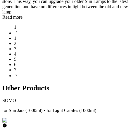
store. This way, you can upgrade your older Sun Lamps to the latest
generation and have no differences in light between the old and new
lamp.
Read more
1
1
2
3
4
5
6
7
Other Products
SOMO
for Sun Jars (1000ml) • for Light Carafes (1000ml)