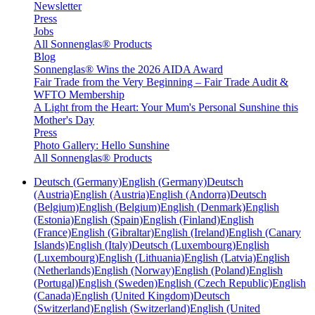
Newsletter
Press
Jobs
All Sonnenglas® Products
Blog
Sonnenglas® Wins the 2026 AIDA Award
Fair Trade from the Very Beginning – Fair Trade Audit &
WFTO Membership
A Light from the Heart: Your Mum's Personal Sunshine this
Mother's Day
Press
Photo Gallery: Hello Sunshine
All Sonnenglas® Products
Deutsch (Germany)
English (Germany)
Deutsch
(Austria)
English (Austria)
English (Andorra)
Deutsch
(Belgium)
English (Belgium)
English (Denmark)
English
(Estonia)
English (Spain)
English (Finland)
English
(France)
English (Gibraltar)
English (Ireland)
English (Canary
Islands)
English (Italy)
Deutsch (Luxembourg)
English
(Luxembourg)
English (Lithuania)
English (Latvia)
English
(Netherlands)
English (Norway)
English (Poland)
English
(Portugal)
English (Sweden)
English (Czech Republic)
English
(Canada)
English (United Kingdom)
Deutsch
(Switzerland)
English (Switzerland)
English (United