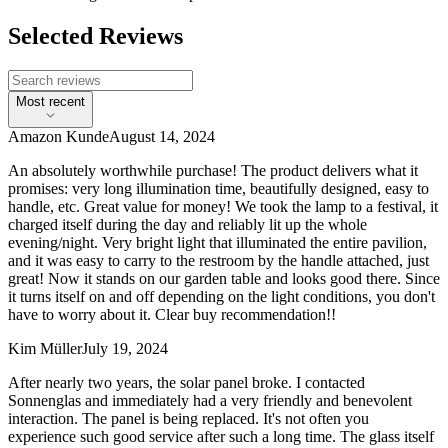
Selected Reviews
Most recent
Amazon Kunde
August 14, 2024
An absolutely worthwhile purchase! The product delivers what it
promises: very long illumination time, beautifully designed, easy to
handle, etc. Great value for money! We took the lamp to a festival, it
charged itself during the day and reliably lit up the whole
evening/night. Very bright light that illuminated the entire pavilion,
and it was easy to carry to the restroom by the handle attached, just
great! Now it stands on our garden table and looks good there. Since
it turns itself on and off depending on the light conditions, you don't
have to worry about it. Clear buy recommendation!!
Kim Müller
July 19, 2024
After nearly two years, the solar panel broke. I contacted
Sonnenglas and immediately had a very friendly and benevolent
interaction. The panel is being replaced. It's not often you
experience such good service after such a long time. The glass itself