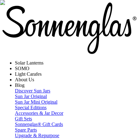
Solar Lanterns
SOMO
Light Carafes
About Us
Blog
Discover Sun Jars
Sun Jar Original
Sun Jar Mini Original
Special Editions
Accessories & Jar Decor
Gift Sets
Sonnenglas® Gift Cards
Spare Parts
Upgrade & Repurpose