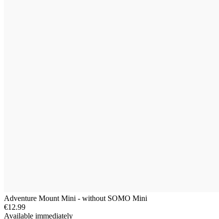
Adventure Mount Mini - without SOMO Mini
€12.99
Available immediately