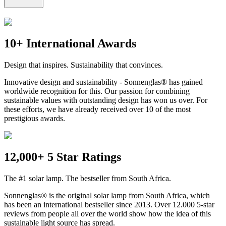
10+ International Awards
Design that inspires. Sustainability that convinces.
Innovative design and sustainability - Sonnenglas® has gained
worldwide recognition for this. Our passion for combining
sustainable values with outstanding design has won us over. For
these efforts, we have already received over 10 of the most
prestigious awards.
12,000+ 5 Star Ratings
The #1 solar lamp. The bestseller from South Africa.
Sonnenglas® is the original solar lamp from South Africa, which
has been an international bestseller since 2013. Over 12.000 5-star
reviews from people all over the world show how the idea of this
sustainable light source has spread.