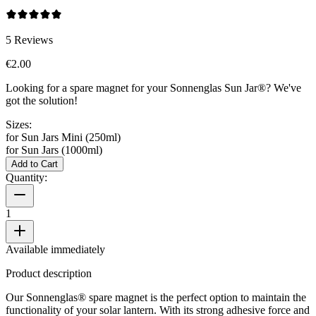
5
Reviews
€2.00
Looking for a spare magnet for your Sonnenglas Sun Jar®? We've
got the solution!
Sizes:
for Sun Jars Mini (250ml)
for Sun Jars (1000ml)
Add to Cart
Quantity:
1
Available immediately
Product description
Our Sonnenglas® spare magnet is the perfect option to maintain the
functionality of your solar lantern. With its strong adhesive force and