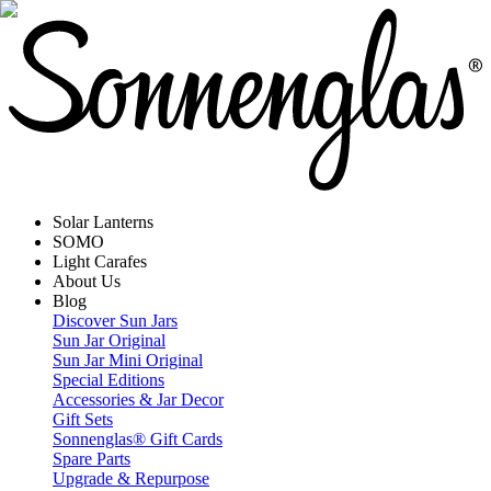
Solar Lanterns
SOMO
Light Carafes
About Us
Blog
Discover Sun Jars
Sun Jar Original
Sun Jar Mini Original
Special Editions
Accessories & Jar Decor
Gift Sets
Sonnenglas® Gift Cards
Spare Parts
Upgrade & Repurpose