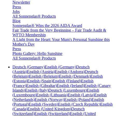
Newsletter
Press
Jobs
All Sonnenglas® Products
Blog
Sonnenglas® Wins the 2026 AIDA Award
Fair Trade from the Very Beginning – Fair Trade Audit &
WFTO Membership
A Light from the Heart: Your Mum's Personal Sunshine this
Mother's Day
Press
Photo Gallery: Hello Sunshine
All Sonnenglas® Products
Deutsch (Germany)
English (Germany)
Deutsch
(Austria)
English (Austria)
English (Andorra)
Deutsch
(Belgium)
English (Belgium)
English (Denmark)
English
(Estonia)
English (Spain)
English (Finland)
English
(France)
English (Gibraltar)
English (Ireland)
English (Canary
Islands)
English (Italy)
Deutsch (Luxembourg)
English
(Luxembourg)
English (Lithuania)
English (Latvia)
English
(Netherlands)
English (Norway)
English (Poland)
English
(Portugal)
English (Sweden)
English (Czech Republic)
English
(Canada)
English (United Kingdom)
Deutsch
(Switzerland)
English (Switzerland)
English (United