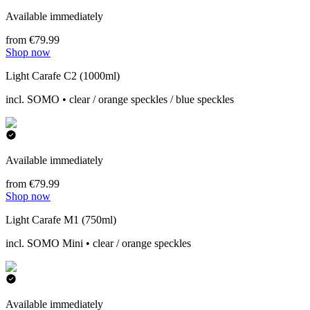
Available immediately
from €79.99
Shop now
Light Carafe C2 (1000ml)
incl. SOMO • clear / orange speckles / blue speckles
Available immediately
from €79.99
Shop now
Light Carafe M1 (750ml)
incl. SOMO Mini • clear / orange speckles
Available immediately