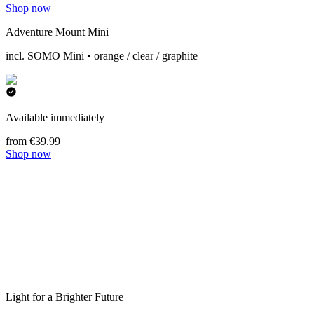
Shop now
Adventure Mount Mini
incl. SOMO Mini • orange / clear / graphite
Available immediately
from €39.99
Shop now
Light for a Brighter Future