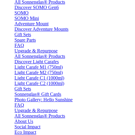
All Sonnenglas® Products
Discover SOMO Gen6
SOMO
SOMO Mini
Adventure Mount
Discover Adventure Mounts
Gift Sets
Spare Parts
FAQ
Upgrade & Repurpose
All Sonnenglas® Products
Discover Light Carafes
Light Carafe M1 (750ml)
Light Carafe M2 (750ml)
Light Carafe C1 (1000ml)
Light Carafe C2 (1000ml)
Gift Sets
Sonnenglas® Gift Cards
Photo Gallery: Hello Sunshine
FAQ
Upgrade & Repurpose
All Sonnenglas® Products
About Us
Social Impact
Eco Impact