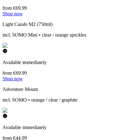
from €69.99
Shop now
Light Carafe M2 (750ml)
incl. SOMO Mini • clear / orange speckles
Available immediately
from €69.99
Shop now
Adventure Mount
incl. SOMO • orange / clear / graphite
Available immediately
from €44.99