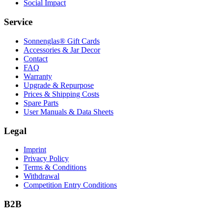
Social Impact
Service
Sonnenglas® Gift Cards
Accessories & Jar Decor
Contact
FAQ
Warranty
Upgrade & Repurpose
Prices & Shipping Costs
Spare Parts
User Manuals & Data Sheets
Legal
Imprint
Privacy Policy
Terms & Conditions
Withdrawal
Competition Entry Conditions
B2B