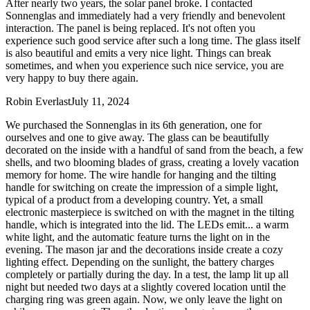
After nearly two years, the solar panel broke. I contacted
Sonnenglas and immediately had a very friendly and benevolent
interaction. The panel is being replaced. It's not often you
experience such good service after such a long time. The glass itself
is also beautiful and emits a very nice light. Things can break
sometimes, and when you experience such nice service, you are
very happy to buy there again.
Robin Everlast
July 11, 2024
We purchased the Sonnenglas in its 6th generation, one for
ourselves and one to give away. The glass can be beautifully
decorated on the inside with a handful of sand from the beach, a few
shells, and two blooming blades of grass, creating a lovely vacation
memory for home. The wire handle for hanging and the tilting
handle for switching on create the impression of a simple light,
typical of a product from a developing country. Yet, a small
electronic masterpiece is switched on with the magnet in the tilting
handle, which is integrated into the lid. The LEDs emit
...
a warm
white light, and the automatic feature turns the light on in the
evening. The mason jar and the decorations inside create a cozy
lighting effect. Depending on the sunlight, the battery charges
completely or partially during the day. In a test, the lamp lit up all
night but needed two days at a slightly covered location until the
charging ring was green again. Now, we only leave the light on