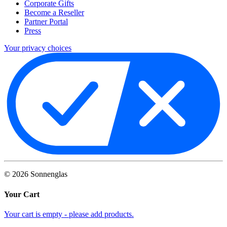
Corporate Gifts
Become a Reseller
Partner Portal
Press
Your privacy choices
©
2026
Sonnenglas
Your Cart
Your cart is empty - please add products.