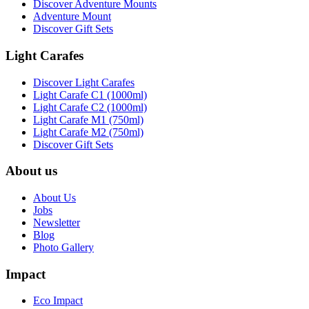
Discover Adventure Mounts
Adventure Mount
Discover Gift Sets
Light Carafes
Discover Light Carafes
Light Carafe C1 (1000ml)
Light Carafe C2 (1000ml)
Light Carafe M1 (750ml)
Light Carafe M2 (750ml)
Discover Gift Sets
About us
About Us
Jobs
Newsletter
Blog
Photo Gallery
Impact
Eco Impact