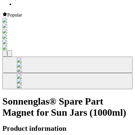
Popular
Sonnenglas® Spare Part
Magnet for Sun Jars (1000ml)
Product information