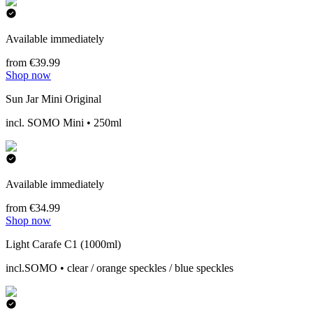
Available immediately
from €39.99
Shop now
Sun Jar Mini Original
incl. SOMO Mini • 250ml
Available immediately
from €34.99
Shop now
Light Carafe C1 (1000ml)
incl.SOMO • clear / orange speckles / blue speckles