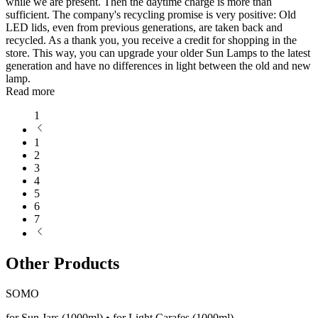
while we are present. Then the daytime charge is more than
sufficient. The company's recycling promise is very positive: Old
LED lids, even from previous generations, are taken back and
recycled. As a thank you, you receive a credit for shopping in the
store. This way, you can upgrade your older Sun Lamps to the latest
generation and have no differences in light between the old and new
lamp.
Read more
1
1
2
3
4
5
6
7
Other Products
SOMO
for Sun Jars (1000ml) • for Light Carafes (1000ml)