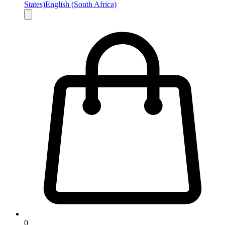
States)
English (South Africa)
0