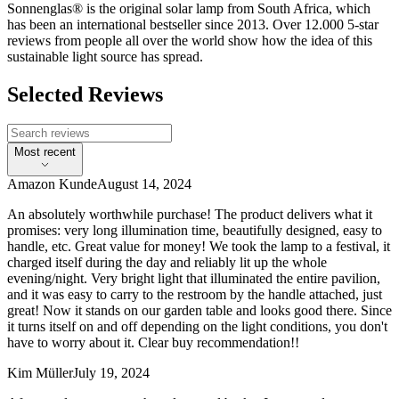
Sonnenglas® is the original solar lamp from South Africa, which
has been an international bestseller since 2013. Over 12.000 5-star
reviews from people all over the world show how the idea of this
sustainable light source has spread.
Selected Reviews
Most recent
Amazon Kunde
August 14, 2024
An absolutely worthwhile purchase! The product delivers what it
promises: very long illumination time, beautifully designed, easy to
handle, etc. Great value for money! We took the lamp to a festival, it
charged itself during the day and reliably lit up the whole
evening/night. Very bright light that illuminated the entire pavilion,
and it was easy to carry to the restroom by the handle attached, just
great! Now it stands on our garden table and looks good there. Since
it turns itself on and off depending on the light conditions, you don't
have to worry about it. Clear buy recommendation!!
Kim Müller
July 19, 2024