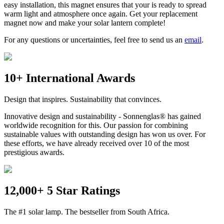
easy installation, this magnet ensures that your
is ready to spread
warm light and atmosphere once again. Get your replacement
magnet now and make your solar lantern complete!
For any questions or uncertainties, feel free to send us an
email
.
10+ International Awards
Design that inspires. Sustainability that convinces.
Innovative design and sustainability - Sonnenglas® has gained
worldwide recognition for this. Our passion for combining
sustainable values with outstanding design has won us over. For
these efforts, we have already received over 10 of the most
prestigious awards.
12,000+ 5 Star Ratings
The #1 solar lamp. The bestseller from South Africa.