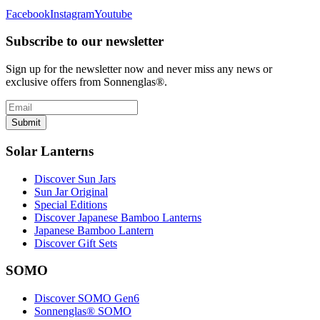
Facebook
Instagram
Youtube
Subscribe to our newsletter
Sign up for the newsletter now and never miss any news or
exclusive offers from Sonnenglas®.
Submit
Solar Lanterns
Discover Sun Jars
Sun Jar Original
Special Editions
Discover Japanese Bamboo Lanterns
Japanese Bamboo Lantern
Discover Gift Sets
SOMO
Discover SOMO Gen6
Sonnenglas® SOMO