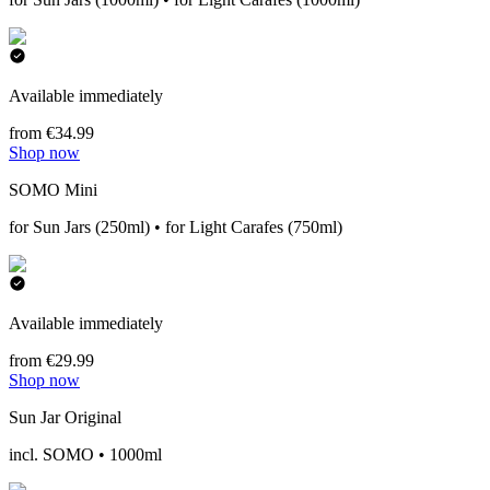
Available immediately
from €34.99
Shop now
SOMO Mini
for Sun Jars (250ml) • for Light Carafes (750ml)
Available immediately
from €29.99
Shop now
Sun Jar Original
incl. SOMO • 1000ml