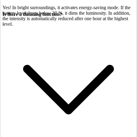
Yes! In bright surroundings, it activates energy-saving mode. If the
battery level drops below 30 %, it dims the luminosity. In addition,
Is there a dimming function?
the intensity is automatically reduced after one hour at the highest
level.