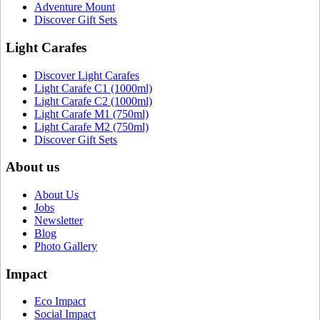
Adventure Mount
Discover Gift Sets
Light Carafes
Discover Light Carafes
Light Carafe C1 (1000ml)
Light Carafe C2 (1000ml)
Light Carafe M1 (750ml)
Light Carafe M2 (750ml)
Discover Gift Sets
About us
About Us
Jobs
Newsletter
Blog
Photo Gallery
Impact
Eco Impact
Social Impact