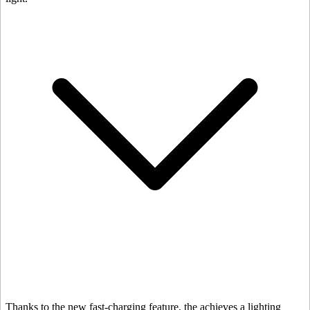
Thanks to the new fast-charging feature, the
achieves a lighting