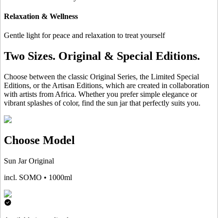
Relaxation & Wellness
Gentle light for peace and relaxation to treat yourself
Two Sizes. Original & Special Editions.
Choose between the classic Original Series, the Limited Special
Editions, or the Artisan Editions, which are created in collaboration
with artists from Africa. Whether you prefer simple elegance or
vibrant splashes of color, find the sun jar that perfectly suits you.
Choose Model
Sun Jar Original
incl. SOMO • 1000ml