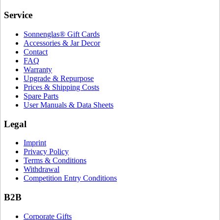
Service
Sonnenglas® Gift Cards
Accessories & Jar Decor
Contact
FAQ
Warranty
Upgrade & Repurpose
Prices & Shipping Costs
Spare Parts
User Manuals & Data Sheets
Legal
Imprint
Privacy Policy
Terms & Conditions
Withdrawal
Competition Entry Conditions
B2B
Corporate Gifts