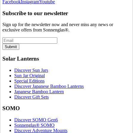
Facebook
Instagram
Youtube
Subscribe to our newsletter
Sign up for the newsletter now and never miss any news or
exclusive offers from Sonnenglas®.
Submit
Solar Lanterns
Discover Sun Jars
Sun Jar Original
Special Editions
Discover Japanese Bamboo Lanterns
Japanese Bamboo Lantern
Discover Gift Sets
SOMO
Discover SOMO Gen6
Sonnenglas® SOMO
Discover Adventure Mounts