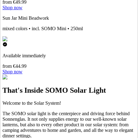
from €49.99
Shop now
Sun Jar Mini Beadwork
mixed colors • incl. SOMO Mini • 250ml
Available immediately
from €44.99
Shop now
That's Inside SOMO Solar Light
Welcome to the Solar System!
The SOMO solar light is the centerpiece and driving force behind
Sonnenglas. It not only supplies energy to our well-known solar
lanterns, but also to every other product in our solar system: from
camping adventures to home and garden, and all the way to elegant
dinner settings.