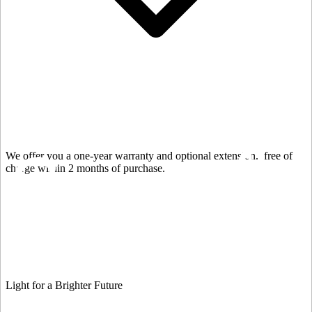
We offer you a one-year warranty and optional extension.
free of
charge within 2 months of purchase.
Light for a Brighter Future