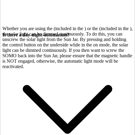
Whether you are using the
(included in the
) or the
(included in the
),
the solar light can be dimmed continuously. To do this, you can
Is there a day-night-automation?
unscrew the solar light from the Sun Jar. By pressing and holding
the control button on the underside while in the on mode, the solar
light can be dimmed continuously. If you then want to screw the
SOMO back into the Sun Jar, please ensure that the magnetic handle
is NOT engaged, otherwise, the automatic light mode will be
reactivated.