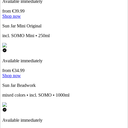
Available immediately
from €39.99
Shop now
Sun Jar Mini Original
incl. SOMO Mini • 250ml
Available immediately
from €34.99
Shop now
Sun Jar Beadwork
mixed colors • incl. SOMO • 1000ml
Available immediately