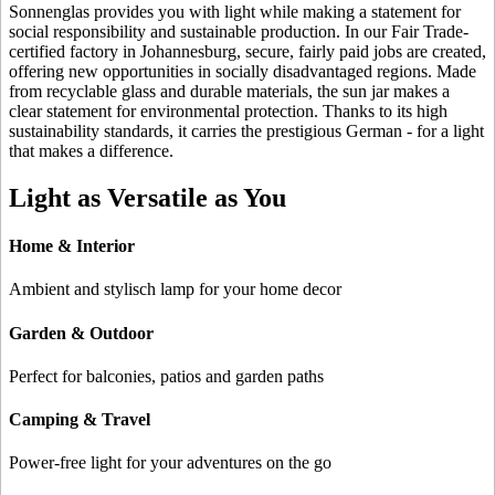
Sonnenglas provides you with light while making a statement for
social responsibility and sustainable production. In our Fair Trade-
certified factory in Johannesburg, secure, fairly paid jobs are created,
offering new opportunities in socially disadvantaged regions. Made
from recyclable glass and durable materials, the sun jar makes a
clear statement for environmental protection. Thanks to its high
sustainability standards, it carries the prestigious German
- for
a light
that makes a difference.
Light as Versatile as You
Home & Interior
Ambient and stylisch lamp for your home decor
Garden & Outdoor
Perfect for balconies, patios and garden paths
Camping & Travel
Power-free light for your adventures on the go