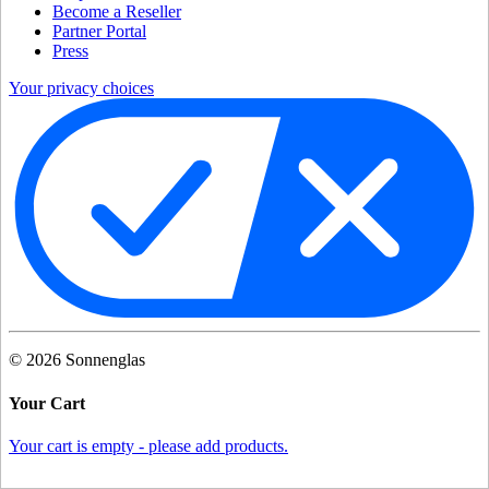
Become a Reseller
Partner Portal
Press
Your privacy choices
©
2026
Sonnenglas
Your Cart
Your cart is empty - please add products.