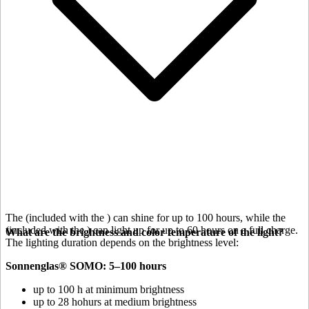
The
(included with the
) can shine for up to 100 hours, while the
(included with the
) can light up for up to 60 hours on a full charge.
What are the brightness and color temperature of the light?
The lighting duration depends on the brightness level:
Sonnenglas® SOMO: 5–100 hours
up to 100 h at minimum brightness
up to 28 hohurs at medium brightness