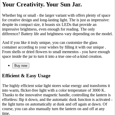
Your Creativity. Your Sun Jar.
Whether big or small - the larger variant with
offers plenty of space
for creative design and long-lasting light. The
is just as impressive:
despite its compact size, it boasts six LEDs that provide an
impressive brightness, even enough for reading. The only
difference? Battery life and brightness vary depending on the model.
And if you like it truly unique, you can customize the glass
container according to your wishes by filling it with our unique
.
From shells or dried flowers to small mementos - you have enough
space inside the jar to turn it into a true one-of-a-kind creation.
Buy now
Efficient & Easy Usage
The highly efficient
solar light stores solar energy and transforms it
into warm, flicker-free light with a color temperature of 3000 K.
Thanks to the innovative magnetic handle, controlling the lantern is
effortless: flip it down, and the automatic dusk function is activated -
the light turns on automatically at dusk and off again at dawn. Of
course, you can also manually turn the lantern on and off at any
time.