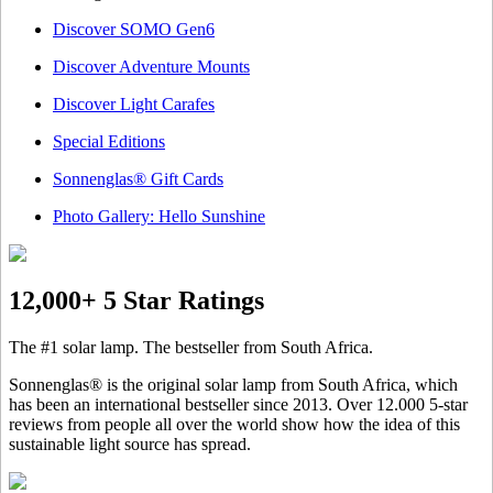
Discover SOMO Gen6
Discover Adventure Mounts
Discover Light Carafes
Special Editions
Sonnenglas® Gift Cards
Photo Gallery: Hello Sunshine
12,000+ 5 Star Ratings
The #1 solar lamp. The bestseller from South Africa.
Sonnenglas® is the original solar lamp from South Africa, which
has been an international bestseller since 2013. Over 12.000 5-star
reviews from people all over the world show how the idea of this
sustainable light source has spread.