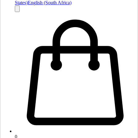
States)
English (South Africa)
0