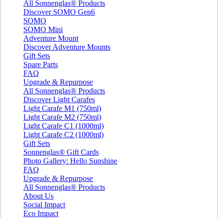
All Sonnenglas® Products
Discover SOMO Gen6
SOMO
SOMO Mini
Adventure Mount
Discover Adventure Mounts
Gift Sets
Spare Parts
FAQ
Upgrade & Repurpose
All Sonnenglas® Products
Discover Light Carafes
Light Carafe M1 (750ml)
Light Carafe M2 (750ml)
Light Carafe C1 (1000ml)
Light Carafe C2 (1000ml)
Gift Sets
Sonnenglas® Gift Cards
Photo Gallery: Hello Sunshine
FAQ
Upgrade & Repurpose
All Sonnenglas® Products
About Us
Social Impact
Eco Impact