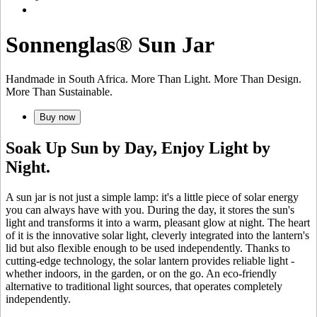
Sonnenglas® Sun Jar
Handmade in South Africa. More Than Light. More Than Design.
More Than Sustainable.
Buy now
Soak Up Sun by Day, Enjoy Light by
Night.
A sun jar is not just a simple lamp: it's a little piece of solar energy
you can always have with you. During the day, it stores the sun's
light and transforms it into a warm, pleasant glow at night. The heart
of it is the innovative
solar light, cleverly integrated into the lantern's
lid but also flexible enough to be used independently. Thanks to
cutting-edge technology, the solar lantern provides reliable light -
whether indoors, in the garden, or on the go. An eco-friendly
alternative to traditional light sources, that operates completely
independently.