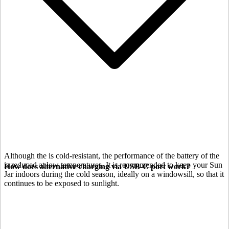
Although the
is cold-resistant, the performance of the battery of the
is reduced at low temperatures. It is recommended to keep your Sun
How does alternative charging via USB-C port work?
Jar indoors during the cold season, ideally on a windowsill, so that it
continues to be exposed to sunlight.