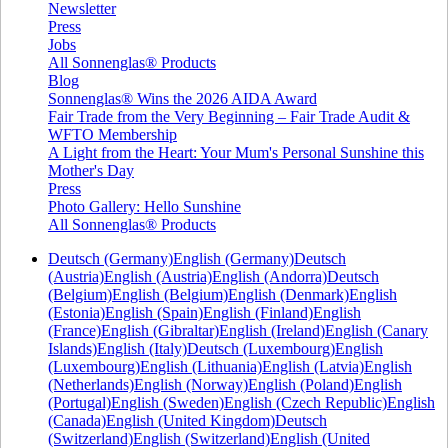
Newsletter
Press
Jobs
All Sonnenglas® Products
Blog
Sonnenglas® Wins the 2026 AIDA Award
Fair Trade from the Very Beginning – Fair Trade Audit &
WFTO Membership
A Light from the Heart: Your Mum's Personal Sunshine this
Mother's Day
Press
Photo Gallery: Hello Sunshine
All Sonnenglas® Products
Deutsch (Germany)
English (Germany)
Deutsch
(Austria)
English (Austria)
English (Andorra)
Deutsch
(Belgium)
English (Belgium)
English (Denmark)
English
(Estonia)
English (Spain)
English (Finland)
English
(France)
English (Gibraltar)
English (Ireland)
English (Canary
Islands)
English (Italy)
Deutsch (Luxembourg)
English
(Luxembourg)
English (Lithuania)
English (Latvia)
English
(Netherlands)
English (Norway)
English (Poland)
English
(Portugal)
English (Sweden)
English (Czech Republic)
English
(Canada)
English (United Kingdom)
Deutsch
(Switzerland)
English (Switzerland)
English (United