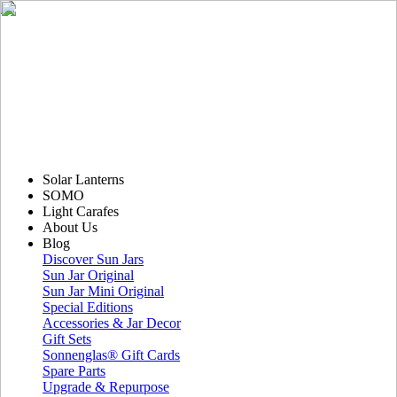
Solar Lanterns
SOMO
Light Carafes
About Us
Blog
Discover Sun Jars
Sun Jar Original
Sun Jar Mini Original
Special Editions
Accessories & Jar Decor
Gift Sets
Sonnenglas® Gift Cards
Spare Parts
Upgrade & Repurpose