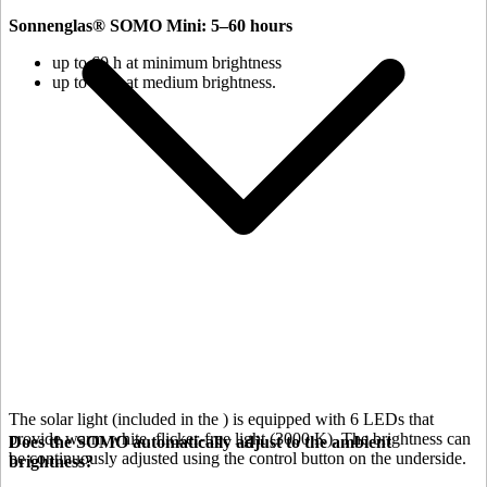
Sonnenglas® SOMO Mini: 5–60 hours
up to 60 h at minimum brightness
up to 18 h at medium brightness.
The solar light (included in the
) is equipped with 6 LEDs that
provide warm white, flicker-free light (3000 K). The brightness can
Does the SOMO automatically adjust to the ambient
be continuously adjusted using the control button on the underside.
brightness?