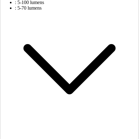
: 5-100 lumens
: 5-70 lumens