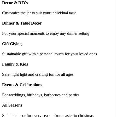
Decor & DIYs
Customize the jar to suit your individual taste
Dinner & Table Decor
For your special moments to enjoy any dinner setting
Gift Giving
Sustainable gift with a personal touch for your loved ones
Family & Kids
Safe night light and crafting fun for all ages
Events & Celebrations
For weddings, birthdays, barbecues and parties
All Seasons
Suitable decor for every season from easter to christmas