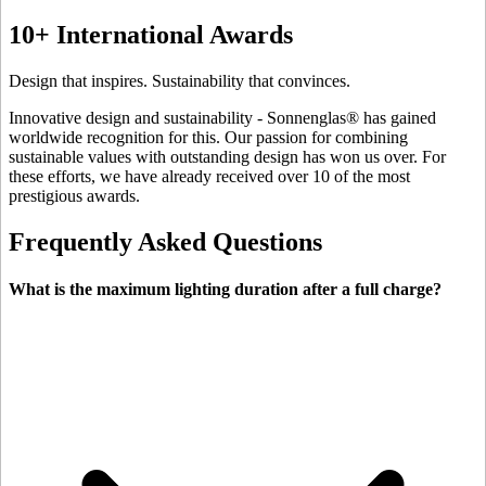
10+ International Awards
Design that inspires. Sustainability that convinces.
Innovative design and sustainability - Sonnenglas® has gained
worldwide recognition for this. Our passion for combining
sustainable values with outstanding design has won us over. For
these efforts, we have already received over 10 of the most
prestigious awards.
Frequently Asked Questions
What is the maximum lighting duration after a full charge?