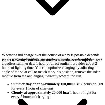
Whether a full charge over the course of a day is possible depends
on the amount of sunlight. As a rule of thumb, on a beautiful,
Can I leave my Sun Jar outside even in sub-zero temperatures?
cloudless summer day, 1 hour of direct sunlight provides about 2
hours of lighting time. You can optimize charging by adjusting the
angle of the
solar cell to match the sun’s position, remove the solar
module from the
and aliging it directly toward the sun.
Summer day at approximately 100,000 lux:
2 hours of light
for every 1 hour of charging
Cloudy at approximately 20,000 lux:
1 hour of light for
every 2 hours of charging