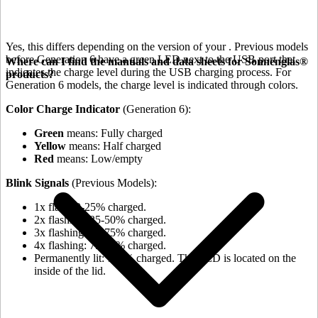
Yes, this differs depending on the version of your
. Previous models
before Generation 6 have a green LED next to the USB port that
Where can I find the manuals and data sheets for Sonnenglas®
indicates the charge level during the USB charging process. For
products?
Generation 6 models, the charge level is indicated through colors.
Color Charge Indicator
(Generation 6):
Green
means: Fully charged
Yellow
means: Half charged
Red
means: Low/empty
Blink Signals
(Previous Models):
1x flash: 0-25% charged.
2x flashing: 25-50% charged.
3x flashing: 50-75% charged.
4x flashing: 75-98% charged.
Permanently lit: 100% charged. The LED is located on the
inside of the lid.