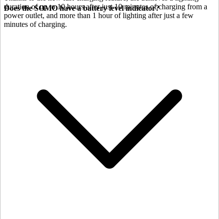
duration of up to 10 hours after just 10 minutes of charging from a
Does the SOMO have a battery level indicator?
power outlet, and more than 1 hour of lighting after just a few
minutes of charging.