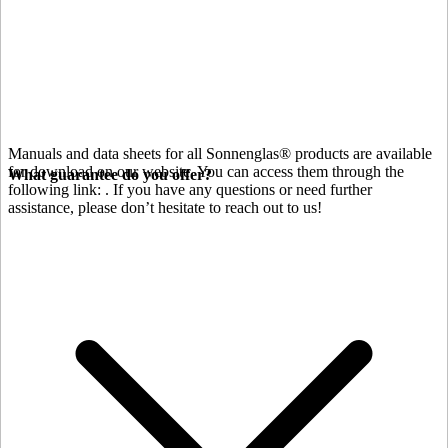
Manuals and data sheets for all Sonnenglas® products are available
for download on our website. You can access them through the
What guarantee do you offer?
following link:
. If you have any questions or need further
assistance, please don’t hesitate to reach out to us!