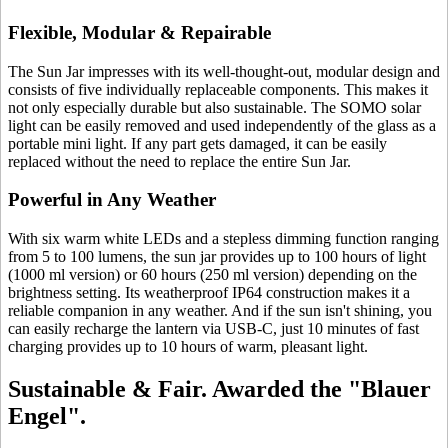
Flexible, Modular & Repairable
The Sun Jar impresses with its well-thought-out, modular design and
consists of five individually replaceable components. This makes it
not only especially durable but also sustainable. The SOMO solar
light can be easily removed and used independently of the glass as a
portable mini light. If any part gets damaged, it can be easily
replaced without the need to replace the entire Sun Jar.
Powerful in Any Weather
With six warm white LEDs and a stepless dimming function ranging
from 5 to 100 lumens, the sun jar provides up to 100 hours of light
(1000 ml version) or 60 hours (250 ml version) depending on the
brightness setting. Its weatherproof IP64 construction makes it a
reliable companion in any weather. And if the sun isn't shining, you
can easily recharge the lantern via USB-C, just 10 minutes of fast
charging provides up to 10 hours of warm, pleasant light.
Sustainable & Fair. Awarded the "Blauer
Engel".