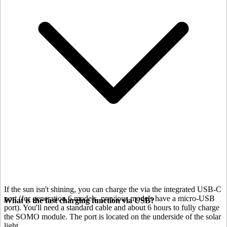
If the sun isn't shining, you can charge the
via the integrated USB-C
port (for generation 6 models, previous models have a micro-USB
What is the fast charging function via USB?
port). You'll need a standard cable and about 6 hours to fully charge
the SOMO module. The port is located on the underside of the solar
light.