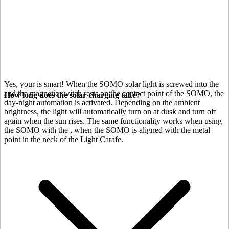
Yes, your
is smart! When the SOMO solar light is screwed into the
and the magnetic switch rests on the contact point of the SOMO, the
How long does the solar charging take?
day-night automation is activated. Depending on the ambient
brightness, the light will automatically turn on at dusk and turn off
again when the sun rises. The same functionality works when using
the SOMO with the
, when the SOMO is aligned with the metal
point in the neck of the Light Carafe.