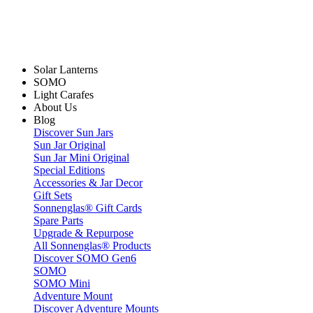
Solar Lanterns
SOMO
Light Carafes
About Us
Blog
Discover Sun Jars
Sun Jar Original
Sun Jar Mini Original
Special Editions
Accessories & Jar Decor
Gift Sets
Sonnenglas® Gift Cards
Spare Parts
Upgrade & Repurpose
All Sonnenglas® Products
Discover SOMO Gen6
SOMO
SOMO Mini
Adventure Mount
Discover Adventure Mounts