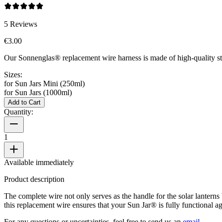
5
Reviews
€3.00
Our Sonnenglas® replacement wire harness is made of high-quality sta
Sizes:
for Sun Jars Mini (250ml)
for Sun Jars (1000ml)
Add to Cart
Quantity:
1
Available immediately
Product description
The complete wire not only serves as the handle for the solar lanterns
this replacement wire ensures that your Sun Jar® is fully functional
For any questions or uncertainties, feel free to send us an
email
.