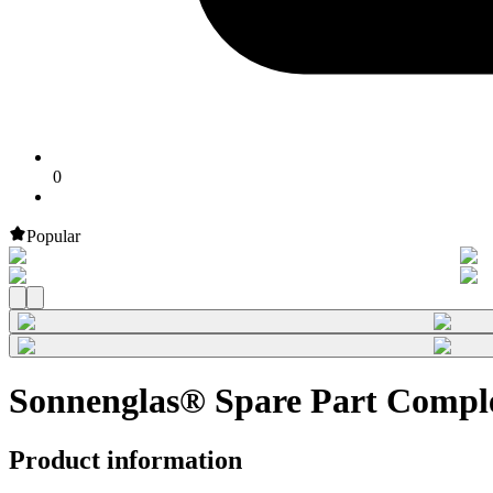
0
Popular
Sonnenglas® Spare Part Comple
Product information