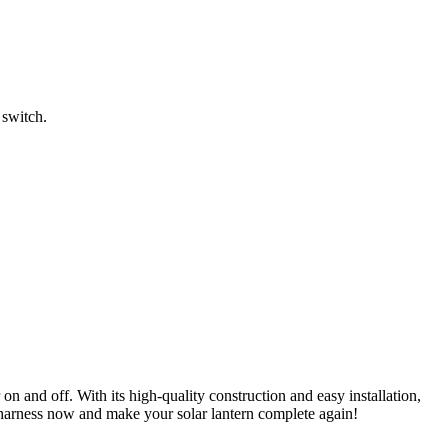
 switch.
r
on and off. With its high-quality construction and easy installation,
 harness now and make your solar lantern complete again!