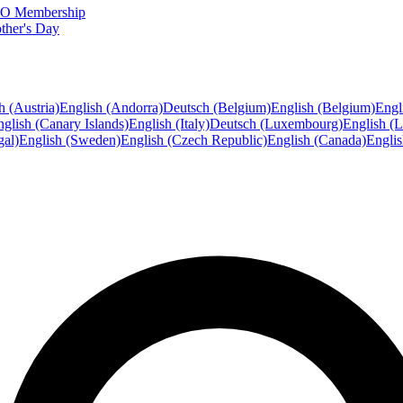
FTO Membership
ther's Day
h (Austria)
English (Andorra)
Deutsch (Belgium)
English (Belgium)
Engl
glish (Canary Islands)
English (Italy)
Deutsch (Luxembourg)
English (
gal)
English (Sweden)
English (Czech Republic)
English (Canada)
Engli