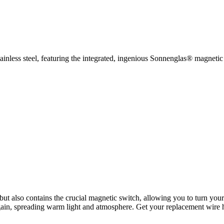
inless steel, featuring the integrated, ingenious Sonnenglas® magnetic
 but also contains the crucial magnetic switch, allowing you to turn you
 again, spreading warm light and atmosphere. Get your replacement wire