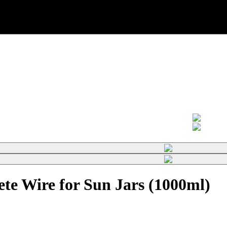
te Wire for Sun Jars (1000ml)