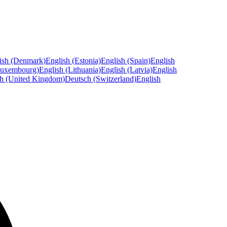
ish (Denmark)
English (Estonia)
English (Spain)
English
Luxembourg)
English (Lithuania)
English (Latvia)
English
sh (United Kingdom)
Deutsch (Switzerland)
English