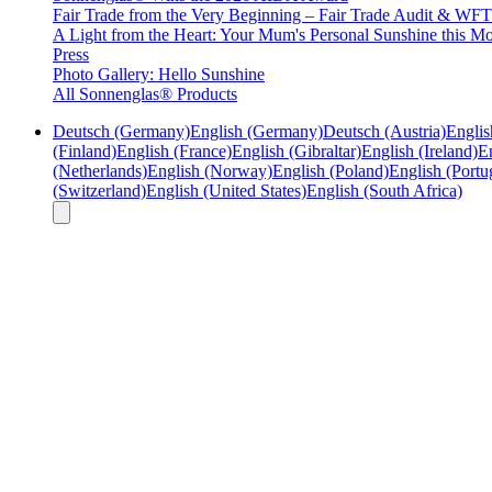
Fair Trade from the Very Beginning – Fair Trade Audit & W
A Light from the Heart: Your Mum's Personal Sunshine this Mo
Press
Photo Gallery: Hello Sunshine
All Sonnenglas® Products
Deutsch (Germany)
English (Germany)
Deutsch (Austria)
Englis
(Finland)
English (France)
English (Gibraltar)
English (Ireland)
En
(Netherlands)
English (Norway)
English (Poland)
English (Portu
(Switzerland)
English (United States)
English (South Africa)