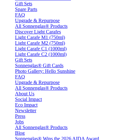
Gift Sets
Spare Parts
FAQ
Upgrade & Repurpose
All Sonnenglas® Products
Discover Light Carafes
Light Carafe M1 (750ml)
Light Carafe M2 (750ml)
Light Carafe C1 (1000ml)
Light Carafe C2 (1000ml)
Gift Sets
Sonnenglas® Gift Cards
Photo Gallery: Hello Sunshine
FAQ
Upgrade & Repurpose
All Sonnenglas® Products
About Us
Social Impact
Eco Impact
Newsletter
Press
Jobs
All Sonnenglas® Products
Blog
Sonnenglas® Wins the 2026 AIDA Award