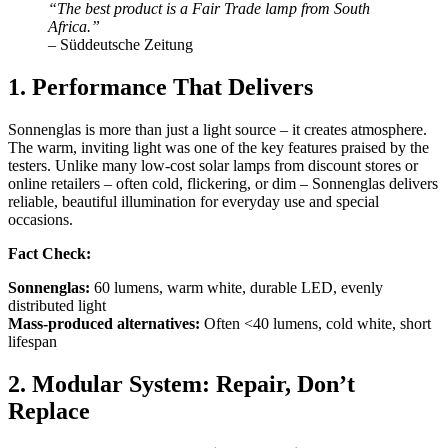
“The best product is a Fair Trade lamp from South
Africa.”
– Süddeutsche Zeitung
1. Performance That Delivers
Sonnenglas is more than just a light source – it creates atmosphere.
The warm, inviting light was one of the key features praised by the
testers. Unlike many low-cost solar lamps from discount stores or
online retailers – often cold, flickering, or dim – Sonnenglas delivers
reliable, beautiful illumination for everyday use and special
occasions.
Fact Check:
Sonnenglas:
60 lumens, warm white, durable LED, evenly
distributed light
Mass-produced alternatives:
Often <40 lumens, cold white, short
lifespan
2. Modular System: Repair, Don’t
Replace