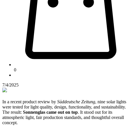
0
7/4/2025
In a recent product review by
Süddeutsche Zeitung
, nine solar lights
were tested for light quality, design, functionality, and sustainability.
The result:
Sonnenglas came out on top
. It stood out for its
atmospheric light, fair production standards, and thoughtful overall
concept.