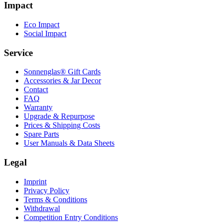
Impact
Eco Impact
Social Impact
Service
Sonnenglas® Gift Cards
Accessories & Jar Decor
Contact
FAQ
Warranty
Upgrade & Repurpose
Prices & Shipping Costs
Spare Parts
User Manuals & Data Sheets
Legal
Imprint
Privacy Policy
Terms & Conditions
Withdrawal
Competition Entry Conditions