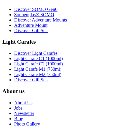
Discover SOMO Gen6
Sonnenglas® SOMO
Discover Adventure Mounts
Adventure Mount
Discover Gift Sets
Light Carafes
Discover Light Carafes
Light Carafe C1 (1000ml)
Light Carafe C2 (1000ml)
Light Carafe M1 (750ml)
Light Carafe M2 (750ml)
Discover Gift Sets
About us
About Us
Jobs
Newsletter
Blog
Photo Gallery