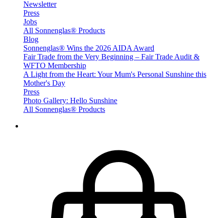
Newsletter
Press
Jobs
All Sonnenglas® Products
Blog
Sonnenglas® Wins the 2026 AIDA Award
Fair Trade from the Very Beginning – Fair Trade Audit &
WFTO Membership
A Light from the Heart: Your Mum's Personal Sunshine this
Mother's Day
Press
Photo Gallery: Hello Sunshine
All Sonnenglas® Products