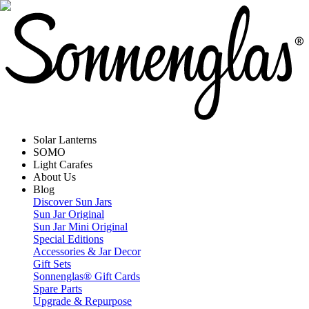
Solar Lanterns
SOMO
Light Carafes
About Us
Blog
Discover Sun Jars
Sun Jar Original
Sun Jar Mini Original
Special Editions
Accessories & Jar Decor
Gift Sets
Sonnenglas® Gift Cards
Spare Parts
Upgrade & Repurpose