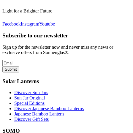
Light for a Brighter Future
Facebook
Instagram
Youtube
Subscribe to our newsletter
Sign up for the newsletter now and never miss any news or
exclusive offers from Sonnenglas®.
Submit
Solar Lanterns
Discover Sun Jars
Sun Jar Original
Special Editions
Discover Japanese Bamboo Lanterns
Japanese Bamboo Lantern
Discover Gift Sets
SOMO