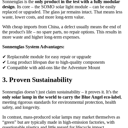
Sonnenglas is the
only product in the test with a fully modular
design
. Its core – the SOMO solar light module – can be easily
replaced or upgraded. The glass jar remains intact. That means less
waste, lower costs, and more long-term value.
With cheap imports from China, a defect usually means the end of
the product's life – no spare parts, no repair options. This results in
more waste and higher long-term expenses.
Sonnenglas System Advantages:
✔ Replaceable module for easy repair or upgrade
✔ Long product lifespan due to high-quality components
✔ Compatible with add-ons like the Adventure Mount
3. Proven Sustainability
Sonnenglas doesn’t just claim sustainability – it proves it. It’s the
only solar lamp in the world to carry the Blue Angel eco-label
,
meeting rigorous standards for environmental protection, health
safety, and longevity.
In contrast, mass-produced solar lamps may market themselves as
“green” but are typically made in high-emission factories, with
questionable plastics and little regard for lifecycle impact.