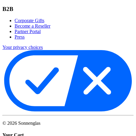
B2B
Corporate Gifts
Become a Reseller
Partner Portal
Press
Your privacy choices
©
2026
Sonnenglas
Your Cart