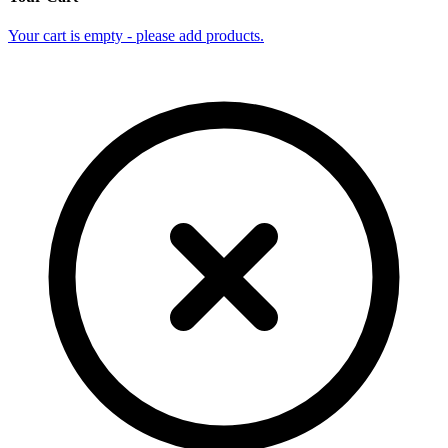
Your cart is empty - please add products.