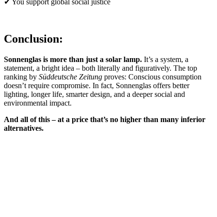
✔ You support global social justice
Conclusion:
Sonnenglas is more than just a solar lamp.
It’s a system, a
statement, a bright idea – both literally and figuratively. The top
ranking by
Süddeutsche Zeitung
proves: Conscious consumption
doesn’t require compromise. In fact, Sonnenglas offers better
lighting, longer life, smarter design, and a deeper social and
environmental impact.
And all of this – at a price that’s no higher than many inferior
alternatives.