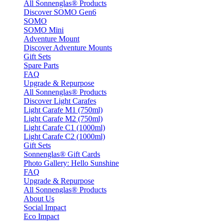
All Sonnenglas® Products
Discover SOMO Gen6
SOMO
SOMO Mini
Adventure Mount
Discover Adventure Mounts
Gift Sets
Spare Parts
FAQ
Upgrade & Repurpose
All Sonnenglas® Products
Discover Light Carafes
Light Carafe M1 (750ml)
Light Carafe M2 (750ml)
Light Carafe C1 (1000ml)
Light Carafe C2 (1000ml)
Gift Sets
Sonnenglas® Gift Cards
Photo Gallery: Hello Sunshine
FAQ
Upgrade & Repurpose
All Sonnenglas® Products
About Us
Social Impact
Eco Impact