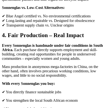
Sonnenglas vs. Low-Cost Alternatives:
✔ Blue Angel certified vs. No environmental certifications
✔ Long-lasting and repairable vs. Designed for obsolescence
✔ Transparent supply chain vs. Unclear origins
4. Fair Production – Real Impact
Every Sonnenglas is handmade under fair conditions in South
Africa.
Each purchase directly supports employment and skill-
building, creating real opportunities for people in underserved
communities – especially women and young adults.
Mass production in anonymous mega-factories in China, on the
other hand, often involves precarious working conditions, low
wages, and little to no social responsibility.
With every Sonnenglas you buy:
✔ You directly finance sustainable jobs
✔ You strengthen the local South African econom