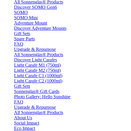
All Sonnenglas® Products
Discover SOMO Gen6
SOMO
SOMO Mini
Adventure Mount
Discover Adventure Mounts
Gift Sets
Spare Parts
FAQ
Upgrade & Repurpose
All Sonnenglas® Products
Discover Light Carafes
Light Carafe M1 (750ml)
Light Carafe M2 (750ml)
Light Carafe C1 (1000ml)
Light Carafe C2 (1000ml)
Gift Sets
Sonnenglas® Gift Cards
Photo Gallery: Hello Sunshine
FAQ
Upgrade & Repurpose
All Sonnenglas® Products
About Us
Social Impact
Eco Impact