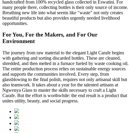
handcrafted from 100% recycled glass collected in Eswatini. For
many people there, collecting bottles is their only source of income.
Breathing new life into what seems like "waste" not only creates
beautiful products but also provides urgently needed livelihood
opportunities.
For You, For the Makers, and For Our
Environment
The journey from raw material to the elegant Light Carafe begins
with gathering and sorting discarded bottles. These are cleaned,
shredded, and then melted in a furnace fueled by waste cooking oil.
The entire production process relies on sustainable energy sources
and supports the communities involved. Every step, from
glassblowing to the final polish, requires not only artisanal skill but
also teamwork. It takes about a year for the talented artisans at
Ngwenya Glass to master the skills necessary to craft a Light
Carafe. But the effort is worthwhile: the end result is a product that
unites utility, beauty, and social progress.