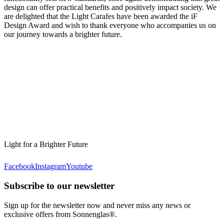
design can offer practical benefits and positively impact society. We
are delighted that the Light Carafes have been awarded the iF
Design Award and wish to thank everyone who accompanies us on
our journey towards a brighter future.
Light for a Brighter Future
Facebook
Instagram
Youtube
Subscribe to our newsletter
Sign up for the newsletter now and never miss any news or
exclusive offers from Sonnenglas®.