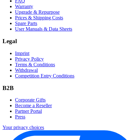
FAQ
Warranty
Upgrade & Repurpose
Prices & Shipping Costs
Spare Parts
User Manuals & Data Sheets
Legal
Imprint
Privacy Policy
Terms & Conditions
Withdrawal
Competition Entry Conditions
B2B
Corporate Gifts
Become a Reseller
Partner Portal
Press
Your privacy choices