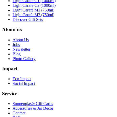
Light Carafe C1 (1000ml)
Light Carafe C2 (1000ml)
Light Carafe M1 (750ml)
Light Carafe M2 (750ml)
Discover Gift Sets
About us
About Us
Jobs
Newsletter
Blog
Photo Gallery
Impact
Eco Impact
Social Impact
Service
Sonnenglas® Gift Cards
Accessories & Jar Decor
Contact