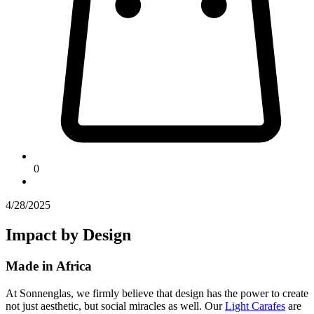
0
4/28/2025
Impact by Design
Made in Africa
At Sonnenglas, we firmly believe that design has the power to create
not just aesthetic, but social miracles as well. Our
Light Carafes
are