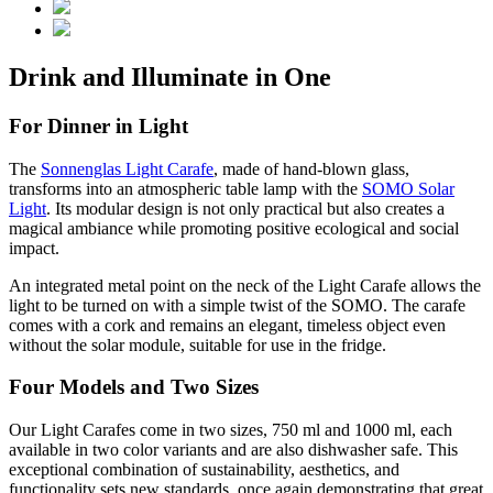
Drink and Illuminate in One
For Dinner in Light
The
Sonnenglas Light Carafe
, made of hand-blown glass,
transforms into an atmospheric table lamp with the
SOMO Solar
Light
. Its modular design is not only practical but also creates a
magical ambiance while promoting positive ecological and social
impact.
An integrated metal point on the neck of the Light Carafe allows the
light to be turned on with a simple twist of the SOMO. The carafe
comes with a cork and remains an elegant, timeless object even
without the solar module, suitable for use in the fridge.
Four Models and Two Sizes
Our Light Carafes come in two sizes, 750 ml and 1000 ml, each
available in two color variants and are also dishwasher safe. This
exceptional combination of sustainability, aesthetics, and
functionality sets new standards, once again demonstrating that great