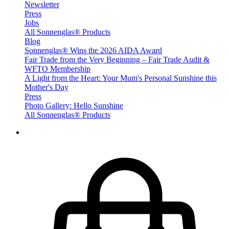
Newsletter
Press
Jobs
All Sonnenglas® Products
Blog
Sonnenglas® Wins the 2026 AIDA Award
Fair Trade from the Very Beginning – Fair Trade Audit &
WFTO Membership
A Light from the Heart: Your Mum's Personal Sunshine this
Mother's Day
Press
Photo Gallery: Hello Sunshine
All Sonnenglas® Products