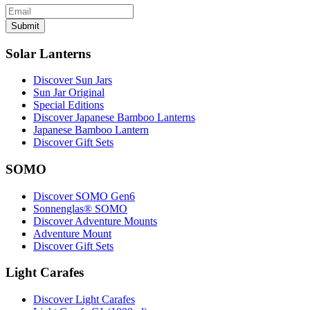
Submit
Solar Lanterns
Discover Sun Jars
Sun Jar Original
Special Editions
Discover Japanese Bamboo Lanterns
Japanese Bamboo Lantern
Discover Gift Sets
SOMO
Discover SOMO Gen6
Sonnenglas® SOMO
Discover Adventure Mounts
Adventure Mount
Discover Gift Sets
Light Carafes
Discover Light Carafes