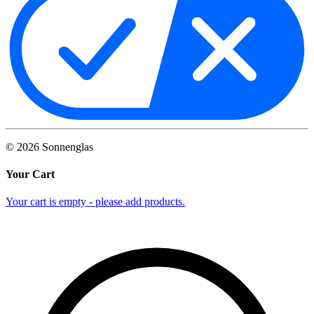
©
2026
Sonnenglas
Your Cart
Your cart is empty - please add products.