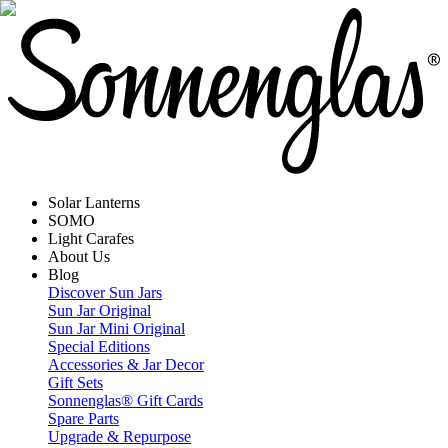
Solar Lanterns
SOMO
Light Carafes
About Us
Blog
Discover Sun Jars
Sun Jar Original
Sun Jar Mini Original
Special Editions
Accessories & Jar Decor
Gift Sets
Sonnenglas® Gift Cards
Spare Parts
Upgrade & Repurpose