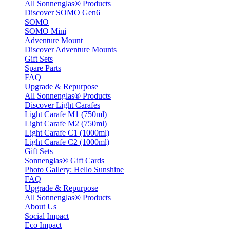
All Sonnenglas® Products
Discover SOMO Gen6
SOMO
SOMO Mini
Adventure Mount
Discover Adventure Mounts
Gift Sets
Spare Parts
FAQ
Upgrade & Repurpose
All Sonnenglas® Products
Discover Light Carafes
Light Carafe M1 (750ml)
Light Carafe M2 (750ml)
Light Carafe C1 (1000ml)
Light Carafe C2 (1000ml)
Gift Sets
Sonnenglas® Gift Cards
Photo Gallery: Hello Sunshine
FAQ
Upgrade & Repurpose
All Sonnenglas® Products
About Us
Social Impact
Eco Impact