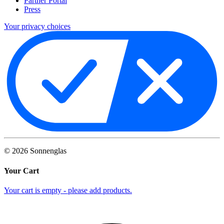
Partner Portal
Press
Your privacy choices
©
2026
Sonnenglas
Your Cart
Your cart is empty - please add products.