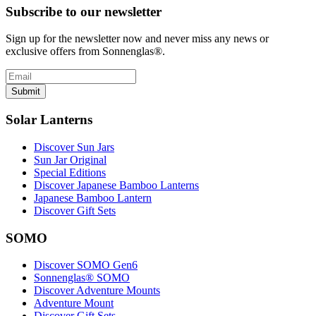
Subscribe to our newsletter
Sign up for the newsletter now and never miss any news or
exclusive offers from Sonnenglas®.
Submit
Solar Lanterns
Discover Sun Jars
Sun Jar Original
Special Editions
Discover Japanese Bamboo Lanterns
Japanese Bamboo Lantern
Discover Gift Sets
SOMO
Discover SOMO Gen6
Sonnenglas® SOMO
Discover Adventure Mounts
Adventure Mount
Discover Gift Sets