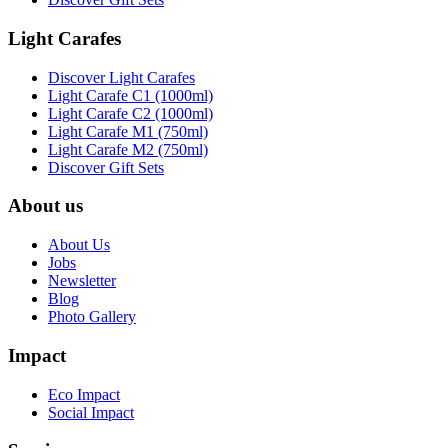
Light Carafes
Discover Light Carafes
Light Carafe C1 (1000ml)
Light Carafe C2 (1000ml)
Light Carafe M1 (750ml)
Light Carafe M2 (750ml)
Discover Gift Sets
About us
About Us
Jobs
Newsletter
Blog
Photo Gallery
Impact
Eco Impact
Social Impact