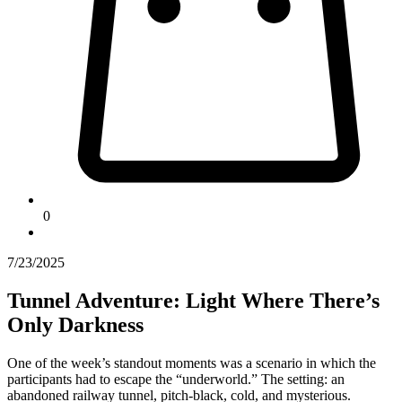
0
7/23/2025
Tunnel Adventure: Light Where There’s
Only Darkness
One of the week’s standout moments was a scenario in which the
participants had to escape the “underworld.” The setting: an
abandoned railway tunnel, pitch-black, cold, and mysterious.