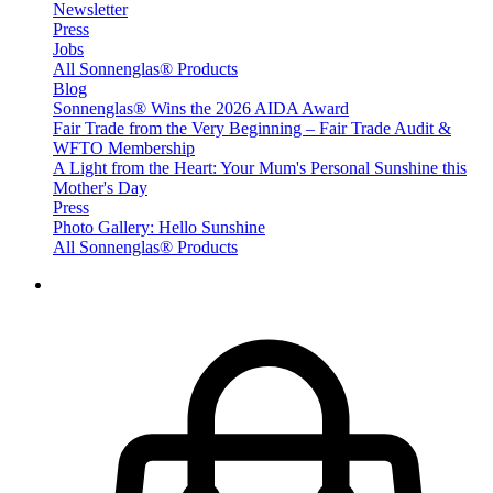
Newsletter
Press
Jobs
All Sonnenglas® Products
Blog
Sonnenglas® Wins the 2026 AIDA Award
Fair Trade from the Very Beginning – Fair Trade Audit &
WFTO Membership
A Light from the Heart: Your Mum's Personal Sunshine this
Mother's Day
Press
Photo Gallery: Hello Sunshine
All Sonnenglas® Products