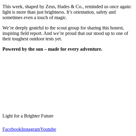
This week, shaped by Zeus, Hades & Co., reminded us once again:
light is more than just brightness. It’s orientation, safety and
sometimes even a touch of magic.
We’re deeply grateful to the scout group for sharing this honest,
inspiring field report. And we’re proud that our
stood up to one of
their toughest outdoor tests yet.
Powered by the sun – made for every adventure.
Light for a Brighter Future
Facebook
Instagram
Youtube