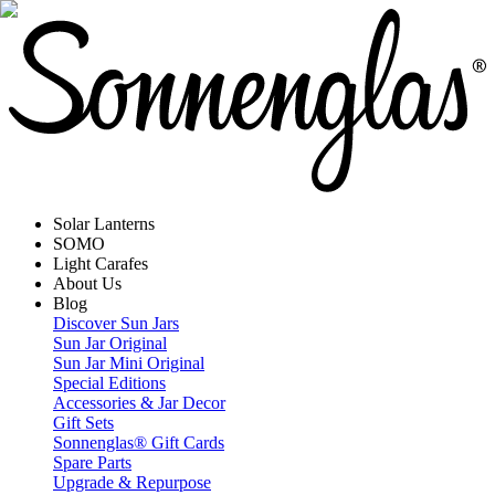
Solar Lanterns
SOMO
Light Carafes
About Us
Blog
Discover Sun Jars
Sun Jar Original
Sun Jar Mini Original
Special Editions
Accessories & Jar Decor
Gift Sets
Sonnenglas® Gift Cards
Spare Parts
Upgrade & Repurpose