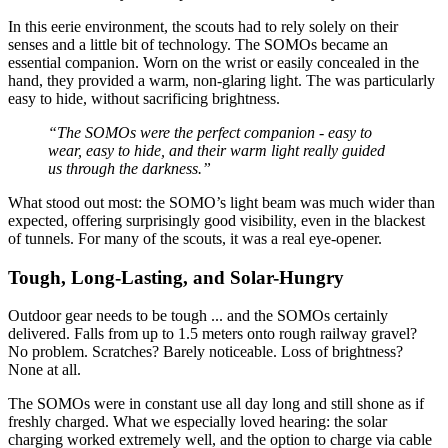
In this eerie environment, the scouts had to rely solely on their
senses and a little bit of technology. The SOMOs became an
essential companion. Worn on the wrist or easily concealed in the
hand, they provided a warm, non-glaring light. The
was particularly
easy to hide, without sacrificing brightness.
“The SOMOs were the perfect companion - easy to
wear, easy to hide, and their warm light really guided
us through the darkness.”
What stood out most: the SOMO’s light beam was much wider than
expected, offering surprisingly good visibility, even in the blackest
of tunnels. For many of the scouts, it was a real eye-opener.
Tough, Long-Lasting, and Solar-Hungry
Outdoor gear needs to be tough ... and the SOMOs certainly
delivered. Falls from up to 1.5 meters onto rough railway gravel?
No problem. Scratches? Barely noticeable. Loss of brightness?
None at all.
The SOMOs were in constant use all day long and still shone as if
freshly charged. What we especially loved hearing: the solar
charging worked extremely well, and the option to charge via cable