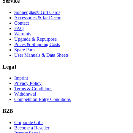
Service
Sonnenglas® Gift Cards
Accessories & Jar Decor
Contact
FAQ
Warranty
Upgrade & Repurpose
Prices & Shipping Costs
Spare Parts
User Manuals & Data Sheets
Legal
Imprint
Privacy Policy
Terms & Conditions
Withdrawal
Competition Entry Conditions
B2B
Corporate Gifts
Become a Reseller