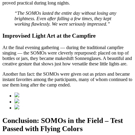
proved practical during long nights.
“The SOMOs lasted the entire day without losing any
brightness. Even after falling a few times, they kept
working flawlessly. We were seriously impressed.”
Improvised Light Art at the Campfire
At the final evening gathering — during the traditional campfire
singing — the SOMOs were cleverly repurposed: placed on top of
bottles or jars, they became makeshift Sonnenglases. A beautiful and
creative gesture that shows just how versatile these little lights are.
Another fun fact: the SOMOs were given out as prizes and became
instant favorites among the participants, many of whom continued to
use them long after the camp ended.
Conclusion: SOMOs in the Field – Test
Passed with Flying Colors