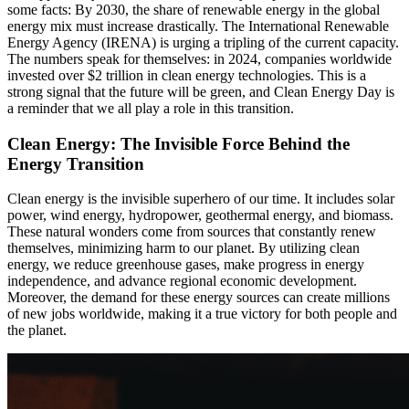
some facts: By 2030, the share of renewable energy in the global
energy mix must increase drastically. The International Renewable
Energy Agency (IRENA) is urging a tripling of the current capacity.
The numbers speak for themselves: in 2024, companies worldwide
invested over $2 trillion in clean energy technologies. This is a
strong signal that the future will be green, and Clean Energy Day is
a reminder that we all play a role in this transition.
Clean Energy: The Invisible Force Behind the
Energy Transition
Clean energy is the invisible superhero of our time. It includes solar
power, wind energy, hydropower, geothermal energy, and biomass.
These natural wonders come from sources that constantly renew
themselves, minimizing harm to our planet. By utilizing clean
energy, we reduce greenhouse gases, make progress in energy
independence, and advance regional economic development.
Moreover, the demand for these energy sources can create millions
of new jobs worldwide, making it a true victory for both people and
the planet.