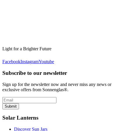
Light for a Brighter Future
Facebook
Instagram
Youtube
Subscribe to our newsletter
Sign up for the newsletter now and never miss any news or
exclusive offers from Sonnenglas®.
Submit
Solar Lanterns
Discover Sun Jars