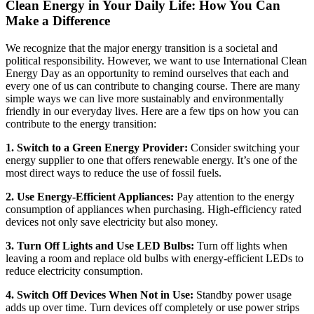
Clean Energy in Your Daily Life: How You Can
Make a Difference
We recognize that the major energy transition is a societal and
political responsibility. However, we want to use International Clean
Energy Day as an opportunity to remind ourselves that each and
every one of us can contribute to changing course. There are many
simple ways we can live more sustainably and environmentally
friendly in our everyday lives. Here are a few tips on how you can
contribute to the energy transition:
1. Switch to a Green Energy Provider:
Consider switching your
energy supplier to one that offers renewable energy. It’s one of the
most direct ways to reduce the use of fossil fuels.
2. Use Energy-Efficient Appliances:
Pay attention to the energy
consumption of appliances when purchasing. High-efficiency rated
devices not only save electricity but also money.
3. Turn Off Lights and Use LED Bulbs:
Turn off lights when
leaving a room and replace old bulbs with energy-efficient LEDs to
reduce electricity consumption.
4. Switch Off Devices When Not in Use:
Standby power usage
adds up over time. Turn devices off completely or use power strips