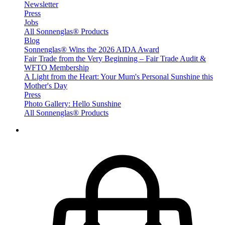
Newsletter
Press
Jobs
All Sonnenglas® Products
Blog
Sonnenglas® Wins the 2026 AIDA Award
Fair Trade from the Very Beginning – Fair Trade Audit &
WFTO Membership
A Light from the Heart: Your Mum's Personal Sunshine this
Mother's Day
Press
Photo Gallery: Hello Sunshine
All Sonnenglas® Products