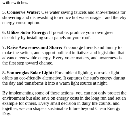
with switches.
5. Conserve Water:
Use water-saving faucets and showerheads for
showering and dishwashing to reduce hot water usage—and thereby
energy consumption.
6. Utilize Solar Energy:
If possible, produce your own green
electricity by installing solar panels on your roof.
7. Raise Awareness and Share:
Encourage friends and family to
make the switch, and support political initiatives and legislation that
advance renewable energy. Every voice matters, and awareness is
the first step toward change.
8. Sonnenglas Solar Light:
For ambient lighting, our solar light
offers an eco-friendly alternative. It captures the sun's energy during
the day and transforms it into a warm light source at night.
By implementing some of these actions, you can not only protect the
environment but also save on energy costs in the long run and set an
example for others. Every small decision in daily life counts, and
together, we can shape a sustainable future beyond Clean Energy
Day.