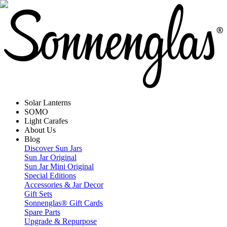
Solar Lanterns
SOMO
Light Carafes
About Us
Blog
Discover Sun Jars
Sun Jar Original
Sun Jar Mini Original
Special Editions
Accessories & Jar Decor
Gift Sets
Sonnenglas® Gift Cards
Spare Parts
Upgrade & Repurpose