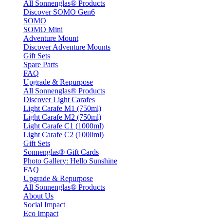
All Sonnenglas® Products
Discover SOMO Gen6
SOMO
SOMO Mini
Adventure Mount
Discover Adventure Mounts
Gift Sets
Spare Parts
FAQ
Upgrade & Repurpose
All Sonnenglas® Products
Discover Light Carafes
Light Carafe M1 (750ml)
Light Carafe M2 (750ml)
Light Carafe C1 (1000ml)
Light Carafe C2 (1000ml)
Gift Sets
Sonnenglas® Gift Cards
Photo Gallery: Hello Sunshine
FAQ
Upgrade & Repurpose
All Sonnenglas® Products
About Us
Social Impact
Eco Impact