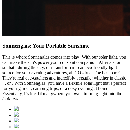
Sonnenglas: Your Portable Sunshine
This is where Sonnenglas comes into play! With our solar light, you
can make the sun's power your constant companion. After a short
sunbath during the day, our
transform into an eco-friendly light
source for your evening adventures, all CO₂-free. The best part?
They're real eye-catchers and incredibly versatile: whether in classic
,
, or
. With Sonnenglas, you have a flexible solar light that’s perfect
for your garden, camping trips, or a cozy evening at home.
Essentially, it's ideal for anywhere you want to bring light into the
darkness.