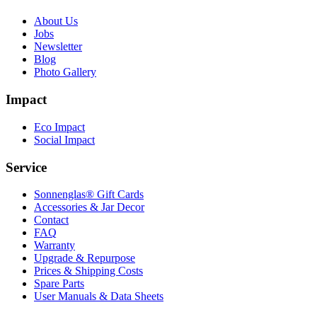
About Us
Jobs
Newsletter
Blog
Photo Gallery
Impact
Eco Impact
Social Impact
Service
Sonnenglas® Gift Cards
Accessories & Jar Decor
Contact
FAQ
Warranty
Upgrade & Repurpose
Prices & Shipping Costs
Spare Parts
User Manuals & Data Sheets