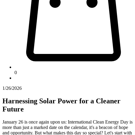
0
1/26/2026
Harnessing Solar Power for a Cleaner
Future
January 26 is once again upon us: International Clean Energy Day is
more than just a marked date on the calendar, it's a beacon of hope
and opportunity. But what makes this day so special? Let's start with