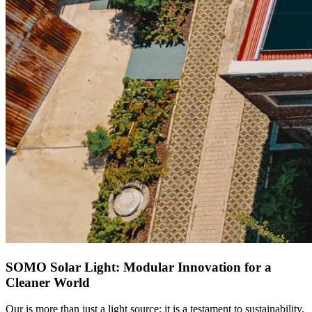
SOMO Solar Light: Modular Innovation for a
Cleaner World
Our
is more than just a light source; it is a testament to sustainability.