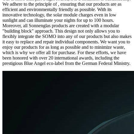
We adhere to the principle of
, ensuring that our products are as
efficient and environmentally friendly as possible. With its
innovative technology, the solar module charges even in low
sunlight and can illuminate your nights for up to 100 hours.
Moreover, all Sonnenglas products are created with a modular
"building block" approach. This design not only allows you to
flexibly integrate the SOMO into any of our products but also makes
it easy to replace and repair individual components. We want you to
enjoy our products for as long as possible and to minimize waste,
which is why we offer all
for purchase. For these efforts, we have
been honored with over 20 international awards, including the
prestigious Blue Angel eco-label from the German Federal Ministry.