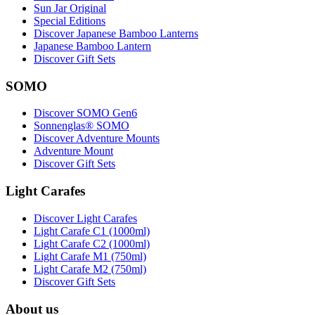
Sun Jar Original
Special Editions
Discover Japanese Bamboo Lanterns
Japanese Bamboo Lantern
Discover Gift Sets
SOMO
Discover SOMO Gen6
Sonnenglas® SOMO
Discover Adventure Mounts
Adventure Mount
Discover Gift Sets
Light Carafes
Discover Light Carafes
Light Carafe C1 (1000ml)
Light Carafe C2 (1000ml)
Light Carafe M1 (750ml)
Light Carafe M2 (750ml)
Discover Gift Sets
About us