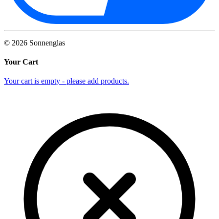
©
2026
Sonnenglas
Your Cart
Your cart is empty - please add products.