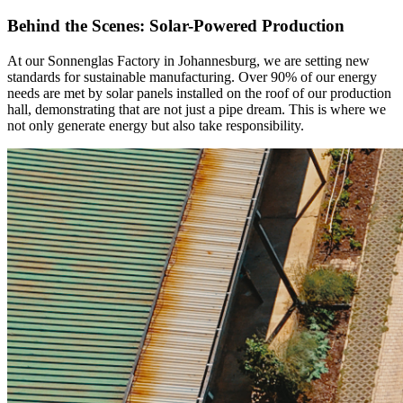
Behind the Scenes: Solar-Powered Production
At our Sonnenglas Factory in Johannesburg, we are setting new
standards for sustainable manufacturing. Over 90% of our energy
needs are met by solar panels installed on the roof of our production
hall, demonstrating that
are not just a pipe dream. This is where we
not only generate energy but also take responsibility.