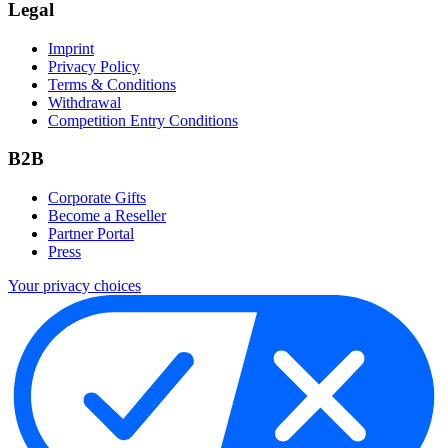
Legal
Imprint
Privacy Policy
Terms & Conditions
Withdrawal
Competition Entry Conditions
B2B
Corporate Gifts
Become a Reseller
Partner Portal
Press
Your privacy choices