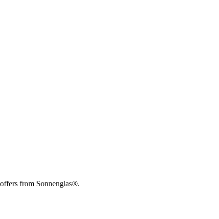
 offers from Sonnenglas®.