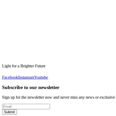
Light for a Brighter Future
Facebook
Instagram
Youtube
Subscribe to our newsletter
Sign up for the newsletter now and never miss any news or exclusive
Submit