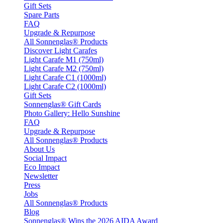
Gift Sets
Spare Parts
FAQ
Upgrade & Repurpose
All Sonnenglas® Products
Discover Light Carafes
Light Carafe M1 (750ml)
Light Carafe M2 (750ml)
Light Carafe C1 (1000ml)
Light Carafe C2 (1000ml)
Gift Sets
Sonnenglas® Gift Cards
Photo Gallery: Hello Sunshine
FAQ
Upgrade & Repurpose
All Sonnenglas® Products
About Us
Social Impact
Eco Impact
Newsletter
Press
Jobs
All Sonnenglas® Products
Blog
Sonnenglas® Wins the 2026 AIDA Award