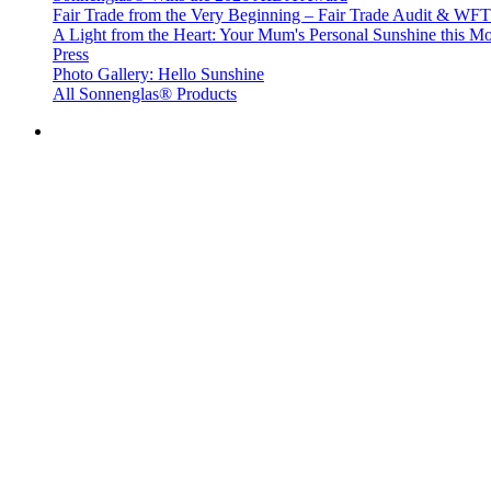
Fair Trade from the Very Beginning – Fair Trade Audit & W
A Light from the Heart: Your Mum's Personal Sunshine this Mo
Press
Photo Gallery: Hello Sunshine
All Sonnenglas® Products