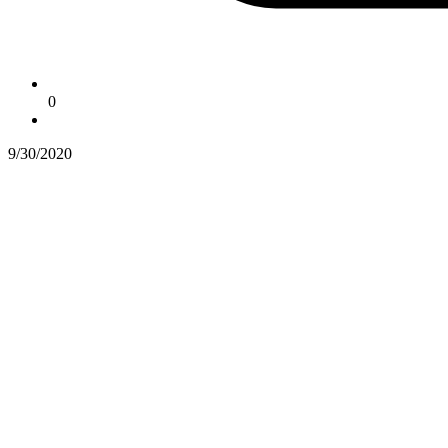
0
9/30/2020