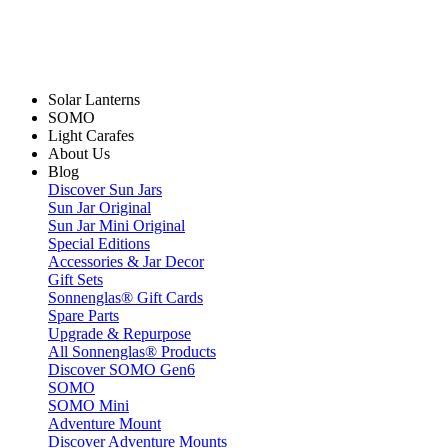
Solar Lanterns
SOMO
Light Carafes
About Us
Blog
Discover Sun Jars
Sun Jar Original
Sun Jar Mini Original
Special Editions
Accessories & Jar Decor
Gift Sets
Sonnenglas® Gift Cards
Spare Parts
Upgrade & Repurpose
All Sonnenglas® Products
Discover SOMO Gen6
SOMO
SOMO Mini
Adventure Mount
Discover Adventure Mounts