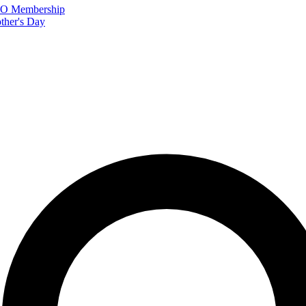
FTO Membership
ther's Day