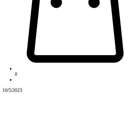
0
10/5/2023