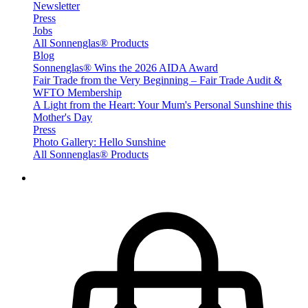
Newsletter
Press
Jobs
All Sonnenglas® Products
Blog
Sonnenglas® Wins the 2026 AIDA Award
Fair Trade from the Very Beginning – Fair Trade Audit &
WFTO Membership
A Light from the Heart: Your Mum's Personal Sunshine this
Mother's Day
Press
Photo Gallery: Hello Sunshine
All Sonnenglas® Products