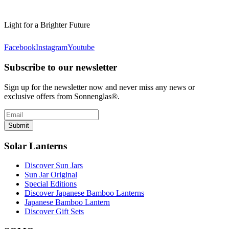
Light for a Brighter Future
Facebook
Instagram
Youtube
Subscribe to our newsletter
Sign up for the newsletter now and never miss any news or
exclusive offers from Sonnenglas®.
Submit
Solar Lanterns
Discover Sun Jars
Sun Jar Original
Special Editions
Discover Japanese Bamboo Lanterns
Japanese Bamboo Lantern
Discover Gift Sets