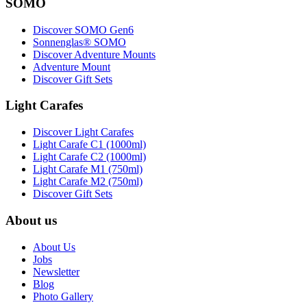
SOMO
Discover SOMO Gen6
Sonnenglas® SOMO
Discover Adventure Mounts
Adventure Mount
Discover Gift Sets
Light Carafes
Discover Light Carafes
Light Carafe C1 (1000ml)
Light Carafe C2 (1000ml)
Light Carafe M1 (750ml)
Light Carafe M2 (750ml)
Discover Gift Sets
About us
About Us
Jobs
Newsletter
Blog
Photo Gallery