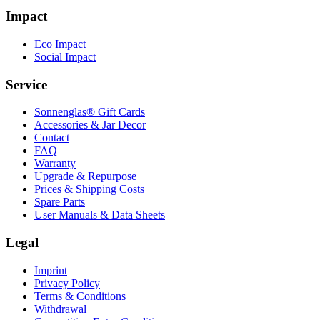
Impact
Eco Impact
Social Impact
Service
Sonnenglas® Gift Cards
Accessories & Jar Decor
Contact
FAQ
Warranty
Upgrade & Repurpose
Prices & Shipping Costs
Spare Parts
User Manuals & Data Sheets
Legal
Imprint
Privacy Policy
Terms & Conditions
Withdrawal