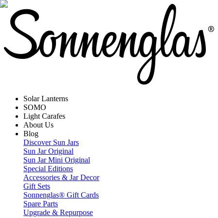
Solar Lanterns
SOMO
Light Carafes
About Us
Blog
Discover Sun Jars
Sun Jar Original
Sun Jar Mini Original
Special Editions
Accessories & Jar Decor
Gift Sets
Sonnenglas® Gift Cards
Spare Parts
Upgrade & Repurpose