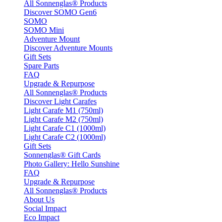
All Sonnenglas® Products
Discover SOMO Gen6
SOMO
SOMO Mini
Adventure Mount
Discover Adventure Mounts
Gift Sets
Spare Parts
FAQ
Upgrade & Repurpose
All Sonnenglas® Products
Discover Light Carafes
Light Carafe M1 (750ml)
Light Carafe M2 (750ml)
Light Carafe C1 (1000ml)
Light Carafe C2 (1000ml)
Gift Sets
Sonnenglas® Gift Cards
Photo Gallery: Hello Sunshine
FAQ
Upgrade & Repurpose
All Sonnenglas® Products
About Us
Social Impact
Eco Impact