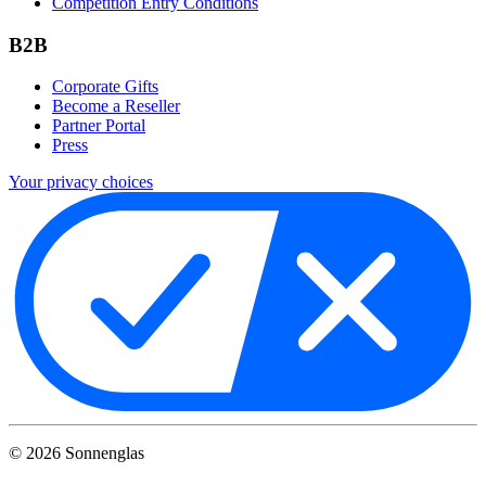
Competition Entry Conditions
B2B
Corporate Gifts
Become a Reseller
Partner Portal
Press
Your privacy choices
©
2026
Sonnenglas