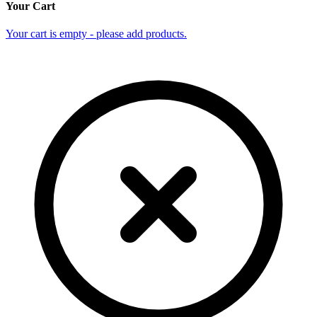
Your Cart
Your cart is empty - please add products.