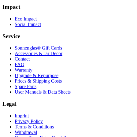
Impact
Eco Impact
Social Impact
Service
Sonnenglas® Gift Cards
Accessories & Jar Decor
Contact
FAQ
Warranty
Upgrade & Repurpose
Prices & Shipping Costs
Spare Parts
User Manuals & Data Sheets
Legal
Imprint
Privacy Policy
Terms & Conditions
Withdrawal