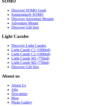
SOMO
Discover SOMO Gen6
Sonnenglas® SOMO
Discover Adventure Mounts
Adventure Mount
Discover Gift Sets
Light Carafes
Discover Light Carafes
Light Carafe C1 (1000ml)
Light Carafe C2 (1000ml)
Light Carafe M1 (750ml)
Light Carafe M2 (750ml)
Discover Gift Sets
About us
About Us
Jobs
Newsletter
Blog
Photo Gallery