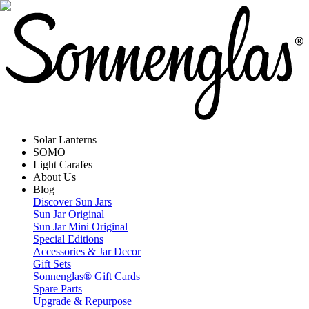
Solar Lanterns
SOMO
Light Carafes
About Us
Blog
Discover Sun Jars
Sun Jar Original
Sun Jar Mini Original
Special Editions
Accessories & Jar Decor
Gift Sets
Sonnenglas® Gift Cards
Spare Parts
Upgrade & Repurpose