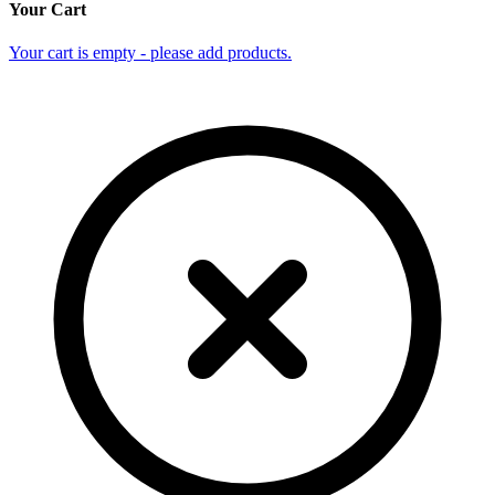
Your Cart
Your cart is empty - please add products.