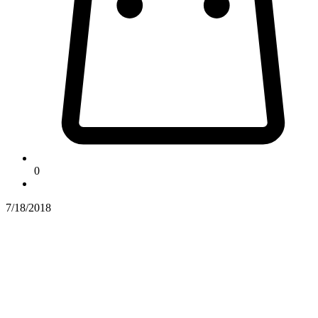
0
7/18/2018