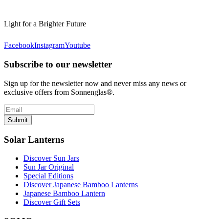
Light for a Brighter Future
Facebook
Instagram
Youtube
Subscribe to our newsletter
Sign up for the newsletter now and never miss any news or
exclusive offers from Sonnenglas®.
Submit
Solar Lanterns
Discover Sun Jars
Sun Jar Original
Special Editions
Discover Japanese Bamboo Lanterns
Japanese Bamboo Lantern
Discover Gift Sets