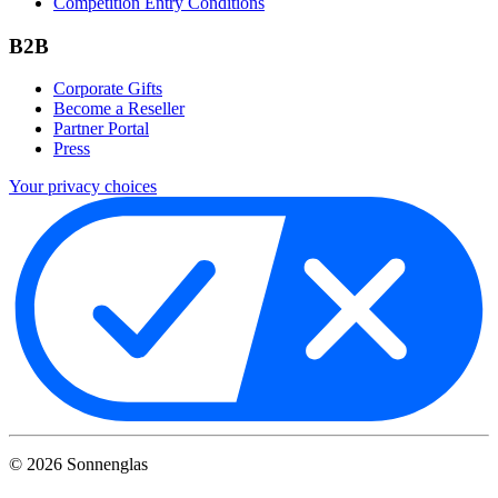
Competition Entry Conditions
B2B
Corporate Gifts
Become a Reseller
Partner Portal
Press
Your privacy choices
©
2026
Sonnenglas