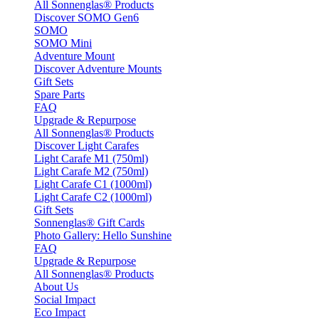
All Sonnenglas® Products
Discover SOMO Gen6
SOMO
SOMO Mini
Adventure Mount
Discover Adventure Mounts
Gift Sets
Spare Parts
FAQ
Upgrade & Repurpose
All Sonnenglas® Products
Discover Light Carafes
Light Carafe M1 (750ml)
Light Carafe M2 (750ml)
Light Carafe C1 (1000ml)
Light Carafe C2 (1000ml)
Gift Sets
Sonnenglas® Gift Cards
Photo Gallery: Hello Sunshine
FAQ
Upgrade & Repurpose
All Sonnenglas® Products
About Us
Social Impact
Eco Impact