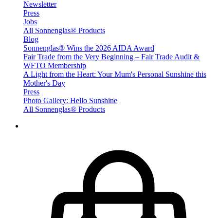
Newsletter
Press
Jobs
All Sonnenglas® Products
Blog
Sonnenglas® Wins the 2026 AIDA Award
Fair Trade from the Very Beginning – Fair Trade Audit &
WFTO Membership
A Light from the Heart: Your Mum's Personal Sunshine this
Mother's Day
Press
Photo Gallery: Hello Sunshine
All Sonnenglas® Products