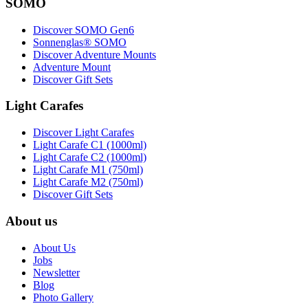
SOMO
Discover SOMO Gen6
Sonnenglas® SOMO
Discover Adventure Mounts
Adventure Mount
Discover Gift Sets
Light Carafes
Discover Light Carafes
Light Carafe C1 (1000ml)
Light Carafe C2 (1000ml)
Light Carafe M1 (750ml)
Light Carafe M2 (750ml)
Discover Gift Sets
About us
About Us
Jobs
Newsletter
Blog
Photo Gallery