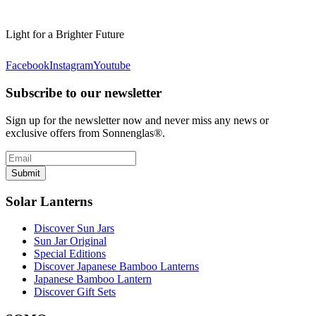
Light for a Brighter Future
Facebook
Instagram
Youtube
Subscribe to our newsletter
Sign up for the newsletter now and never miss any news or
exclusive offers from Sonnenglas®.
Submit
Solar Lanterns
Discover Sun Jars
Sun Jar Original
Special Editions
Discover Japanese Bamboo Lanterns
Japanese Bamboo Lantern
Discover Gift Sets