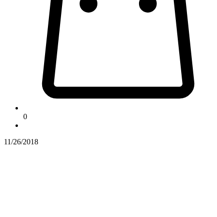
0
11/26/2018