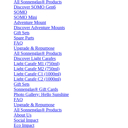
All Sonnenglas® Products
Discover SOMO Gen6
SOMO
SOMO Mini
Adventure Mount
Discover Adventure Mounts
Gift Sets
Spare Parts
FAQ
Upgrade & Repurpose
All Sonnenglas® Products
Discover Light Carafes
Light Carafe M1 (750ml)
Light Carafe M2 (750ml)
Light Carafe C1 (1000ml)
Light Carafe C2 (1000ml)
Gift Sets
Sonnenglas® Gift Cards
Photo Gallery: Hello Sunshine
FAQ
Upgrade & Repurpose
All Sonnenglas® Products
About Us
Social Impact
Eco Impact