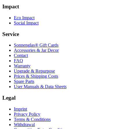
Impact
Eco Impact
Social Impact
Service
Sonnenglas® Gift Cards
Accessories & Jar Decor
Contact
FAQ
Warranty
Upgrade & Repurpose
Prices & Shipping Costs
Spare Parts
User Manuals & Data Sheets
Legal
Imprint
Privacy Policy
Terms & Conditions
Withdrawal