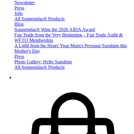
Newsletter
Press
Jobs
All Sonnenglas® Products
Blog
Sonnenglas® Wins the 2026 AIDA Award
Fair Trade from the Very Beginning – Fair Trade Audit &
WFTO Membership
A Light from the Heart: Your Mum's Personal Sunshine this
Mother's Day
Press
Photo Gallery: Hello Sunshine
All Sonnenglas® Products