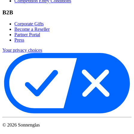
Competition Entry Conditions
B2B
Corporate Gifts
Become a Reseller
Partner Portal
Press
Your privacy choices
©
2026
Sonnenglas