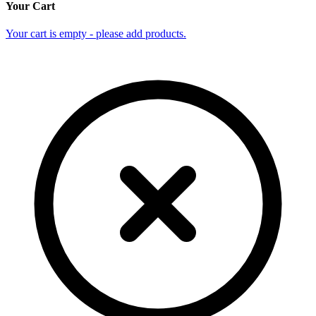
Your Cart
Your cart is empty - please add products.