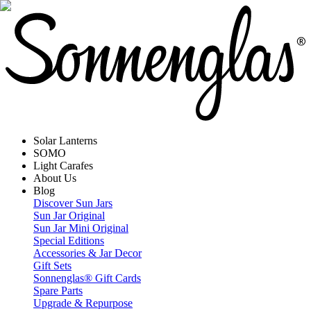
Solar Lanterns
SOMO
Light Carafes
About Us
Blog
Discover Sun Jars
Sun Jar Original
Sun Jar Mini Original
Special Editions
Accessories & Jar Decor
Gift Sets
Sonnenglas® Gift Cards
Spare Parts
Upgrade & Repurpose