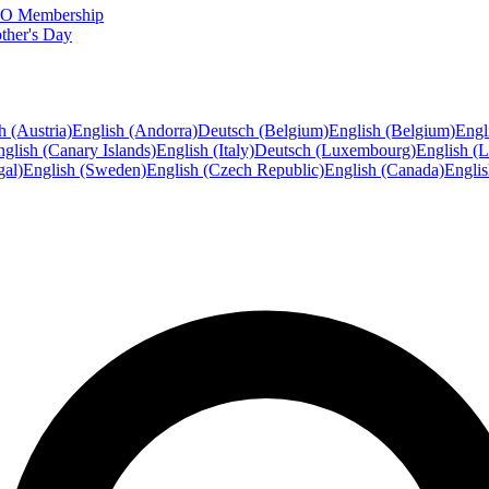
FTO Membership
ther's Day
h (Austria)
English (Andorra)
Deutsch (Belgium)
English (Belgium)
Engl
glish (Canary Islands)
English (Italy)
Deutsch (Luxembourg)
English (
gal)
English (Sweden)
English (Czech Republic)
English (Canada)
Engli