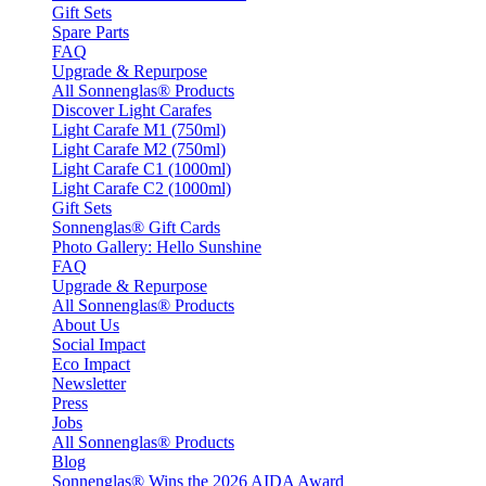
Gift Sets
Spare Parts
FAQ
Upgrade & Repurpose
All Sonnenglas® Products
Discover Light Carafes
Light Carafe M1 (750ml)
Light Carafe M2 (750ml)
Light Carafe C1 (1000ml)
Light Carafe C2 (1000ml)
Gift Sets
Sonnenglas® Gift Cards
Photo Gallery: Hello Sunshine
FAQ
Upgrade & Repurpose
All Sonnenglas® Products
About Us
Social Impact
Eco Impact
Newsletter
Press
Jobs
All Sonnenglas® Products
Blog
Sonnenglas® Wins the 2026 AIDA Award