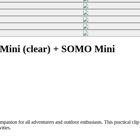
Mini (clear) + SOMO Mini
on for all adventurers and outdoor enthusiasts. This practical clip-o
vities.