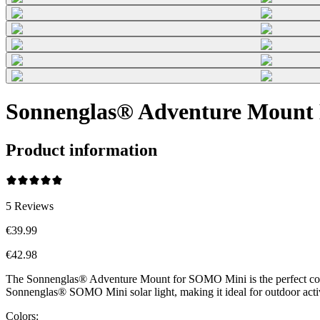
Sonnenglas® Adventure Mount 
Product information
5
Reviews
€39.99
€42.98
The Sonnenglas® Adventure Mount for SOMO Mini is the perfect compani
Sonnenglas® SOMO Mini solar light, making it ideal for outdoor acti
Colors: