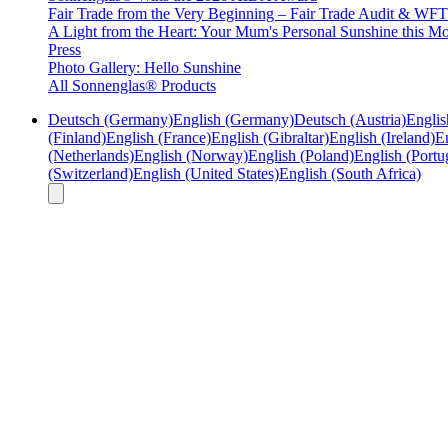
Fair Trade from the Very Beginning – Fair Trade Audit & W
A Light from the Heart: Your Mum's Personal Sunshine this Mo
Press
Photo Gallery: Hello Sunshine
All Sonnenglas® Products
Deutsch (Germany)
English (Germany)
Deutsch (Austria)
Englis
(Finland)
English (France)
English (Gibraltar)
English (Ireland)
En
(Netherlands)
English (Norway)
English (Poland)
English (Portu
(Switzerland)
English (United States)
English (South Africa)