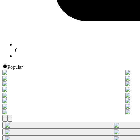
0
Popular