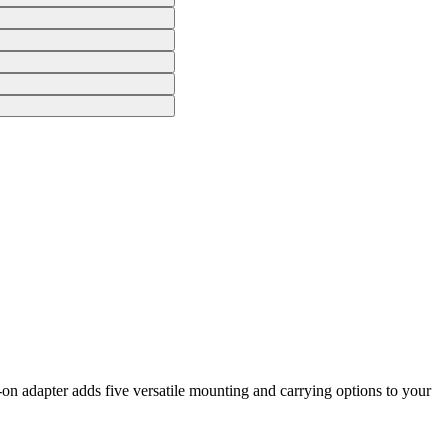
n adapter adds five versatile mounting and carrying options to your