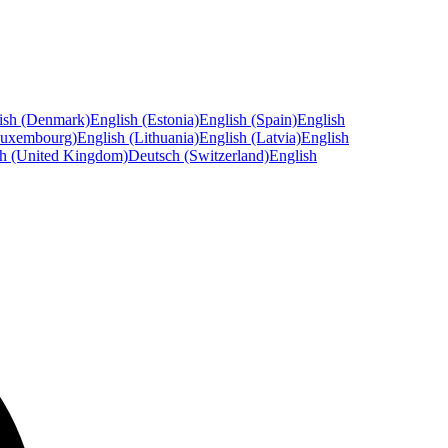
ish (Denmark)
English (Estonia)
English (Spain)
English
Luxembourg)
English (Lithuania)
English (Latvia)
English
sh (United Kingdom)
Deutsch (Switzerland)
English