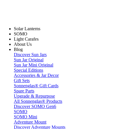
Solar Lanterns
SOMO
Light Carafes
About Us
Blog
Discover Sun Jars
Sun Jar Original
Sun Jar Mini Original
Special Editions
Accessories & Jar Decor
Gift Sets
Sonnenglas® Gift Cards
Spare Parts
Upgrade & Repurpose
All Sonnenglas® Products
Discover SOMO Gen6
SOMO
SOMO Mini
Adventure Mount
Discover Adventure Mounts