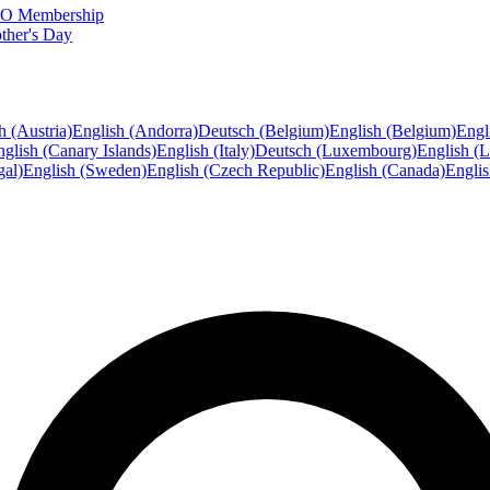
FTO Membership
ther's Day
h (Austria)
English (Andorra)
Deutsch (Belgium)
English (Belgium)
Engl
glish (Canary Islands)
English (Italy)
Deutsch (Luxembourg)
English (
gal)
English (Sweden)
English (Czech Republic)
English (Canada)
Engli