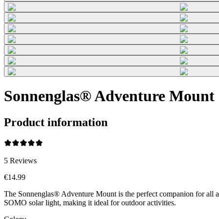
Sonnenglas® Adventure Mount 
Product information
5
Reviews
€14.99
The Sonnenglas® Adventure Mount is the perfect companion for all adv
SOMO solar light, making it ideal for outdoor activities.