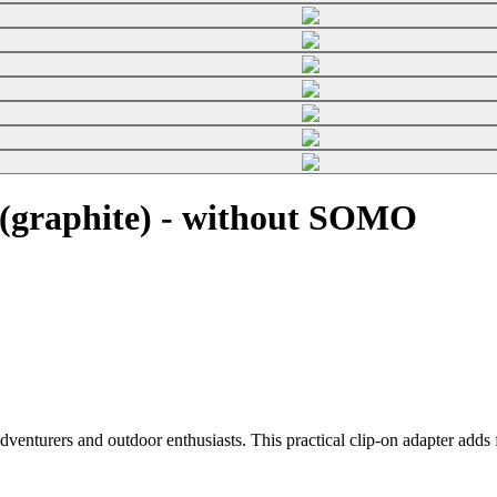
(graphite) - without SOMO
enturers and outdoor enthusiasts. This practical clip-on adapter adds