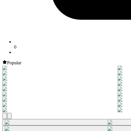
0
Popular