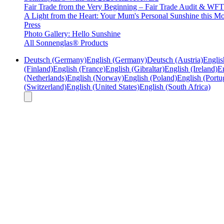
Fair Trade from the Very Beginning – Fair Trade Audit & W
A Light from the Heart: Your Mum's Personal Sunshine this Mo
Press
Photo Gallery: Hello Sunshine
All Sonnenglas® Products
Deutsch (Germany)
English (Germany)
Deutsch (Austria)
Englis
(Finland)
English (France)
English (Gibraltar)
English (Ireland)
En
(Netherlands)
English (Norway)
English (Poland)
English (Portu
(Switzerland)
English (United States)
English (South Africa)