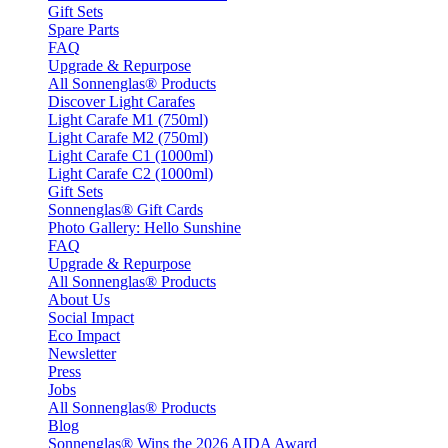
Gift Sets
Spare Parts
FAQ
Upgrade & Repurpose
All Sonnenglas® Products
Discover Light Carafes
Light Carafe M1 (750ml)
Light Carafe M2 (750ml)
Light Carafe C1 (1000ml)
Light Carafe C2 (1000ml)
Gift Sets
Sonnenglas® Gift Cards
Photo Gallery: Hello Sunshine
FAQ
Upgrade & Repurpose
All Sonnenglas® Products
About Us
Social Impact
Eco Impact
Newsletter
Press
Jobs
All Sonnenglas® Products
Blog
Sonnenglas® Wins the 2026 AIDA Award