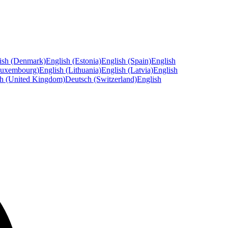
ish (Denmark)
English (Estonia)
English (Spain)
English
Luxembourg)
English (Lithuania)
English (Latvia)
English
sh (United Kingdom)
Deutsch (Switzerland)
English