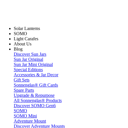
Solar Lanterns
SOMO
Light Carafes
About Us
Blog
Discover Sun Jars
Sun Jar Original
Sun Jar Mini Original
Special Editions
Accessories & Jar Decor
Gift Sets
Sonnenglas® Gift Cards
Spare Parts
Upgrade & Repurpose
All Sonnenglas® Products
Discover SOMO Gen6
SOMO
SOMO Mini
Adventure Mount
Discover Adventure Mounts