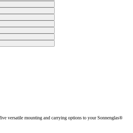
 five versatile mounting and carrying options to your Sonnenglas®