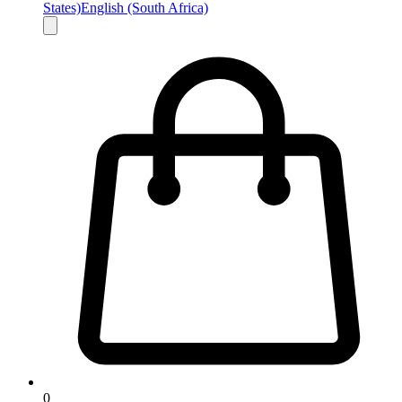
States)
English (South Africa)
0