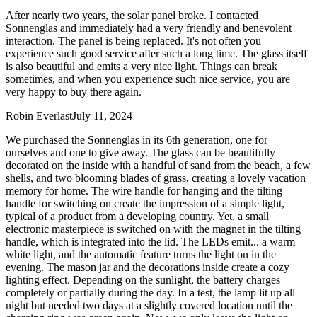
After nearly two years, the solar panel broke. I contacted
Sonnenglas and immediately had a very friendly and benevolent
interaction. The panel is being replaced. It's not often you
experience such good service after such a long time. The glass itself
is also beautiful and emits a very nice light. Things can break
sometimes, and when you experience such nice service, you are
very happy to buy there again.
Robin Everlast
July 11, 2024
We purchased the Sonnenglas in its 6th generation, one for
ourselves and one to give away. The glass can be beautifully
decorated on the inside with a handful of sand from the beach, a few
shells, and two blooming blades of grass, creating a lovely vacation
memory for home. The wire handle for hanging and the tilting
handle for switching on create the impression of a simple light,
typical of a product from a developing country. Yet, a small
electronic masterpiece is switched on with the magnet in the tilting
handle, which is integrated into the lid. The LEDs emit
...
a warm
white light, and the automatic feature turns the light on in the
evening. The mason jar and the decorations inside create a cozy
lighting effect. Depending on the sunlight, the battery charges
completely or partially during the day. In a test, the lamp lit up all
night but needed two days at a slightly covered location until the