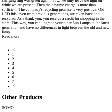
charging ring was green again. Now, we only leave the light on
while we are present. Then the daytime charge is more than
sufficient. The company's recycling promise is very positive: Old
LED lids, even from previous generations, are taken back and
recycled. As a thank you, you receive a credit for shopping in the
store. This way, you can upgrade your older Sun Lamps to the latest
generation and have no differences in light between the old and new
lamp.
Read more
1
1
2
3
4
5
6
7
Other Products
SOMO