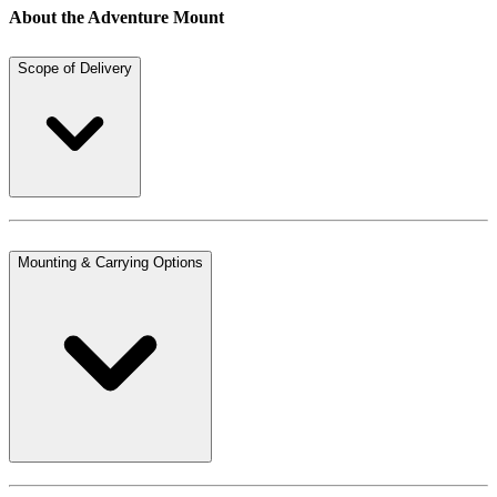
About the Adventure Mount
Scope of Delivery
Mounting & Carrying Options