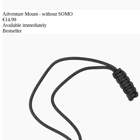
Adventure Mount - without SOMO
€14.99
Available immediately
Bestseller