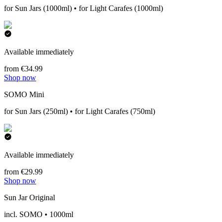
for Sun Jars (1000ml) • for Light Carafes (1000ml)
Available immediately
from €34.99
Shop now
SOMO Mini
for Sun Jars (250ml) • for Light Carafes (750ml)
Available immediately
from €29.99
Shop now
Sun Jar Original
incl. SOMO • 1000ml