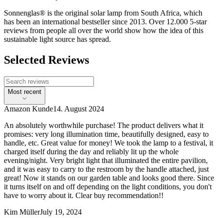
Sonnenglas® is the original solar lamp from South Africa, which
has been an international bestseller since 2013. Over 12.000 5-star
reviews from people all over the world show how the idea of this
sustainable light source has spread.
Selected Reviews
Most recent
Amazon Kunde
14. August 2024
An absolutely worthwhile purchase! The product delivers what it
promises: very long illumination time, beautifully designed, easy to
handle, etc. Great value for money! We took the lamp to a festival, it
charged itself during the day and reliably lit up the whole
evening/night. Very bright light that illuminated the entire pavilion,
and it was easy to carry to the restroom by the handle attached, just
great! Now it stands on our garden table and looks good there. Since
it turns itself on and off depending on the light conditions, you don't
have to worry about it. Clear buy recommendation!!
Kim Müller
July 19, 2024