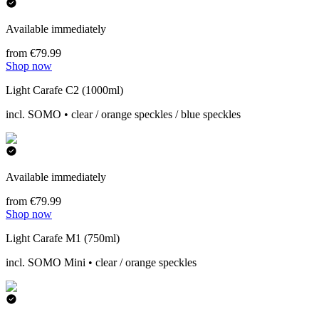
Available immediately
from €79.99
Shop now
Light Carafe C2 (1000ml)
incl. SOMO • clear / orange speckles / blue speckles
Available immediately
from €79.99
Shop now
Light Carafe M1 (750ml)
incl. SOMO Mini • clear / orange speckles