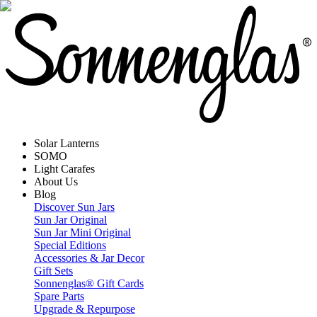
Solar Lanterns
SOMO
Light Carafes
About Us
Blog
Discover Sun Jars
Sun Jar Original
Sun Jar Mini Original
Special Editions
Accessories & Jar Decor
Gift Sets
Sonnenglas® Gift Cards
Spare Parts
Upgrade & Repurpose