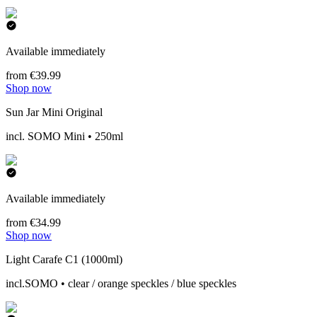
Available immediately
from €39.99
Shop now
Sun Jar Mini Original
incl. SOMO Mini • 250ml
Available immediately
from €34.99
Shop now
Light Carafe C1 (1000ml)
incl.SOMO • clear / orange speckles / blue speckles