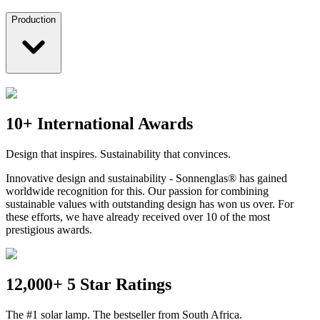
Production
10+ International Awards
Design that inspires. Sustainability that convinces.
Innovative design and sustainability - Sonnenglas® has gained
worldwide recognition for this. Our passion for combining
sustainable values with outstanding design has won us over. For
these efforts, we have already received over 10 of the most
prestigious awards.
12,000+ 5 Star Ratings
The #1 solar lamp. The bestseller from South Africa.