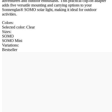
adventurers and outdoor enthusiasts. This practical clip-on adapter
adds five versatile mounting and carrying options to your
Sonnenglas® SOMO solar light, making it ideal for outdoor
activities.
Colors:
Selected color:
Clear
Sizes:
SOMO
SOMO Mini
Variations
:
Bestseller