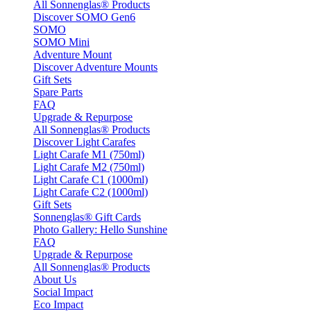
All Sonnenglas® Products
Discover SOMO Gen6
SOMO
SOMO Mini
Adventure Mount
Discover Adventure Mounts
Gift Sets
Spare Parts
FAQ
Upgrade & Repurpose
All Sonnenglas® Products
Discover Light Carafes
Light Carafe M1 (750ml)
Light Carafe M2 (750ml)
Light Carafe C1 (1000ml)
Light Carafe C2 (1000ml)
Gift Sets
Sonnenglas® Gift Cards
Photo Gallery: Hello Sunshine
FAQ
Upgrade & Repurpose
All Sonnenglas® Products
About Us
Social Impact
Eco Impact