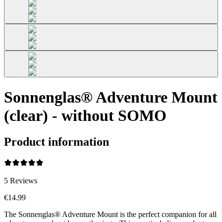
Sonnenglas® Adventure Mount
(clear) - without SOMO
Product information
5
Reviews
€14.99
The Sonnenglas® Adventure Mount is the perfect companion for all