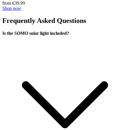
from €39.99
Shop now
Frequently Asked Questions
Is the SOMO solar light included?