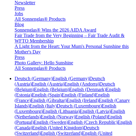
Newsletter
Press
Jobs
All Sonnenglas® Products
Blog
Sonnenglas® Wins the 2026 AIDA Award
Fair Trade from the Very Beginning – Fair Trade Audit &
WFTO Membership
A Light from the Heart: Your Mum's Personal Sunshine this
Mother's Day
Press
Photo Gallery: Hello Sunshine
All Sonnenglas® Products
Deutsch (Germany)
English (Germany)
Deutsch
(Austria)
English (Austria)
English (Andorra)
Deutsch
(Belgium)
English (Belgium)
English (Denmark)
English
(Estonia)
English (Spain)
English (Finland)
English
(France)
English (Gibraltar)
English (Ireland)
English (Canary
Islands)
English (Italy)
Deutsch (Luxembourg)
English
(Luxembourg)
English (Lithuania)
English (Latvia)
English
(Netherlands)
English (Norway)
English (Poland)
English
(Portugal)
English (Sweden)
English (Czech Republic)
English
(Canada)
English (United Kingdom)
Deutsch
(Switzerland)
English (Switzerland)
English (United