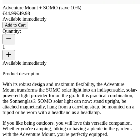
Adventure Mount + SOMO (save 10%)
€44.99
€49.98
Available immediately
Add to Cart
Quantity:
1
Available immediately
Product description
With its robust design and maximum flexibility, the Adventure
Mount transforms the SOMO solar light into an indispensable, solar-
powered light provider for on the go. In this practical combination,
the Sonnenglas® SOMO solar light can now: stand upright, be
attached magnetically, hang from a carrying strap, be mounted on a
tripod or be worn with a headband as a headlamp.
If you like being outdoors, you will love this versatile companion.
Whether you're camping, hiking or having a picnic in the garden -
with the Adventure Mount, you're perfectly equipped.