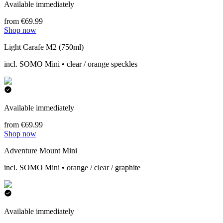
Available immediately
from €69.99
Shop now
Light Carafe M2 (750ml)
incl. SOMO Mini • clear / orange speckles
Available immediately
from €69.99
Shop now
Adventure Mount Mini
incl. SOMO Mini • orange / clear / graphite
Available immediately