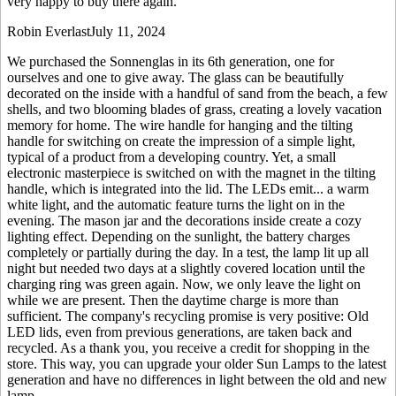
very happy to buy there again.
Robin Everlast
July 11, 2024
We purchased the Sonnenglas in its 6th generation, one for
ourselves and one to give away. The glass can be beautifully
decorated on the inside with a handful of sand from the beach, a few
shells, and two blooming blades of grass, creating a lovely vacation
memory for home. The wire handle for hanging and the tilting
handle for switching on create the impression of a simple light,
typical of a product from a developing country. Yet, a small
electronic masterpiece is switched on with the magnet in the tilting
handle, which is integrated into the lid. The LEDs emit
...
a warm
white light, and the automatic feature turns the light on in the
evening. The mason jar and the decorations inside create a cozy
lighting effect. Depending on the sunlight, the battery charges
completely or partially during the day. In a test, the lamp lit up all
night but needed two days at a slightly covered location until the
charging ring was green again. Now, we only leave the light on
while we are present. Then the daytime charge is more than
sufficient. The company's recycling promise is very positive: Old
LED lids, even from previous generations, are taken back and
recycled. As a thank you, you receive a credit for shopping in the
store. This way, you can upgrade your older Sun Lamps to the latest
generation and have no differences in light between the old and new
lamp.