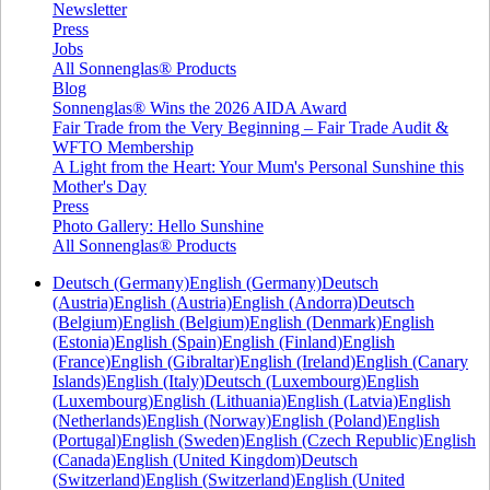
Newsletter
Press
Jobs
All Sonnenglas® Products
Blog
Sonnenglas® Wins the 2026 AIDA Award
Fair Trade from the Very Beginning – Fair Trade Audit &
WFTO Membership
A Light from the Heart: Your Mum's Personal Sunshine this
Mother's Day
Press
Photo Gallery: Hello Sunshine
All Sonnenglas® Products
Deutsch (Germany)
English (Germany)
Deutsch
(Austria)
English (Austria)
English (Andorra)
Deutsch
(Belgium)
English (Belgium)
English (Denmark)
English
(Estonia)
English (Spain)
English (Finland)
English
(France)
English (Gibraltar)
English (Ireland)
English (Canary
Islands)
English (Italy)
Deutsch (Luxembourg)
English
(Luxembourg)
English (Lithuania)
English (Latvia)
English
(Netherlands)
English (Norway)
English (Poland)
English
(Portugal)
English (Sweden)
English (Czech Republic)
English
(Canada)
English (United Kingdom)
Deutsch
(Switzerland)
English (Switzerland)
English (United