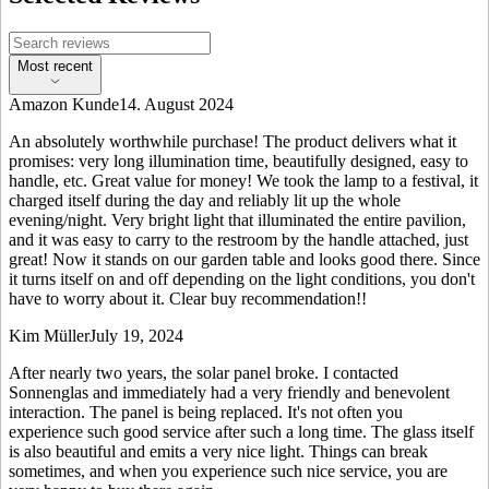
Most recent
Amazon Kunde
14. August 2024
An absolutely worthwhile purchase! The product delivers what it
promises: very long illumination time, beautifully designed, easy to
handle, etc. Great value for money! We took the lamp to a festival, it
charged itself during the day and reliably lit up the whole
evening/night. Very bright light that illuminated the entire pavilion,
and it was easy to carry to the restroom by the handle attached, just
great! Now it stands on our garden table and looks good there. Since
it turns itself on and off depending on the light conditions, you don't
have to worry about it. Clear buy recommendation!!
Kim Müller
July 19, 2024
After nearly two years, the solar panel broke. I contacted
Sonnenglas and immediately had a very friendly and benevolent
interaction. The panel is being replaced. It's not often you
experience such good service after such a long time. The glass itself
is also beautiful and emits a very nice light. Things can break
sometimes, and when you experience such nice service, you are