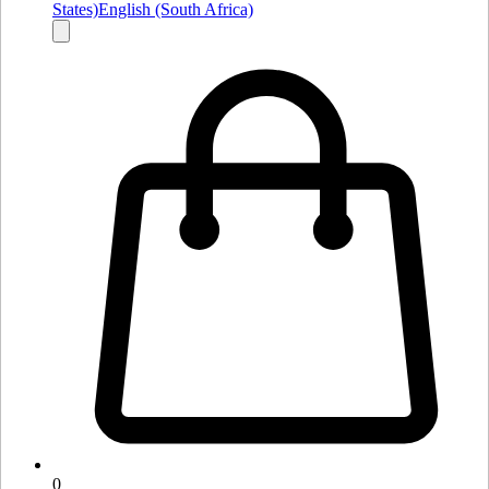
States)
English (South Africa)
0