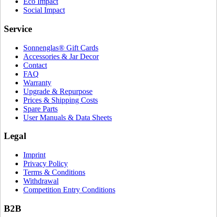
Eco Impact
Social Impact
Service
Sonnenglas® Gift Cards
Accessories & Jar Decor
Contact
FAQ
Warranty
Upgrade & Repurpose
Prices & Shipping Costs
Spare Parts
User Manuals & Data Sheets
Legal
Imprint
Privacy Policy
Terms & Conditions
Withdrawal
Competition Entry Conditions
B2B