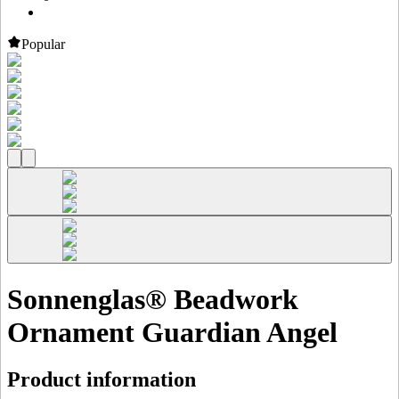
Popular
Sonnenglas® Beadwork
Ornament Guardian Angel
Product information