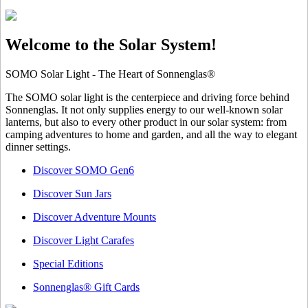
Welcome to the Solar System!
SOMO Solar Light - The Heart of Sonnenglas®
The SOMO solar light is the centerpiece and driving force behind
Sonnenglas. It not only supplies energy to our well-known solar
lanterns, but also to every other product in our solar system: from
camping adventures to home and garden, and all the way to elegant
dinner settings.
Discover SOMO Gen6
Discover Sun Jars
Discover Adventure Mounts
Discover Light Carafes
Special Editions
Sonnenglas® Gift Cards