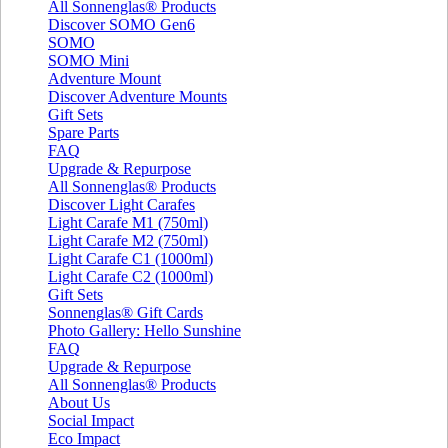
All Sonnenglas® Products
Discover SOMO Gen6
SOMO
SOMO Mini
Adventure Mount
Discover Adventure Mounts
Gift Sets
Spare Parts
FAQ
Upgrade & Repurpose
All Sonnenglas® Products
Discover Light Carafes
Light Carafe M1 (750ml)
Light Carafe M2 (750ml)
Light Carafe C1 (1000ml)
Light Carafe C2 (1000ml)
Gift Sets
Sonnenglas® Gift Cards
Photo Gallery: Hello Sunshine
FAQ
Upgrade & Repurpose
All Sonnenglas® Products
About Us
Social Impact
Eco Impact