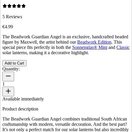
5
Reviews
€4.99
The Beadwork Guardian Angel is an exclusive, handcrafted beaded
figure by Maxwell, the artist behind our
Beadwork Edition
. This
special piece fits perfectly in both the
Sonnenglas® Mini
and
Classic
solar lanterns, making it a decorative highlight.
Add to Cart
Quantity:
1
Available immediately
Product description
The Beadwork Guardian Angel combines traditional South African
craftsmanship with modern, versatile decoration. And the best part?
It’s not only a perfect match for our solar lanterns but also incredibly