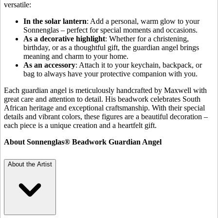
versatile:
In the solar lantern
: Add a personal, warm glow to your
Sonnenglas – perfect for special moments and occasions.
As a decorative highlight
: Whether for a christening,
birthday, or as a thoughtful gift, the guardian angel brings
meaning and charm to your home.
As an accessory
: Attach it to your keychain, backpack, or
bag to always have your protective companion with you.
Each guardian angel is meticulously handcrafted by Maxwell with
great care and attention to detail. His beadwork celebrates South
African heritage and exceptional craftsmanship. With their special
details and vibrant colors, these figures are a beautiful decoration –
each piece is a unique creation and a heartfelt gift.
About Sonnenglas® Beadwork Guardian Angel
About the Artist