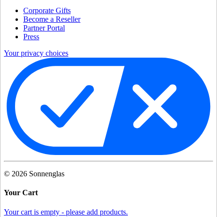
Corporate Gifts
Become a Reseller
Partner Portal
Press
Your privacy choices
©
2026
Sonnenglas
Your Cart
Your cart is empty - please add products.