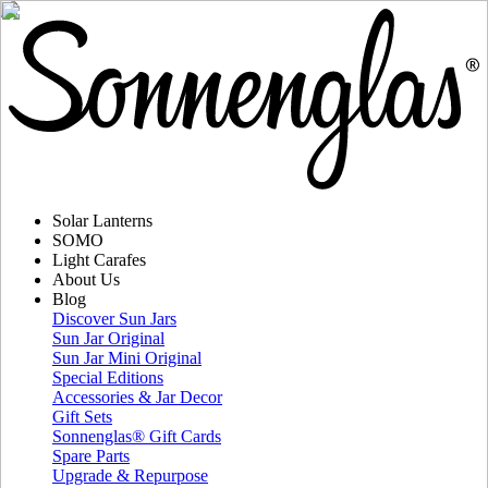
Solar Lanterns
SOMO
Light Carafes
About Us
Blog
Discover Sun Jars
Sun Jar Original
Sun Jar Mini Original
Special Editions
Accessories & Jar Decor
Gift Sets
Sonnenglas® Gift Cards
Spare Parts
Upgrade & Repurpose