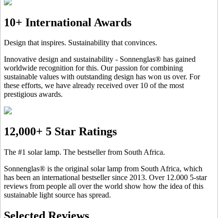
10+ International Awards
Design that inspires. Sustainability that convinces.
Innovative design and sustainability - Sonnenglas® has gained
worldwide recognition for this. Our passion for combining
sustainable values with outstanding design has won us over. For
these efforts, we have already received over 10 of the most
prestigious awards.
12,000+ 5 Star Ratings
The #1 solar lamp. The bestseller from South Africa.
Sonnenglas® is the original solar lamp from South Africa, which
has been an international bestseller since 2013. Over 12.000 5-star
reviews from people all over the world show how the idea of this
sustainable light source has spread.
Selected Reviews