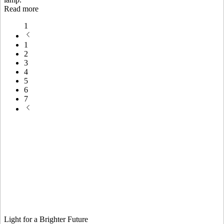
Read more
1
1
2
3
4
5
6
7
Light for a Brighter Future