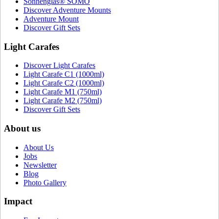
Sonnenglas® SOMO
Discover Adventure Mounts
Adventure Mount
Discover Gift Sets
Light Carafes
Discover Light Carafes
Light Carafe C1 (1000ml)
Light Carafe C2 (1000ml)
Light Carafe M1 (750ml)
Light Carafe M2 (750ml)
Discover Gift Sets
About us
About Us
Jobs
Newsletter
Blog
Photo Gallery
Impact