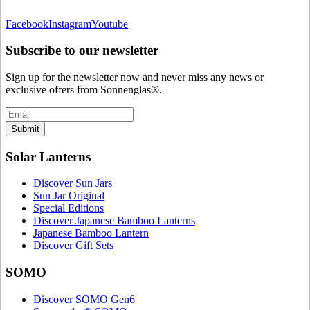
Facebook
Instagram
Youtube
Subscribe to our newsletter
Sign up for the newsletter now and never miss any news or
exclusive offers from Sonnenglas®.
Submit
Solar Lanterns
Discover Sun Jars
Sun Jar Original
Special Editions
Discover Japanese Bamboo Lanterns
Japanese Bamboo Lantern
Discover Gift Sets
SOMO
Discover SOMO Gen6