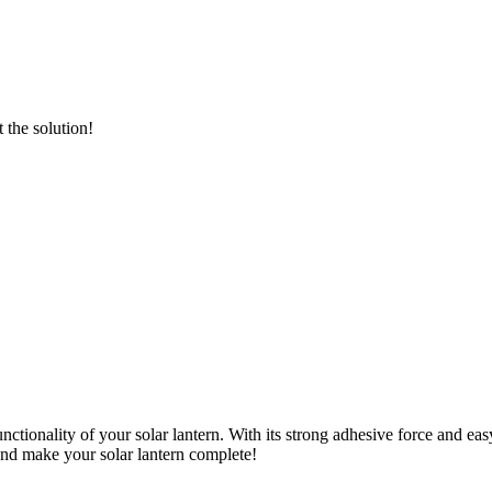
the solution!
tionality of your solar lantern. With its strong adhesive force and easy
nd make your solar lantern complete!