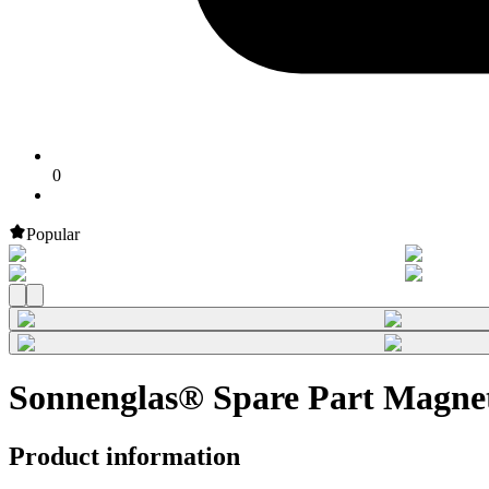
0
Popular
Sonnenglas® Spare Part Magnet
Product information