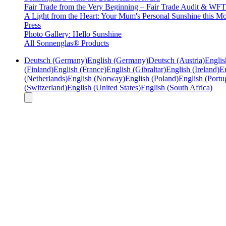
Fair Trade from the Very Beginning – Fair Trade Audit & W
A Light from the Heart: Your Mum's Personal Sunshine this Mo
Press
Photo Gallery: Hello Sunshine
All Sonnenglas® Products
Deutsch (Germany)
English (Germany)
Deutsch (Austria)
Englis
(Finland)
English (France)
English (Gibraltar)
English (Ireland)
En
(Netherlands)
English (Norway)
English (Poland)
English (Portu
(Switzerland)
English (United States)
English (South Africa)