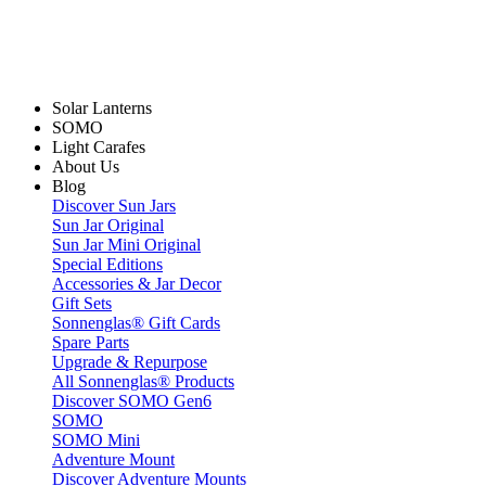
Solar Lanterns
SOMO
Light Carafes
About Us
Blog
Discover Sun Jars
Sun Jar Original
Sun Jar Mini Original
Special Editions
Accessories & Jar Decor
Gift Sets
Sonnenglas® Gift Cards
Spare Parts
Upgrade & Repurpose
All Sonnenglas® Products
Discover SOMO Gen6
SOMO
SOMO Mini
Adventure Mount
Discover Adventure Mounts