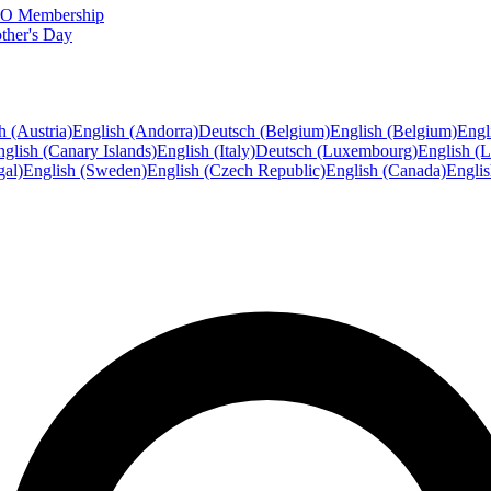
FTO Membership
ther's Day
h (Austria)
English (Andorra)
Deutsch (Belgium)
English (Belgium)
Engl
glish (Canary Islands)
English (Italy)
Deutsch (Luxembourg)
English (
gal)
English (Sweden)
English (Czech Republic)
English (Canada)
Engli