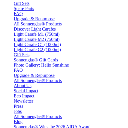
Gift Sets
Spare Parts
FAQ
Upgrade & Repurpose
All Sonnenglas® Products
Discover Light Carafes
Light Carafe M1 (750ml)
Light Carafe M2 (750ml)
Light Carafe C1 (1000ml)
Light Carafe C2 (1000ml)
Gift Sets
Sonnenglas® Gift Cards
Photo Gallery: Hello Sunshine
FAQ
Upgrade & Repurpose
All Sonnenglas® Products
About Us
Social Impact
Eco Impact
Newsletter
Press
Jobs
All Sonnenglas® Products
Blog
Sonnenglas® Wins the 2026 AIDA Award