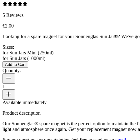
5
Reviews
€2.00
Looking for a spare magnet for your Sonnenglas Sun Jar®? We've got 
Sizes:
for Sun Jars Mini (250ml)
for Sun Jars (1000ml)
Add to Cart
Quantity:
1
Available immediately
Product description
Our Sonnenglas® spare magnet is the perfect option to maintain the func
light and atmosphere once again. Get your replacement magnet now a
For any questions or uncertainties, feel free to send us an
email
.