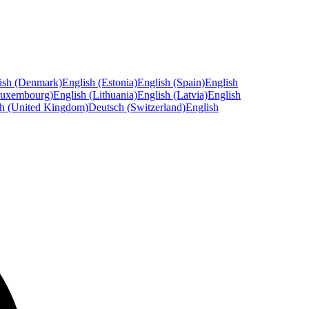
ish (Denmark)
English (Estonia)
English (Spain)
English
Luxembourg)
English (Lithuania)
English (Latvia)
English
sh (United Kingdom)
Deutsch (Switzerland)
English