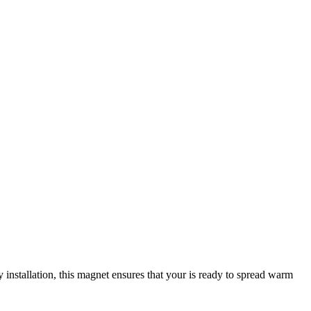
 installation, this magnet ensures that your
is ready to spread warm