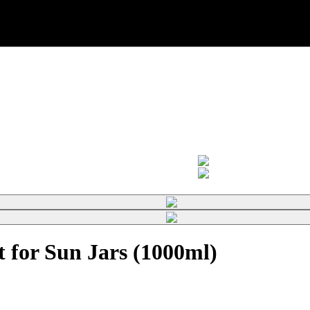
 for Sun Jars (1000ml)