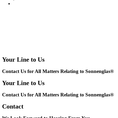
Your Line to Us
Contact Us for All Matters Relating to Sonnenglas®
Your Line to Us
Contact Us for All Matters Relating to Sonnenglas®
Contact