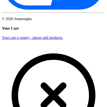
©
2026
Sonnenglas
Your Cart
Your cart is empty - please add products.