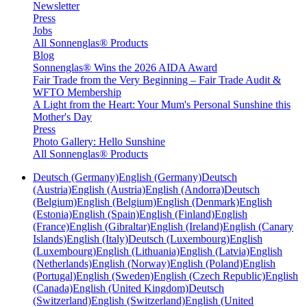
Newsletter
Press
Jobs
All Sonnenglas® Products
Blog
Sonnenglas® Wins the 2026 AIDA Award
Fair Trade from the Very Beginning – Fair Trade Audit &
WFTO Membership
A Light from the Heart: Your Mum's Personal Sunshine this
Mother's Day
Press
Photo Gallery: Hello Sunshine
All Sonnenglas® Products
Deutsch (Germany)
English (Germany)
Deutsch
(Austria)
English (Austria)
English (Andorra)
Deutsch
(Belgium)
English (Belgium)
English (Denmark)
English
(Estonia)
English (Spain)
English (Finland)
English
(France)
English (Gibraltar)
English (Ireland)
English (Canary
Islands)
English (Italy)
Deutsch (Luxembourg)
English
(Luxembourg)
English (Lithuania)
English (Latvia)
English
(Netherlands)
English (Norway)
English (Poland)
English
(Portugal)
English (Sweden)
English (Czech Republic)
English
(Canada)
English (United Kingdom)
Deutsch
(Switzerland)
English (Switzerland)
English (United