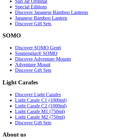
Sun Jar Original
Special Editions
Discover Japanese Bamboo Lanterns
Japanese Bamboo Lantern
Discover Gift Sets
SOMO
Discover SOMO Gen6
Sonnenglas® SOMO
Discover Adventure Mounts
Adventure Mount
Discover Gift Sets
Light Carafes
Discover Light Carafes
Light Carafe C1 (1000ml)
Light Carafe C2 (1000ml)
Light Carafe M1 (750ml)
Light Carafe M2 (750ml)
Discover Gift Sets
About us