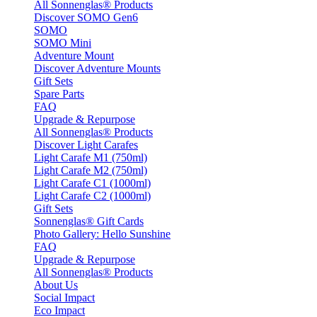
All Sonnenglas® Products
Discover SOMO Gen6
SOMO
SOMO Mini
Adventure Mount
Discover Adventure Mounts
Gift Sets
Spare Parts
FAQ
Upgrade & Repurpose
All Sonnenglas® Products
Discover Light Carafes
Light Carafe M1 (750ml)
Light Carafe M2 (750ml)
Light Carafe C1 (1000ml)
Light Carafe C2 (1000ml)
Gift Sets
Sonnenglas® Gift Cards
Photo Gallery: Hello Sunshine
FAQ
Upgrade & Repurpose
All Sonnenglas® Products
About Us
Social Impact
Eco Impact