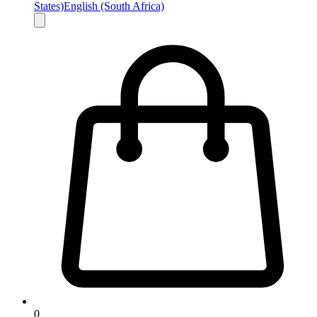
States)
English (South Africa)
0