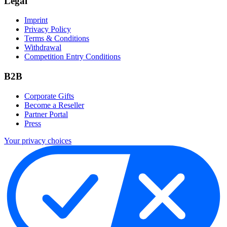
Legal
Imprint
Privacy Policy
Terms & Conditions
Withdrawal
Competition Entry Conditions
B2B
Corporate Gifts
Become a Reseller
Partner Portal
Press
Your privacy choices