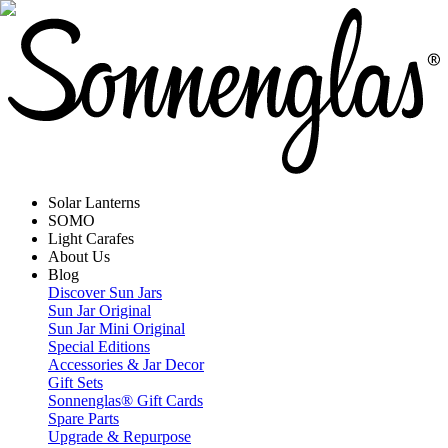
Solar Lanterns
SOMO
Light Carafes
About Us
Blog
Discover Sun Jars
Sun Jar Original
Sun Jar Mini Original
Special Editions
Accessories & Jar Decor
Gift Sets
Sonnenglas® Gift Cards
Spare Parts
Upgrade & Repurpose