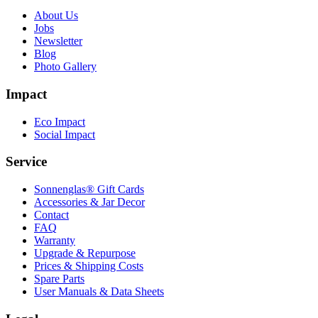
About Us
Jobs
Newsletter
Blog
Photo Gallery
Impact
Eco Impact
Social Impact
Service
Sonnenglas® Gift Cards
Accessories & Jar Decor
Contact
FAQ
Warranty
Upgrade & Repurpose
Prices & Shipping Costs
Spare Parts
User Manuals & Data Sheets