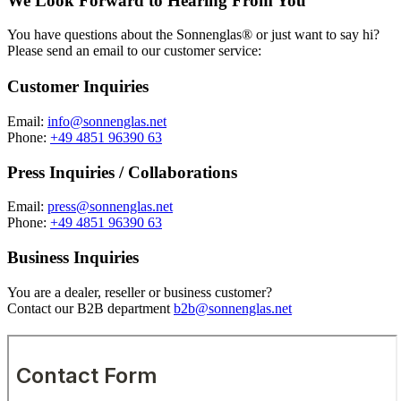
We Look Forward to Hearing From You
You have questions about the Sonnenglas® or just want to say hi?
Please send an email to our customer service:
Customer Inquiries
Email:
info@sonnenglas.net
Phone:
+49 4851 96390 63
Press Inquiries / Collaborations
Email:
press@sonnenglas.net
Phone:
+49 4851 96390 63
Business Inquiries
You are a dealer, reseller or business customer?
Contact our B2B department
b2b@sonnenglas.net