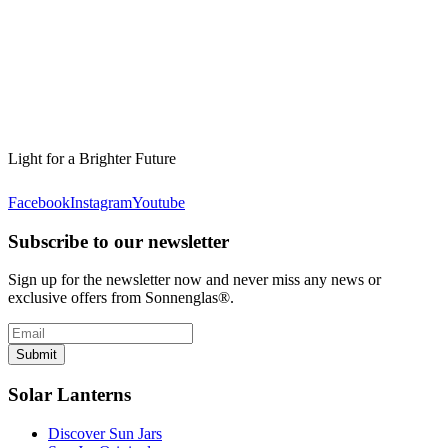
Light for a Brighter Future
Facebook
Instagram
Youtube
Subscribe to our newsletter
Sign up for the newsletter now and never miss any news or
exclusive offers from Sonnenglas®.
Submit
Solar Lanterns
Discover Sun Jars