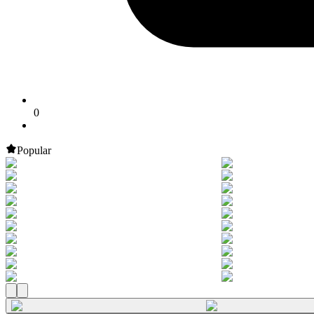
0
Popular