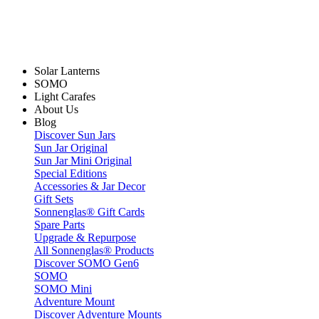
Solar Lanterns
SOMO
Light Carafes
About Us
Blog
Discover Sun Jars
Sun Jar Original
Sun Jar Mini Original
Special Editions
Accessories & Jar Decor
Gift Sets
Sonnenglas® Gift Cards
Spare Parts
Upgrade & Repurpose
All Sonnenglas® Products
Discover SOMO Gen6
SOMO
SOMO Mini
Adventure Mount
Discover Adventure Mounts