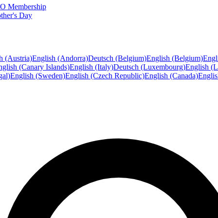
FTO Membership
ther's Day
h (Austria)
English (Andorra)
Deutsch (Belgium)
English (Belgium)
Engl
glish (Canary Islands)
English (Italy)
Deutsch (Luxembourg)
English (
gal)
English (Sweden)
English (Czech Republic)
English (Canada)
Engli