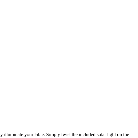
 illuminate your table. Simply twist the included solar light on the