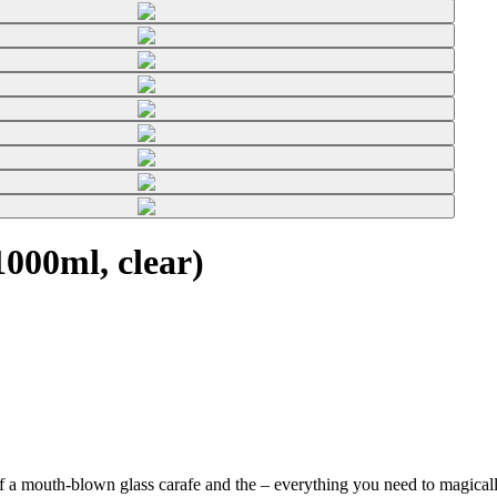
000ml, clear)
f a mouth-blown glass carafe and the
– everything you need to magically