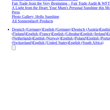
Fair Trade from the Very Beginning – Fair Trade Audit & W
A Light from the Heart: Your Mum's Personal Sunshine this Mo
Press
Photo Gallery: Hello Sunshine
All Sonnenglas® Products
Deutsch (Germany)
English (Germany)
Deutsch (Austria)
Englis
(Finland)
English (France)
English (Gibraltar)
English (Ireland)
En
(Netherlands)
English (Norway)
English (Poland)
English (Portu
(Switzerland)
English (United States)
English (South Africa)