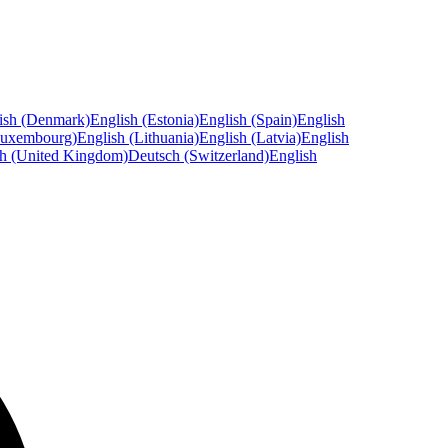
ish (Denmark)
English (Estonia)
English (Spain)
English
Luxembourg)
English (Lithuania)
English (Latvia)
English
sh (United Kingdom)
Deutsch (Switzerland)
English