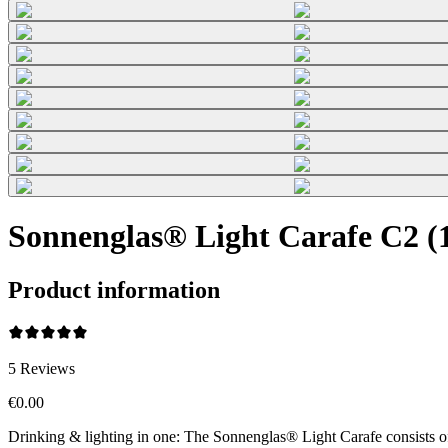
Sonnenglas® Light Carafe C2 (1
Product information
5
Reviews
€0.00
Drinking & lighting in one: The Sonnenglas® Light Carafe consists o