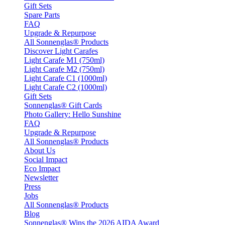
Gift Sets
Spare Parts
FAQ
Upgrade & Repurpose
All Sonnenglas® Products
Discover Light Carafes
Light Carafe M1 (750ml)
Light Carafe M2 (750ml)
Light Carafe C1 (1000ml)
Light Carafe C2 (1000ml)
Gift Sets
Sonnenglas® Gift Cards
Photo Gallery: Hello Sunshine
FAQ
Upgrade & Repurpose
All Sonnenglas® Products
About Us
Social Impact
Eco Impact
Newsletter
Press
Jobs
All Sonnenglas® Products
Blog
Sonnenglas® Wins the 2026 AIDA Award