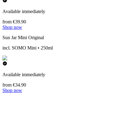
Available immediately
from €39.90
Shop now
Sun Jar Mini Original
incl. SOMO Mini • 250ml
Available immediately
from €34.90
Shop now