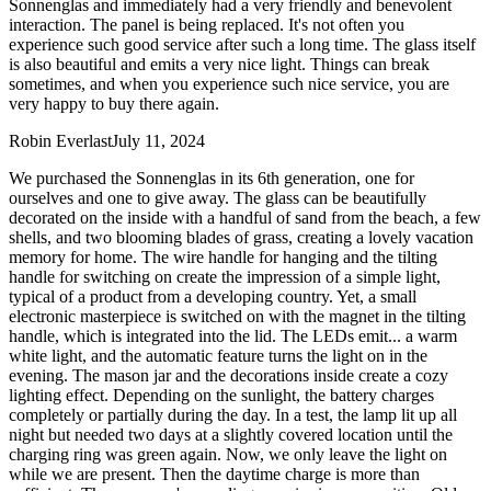
Sonnenglas and immediately had a very friendly and benevolent
interaction. The panel is being replaced. It's not often you
experience such good service after such a long time. The glass itself
is also beautiful and emits a very nice light. Things can break
sometimes, and when you experience such nice service, you are
very happy to buy there again.
Robin Everlast
July 11, 2024
We purchased the Sonnenglas in its 6th generation, one for
ourselves and one to give away. The glass can be beautifully
decorated on the inside with a handful of sand from the beach, a few
shells, and two blooming blades of grass, creating a lovely vacation
memory for home. The wire handle for hanging and the tilting
handle for switching on create the impression of a simple light,
typical of a product from a developing country. Yet, a small
electronic masterpiece is switched on with the magnet in the tilting
handle, which is integrated into the lid. The LEDs emit
...
a warm
white light, and the automatic feature turns the light on in the
evening. The mason jar and the decorations inside create a cozy
lighting effect. Depending on the sunlight, the battery charges
completely or partially during the day. In a test, the lamp lit up all
night but needed two days at a slightly covered location until the
charging ring was green again. Now, we only leave the light on
while we are present. Then the daytime charge is more than