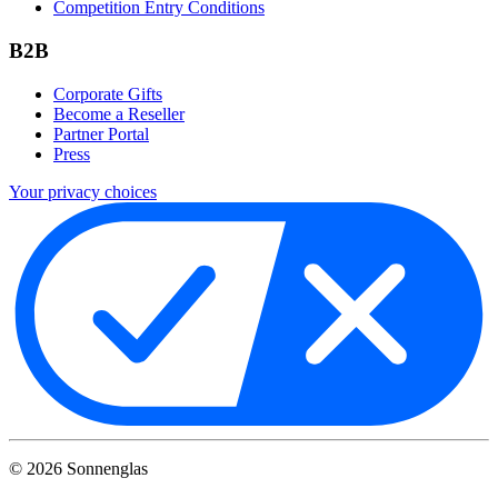
Competition Entry Conditions
B2B
Corporate Gifts
Become a Reseller
Partner Portal
Press
Your privacy choices
©
2026
Sonnenglas