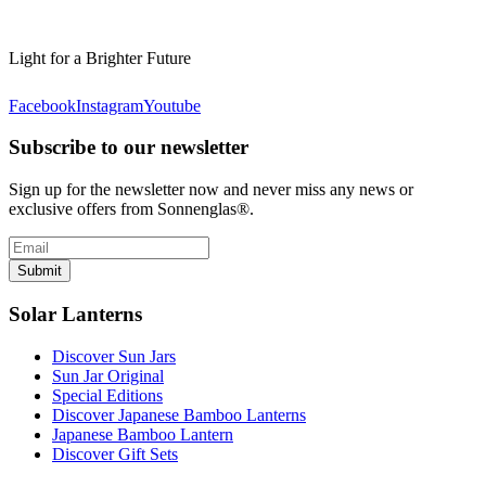
Light for a Brighter Future
Facebook
Instagram
Youtube
Subscribe to our newsletter
Sign up for the newsletter now and never miss any news or
exclusive offers from Sonnenglas®.
Submit
Solar Lanterns
Discover Sun Jars
Sun Jar Original
Special Editions
Discover Japanese Bamboo Lanterns
Japanese Bamboo Lantern
Discover Gift Sets