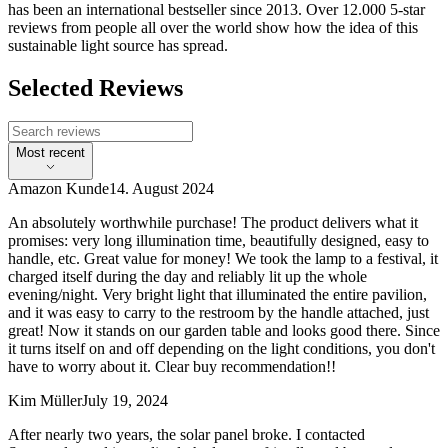
has been an international bestseller since 2013. Over 12.000 5-star
reviews from people all over the world show how the idea of this
sustainable light source has spread.
Selected Reviews
Most recent
Amazon Kunde
14. August 2024
An absolutely worthwhile purchase! The product delivers what it
promises: very long illumination time, beautifully designed, easy to
handle, etc. Great value for money! We took the lamp to a festival, it
charged itself during the day and reliably lit up the whole
evening/night. Very bright light that illuminated the entire pavilion,
and it was easy to carry to the restroom by the handle attached, just
great! Now it stands on our garden table and looks good there. Since
it turns itself on and off depending on the light conditions, you don't
have to worry about it. Clear buy recommendation!!
Kim Müller
July 19, 2024
After nearly two years, the solar panel broke. I contacted