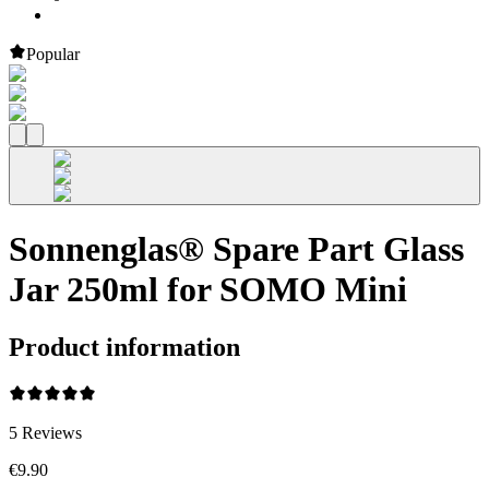
Popular
Sonnenglas® Spare Part Glass
Jar 250ml for SOMO Mini
Product information
5
Reviews
€9.90