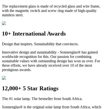
The replacement glass is made of recycled glass and wire frame,
with the magnetic switch and screw ring made of high-quality
stainless steel.
10+ International Awards
Design that inspires. Sustainability that convinces.
Innovative design and sustainability - Sonnenglas® has gained
worldwide recognition for this. Our passion for combining
sustainable values with outstanding design has won us over. For
these efforts, we have already received over 10 of the most
prestigious awards.
12,000+ 5 Star Ratings
The #1 solar lamp. The bestseller from South Africa.
Sonnenglas® is the original solar lamp from South Africa, which