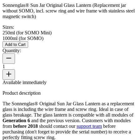
Sonnenglas® Sun Jar Original Glass Lantern (Replacement jar
without SOMO, incl. screw ring and wire frame with stainless steel
magnetic switch)
Sizes:
250ml (for SOMO Mini)
1000ml (for SOMO)
Add to Cart
Quantity:
1
Available immediately
Product description
The Sonnenglas® Original Sun Jar Glass Lantern as a replacement
glass is including the wire frame and screw ring. Ideal in case of
glass breakage. The glass lantern is compatible with all
modules of
Generation 6
and the previous version. Customers with modules
from
before 2018
should contact our
support team
before
purchasing (don't forget to provide the serial number) to receive a
perfectly fitting screw ring.