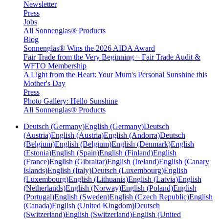
Newsletter
Press
Jobs
All Sonnenglas® Products
Blog
Sonnenglas® Wins the 2026 AIDA Award
Fair Trade from the Very Beginning – Fair Trade Audit &
WFTO Membership
A Light from the Heart: Your Mum's Personal Sunshine this
Mother's Day
Press
Photo Gallery: Hello Sunshine
All Sonnenglas® Products
Deutsch (Germany)
English (Germany)
Deutsch
(Austria)
English (Austria)
English (Andorra)
Deutsch
(Belgium)
English (Belgium)
English (Denmark)
English
(Estonia)
English (Spain)
English (Finland)
English
(France)
English (Gibraltar)
English (Ireland)
English (Canary
Islands)
English (Italy)
Deutsch (Luxembourg)
English
(Luxembourg)
English (Lithuania)
English (Latvia)
English
(Netherlands)
English (Norway)
English (Poland)
English
(Portugal)
English (Sweden)
English (Czech Republic)
English
(Canada)
English (United Kingdom)
Deutsch
(Switzerland)
English (Switzerland)
English (United