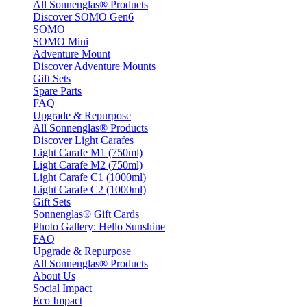
All Sonnenglas® Products
Discover SOMO Gen6
SOMO
SOMO Mini
Adventure Mount
Discover Adventure Mounts
Gift Sets
Spare Parts
FAQ
Upgrade & Repurpose
All Sonnenglas® Products
Discover Light Carafes
Light Carafe M1 (750ml)
Light Carafe M2 (750ml)
Light Carafe C1 (1000ml)
Light Carafe C2 (1000ml)
Gift Sets
Sonnenglas® Gift Cards
Photo Gallery: Hello Sunshine
FAQ
Upgrade & Repurpose
All Sonnenglas® Products
About Us
Social Impact
Eco Impact