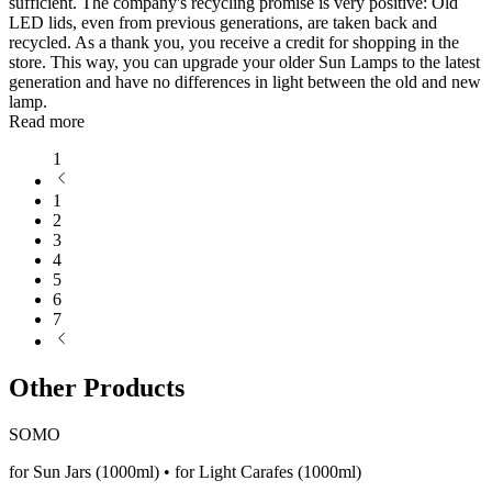
sufficient. The company's recycling promise is very positive: Old
LED lids, even from previous generations, are taken back and
recycled. As a thank you, you receive a credit for shopping in the
store. This way, you can upgrade your older Sun Lamps to the latest
generation and have no differences in light between the old and new
lamp.
Read more
1
1
2
3
4
5
6
7
Other Products
SOMO
for Sun Jars (1000ml) • for Light Carafes (1000ml)