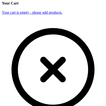
Your Cart
Your cart is empty - please add products.