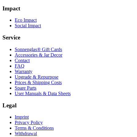
Impact
Eco Impact
Social Impact
Service
Sonnenglas® Gift Cards
Accessories & Jar Decor
Contact
FAQ
Warranty
Upgrade & Repurpose
Prices & Shipping Costs
Spare Parts
User Manuals & Data Sheets
Legal
Imprint
Privacy Policy
Terms & Conditions
Withdrawal