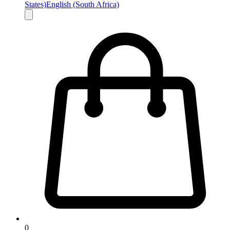
States)
English (South Africa)
0