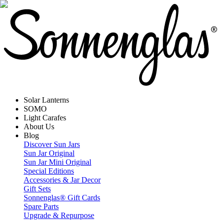
Solar Lanterns
SOMO
Light Carafes
About Us
Blog
Discover Sun Jars
Sun Jar Original
Sun Jar Mini Original
Special Editions
Accessories & Jar Decor
Gift Sets
Sonnenglas® Gift Cards
Spare Parts
Upgrade & Repurpose