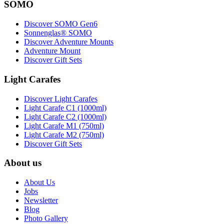
SOMO
Discover SOMO Gen6
Sonnenglas® SOMO
Discover Adventure Mounts
Adventure Mount
Discover Gift Sets
Light Carafes
Discover Light Carafes
Light Carafe C1 (1000ml)
Light Carafe C2 (1000ml)
Light Carafe M1 (750ml)
Light Carafe M2 (750ml)
Discover Gift Sets
About us
About Us
Jobs
Newsletter
Blog
Photo Gallery