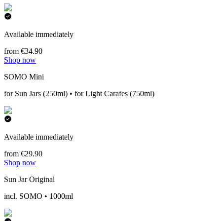
Available immediately
from €34.90
Shop now
SOMO Mini
for Sun Jars (250ml) • for Light Carafes (750ml)
Available immediately
from €29.90
Shop now
Sun Jar Original
incl. SOMO • 1000ml