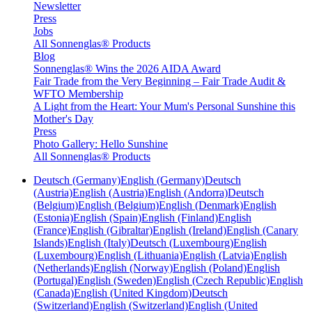
Newsletter
Press
Jobs
All Sonnenglas® Products
Blog
Sonnenglas® Wins the 2026 AIDA Award
Fair Trade from the Very Beginning – Fair Trade Audit &
WFTO Membership
A Light from the Heart: Your Mum's Personal Sunshine this
Mother's Day
Press
Photo Gallery: Hello Sunshine
All Sonnenglas® Products
Deutsch (Germany)
English (Germany)
Deutsch
(Austria)
English (Austria)
English (Andorra)
Deutsch
(Belgium)
English (Belgium)
English (Denmark)
English
(Estonia)
English (Spain)
English (Finland)
English
(France)
English (Gibraltar)
English (Ireland)
English (Canary
Islands)
English (Italy)
Deutsch (Luxembourg)
English
(Luxembourg)
English (Lithuania)
English (Latvia)
English
(Netherlands)
English (Norway)
English (Poland)
English
(Portugal)
English (Sweden)
English (Czech Republic)
English
(Canada)
English (United Kingdom)
Deutsch
(Switzerland)
English (Switzerland)
English (United