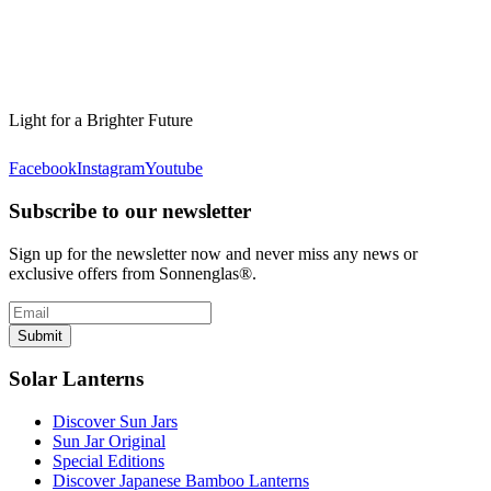
Light for a Brighter Future
Facebook
Instagram
Youtube
Subscribe to our newsletter
Sign up for the newsletter now and never miss any news or
exclusive offers from Sonnenglas®.
Submit
Solar Lanterns
Discover Sun Jars
Sun Jar Original
Special Editions
Discover Japanese Bamboo Lanterns