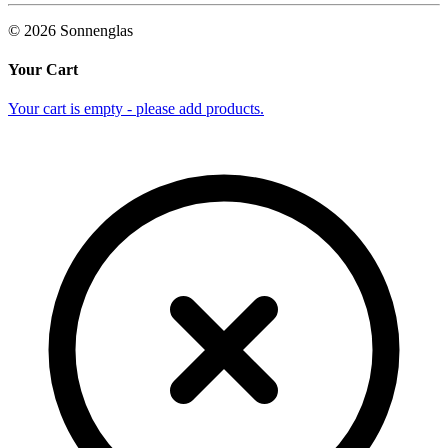
©
2026
Sonnenglas
Your Cart
Your cart is empty - please add products.