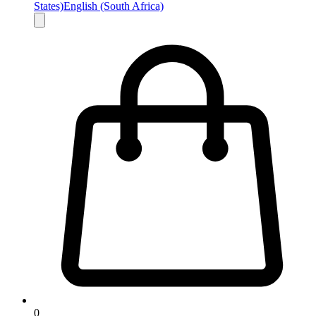
States)
English (South Africa)
0