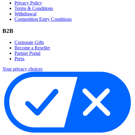
Privacy Policy
Terms & Conditions
Withdrawal
Competition Entry Conditions
B2B
Corporate Gifts
Become a Reseller
Partner Portal
Press
Your privacy choices