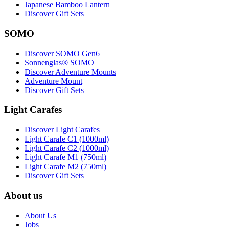
Japanese Bamboo Lantern
Discover Gift Sets
SOMO
Discover SOMO Gen6
Sonnenglas® SOMO
Discover Adventure Mounts
Adventure Mount
Discover Gift Sets
Light Carafes
Discover Light Carafes
Light Carafe C1 (1000ml)
Light Carafe C2 (1000ml)
Light Carafe M1 (750ml)
Light Carafe M2 (750ml)
Discover Gift Sets
About us
About Us
Jobs