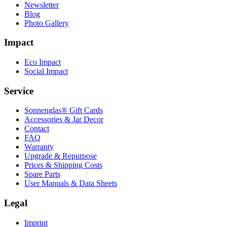
Newsletter
Blog
Photo Gallery
Impact
Eco Impact
Social Impact
Service
Sonnenglas® Gift Cards
Accessories & Jar Decor
Contact
FAQ
Warranty
Upgrade & Repurpose
Prices & Shipping Costs
Spare Parts
User Manuals & Data Sheets
Legal
Imprint