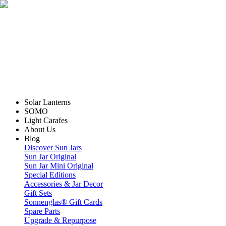
Solar Lanterns
SOMO
Light Carafes
About Us
Blog
Discover Sun Jars
Sun Jar Original
Sun Jar Mini Original
Special Editions
Accessories & Jar Decor
Gift Sets
Sonnenglas® Gift Cards
Spare Parts
Upgrade & Repurpose