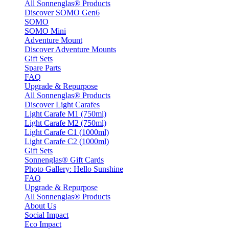
All Sonnenglas® Products
Discover SOMO Gen6
SOMO
SOMO Mini
Adventure Mount
Discover Adventure Mounts
Gift Sets
Spare Parts
FAQ
Upgrade & Repurpose
All Sonnenglas® Products
Discover Light Carafes
Light Carafe M1 (750ml)
Light Carafe M2 (750ml)
Light Carafe C1 (1000ml)
Light Carafe C2 (1000ml)
Gift Sets
Sonnenglas® Gift Cards
Photo Gallery: Hello Sunshine
FAQ
Upgrade & Repurpose
All Sonnenglas® Products
About Us
Social Impact
Eco Impact