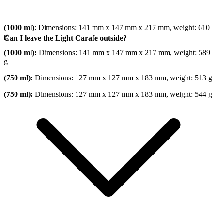
(1000 ml)
: Dimensions: 141 mm x 147 mm x 217 mm, weight: 610
g
Can I leave the Light Carafe outside?
(1000 ml):
Dimensions: 141 mm x 147 mm x 217 mm, weight: 589
g
(750 ml):
Dimensions: 127 mm x 127 mm x 183 mm, weight: 513 g
(750 ml):
Dimensions: 127 mm x 127 mm x 183 mm, weight: 544 g