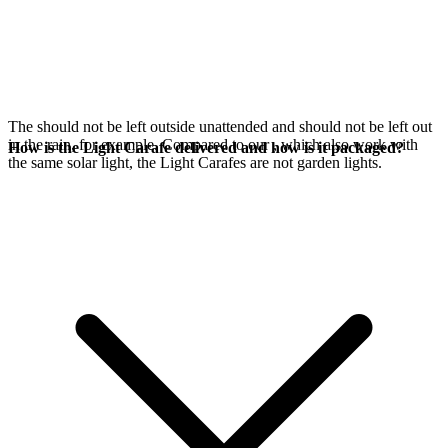
The
should not be left outside unattended and should not be left out
in the rain, for example. Compared to our
, which also work with
How is the Light Carafe delivered and how is it packaged?
the same
solar light, the Light Carafes are not garden lights.