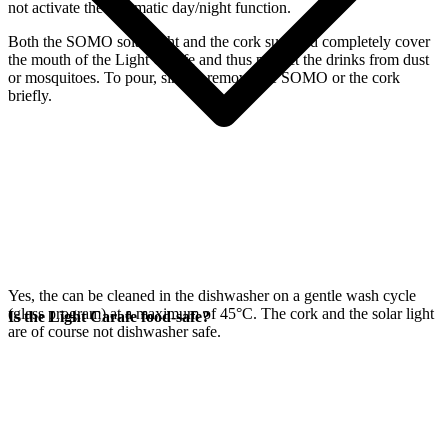
not activate the automatic day/night function.
Both the SOMO solar light and the cork supplied completely cover
the mouth of the Light Carafe and thus protect the drinks from dust
or mosquitoes. To pour, simply remove the SOMO or the cork
briefly.
Yes, the
can be cleaned in the dishwasher on a gentle wash cycle
(glass program) at a maximum of 45°C. The cork and the
solar light
Is the Light Carafe food-safe?
are of course not dishwasher safe.