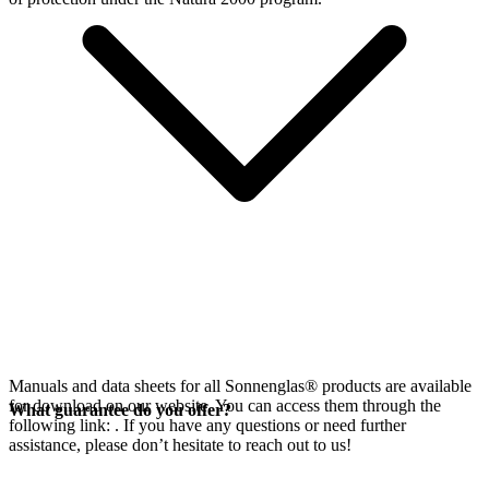
Manuals and data sheets for all Sonnenglas® products are available
for download on our website. You can access them through the
What guarantee do you offer?
following link:
. If you have any questions or need further
assistance, please don’t hesitate to reach out to us!