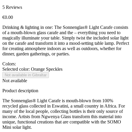
5
Reviews
€0.00
Drinking & lighting in one: The Sonnenglas® Light Carafe consists
of a mouth-blown glass carafe and the
– everything you need to
magically illuminate your table. Simply twist the included solar light
on the carafe and transform it into a mood-setting table lamp. Perfect
for creating atmosphere indoors as well as outdoors, whether for
dinner, garden gatherings, or parties.
Colors:
Selected color:
Orange Speckles
Not available in Gibraltar
Not available
Product description
The Sonnenglas® Light Carafe is mouth-blown from 100%
recycled glass collected in Eswatini, a small country in Africa. For
many of the local people, collecting bottles is their only source of
income. Artists from Ngwenya Glass transform this material into
unique, functional creations that are compatible with the SOMO
Mini solar light.