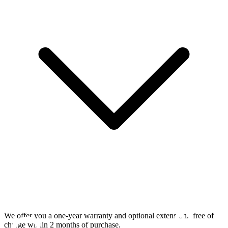
We offer you a one-year warranty and optional extension.
free of
charge within 2 months of purchase.