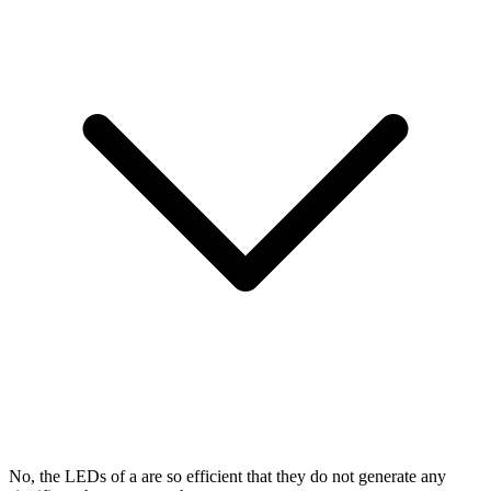
No, the LEDs of a
are so efficient that they do not generate any