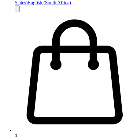
States)
English (South Africa)
0