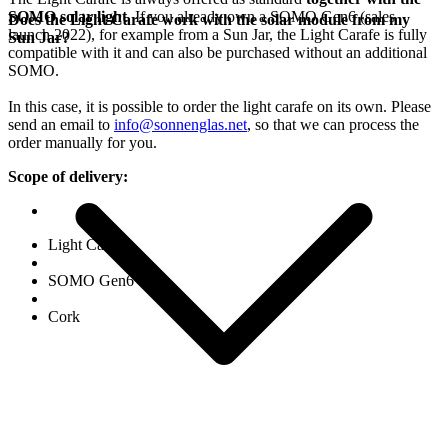
SOMO solar light
. If you already own a SOMO Gen6 (sales
Does the Light Carafe work with the solar module from my
launch 2022), for example from a Sun Jar, the Light Carafe is fully
Sun Jar?
compatible with it and can also be purchased without an additional
SOMO.
In this case, it is possible to order the light carafe on its own. Please
send an email to
info@sonnenglas.net
, so that we can process the
order manually for you.
Scope of delivery:
Light Carafe
SOMO Gen6
Cork