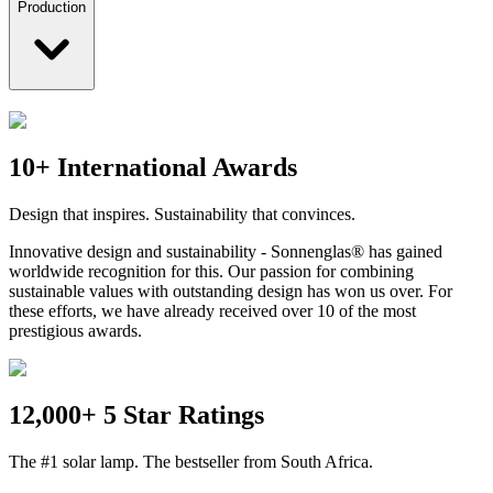
Production
10+ International Awards
Design that inspires. Sustainability that convinces.
Innovative design and sustainability - Sonnenglas® has gained
worldwide recognition for this. Our passion for combining
sustainable values with outstanding design has won us over. For
these efforts, we have already received over 10 of the most
prestigious awards.
12,000+ 5 Star Ratings
The #1 solar lamp. The bestseller from South Africa.