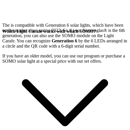
The
is compatible with Generation 6
solar lights, which have been
on the market since spring 2022. So if your Sonnenglas®
is the 6th
Which Light Carafe works with which SOMO?
generation, you can also use the SOMO module on the Light
Carafe. You can recognize
Generation 6
by the 6 LEDs arranged in
a circle and the QR code with a 6-digit serial number.
If you have an older model, you can use our
program or purchase a
SOMO solar light at a special price with our set offers.