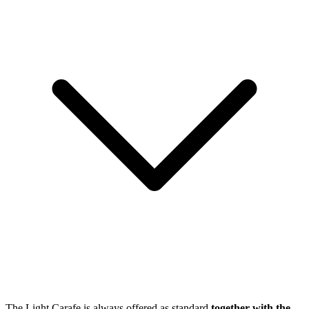
The Light Carafe is always offered as standard
together with the