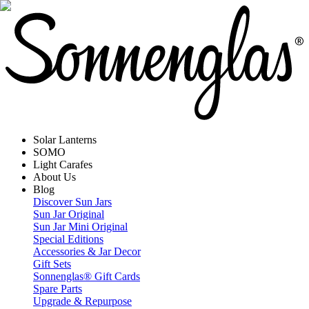
Solar Lanterns
SOMO
Light Carafes
About Us
Blog
Discover Sun Jars
Sun Jar Original
Sun Jar Mini Original
Special Editions
Accessories & Jar Decor
Gift Sets
Sonnenglas® Gift Cards
Spare Parts
Upgrade & Repurpose