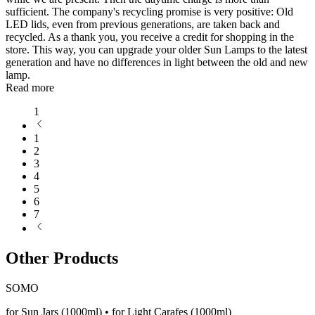
sufficient. The company's recycling promise is very positive: Old
LED lids, even from previous generations, are taken back and
recycled. As a thank you, you receive a credit for shopping in the
store. This way, you can upgrade your older Sun Lamps to the latest
generation and have no differences in light between the old and new
lamp.
Read more
1
1
2
3
4
5
6
7
Other Products
SOMO
for Sun Jars (1000ml) • for Light Carafes (1000ml)