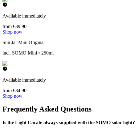
Available immediately
from €39.90
Shop now
Sun Jar Mini Original
incl. SOMO Mini • 250ml
Available immediately
from €34.90
Shop now
Frequently Asked Questions
Is the Light Carafe always supplied with the SOMO solar light?