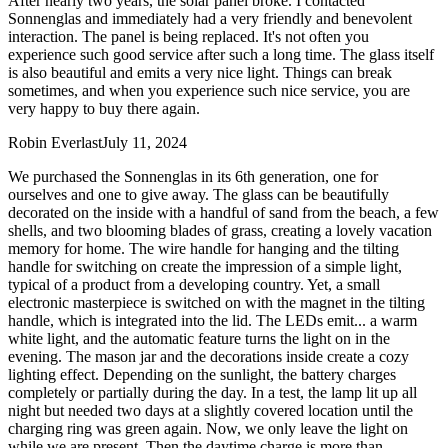
After nearly two years, the solar panel broke. I contacted
Sonnenglas and immediately had a very friendly and benevolent
interaction. The panel is being replaced. It's not often you
experience such good service after such a long time. The glass itself
is also beautiful and emits a very nice light. Things can break
sometimes, and when you experience such nice service, you are
very happy to buy there again.
Robin Everlast
July 11, 2024
We purchased the Sonnenglas in its 6th generation, one for
ourselves and one to give away. The glass can be beautifully
decorated on the inside with a handful of sand from the beach, a few
shells, and two blooming blades of grass, creating a lovely vacation
memory for home. The wire handle for hanging and the tilting
handle for switching on create the impression of a simple light,
typical of a product from a developing country. Yet, a small
electronic masterpiece is switched on with the magnet in the tilting
handle, which is integrated into the lid. The LEDs emit
...
a warm
white light, and the automatic feature turns the light on in the
evening. The mason jar and the decorations inside create a cozy
lighting effect. Depending on the sunlight, the battery charges
completely or partially during the day. In a test, the lamp lit up all
night but needed two days at a slightly covered location until the
charging ring was green again. Now, we only leave the light on
while we are present. Then the daytime charge is more than