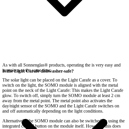
As with all Sonnenglas® products, operating the
is very easy and
ingenious at the same time:
Is the Light Carafe dishwasher-safe?
The
solar light can be placed on the Light Carafe as a cover. To
switch on the light, the SOMO module is aligned with the metal
point on the neck of the Light Carafe: This makes the Light Carafe
glow. To switch off, simply turn the SOMO module at least 2 cm
away from the metal point. The metal point also activates the
day/night sensor of the SOMO and the Light Carafe switches on
and off automatically depending on the light conditions.
Alternatively, the SOMO module can also be switched on using the
integrated control button on the module itself. However, this does