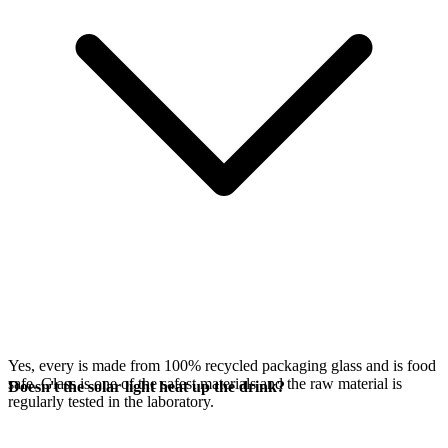
Yes, every
is made from 100% recycled packaging glass and is food
safe. Glass is one of the safest materials and the raw material is
Doesn't the solar light heat up the drink?
regularly tested in the laboratory.