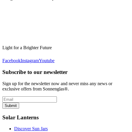
Light for a Brighter Future
Facebook
Instagram
Youtube
Subscribe to our newsletter
Sign up for the newsletter now and never miss any news or
exclusive offers from Sonnenglas®.
Submit
Solar Lanterns
Discover Sun Jars