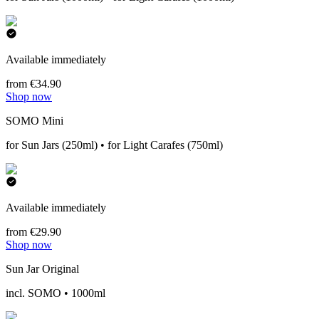
Available immediately
from €34.90
Shop now
SOMO Mini
for Sun Jars (250ml) • for Light Carafes (750ml)
Available immediately
from €29.90
Shop now
Sun Jar Original
incl. SOMO • 1000ml