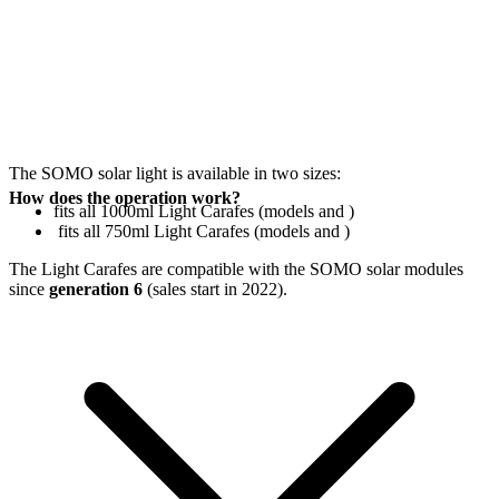
The SOMO solar light is available in two sizes:
How does the operation work?
fits all 1000ml Light Carafes (models
and
)
fits all 750ml Light Carafes (models
and
)
The Light Carafes are compatible with the SOMO solar modules
since
generation 6
(sales start in 2022).