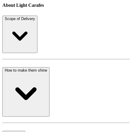
About Light Carafes
Scope of Delivery
How to make them shine