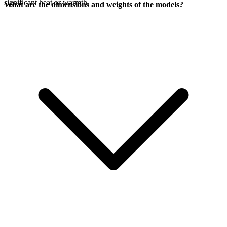
significant heat or warmth.
What are the dimensions and weights of the models?