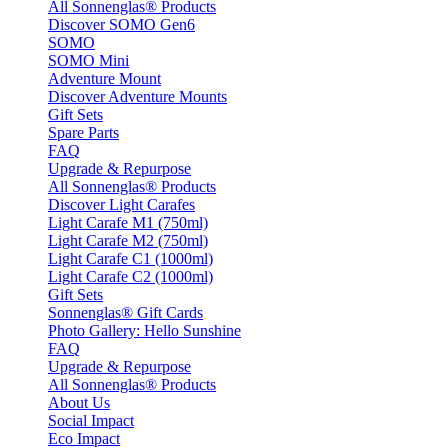
All Sonnenglas® Products
Discover SOMO Gen6
SOMO
SOMO Mini
Adventure Mount
Discover Adventure Mounts
Gift Sets
Spare Parts
FAQ
Upgrade & Repurpose
All Sonnenglas® Products
Discover Light Carafes
Light Carafe M1 (750ml)
Light Carafe M2 (750ml)
Light Carafe C1 (1000ml)
Light Carafe C2 (1000ml)
Gift Sets
Sonnenglas® Gift Cards
Photo Gallery: Hello Sunshine
FAQ
Upgrade & Repurpose
All Sonnenglas® Products
About Us
Social Impact
Eco Impact