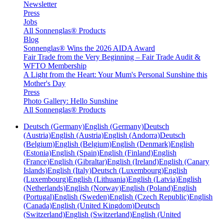
Newsletter
Press
Jobs
All Sonnenglas® Products
Blog
Sonnenglas® Wins the 2026 AIDA Award
Fair Trade from the Very Beginning – Fair Trade Audit &
WFTO Membership
A Light from the Heart: Your Mum's Personal Sunshine this
Mother's Day
Press
Photo Gallery: Hello Sunshine
All Sonnenglas® Products
Deutsch (Germany)
English (Germany)
Deutsch
(Austria)
English (Austria)
English (Andorra)
Deutsch
(Belgium)
English (Belgium)
English (Denmark)
English
(Estonia)
English (Spain)
English (Finland)
English
(France)
English (Gibraltar)
English (Ireland)
English (Canary
Islands)
English (Italy)
Deutsch (Luxembourg)
English
(Luxembourg)
English (Lithuania)
English (Latvia)
English
(Netherlands)
English (Norway)
English (Poland)
English
(Portugal)
English (Sweden)
English (Czech Republic)
English
(Canada)
English (United Kingdom)
Deutsch
(Switzerland)
English (Switzerland)
English (United