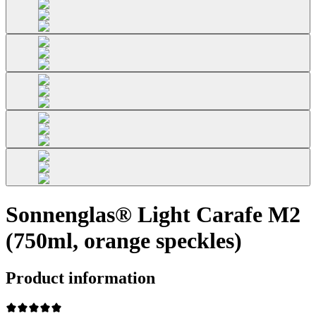
Sonnenglas® Light Carafe M2
(750ml, orange speckles)
Product information