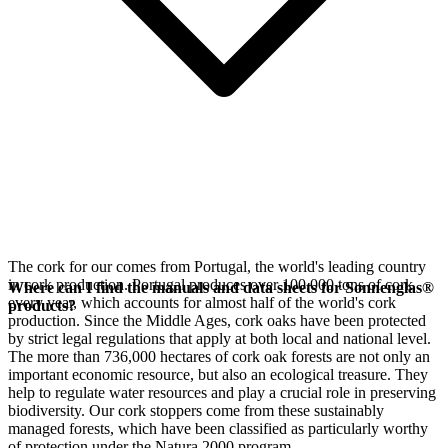
The cork for our
comes from Portugal, the world's leading country
in cork production. Portugal produces over 100,000 tons of cork
Where can I find the manuals and data sheets for Sonnenglas®
every year, which accounts for almost half of the world's cork
products?
production. Since the Middle Ages, cork oaks have been protected
by strict legal regulations that apply at both local and national level.
The more than 736,000 hectares of cork oak forests are not only an
important economic resource, but also an ecological treasure. They
help to regulate water resources and play a crucial role in preserving
biodiversity. Our cork stoppers come from these sustainably
managed forests, which have been classified as particularly worthy
of protection under the Natura 2000 program.