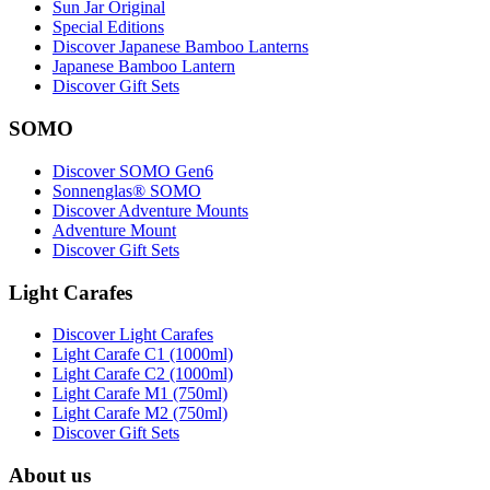
Sun Jar Original
Special Editions
Discover Japanese Bamboo Lanterns
Japanese Bamboo Lantern
Discover Gift Sets
SOMO
Discover SOMO Gen6
Sonnenglas® SOMO
Discover Adventure Mounts
Adventure Mount
Discover Gift Sets
Light Carafes
Discover Light Carafes
Light Carafe C1 (1000ml)
Light Carafe C2 (1000ml)
Light Carafe M1 (750ml)
Light Carafe M2 (750ml)
Discover Gift Sets
About us