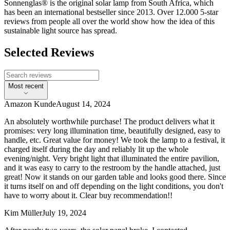
Sonnenglas® is the original solar lamp from South Africa, which
has been an international bestseller since 2013. Over 12.000 5-star
reviews from people all over the world show how the idea of this
sustainable light source has spread.
Selected Reviews
Most recent
Amazon Kunde
August 14, 2024
An absolutely worthwhile purchase! The product delivers what it
promises: very long illumination time, beautifully designed, easy to
handle, etc. Great value for money! We took the lamp to a festival, it
charged itself during the day and reliably lit up the whole
evening/night. Very bright light that illuminated the entire pavilion,
and it was easy to carry to the restroom by the handle attached, just
great! Now it stands on our garden table and looks good there. Since
it turns itself on and off depending on the light conditions, you don't
have to worry about it. Clear buy recommendation!!
Kim Müller
July 19, 2024