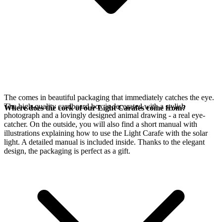
The
comes in beautiful packaging that immediately catches the eye.
The high-quality cardboard box is decorated with a stylish
Where does the cork of our Light Carafes come from?
photograph and a lovingly designed animal drawing - a real eye-
catcher. On the outside, you will also find a short manual with
illustrations explaining how to use the Light Carafe with the
solar
light. A detailed manual is included inside. Thanks to the elegant
design, the packaging is perfect as a gift.