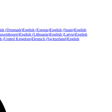
ish (Denmark)
English (Estonia)
English (Spain)
English
Luxembourg)
English (Lithuania)
English (Latvia)
English
sh (United Kingdom)
Deutsch (Switzerland)
English