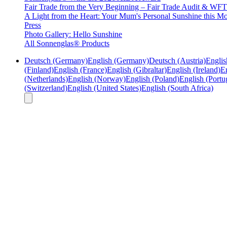
Fair Trade from the Very Beginning – Fair Trade Audit & W
A Light from the Heart: Your Mum's Personal Sunshine this Mo
Press
Photo Gallery: Hello Sunshine
All Sonnenglas® Products
Deutsch (Germany)
English (Germany)
Deutsch (Austria)
Englis
(Finland)
English (France)
English (Gibraltar)
English (Ireland)
En
(Netherlands)
English (Norway)
English (Poland)
English (Portu
(Switzerland)
English (United States)
English (South Africa)