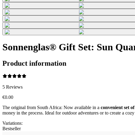
Sonnenglas® Gift Set: Sun Qua
Product information
5
Reviews
€0.00
The original from South Africa: Now available in a
convenient set of
money in the process. Ideal for outdoor adventures or to create a co
Variations
:
Bestseller