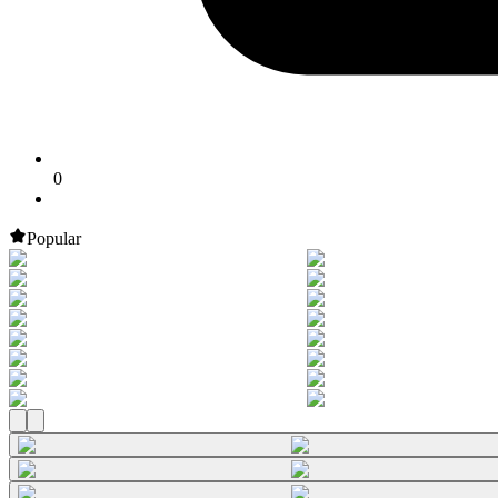
0
Popular