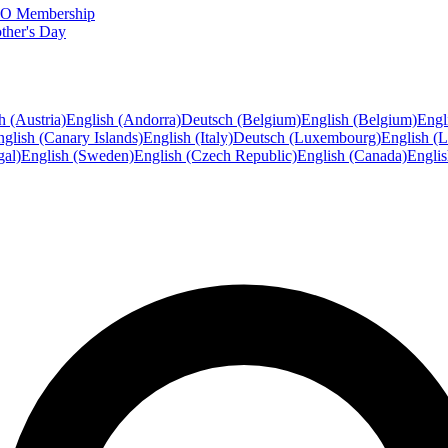
FTO Membership
ther's Day
h (Austria)
English (Andorra)
Deutsch (Belgium)
English (Belgium)
Engl
glish (Canary Islands)
English (Italy)
Deutsch (Luxembourg)
English (
gal)
English (Sweden)
English (Czech Republic)
English (Canada)
Engli