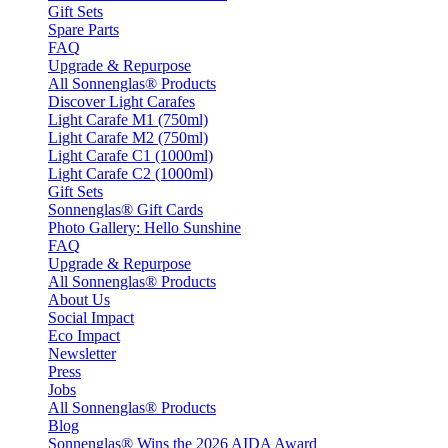
Gift Sets
Spare Parts
FAQ
Upgrade & Repurpose
All Sonnenglas® Products
Discover Light Carafes
Light Carafe M1 (750ml)
Light Carafe M2 (750ml)
Light Carafe C1 (1000ml)
Light Carafe C2 (1000ml)
Gift Sets
Sonnenglas® Gift Cards
Photo Gallery: Hello Sunshine
FAQ
Upgrade & Repurpose
All Sonnenglas® Products
About Us
Social Impact
Eco Impact
Newsletter
Press
Jobs
All Sonnenglas® Products
Blog
Sonnenglas® Wins the 2026 AIDA Award