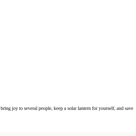
ring joy to several people, keep a solar lantern for yourself, and save