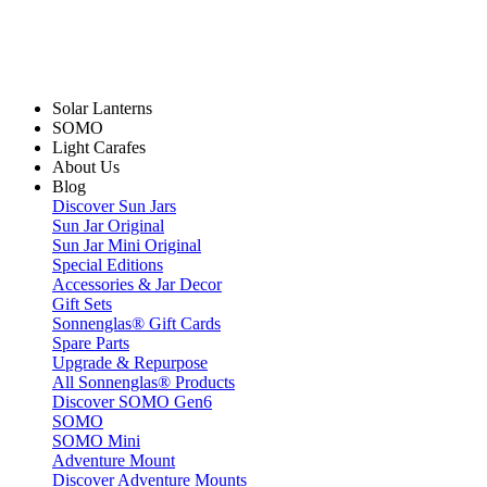
Solar Lanterns
SOMO
Light Carafes
About Us
Blog
Discover Sun Jars
Sun Jar Original
Sun Jar Mini Original
Special Editions
Accessories & Jar Decor
Gift Sets
Sonnenglas® Gift Cards
Spare Parts
Upgrade & Repurpose
All Sonnenglas® Products
Discover SOMO Gen6
SOMO
SOMO Mini
Adventure Mount
Discover Adventure Mounts