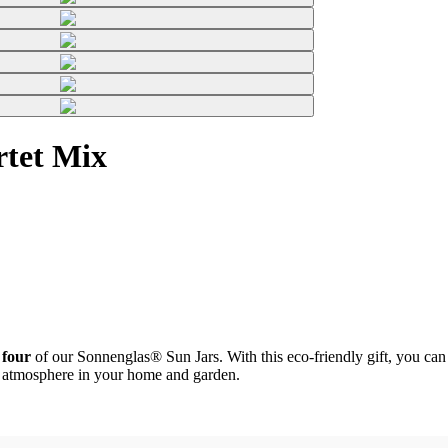
rtet Mix
 four
of our Sonnenglas® Sun Jars. With this eco-friendly gift, you can b
zy atmosphere in your home and garden.