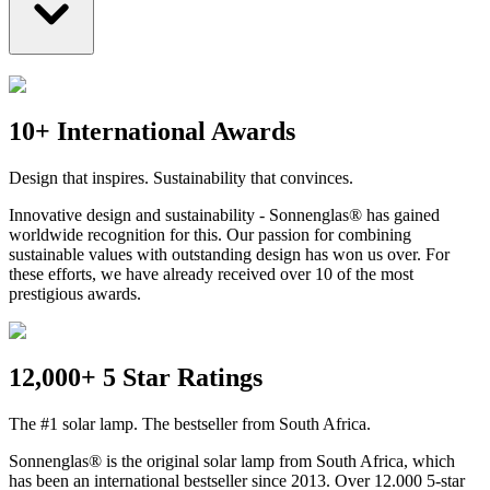
10+ International Awards
Design that inspires. Sustainability that convinces.
Innovative design and sustainability - Sonnenglas® has gained
worldwide recognition for this. Our passion for combining
sustainable values with outstanding design has won us over. For
these efforts, we have already received over 10 of the most
prestigious awards.
12,000+ 5 Star Ratings
The #1 solar lamp. The bestseller from South Africa.
Sonnenglas® is the original solar lamp from South Africa, which
has been an international bestseller since 2013. Over 12.000 5-star