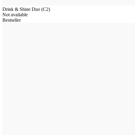
Drink & Shine Duo (C2)
Not available
Bestseller