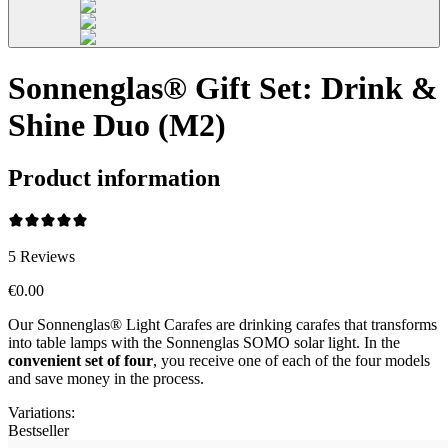
Sonnenglas® Gift Set: Drink &
Shine Duo (M2)
Product information
5
Reviews
€0.00
Our Sonnenglas® Light Carafes are drinking carafes that transforms
into table lamps with the Sonnenglas SOMO solar light. In the
convenient
set of four
, you receive one of each of the four models
and save money in the process.
Variations
:
Bestseller