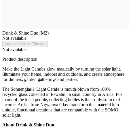
Drink & Shine Duo (M2)
Not available
Not available in Gibraltar
Not available
Product description
Make the Light Carafes glow magically by turning the solar light.
Illuminate your home, indoors and outdoors, and create atmosphere
for dinners, garden gatherings and parties.
The Sonnenglas® Light Carafe is mouth-blown from 100%
recycled glass collected in Eswatini, a small country in Africa. For
many of the local people, collecting bottles is their only source of
income. Artists from Ngwenya Glass transform this material into
unique, functional creations that are compatible with the SOMO
solar light.
About Drink & Shine Duo