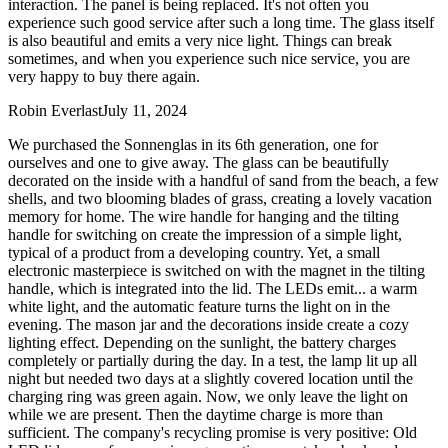
interaction. The panel is being replaced. It's not often you
experience such good service after such a long time. The glass itself
is also beautiful and emits a very nice light. Things can break
sometimes, and when you experience such nice service, you are
very happy to buy there again.
Robin Everlast
July 11, 2024
We purchased the Sonnenglas in its 6th generation, one for
ourselves and one to give away. The glass can be beautifully
decorated on the inside with a handful of sand from the beach, a few
shells, and two blooming blades of grass, creating a lovely vacation
memory for home. The wire handle for hanging and the tilting
handle for switching on create the impression of a simple light,
typical of a product from a developing country. Yet, a small
electronic masterpiece is switched on with the magnet in the tilting
handle, which is integrated into the lid. The LEDs emit
...
a warm
white light, and the automatic feature turns the light on in the
evening. The mason jar and the decorations inside create a cozy
lighting effect. Depending on the sunlight, the battery charges
completely or partially during the day. In a test, the lamp lit up all
night but needed two days at a slightly covered location until the
charging ring was green again. Now, we only leave the light on
while we are present. Then the daytime charge is more than
sufficient. The company's recycling promise is very positive: Old