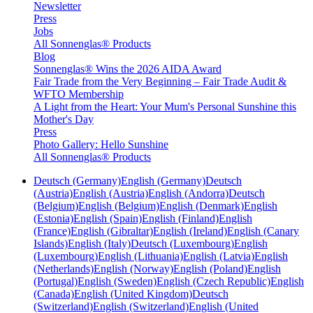
Newsletter
Press
Jobs
All Sonnenglas® Products
Blog
Sonnenglas® Wins the 2026 AIDA Award
Fair Trade from the Very Beginning – Fair Trade Audit &
WFTO Membership
A Light from the Heart: Your Mum's Personal Sunshine this
Mother's Day
Press
Photo Gallery: Hello Sunshine
All Sonnenglas® Products
Deutsch (Germany)
English (Germany)
Deutsch
(Austria)
English (Austria)
English (Andorra)
Deutsch
(Belgium)
English (Belgium)
English (Denmark)
English
(Estonia)
English (Spain)
English (Finland)
English
(France)
English (Gibraltar)
English (Ireland)
English (Canary
Islands)
English (Italy)
Deutsch (Luxembourg)
English
(Luxembourg)
English (Lithuania)
English (Latvia)
English
(Netherlands)
English (Norway)
English (Poland)
English
(Portugal)
English (Sweden)
English (Czech Republic)
English
(Canada)
English (United Kingdom)
Deutsch
(Switzerland)
English (Switzerland)
English (United