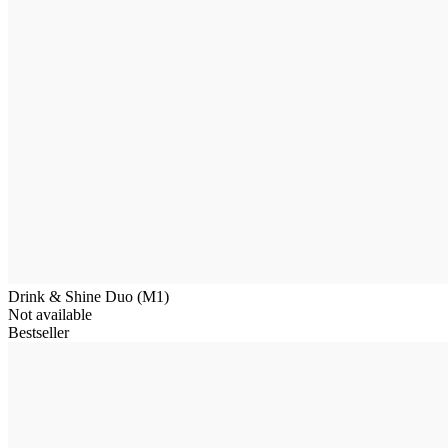
Drink & Shine Duo (M1)
Not available
Bestseller