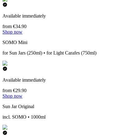
Available immediately
from €34.90
Shop now
SOMO Mini
for Sun Jars (250ml) • for Light Carafes (750ml)
Available immediately
from €29.90
Shop now
Sun Jar Original
incl. SOMO • 1000ml