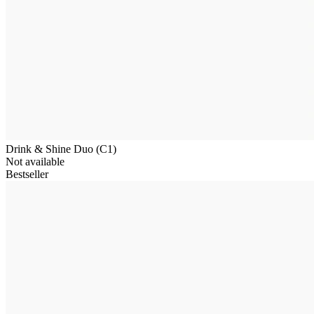
Drink & Shine Duo (C1)
Not available
Bestseller