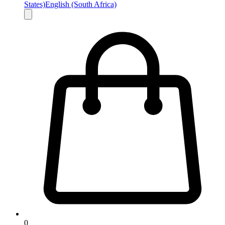
States)
English (South Africa)
0