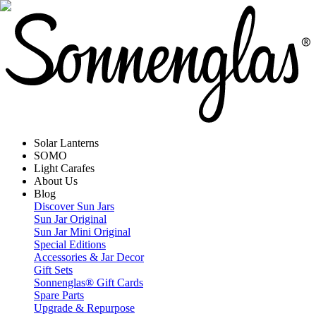
Solar Lanterns
SOMO
Light Carafes
About Us
Blog
Discover Sun Jars
Sun Jar Original
Sun Jar Mini Original
Special Editions
Accessories & Jar Decor
Gift Sets
Sonnenglas® Gift Cards
Spare Parts
Upgrade & Repurpose