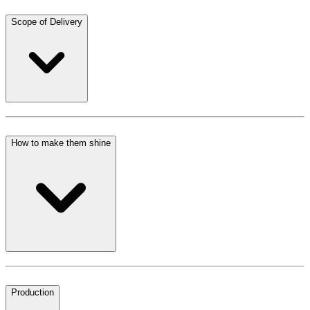
Scope of Delivery
How to make them shine
Production