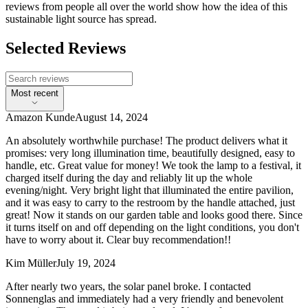
reviews from people all over the world show how the idea of this
sustainable light source has spread.
Selected Reviews
Most recent
Amazon Kunde
August 14, 2024
An absolutely worthwhile purchase! The product delivers what it
promises: very long illumination time, beautifully designed, easy to
handle, etc. Great value for money! We took the lamp to a festival, it
charged itself during the day and reliably lit up the whole
evening/night. Very bright light that illuminated the entire pavilion,
and it was easy to carry to the restroom by the handle attached, just
great! Now it stands on our garden table and looks good there. Since
it turns itself on and off depending on the light conditions, you don't
have to worry about it. Clear buy recommendation!!
Kim Müller
July 19, 2024
After nearly two years, the solar panel broke. I contacted
Sonnenglas and immediately had a very friendly and benevolent