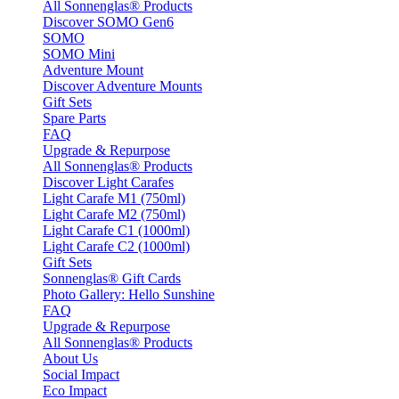
All Sonnenglas® Products
Discover SOMO Gen6
SOMO
SOMO Mini
Adventure Mount
Discover Adventure Mounts
Gift Sets
Spare Parts
FAQ
Upgrade & Repurpose
All Sonnenglas® Products
Discover Light Carafes
Light Carafe M1 (750ml)
Light Carafe M2 (750ml)
Light Carafe C1 (1000ml)
Light Carafe C2 (1000ml)
Gift Sets
Sonnenglas® Gift Cards
Photo Gallery: Hello Sunshine
FAQ
Upgrade & Repurpose
All Sonnenglas® Products
About Us
Social Impact
Eco Impact