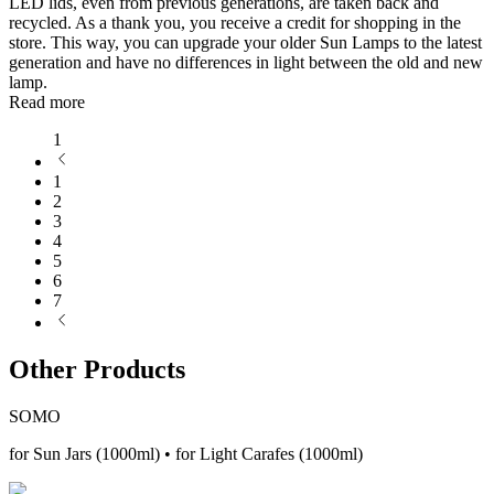
LED lids, even from previous generations, are taken back and
recycled. As a thank you, you receive a credit for shopping in the
store. This way, you can upgrade your older Sun Lamps to the latest
generation and have no differences in light between the old and new
lamp.
Read more
1
1
2
3
4
5
6
7
Other Products
SOMO
for Sun Jars (1000ml) • for Light Carafes (1000ml)