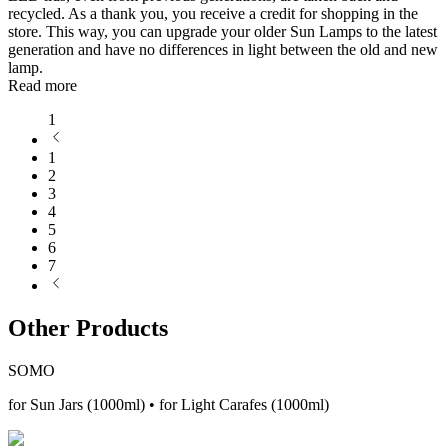
recycled. As a thank you, you receive a credit for shopping in the
store. This way, you can upgrade your older Sun Lamps to the latest
generation and have no differences in light between the old and new
lamp.
Read more
1
1
2
3
4
5
6
7
Other Products
SOMO
for Sun Jars (1000ml) • for Light Carafes (1000ml)