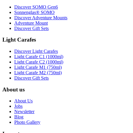
Discover SOMO Gen6
Sonnenglas® SOMO
Discover Adventure Mounts
Adventure Mount
Discover Gift Sets
Light Carafes
Discover Light Carafes
Light Carafe C1 (1000ml)
Light Carafe C2 (1000ml)
Light Carafe M1 (750ml)
Light Carafe M2 (750ml)
Discover Gift Sets
About us
About Us
Jobs
Newsletter
Blog
Photo Gallery