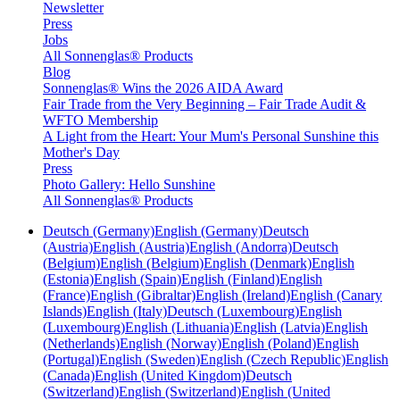
Newsletter
Press
Jobs
All Sonnenglas® Products
Blog
Sonnenglas® Wins the 2026 AIDA Award
Fair Trade from the Very Beginning – Fair Trade Audit &
WFTO Membership
A Light from the Heart: Your Mum's Personal Sunshine this
Mother's Day
Press
Photo Gallery: Hello Sunshine
All Sonnenglas® Products
Deutsch (Germany)
English (Germany)
Deutsch
(Austria)
English (Austria)
English (Andorra)
Deutsch
(Belgium)
English (Belgium)
English (Denmark)
English
(Estonia)
English (Spain)
English (Finland)
English
(France)
English (Gibraltar)
English (Ireland)
English (Canary
Islands)
English (Italy)
Deutsch (Luxembourg)
English
(Luxembourg)
English (Lithuania)
English (Latvia)
English
(Netherlands)
English (Norway)
English (Poland)
English
(Portugal)
English (Sweden)
English (Czech Republic)
English
(Canada)
English (United Kingdom)
Deutsch
(Switzerland)
English (Switzerland)
English (United