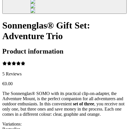
Sonnenglas® Gift Set:
Adventure Trio
Product information
5
Reviews
€0.00
The Sonnenglas® SOMO with its practical clip-on-adapter, the
Adventure Mount, is the perfect companion for all adventurers and
outdoor enthusiasts. In this convenient
set of three
, you receive not
only one, but three ones and save money in the process. Each one
comes in a different colour: clear, graphite and orange.
Variations
: