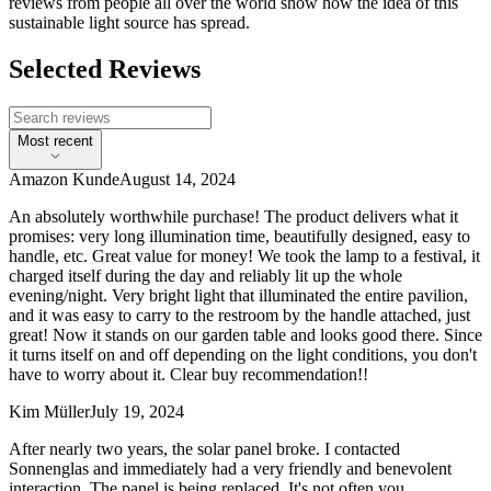
reviews from people all over the world show how the idea of this
sustainable light source has spread.
Selected Reviews
Most recent
Amazon Kunde
August 14, 2024
An absolutely worthwhile purchase! The product delivers what it
promises: very long illumination time, beautifully designed, easy to
handle, etc. Great value for money! We took the lamp to a festival, it
charged itself during the day and reliably lit up the whole
evening/night. Very bright light that illuminated the entire pavilion,
and it was easy to carry to the restroom by the handle attached, just
great! Now it stands on our garden table and looks good there. Since
it turns itself on and off depending on the light conditions, you don't
have to worry about it. Clear buy recommendation!!
Kim Müller
July 19, 2024
After nearly two years, the solar panel broke. I contacted
Sonnenglas and immediately had a very friendly and benevolent
interaction. The panel is being replaced. It's not often you