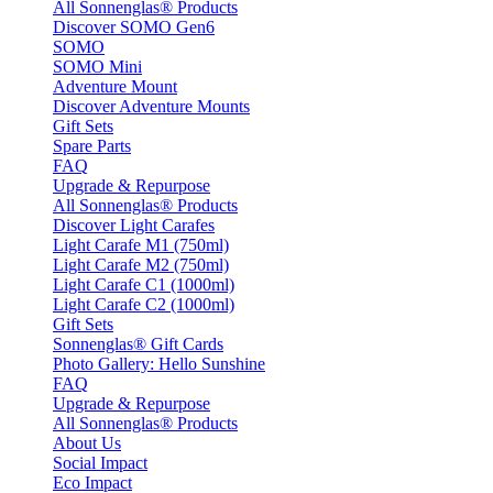
All Sonnenglas® Products
Discover SOMO Gen6
SOMO
SOMO Mini
Adventure Mount
Discover Adventure Mounts
Gift Sets
Spare Parts
FAQ
Upgrade & Repurpose
All Sonnenglas® Products
Discover Light Carafes
Light Carafe M1 (750ml)
Light Carafe M2 (750ml)
Light Carafe C1 (1000ml)
Light Carafe C2 (1000ml)
Gift Sets
Sonnenglas® Gift Cards
Photo Gallery: Hello Sunshine
FAQ
Upgrade & Repurpose
All Sonnenglas® Products
About Us
Social Impact
Eco Impact