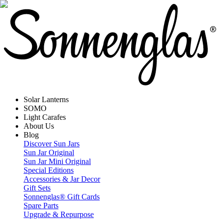
Solar Lanterns
SOMO
Light Carafes
About Us
Blog
Discover Sun Jars
Sun Jar Original
Sun Jar Mini Original
Special Editions
Accessories & Jar Decor
Gift Sets
Sonnenglas® Gift Cards
Spare Parts
Upgrade & Repurpose