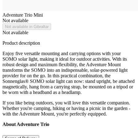
Adventure Trio Mini
Not available
Not available in Gibraltar
Not available
Product description
Enjoy five versatile mounting and carrying options with your
SOMO solar light, making it ideal for outdoor activities. With its
robust design and maximum flexibility, the Adventure Mount
transforms the SOMO into an indispensable, solar-powered light
provider for on the go. In this practical combination, the
Sonnenglas® SOMO solar light can now: stand upright, be attached
magnetically, hang from a carrying strap, be mounted on a tripod or
be worn with a headband as a headlamp.
If you like being outdoors, you will love this versatile companion.
Whether you're camping, hiking or having a picnic in the garden -
with the Adventure Mount, you're perfectly equipped.
About Adventure Trio