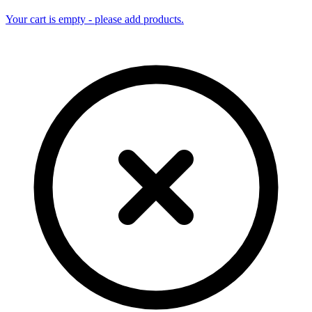
Your cart is empty - please add products.