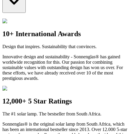
10+ International Awards
Design that inspires. Sustainability that convinces.
Innovative design and sustainability - Sonnenglas® has gained
worldwide recognition for this. Our passion for combining
sustainable values with outstanding design has won us over. For
these efforts, we have already received over 10 of the most
prestigious awards.
12,000+ 5 Star Ratings
The #1 solar lamp. The bestseller from South Africa.
Sonnenglas® is the original solar lamp from South Africa, which
has been an international bestseller since 2013. Over 12.000 5-star