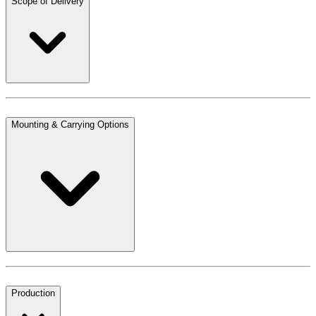
Scope of Delivery
Mounting & Carrying Options
Production