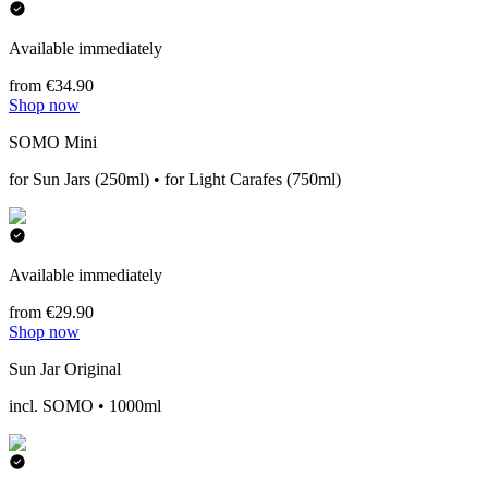
Available immediately
from €34.90
Shop now
SOMO Mini
for Sun Jars (250ml) • for Light Carafes (750ml)
Available immediately
from €29.90
Shop now
Sun Jar Original
incl. SOMO • 1000ml