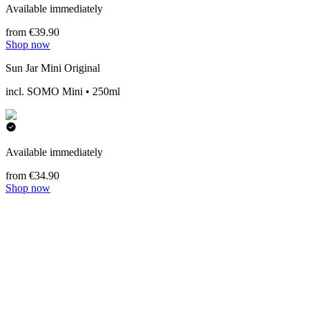
Available immediately
from €39.90
Shop now
Sun Jar Mini Original
incl. SOMO Mini • 250ml
Available immediately
from €34.90
Shop now