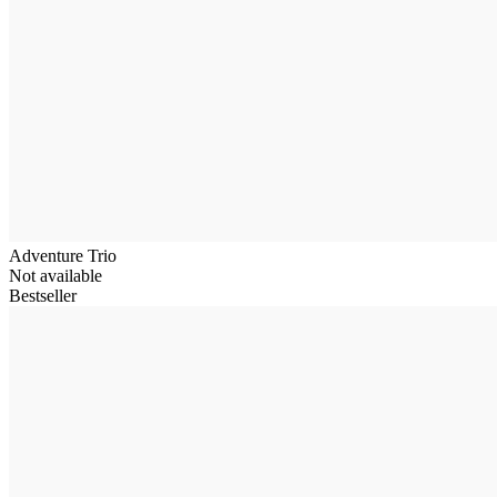
Adventure Trio
Not available
Bestseller