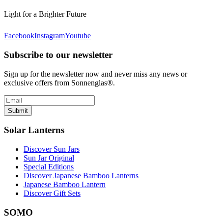
Light for a Brighter Future
Facebook
Instagram
Youtube
Subscribe to our newsletter
Sign up for the newsletter now and never miss any news or
exclusive offers from Sonnenglas®.
Submit
Solar Lanterns
Discover Sun Jars
Sun Jar Original
Special Editions
Discover Japanese Bamboo Lanterns
Japanese Bamboo Lantern
Discover Gift Sets
SOMO