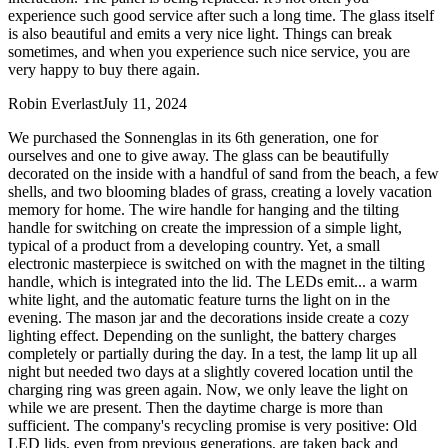
experience such good service after such a long time. The glass itself
is also beautiful and emits a very nice light. Things can break
sometimes, and when you experience such nice service, you are
very happy to buy there again.
Robin Everlast
July 11, 2024
We purchased the Sonnenglas in its 6th generation, one for
ourselves and one to give away. The glass can be beautifully
decorated on the inside with a handful of sand from the beach, a few
shells, and two blooming blades of grass, creating a lovely vacation
memory for home. The wire handle for hanging and the tilting
handle for switching on create the impression of a simple light,
typical of a product from a developing country. Yet, a small
electronic masterpiece is switched on with the magnet in the tilting
handle, which is integrated into the lid. The LEDs emit
...
a warm
white light, and the automatic feature turns the light on in the
evening. The mason jar and the decorations inside create a cozy
lighting effect. Depending on the sunlight, the battery charges
completely or partially during the day. In a test, the lamp lit up all
night but needed two days at a slightly covered location until the
charging ring was green again. Now, we only leave the light on
while we are present. Then the daytime charge is more than
sufficient. The company's recycling promise is very positive: Old
LED lids, even from previous generations, are taken back and