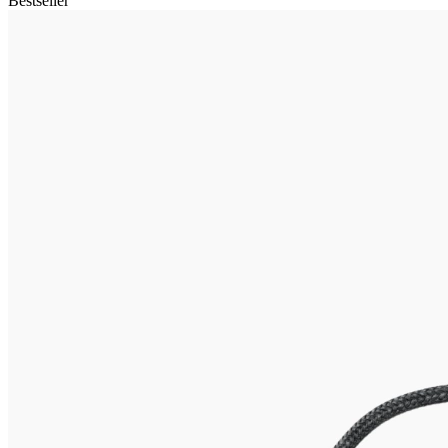
Bestseller