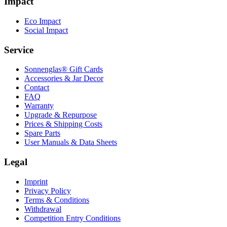
Impact
Eco Impact
Social Impact
Service
Sonnenglas® Gift Cards
Accessories & Jar Decor
Contact
FAQ
Warranty
Upgrade & Repurpose
Prices & Shipping Costs
Spare Parts
User Manuals & Data Sheets
Legal
Imprint
Privacy Policy
Terms & Conditions
Withdrawal
Competition Entry Conditions