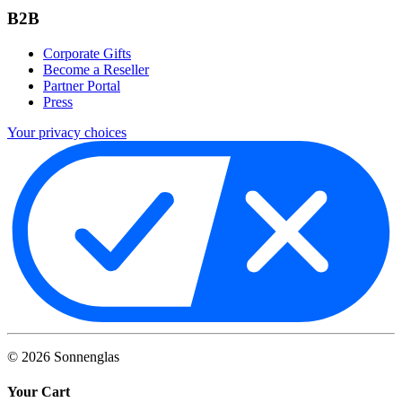
B2B
Corporate Gifts
Become a Reseller
Partner Portal
Press
Your privacy choices
©
2026
Sonnenglas
Your Cart