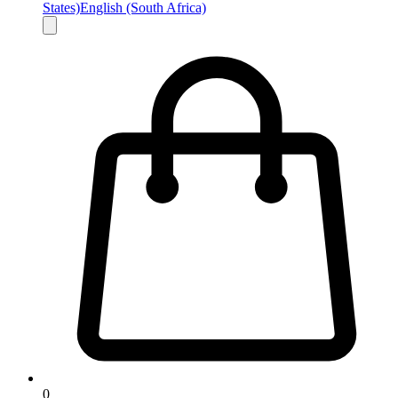
States)
English (South Africa)
0