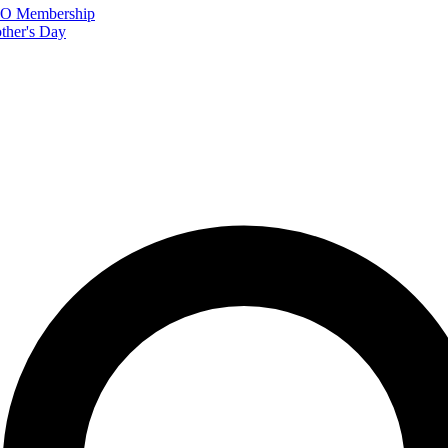
FTO Membership
ther's Day