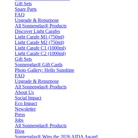
Gift Sets
Spare Parts
FAQ
Upgrade & Repurpose
All Sonnenglas® Products
Discover Light Carafes
Light Carafe M1 (750ml)
Light Carafe M2 (750ml)
Light Carafe C1 (1000ml)
Light Carafe C2 (1000ml)
Gift Sets
Sonnenglas® Gift Cards
Photo Gallery: Hello Sunshine
FAQ
Upgrade & Repurpose
All Sonnenglas® Products
About Us
Social Impact
Eco Impact
Newsletter
Press
Jobs
All Sonnenglas® Products
Blog
Sonnenglas® Wins the 2026 AIDA Award