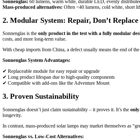
Sonnenglas:
60 lumens, warm white, durable LED, evenly distributed
Mass-produced alternatives:
Often <40 lumens, cold white, short li
2. Modular System: Repair, Don’t Replace
Sonnenglas is the
only product in the test with a fully modular des
costs, and more long-term value.
With cheap imports from China, a defect usually means the end of the p
Sonnenglas System Advantages:
✔ Replaceable module for easy repair or upgrade
✔ Long product lifespan due to high-quality components
✔ Compatible with add-ons like the Adventure Mount
3. Proven Sustainability
Sonnenglas doesn’t just claim sustainability – it proves it. It’s the
only
longevity.
In contrast, mass-produced solar lamps may market themselves as “green
Sonnenglas vs. Low-Cost Alternatives: