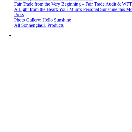
Fair Trade from the Very Beginning – Fair Trade Audit & W
A Light from the Heart: Your Mum's Personal Sunshine this Mo
Press
Photo Gallery: Hello Sunshine
All Sonnenglas® Products