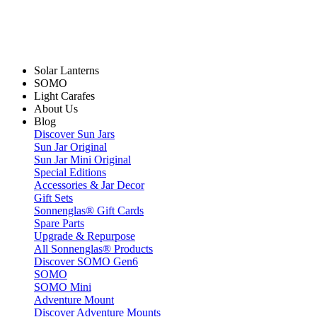
Solar Lanterns
SOMO
Light Carafes
About Us
Blog
Discover Sun Jars
Sun Jar Original
Sun Jar Mini Original
Special Editions
Accessories & Jar Decor
Gift Sets
Sonnenglas® Gift Cards
Spare Parts
Upgrade & Repurpose
All Sonnenglas® Products
Discover SOMO Gen6
SOMO
SOMO Mini
Adventure Mount
Discover Adventure Mounts