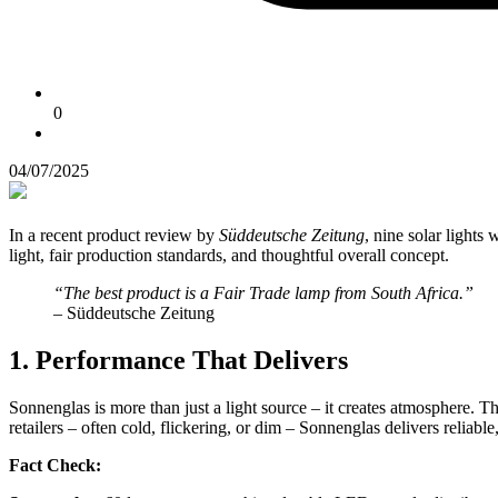
0
04/07/2025
In a recent product review by
Süddeutsche Zeitung
, nine solar lights 
light, fair production standards, and thoughtful overall concept.
“The best product is a Fair Trade lamp from South Africa.”
– Süddeutsche Zeitung
1. Performance That Delivers
Sonnenglas is more than just a light source – it creates atmosphere. T
retailers – often cold, flickering, or dim – Sonnenglas delivers reliabl
Fact Check: