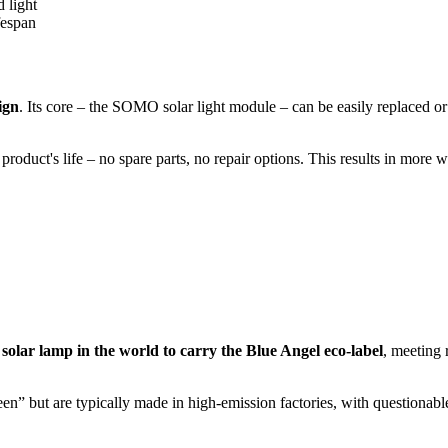
 light
fespan
ign
. Its core – the SOMO solar light module – can be easily replaced or
roduct's life – no spare parts, no repair options. This results in more 
 solar lamp in the world to carry the Blue Angel eco-label
, meeting 
” but are typically made in high-emission factories, with questionable pl