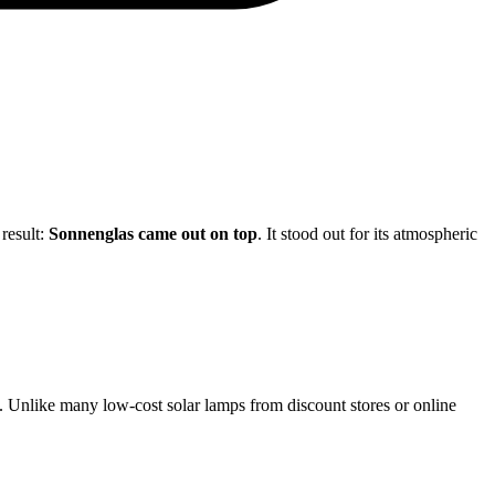
 result:
Sonnenglas came out on top
. It stood out for its atmospheric
rs. Unlike many low-cost solar lamps from discount stores or online