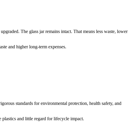
 upgraded. The glass jar remains intact. That means less waste, lower
waste and higher long-term expenses.
rigorous standards for environmental protection, health safety, and
astics and little regard for lifecycle impact.