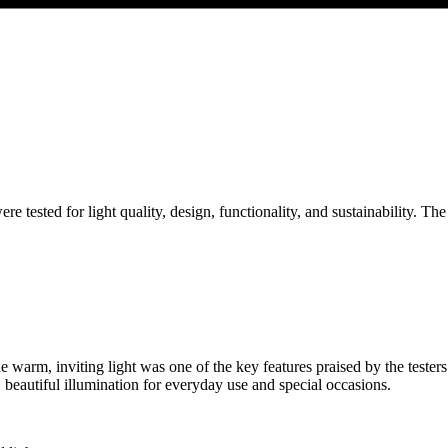
were tested for light quality, design, functionality, and sustainability. The
he warm, inviting light was one of the key features praised by the teste
e, beautiful illumination for everyday use and special occasions.