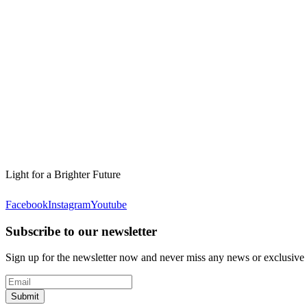
Light for a Brighter Future
Facebook
Instagram
Youtube
Subscribe to our newsletter
Sign up for the newsletter now and never miss any news or exclusive
Submit