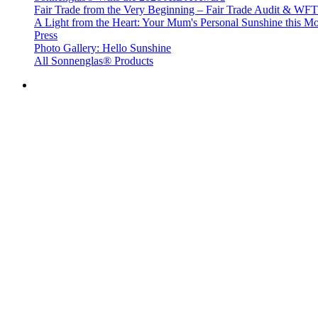
Fair Trade from the Very Beginning – Fair Trade Audit & W
A Light from the Heart: Your Mum's Personal Sunshine this Mo
Press
Photo Gallery: Hello Sunshine
All Sonnenglas® Products