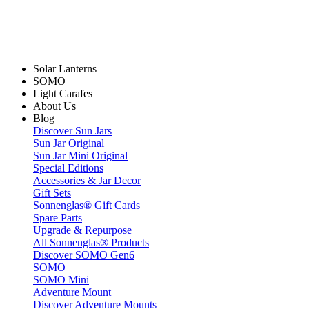
Solar Lanterns
SOMO
Light Carafes
About Us
Blog
Discover Sun Jars
Sun Jar Original
Sun Jar Mini Original
Special Editions
Accessories & Jar Decor
Gift Sets
Sonnenglas® Gift Cards
Spare Parts
Upgrade & Repurpose
All Sonnenglas® Products
Discover SOMO Gen6
SOMO
SOMO Mini
Adventure Mount
Discover Adventure Mounts