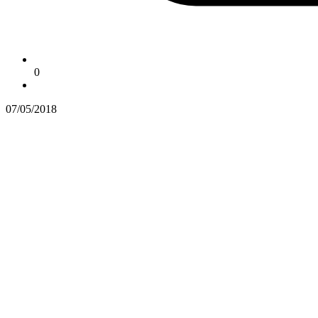
0
07/05/2018