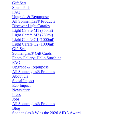
Gift Sets
Spare Parts
FAQ
Upgrade & Repurpose
All Sonnenglas® Products
Discover Light Carafes
Light Carafe M1 (750ml)
Light Carafe M2 (750ml)
Light Carafe C1 (1000ml)
Light Carafe C2 (1000ml)
Gift Sets
Sonnenglas® Gift Cards
Photo Gallery: Hello Sunshine
FAQ
Upgrade & Repurpose
All Sonnenglas® Products
About Us
Social Impact
Eco Impact
Newsletter
Press
Jobs
All Sonnenglas® Products
Blog
Sonnenglas® Wins the 2026 AIDA Award