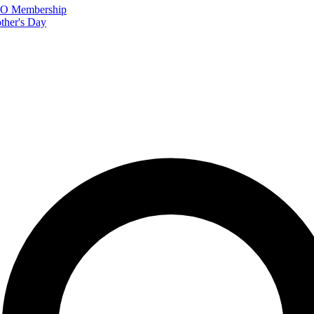
FTO Membership
ther's Day