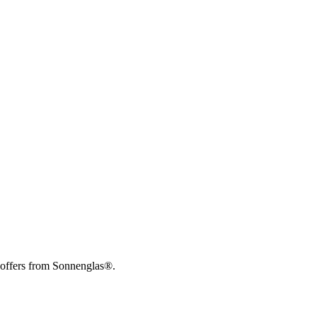
 offers from Sonnenglas®.