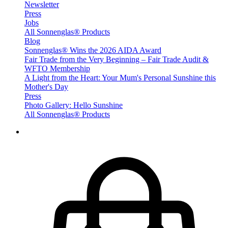
Newsletter
Press
Jobs
All Sonnenglas® Products
Blog
Sonnenglas® Wins the 2026 AIDA Award
Fair Trade from the Very Beginning – Fair Trade Audit &
WFTO Membership
A Light from the Heart: Your Mum's Personal Sunshine this
Mother's Day
Press
Photo Gallery: Hello Sunshine
All Sonnenglas® Products