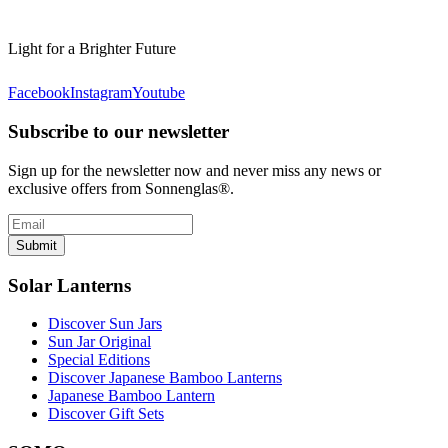
Light for a Brighter Future
Facebook
Instagram
Youtube
Subscribe to our newsletter
Sign up for the newsletter now and never miss any news or
exclusive offers from Sonnenglas®.
Submit
Solar Lanterns
Discover Sun Jars
Sun Jar Original
Special Editions
Discover Japanese Bamboo Lanterns
Japanese Bamboo Lantern
Discover Gift Sets