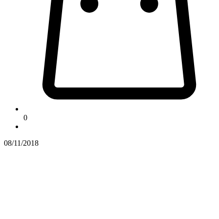
0
08/11/2018