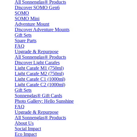
All Sonnenglas® Products
Discover SOMO Gen6
SOMO
SOMO Mini
Adventure Mount
Discover Adventure Mounts
Gift Sets
Spare Parts
FAQ
Upgrade & Repurpose
All Sonnenglas® Products
Discover Light Carafes
Light Carafe M1 (750ml)
Light Carafe M2 (750ml)
Light Carafe C1 (1000ml)
Light Carafe C2 (1000ml)
Gift Sets
Sonnenglas® Gift Cards
Photo Gallery: Hello Sunshine
FAQ
Upgrade & Repurpose
All Sonnenglas® Products
About Us
Social Impact
Eco Impact