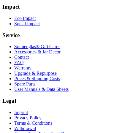
Impact
Eco Impact
Social Impact
Service
Sonnenglas® Gift Cards
Accessories & Jar Decor
Contact
FAQ
Warranty
Upgrade & Repurpose
Prices & Shipping Costs
Spare Parts
User Manuals & Data Sheets
Legal
Imprint
Privacy Policy
Terms & Conditions
Withdrawal