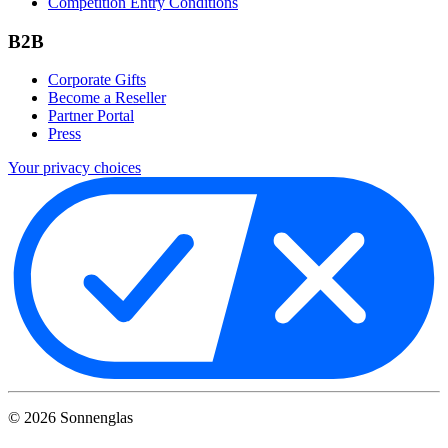
Competition Entry Conditions
B2B
Corporate Gifts
Become a Reseller
Partner Portal
Press
Your privacy choices
©
2026
Sonnenglas