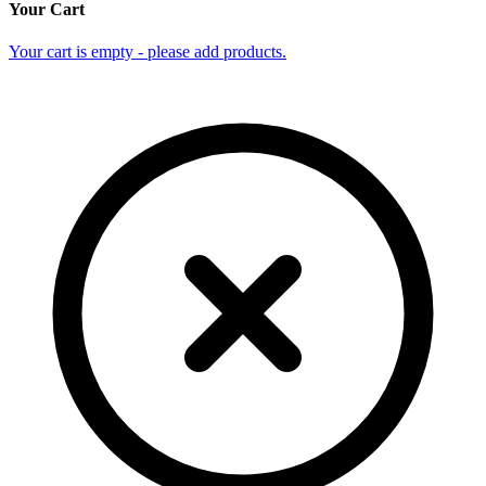
Your Cart
Your cart is empty - please add products.