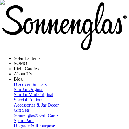
Solar Lanterns
SOMO
Light Carafes
About Us
Blog
Discover Sun Jars
Sun Jar Original
Sun Jar Mini Original
Special Editions
Accessories & Jar Decor
Gift Sets
Sonnenglas® Gift Cards
Spare Parts
Upgrade & Repurpose