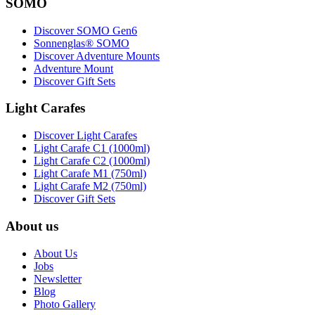
SOMO
Discover SOMO Gen6
Sonnenglas® SOMO
Discover Adventure Mounts
Adventure Mount
Discover Gift Sets
Light Carafes
Discover Light Carafes
Light Carafe C1 (1000ml)
Light Carafe C2 (1000ml)
Light Carafe M1 (750ml)
Light Carafe M2 (750ml)
Discover Gift Sets
About us
About Us
Jobs
Newsletter
Blog
Photo Gallery